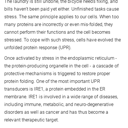
The laundry is still undone, the bicycle needs fixing, and
bills haven’t been paid yet either. Unfinished tasks cause
stress. The same principle applies to our cells. When too
many proteins are incorrectly or even mis-folded, they
cannot perform their functions and the cell becomes
stressed. To cope with such stress, cells have evolved the
unfolded protein response (UPR).
Once activated by stress in the endoplasmic reticulum -
the protein-producing organelle in the cell - a cascade of
protective mechanisms is triggered to restore proper
protein folding. One of the most important UPR
transducers is IRE1, a protein embedded in the ER
membrane. IRE1 is involved in a wide range of diseases,
including immune, metabolic, and neuro-degenerative
disorders as well as cancer and has thus become a
relevant therapeutic target.