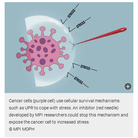
Cancer cells (purple cell) use cellular survival mechanisms
such as UPR to cope with stress. An inhibitor (red needle)
developed by MPI researchers could stop this mechanism and
expose the cancer cell to increased stress.
© MPI MOPH