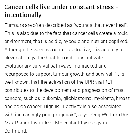
Cancer cells live under constant stress -
intentionally
Tumours are often described as “wounds that never heal”.
This is also due to the fact that cancer cells create a toxic
environment, that is acidic, hypoxic and nutrient-deprived.
Although this seems counter-productive, it is actually a
clever strategy: the hostile-conditions activate
evolutionary survival pathways, highjacked and
repurposed to support tumour growth and survival. “It is
well known, that the activation of the UPR via IRE1
contributes to the development and progression of most
cancers, such as leukemia, glioblastoma, myeloma, breast,
and colon cancer. High IRE1 activity is also associated
with increasingly poor prognosis”, says Peng Wu from the
Max Planck Institute of Molecular Physiology in
Dortmund.