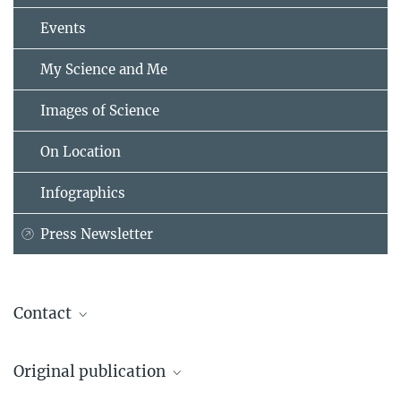
Events
My Science and Me
Images of Science
On Location
Infographics
Press Newsletter
Contact
Dr. Peng Wu
Original publication
Group Leader
+49 231 133-2953