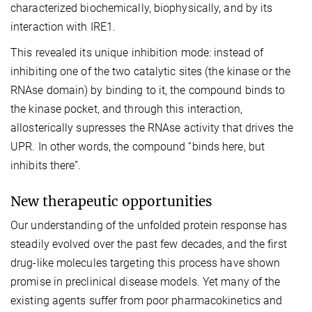
characterized biochemically, biophysically, and by its
interaction with IRE1.
This revealed its unique inhibition mode: instead of
inhibiting one of the two catalytic sites (the kinase or the
RNAse domain) by binding to it, the compound binds to
the kinase pocket, and through this interaction,
allosterically supresses the RNAse activity that drives the
UPR. In other words, the compound “binds here, but
inhibits there”.
New therapeutic opportunities
Our understanding of the unfolded protein response has
steadily evolved over the past few decades, and the first
drug-like molecules targeting this process have shown
promise in preclinical disease models. Yet many of the
existing agents suffer from poor pharmacokinetics and