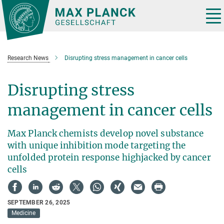
Main-
Content
Tog
nav
Research News
Disrupting stress management in cancer cells
Disrupting stress
management in cancer cells
Max Planck chemists develop novel substance
with unique inhibition mode targeting the
unfolded protein response highjacked by cancer
cells
SEPTEMBER 26, 2025
Medicine