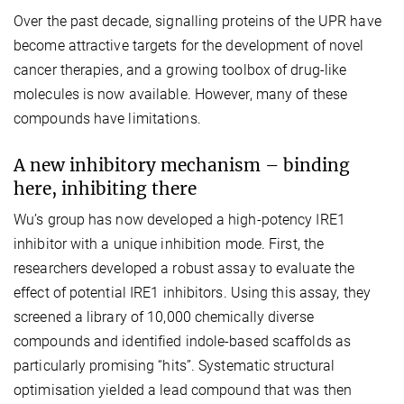
Over the past decade, signalling proteins of the UPR have
become attractive targets for the development of novel
cancer therapies, and a growing toolbox of drug-like
molecules is now available. However, many of these
compounds have limitations.
A new inhibitory mechanism – binding
here, inhibiting there
Wu’s group has now developed a high-potency IRE1
inhibitor with a unique inhibition mode. First, the
researchers developed a robust assay to evaluate the
effect of potential IRE1 inhibitors. Using this assay, they
screened a library of 10,000 chemically diverse
compounds and identified indole-based scaffolds as
particularly promising “hits”. Systematic structural
optimisation yielded a lead compound that was then