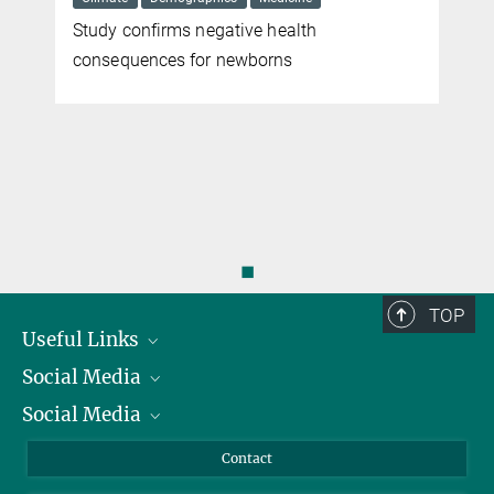
Study confirms negative health
r
consequences for newborns
◼
TOP
Useful Links
Social Media
President
Social Media
Facts and Figures
Bluesky
Annual Report
Mastodon
Facebook
Contact
Purchase
LinkedIn
Instagram