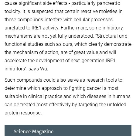
cause significant side effects - particularly pancreatic
toxicity. It is suspected that certain reactive moieties in
these compounds interfere with cellular processes
unrelated to IRE1 activity. Furthermore, some inhibitory
mechanisms are not yet fully understood. “Structural und
functional studies such as ours, which clearly demonstrate
the mechanism of action, are of great value and will
accelerate the development of next-generation IRE1
inhibitors”, says Wu.
Such compounds could also serve as research tools to
determine which approach to fighting cancer is most
suitable in clinical practice and which diseases in humans
can be treated most effectively by targeting the unfolded
protein response.
Science Magazine