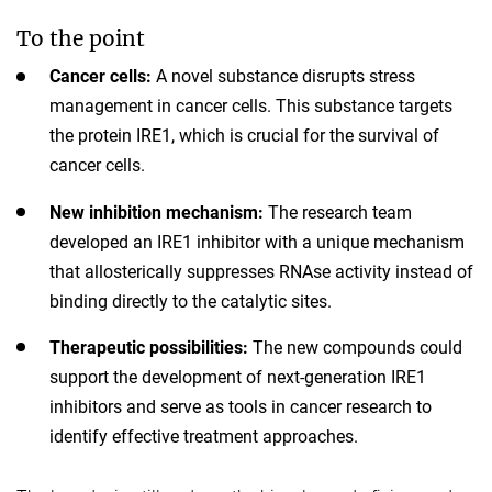
To the point
Cancer cells:
A novel substance disrupts stress
management in cancer cells. This substance targets
the protein IRE1, which is crucial for the survival of
cancer cells.
New inhibition mechanism:
The research team
developed an IRE1 inhibitor with a unique mechanism
that allosterically suppresses RNAse activity instead of
binding directly to the catalytic sites.
Therapeutic possibilities:
The new compounds could
support the development of next-generation IRE1
inhibitors and serve as tools in cancer research to
identify effective treatment approaches.