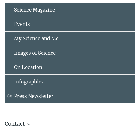
Science Magazine
Events
My Science and Me
Images of Science
On Location
Infographics
Press Newsletter
Contact
Prof. Dr. Andrea Musacchio