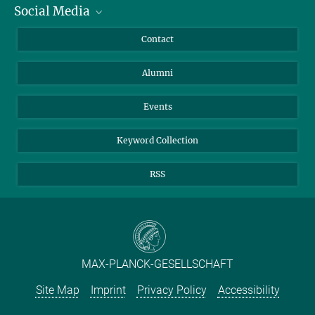
Social Media
Facts and Figures
Bluesky
Annual Report
Mastodon
Facebook
Contact
Purchase
LinkedIn
Instagram
Alumni
Reporting Misconduct
TikTok
YouTube
Netiquette
Events
Keyword Collection
RSS
MAX-PLANCK-GESELLSCHAFT
Site Map
Imprint
Privacy Policy
Accessibility