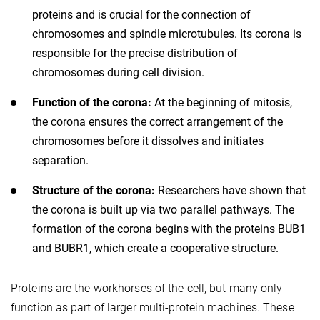
proteins and is crucial for the connection of
chromosomes and spindle microtubules. Its corona is
responsible for the precise distribution of
chromosomes during cell division.
Function of the corona:
At the beginning of mitosis,
the corona ensures the correct arrangement of the
chromosomes before it dissolves and initiates
separation.
Structure of the corona:
Researchers have shown that
the corona is built up via two parallel pathways. The
formation of the corona begins with the proteins BUB1
and BUBR1, which create a cooperative structure.
Proteins are the workhorses of the cell, but many only
function as part of larger multi-protein machines. These