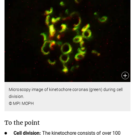
Microscopy image of kinetochore coronas (green) during cell
division.
© MPI MOPH
To the point
Cell division:
The kinetochore consists of over 100