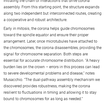
initiating the chain of interactions that drive corona
assembly. From this starting point, the structure expands
along two independent but interconnected routes, creating
a cooperative and robust architecture.
Early in mitosis, the corona helps guide chromosomes
toward the spindle equator and ensure their proper
arrangement. Later, once microtubules have attached to
the chromosomes, the corona disassembles, providing the
signal for chromosome separation. Both steps are
essential for accurate chromosome distribution. “A heavy
burden lies on the crown – errors in this process can lead
to severe developmental problems and disease,” notes
Musacchio. “The dual-pathway assembly mechanism we
discovered provides robustness, making the corona
resilient to fluctuations in timing and allowing it to stay
bound to chromosomes for as long as needed.”