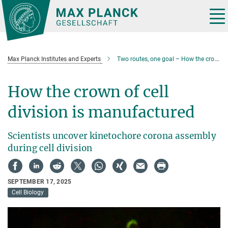
Main-
Content
Tog
nav
Max Planck Institutes and Experts
Two routes, one goal – How the crown of cell division is manufactured
How the crown of cell
division is manufactured
Scientists uncover kinetochore corona assembly
during cell division
SEPTEMBER 17, 2025
Cell Biology