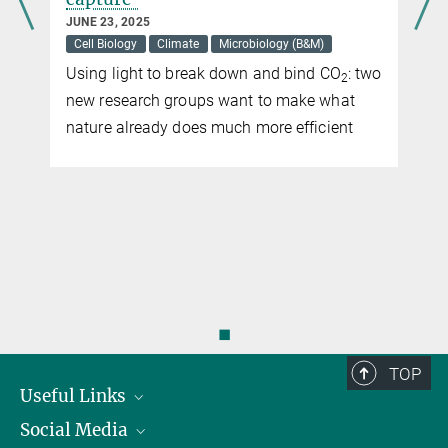
JUNE 23, 2025
Cell Biology
Climate
Microbiology (B&M)
Using light to break down and bind CO
: two
2
new research groups want to make what
nature already does much more efficient
◼
TOP
Useful Links
Social Media
President