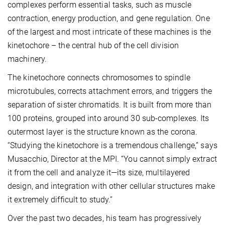
complexes perform essential tasks, such as muscle
contraction, energy production, and gene regulation. One
of the largest and most intricate of these machines is the
kinetochore – the central hub of the cell division
machinery.
The kinetochore connects chromosomes to spindle
microtubules, corrects attachment errors, and triggers the
separation of sister chromatids. It is built from more than
100 proteins, grouped into around 30 sub-complexes. Its
outermost layer is the structure known as the corona.
“Studying the kinetochore is a tremendous challenge,” says
Musacchio, Director at the MPI. “You cannot simply extract
it from the cell and analyze it—its size, multilayered
design, and integration with other cellular structures make
it extremely difficult to study.”
Over the past two decades, his team has progressively