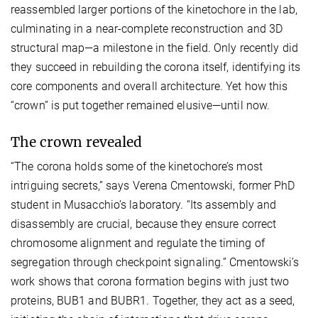
reassembled larger portions of the kinetochore in the lab,
culminating in a near-complete reconstruction and 3D
structural map—a milestone in the field. Only recently did
they succeed in rebuilding the corona itself, identifying its
core components and overall architecture. Yet how this
“crown” is put together remained elusive—until now.
The crown revealed
“The corona holds some of the kinetochore’s most
intriguing secrets,” says Verena Cmentowski, former PhD
student in Musacchio’s laboratory. “Its assembly and
disassembly are crucial, because they ensure correct
chromosome alignment and regulate the timing of
segregation through checkpoint signaling.” Cmentowski’s
work shows that corona formation begins with just two
proteins, BUB1 and BUBR1. Together, they act as a seed,