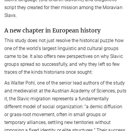
script they created for their mission among the Moravian
Slavs.
A new chapter in European history
This study does not just resolve the historical puzzle how
one of the world's largest linguistic and cultural groups
came to be. It also offers new perspectives on why Slavic
groups spread so successfully, and why they left so few
traces of the kinds historians once sought:
As Walter Pohl, one of the senior lead authors of the study
and medievalist at the Austrian Academy of Sciences, puts
it, the Slavic migration represents a fundamentally
different model of social organization: “a demic diffusion
or grass-root movement, often in small groups or
temporary alliances, settling new territories without
imposing a fixed identity or elite structures.” Their success