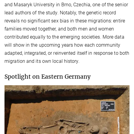
and Masaryk University in Brno, Czechia, one of the senior
lead authors of the study. Notably, the genetic record
reveals no significant sex bias in these migrations: entire
families moved together, and both men and women
contributed equally to the emerging societies. More data
will show in the upcoming years how each community
adapted, integrated, or reinvented itself in response to both
migration and its own local history.
Spotlight on Eastern Germany