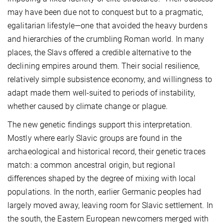
may have been due not to conquest but to a pragmatic,
egalitarian lifestyle—one that avoided the heavy burdens
and hierarchies of the crumbling Roman world. In many
places, the Slavs offered a credible alternative to the
declining empires around them. Their social resilience,
relatively simple subsistence economy, and willingness to
adapt made them well-suited to periods of instability,
whether caused by climate change or plague.
The new genetic findings support this interpretation.
Mostly where early Slavic groups are found in the
archaeological and historical record, their genetic traces
match: a common ancestral origin, but regional
differences shaped by the degree of mixing with local
populations. In the north, earlier Germanic peoples had
largely moved away, leaving room for Slavic settlement. In
the south, the Eastern European newcomers merged with