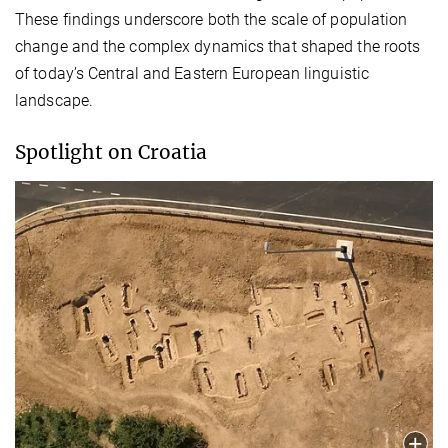
These findings underscore both the scale of population
change and the complex dynamics that shaped the roots
of today’s Central and Eastern European linguistic
landscape.
Spotlight on Croatia