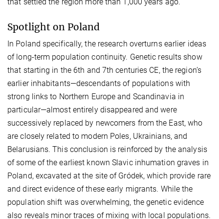
that settled the region more than 1,000 years ago.
Spotlight on Poland
In Poland specifically, the research overturns earlier ideas
of long-term population continuity. Genetic results show
that starting in the 6th and 7th centuries CE, the region’s
earlier inhabitants—descendants of populations with
strong links to Northern Europe and Scandinavia in
particular—almost entirely disappeared and were
successively replaced by newcomers from the East, who
are closely related to modern Poles, Ukrainians, and
Belarusians. This conclusion is reinforced by the analysis
of some of the earliest known Slavic inhumation graves in
Poland, excavated at the site of Gródek, which provide rare
and direct evidence of these early migrants. While the
population shift was overwhelming, the genetic evidence
also reveals minor traces of mixing with local populations.