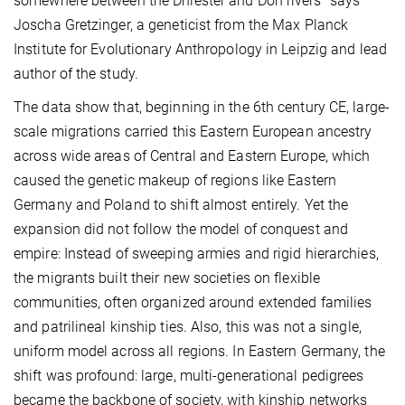
somewhere between the Dniester and Don rivers" says
Joscha Gretzinger, a geneticist from the Max Planck
Institute for Evolutionary Anthropology in Leipzig and lead
author of the study.
The data show that, beginning in the 6th century CE, large-
scale migrations carried this Eastern European ancestry
across wide areas of Central and Eastern Europe, which
caused the genetic makeup of regions like Eastern
Germany and Poland to shift almost entirely. Yet the
expansion did not follow the model of conquest and
empire: Instead of sweeping armies and rigid hierarchies,
the migrants built their new societies on flexible
communities, often organized around extended families
and patrilineal kinship ties. Also, this was not a single,
uniform model across all regions. In Eastern Germany, the
shift was profound: large, multi-generational pedigrees
became the backbone of society, with kinship networks