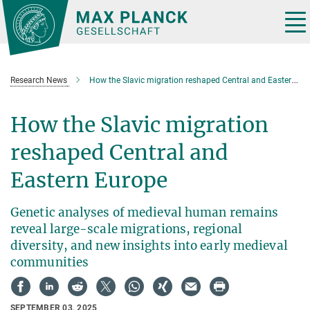
Main-
Content
Tog
nav
Research News
How the Slavic migration reshaped Central and Eastern Europe
How the Slavic migration
reshaped Central and
Eastern Europe
Genetic analyses of medieval human remains
reveal large-scale migrations, regional
diversity, and new insights into early medieval
communities
SEPTEMBER 03, 2025