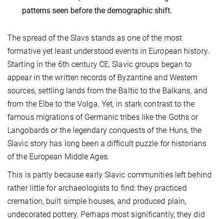
patterns seen before the demographic shift.
The spread of the Slavs stands as one of the most
formative yet least understood events in European history.
Starting in the 6th century CE, Slavic groups began to
appear in the written records of Byzantine and Western
sources, settling lands from the Baltic to the Balkans, and
from the Elbe to the Volga. Yet, in stark contrast to the
famous migrations of Germanic tribes like the Goths or
Langobards or the legendary conquests of the Huns, the
Slavic story has long been a difficult puzzle for historians
of the European Middle Ages.
This is partly because early Slavic communities left behind
rather little for archaeologists to find: they practiced
cremation, built simple houses, and produced plain,
undecorated pottery. Perhaps most significantly, they did