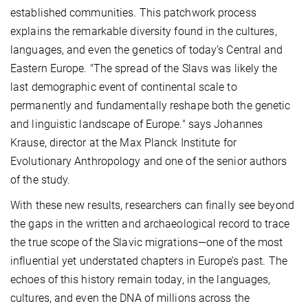
established communities. This patchwork process
explains the remarkable diversity found in the cultures,
languages, and even the genetics of today’s Central and
Eastern Europe. "The spread of the Slavs was likely the
last demographic event of continental scale to
permanently and fundamentally reshape both the genetic
and linguistic landscape of Europe." says Johannes
Krause, director at the Max Planck Institute for
Evolutionary Anthropology and one of the senior authors
of the study.
With these new results, researchers can finally see beyond
the gaps in the written and archaeological record to trace
the true scope of the Slavic migrations—one of the most
influential yet understated chapters in Europe’s past. The
echoes of this history remain today, in the languages,
cultures, and even the DNA of millions across the