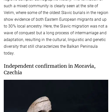
such a mixed community is clearly seen at the site of
Velim, where some of the oldest Slavic burials in the region
show evidence of both Eastern European migrants and up
to 30% local ancestry. Here, the Slavic migration was not a
wave of conquest but a long process of intermarriage and
adaptation, resulting in the cultural, linguistic and genetic
diversity that still characterizes the Balkan Peninsula
today.
Independent confirmation in Moravia,
Czechia