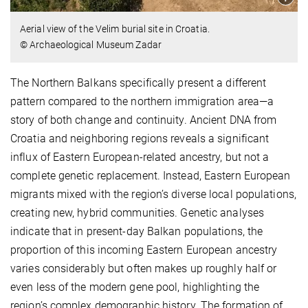
Aerial view of the Velim burial site in Croatia.
© Archaeological Museum Zadar
The Northern Balkans specifically present a different
pattern compared to the northern immigration area—a
story of both change and continuity. Ancient DNA from
Croatia and neighboring regions reveals a significant
influx of Eastern European-related ancestry, but not a
complete genetic replacement. Instead, Eastern European
migrants mixed with the region’s diverse local populations,
creating new, hybrid communities. Genetic analyses
indicate that in present-day Balkan populations, the
proportion of this incoming Eastern European ancestry
varies considerably but often makes up roughly half or
even less of the modern gene pool, highlighting the
region’s complex demographic history. The formation of