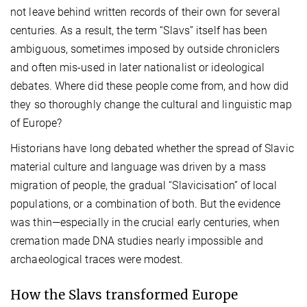
not leave behind written records of their own for several
centuries. As a result, the term “Slavs” itself has been
ambiguous, sometimes imposed by outside chroniclers
and often mis-used in later nationalist or ideological
debates. Where did these people come from, and how did
they so thoroughly change the cultural and linguistic map
of Europe?
Historians have long debated whether the spread of Slavic
material culture and language was driven by a mass
migration of people, the gradual “Slavicisation” of local
populations, or a combination of both. But the evidence
was thin—especially in the crucial early centuries, when
cremation made DNA studies nearly impossible and
archaeological traces were modest.
How the Slavs transformed Europe