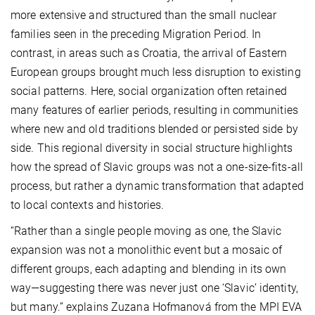
more extensive and structured than the small nuclear
families seen in the preceding Migration Period. In
contrast, in areas such as Croatia, the arrival of Eastern
European groups brought much less disruption to existing
social patterns. Here, social organization often retained
many features of earlier periods, resulting in communities
where new and old traditions blended or persisted side by
side. This regional diversity in social structure highlights
how the spread of Slavic groups was not a one-size-fits-all
process, but rather a dynamic transformation that adapted
to local contexts and histories.
“Rather than a single people moving as one, the Slavic
expansion was not a monolithic event but a mosaic of
different groups, each adapting and blending in its own
way—suggesting there was never just one ‘Slavic’ identity,
but many.” explains Zuzana Hofmanová from the MPI EVA