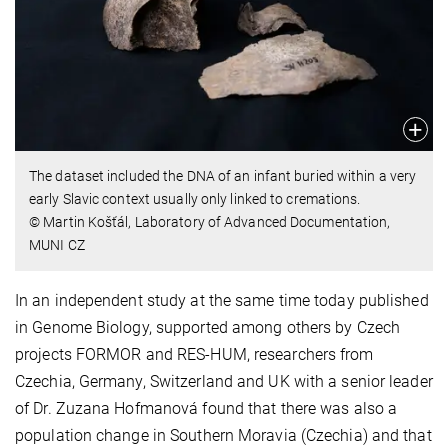
The dataset included the DNA of an infant buried within a very
early Slavic context usually only linked to cremations.
© Martin Košťál, Laboratory of Advanced Documentation,
MUNI CZ
In an independent study at the same time today published
in Genome Biology, supported among others by Czech
projects FORMOR and RES-HUM, researchers from
Czechia, Germany, Switzerland and UK with a senior leader
of Dr. Zuzana Hofmanová found that there was also a
population change in Southern Moravia (Czechia) and that