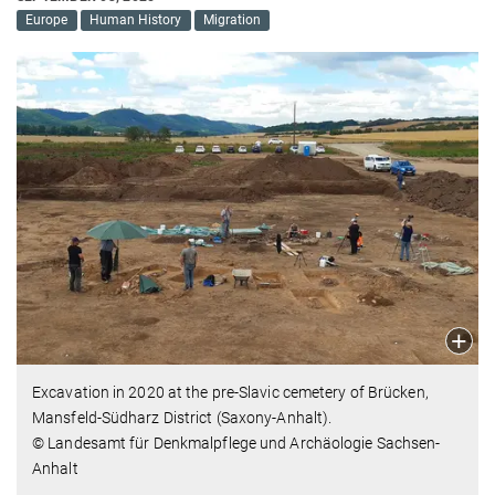
Europe
Human History
Migration
Excavation in 2020 at the pre-Slavic cemetery of Brücken,
Mansfeld-Südharz District (Saxony-Anhalt).
© Landesamt für Denkmalpflege und Archäologie Sachsen-
Anhalt