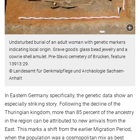
Undisturbed burial of an adult woman with genetic markers
indicating local origin. Grave goods: glass bead jewelry and a
cowrie shell amulet. Pre-Slavic cemetery of Brücken, feature
13913:29.
© Landesamt für Denkmalpflege und Archäologie Sachsen-
Anhalt
In Eastern Germany specifically, the genetic data show an
especially striking story. Following the decline of the
Thuringian kingdom, more than 85 percent of the ancestry
in the region can be attributed to new arrivals from the
East. This marks a shift from the earlier Migration Period,
when the population was a cosmopolitan mix as best