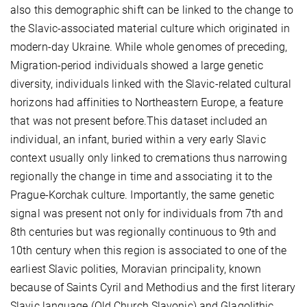
also this demographic shift can be linked to the change to
the Slavic-associated material culture which originated in
modern-day Ukraine. While whole genomes of preceding,
Migration-period individuals showed a large genetic
diversity, individuals linked with the Slavic-related cultural
horizons had affinities to Northeastern Europe, a feature
that was not present before.This dataset included an
individual, an infant, buried within a very early Slavic
context usually only linked to cremations thus narrowing
regionally the change in time and associating it to the
Prague-Korchak culture. Importantly, the same genetic
signal was present not only for individuals from 7th and
8th centuries but was regionally continuous to 9th and
10th century when this region is associated to one of the
earliest Slavic polities, Moravian principality, known
because of Saints Cyril and Methodius and the first literary
Slavic language (Old Church Slavonic) and Glagolithic