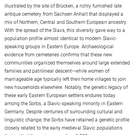
illustrated by the site of Brücken, a richly furnished late
antique cemetery from Sachsen Anhalt that displayed a
mix of Northern, Central and Southern European ancestry.
With the spread of the Slavs, this diversity gave way to a
population profile almost identical to modern Slavic-
speaking groups in Eastern Europe. Archaeological
evidence from cemeteries confirms that these new
communities organized themselves around large extended
families and patrilineal descent—while women of
marriageable age typically left their home villages to join
new households elsewhere. Notably, the genetic legacy of
these early Eastern European settlers endures today
among the Sorbs, a Slavic-speaking minority in Eastern
Germany. Despite centuries of surrounding cultural and
linguistic change, the Sorbs have retained a genetic profile
closely related to the early medieval Slavic populations