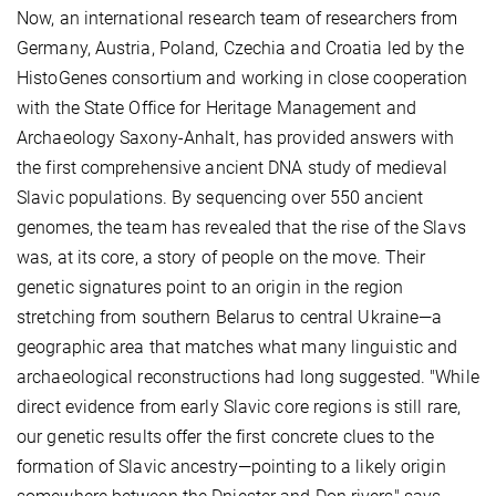
Now, an international research team of researchers from
Germany, Austria, Poland, Czechia and Croatia led by the
HistoGenes consortium and working in close cooperation
with the State Office for Heritage Management and
Archaeology Saxony-Anhalt, has provided answers with
the first comprehensive ancient DNA study of medieval
Slavic populations. By sequencing over 550 ancient
genomes, the team has revealed that the rise of the Slavs
was, at its core, a story of people on the move. Their
genetic signatures point to an origin in the region
stretching from southern Belarus to central Ukraine—a
geographic area that matches what many linguistic and
archaeological reconstructions had long suggested. "While
direct evidence from early Slavic core regions is still rare,
our genetic results offer the first concrete clues to the
formation of Slavic ancestry—pointing to a likely origin