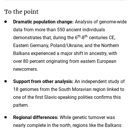
To the point
Dramatic population change:
Analysis of genome-wide
data from more than 550 ancient individuals
th
th
demonstrates that, during the 6
-8
centuries CE,
Eastern Germany, Poland/Ukraine, and the Northern
Balkans experienced a major shift in ancestry, with
over 80 percent originating from eastern European
newcomers.
Support from other analysis:
An independent study of
18 genomes from the South Moravian region linked to
one of the first Slavic-speaking polities confirms this
pattern.
Regional differences:
While genetic turnover was
nearly complete in the north, regions like the Balkans