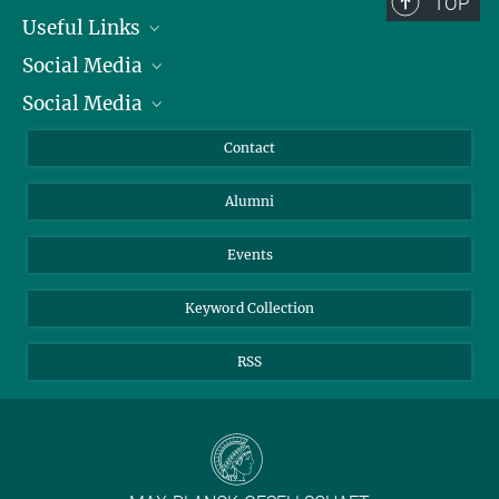
TOP
Useful Links
Social Media
President
Social Media
Facts and Figures
Bluesky
Annual Report
Mastodon
Facebook
Contact
Purchase
LinkedIn
Instagram
Alumni
Reporting Misconduct
TikTok
YouTube
Netiquette
Events
Keyword Collection
RSS