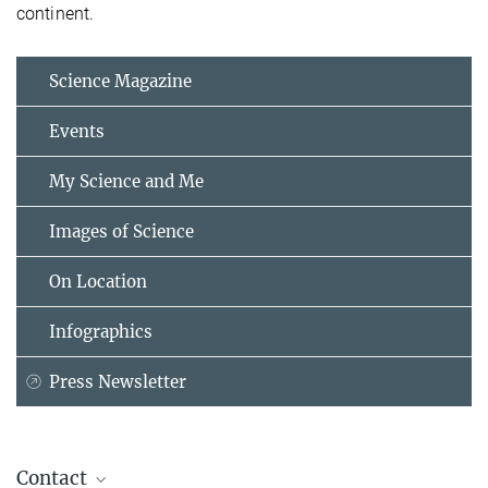
continent.
Science Magazine
Events
My Science and Me
Images of Science
On Location
Infographics
Press Newsletter
Contact