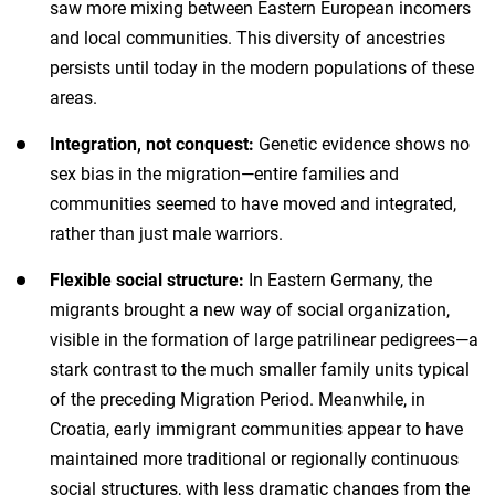
saw more mixing between Eastern European incomers
and local communities. This diversity of ancestries
persists until today in the modern populations of these
areas.
Integration, not conquest:
Genetic evidence shows no
sex bias in the migration—entire families and
communities seemed to have moved and integrated,
rather than just male warriors.
Flexible social structure:
In Eastern Germany, the
migrants brought a new way of social organization,
visible in the formation of large patrilinear pedigrees—a
stark contrast to the much smaller family units typical
of the preceding Migration Period. Meanwhile, in
Croatia, early immigrant communities appear to have
maintained more traditional or regionally continuous
social structures, with less dramatic changes from the