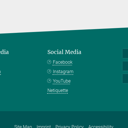
edia
Social Media
Facebook
n
Instagram
YouTube
Netiquette
Site Map
Imprint
Privacy Policy
Accessibility