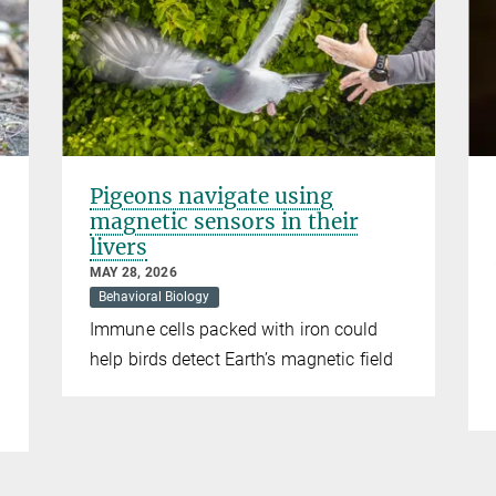
Pigeons navigate using
magnetic sensors in their
livers
MAY 28, 2026
Behavioral Biology
Immune cells packed with iron could
help birds detect Earth’s magnetic field