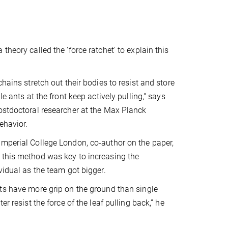
theory called the 'force ratchet' to explain this
chains stretch out their bodies to resist and store
le ants at the front keep actively pulling," says
ostdoctoral researcher at the Max Planck
ehavior.
mperial College London, co-author on the paper,
 this method was key to increasing the
vidual as the team got bigger.
ts have more grip on the ground than single
er resist the force of the leaf pulling back,” he