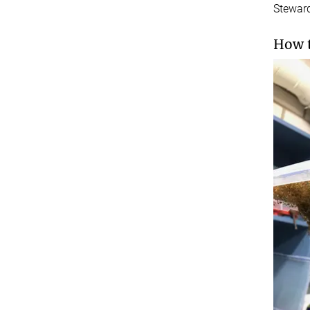
Stewar
How t