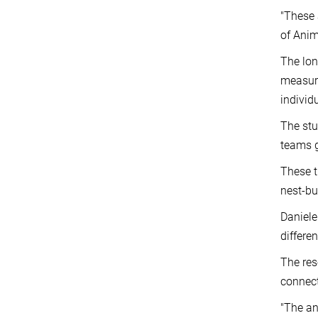
"These 
of Anim
The lo
measure
individ
The stu
teams g
These t
nest-bu
Daniele
differe
The res
connect
"The an