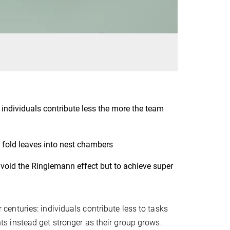
ndividuals contribute less the more the team
 fold leaves into nest chambers
avoid the Ringlemann effect but to achieve super
nturies: individuals contribute less to tasks
s instead get stronger as their group grows.