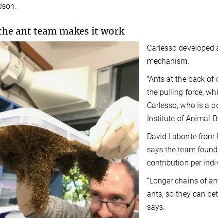
dson.
he ant team makes it work
Carlesso developed a 
mechanism.
"Ants at the back of 
the pulling force, whi
Carlesso, who is a p
Institute of Animal B
David Labonte from I
says the team found
contribution per indi
“Longer chains of an
ants, so they can bett
says.