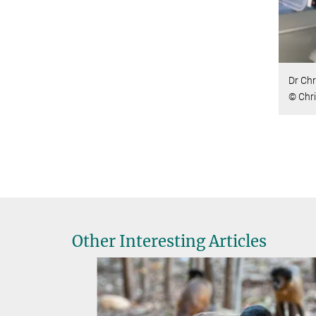
Dr Chr
© Chri
Other Interesting Articles