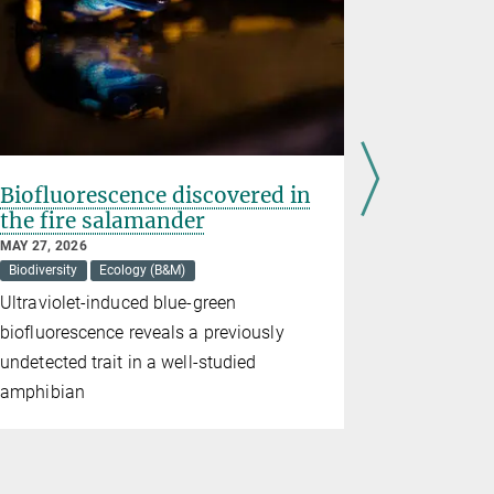
Biofluorescence discovered in
An app f
the fire salamander
MAY 11, 2026
Artificial Inte
MAY 27, 2026
Biodiversity
Ecology (B&M)
Plant Resear
Ultraviolet-induced blue-green
Flora Incog
biofluorescence reveals a previously
network tha
undetected trait in a well-studied
own, enabli
amphibian