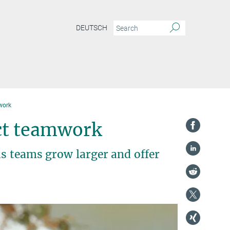
DEUTSCH
work
ect teamwork
as teams grow larger and offer