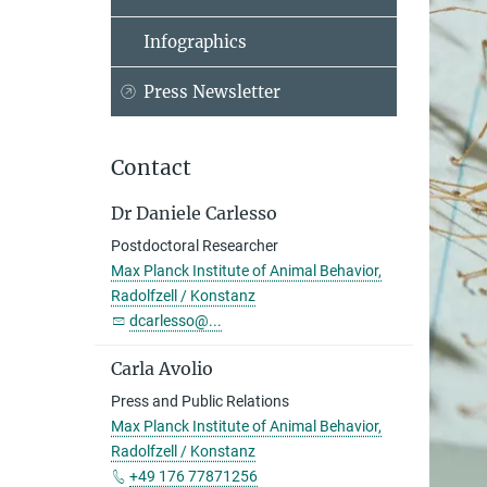
Infographics
Press Newsletter
Contact
Dr Daniele Carlesso
Postdoctoral Researcher
Max Planck Institute of Animal Behavior,
Radolfzell / Konstanz
dcarlesso@...
Carla Avolio
Press and Public Relations
Max Planck Institute of Animal Behavior,
Radolfzell / Konstanz
+49 176 77871256