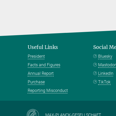
Useful Links
Social M
President
Bluesky
Facts and Figures
Mastodo
Annual Report
LinkedIn
Purchase
TikTok
Reporting Misconduct
MAX-PLANCK-GESELLSCHAFT