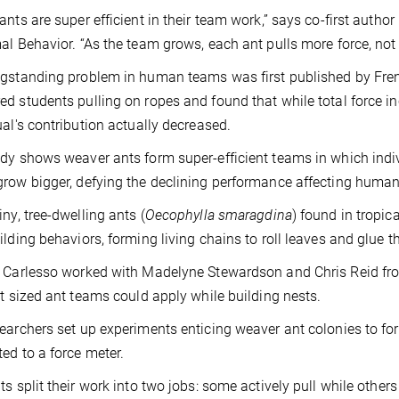
ants are super efficient in their team work,” says co-first autho
al Behavior. “As the team grows, each ant pulls more force, not 
ngstanding problem in human teams was first published by Fr
d students pulling on ropes and found that while total force i
ual's contribution actually decreased.
dy shows weaver ants form super-efficient teams in which indivi
row bigger, defying the declining performance affecting huma
iny, tree-dwelling ants (
Oecophylla smaragdina
) found in tropic
ilding behaviors, forming living chains to roll leaves and glue th
 Carlesso worked with Madelyne Stewardson and Chris Reid fro
nt sized ant teams could apply while building nests.
earchers set up experiments enticing weaver ant colonies to form
ed to a force meter.
ts split their work into two jobs: some actively pull while others 