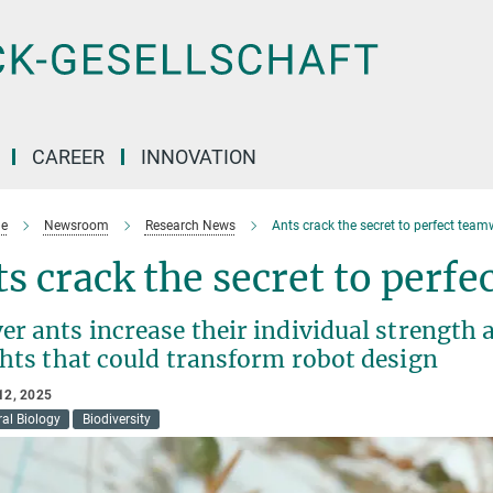
CAREER
INNOVATION
e
Newsroom
Research News
Ants crack the secret to perfect team
s crack the secret to perf
r ants increase their individual strength 
ghts that could transform robot design
12, 2025
al Biology
Biodiversity