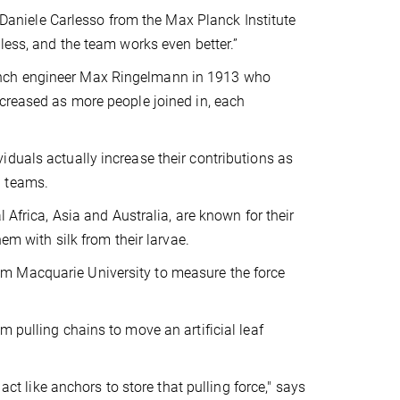
r Daniele Carlesso from the Max Planck Institute
less, and the team works even better.”
ench engineer Max Ringelmann in 1913 who
ncreased as more people joined in, each
duals actually increase their contributions as
n teams.
al Africa, Asia and Australia, are known for their
em with silk from their larvae.
m Macquarie University to measure the force
 pulling chains to move an artificial leaf
act like anchors to store that pulling force," says