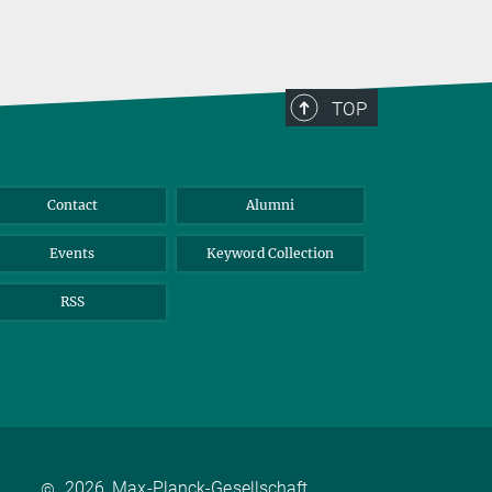
TOP
Contact
Alumni
Events
Keyword Collection
RSS
2026, Max-Planck-Gesellschaft
©