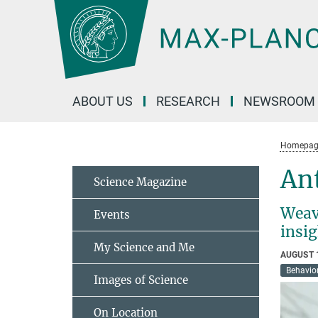
Main-
Content
ABOUT US
RESEARCH
NEWSROOM
Homepag
Ant
Science Magazine
Weave
Events
insi
My Science and Me
AUGUST 
Behavior
Images of Science
On Location