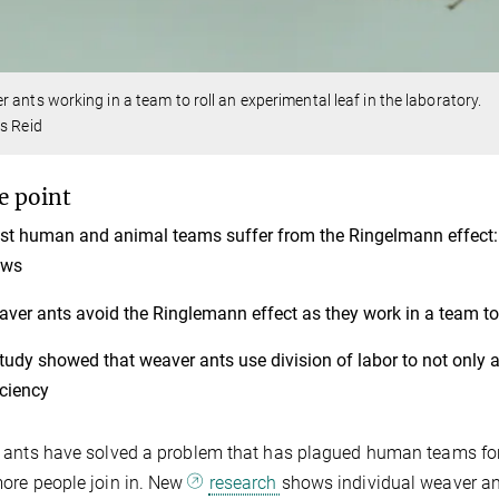
 ants working in a team to roll an experimental leaf in the laboratory.
s Reid
e point
t human and animal teams suffer from the Ringelmann effect: i
ows
ver ants avoid the Ringlemann effect as they work in a team to
tudy showed that weaver ants use division of labor to not only 
iciency
ants have solved a problem that has plagued human teams for ce
ore people join in. New
research
shows individual weaver ant