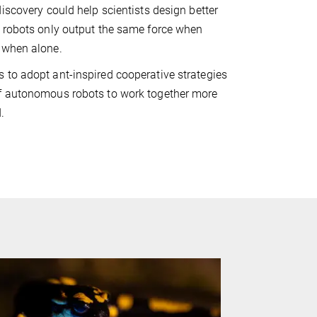
discovery could help scientists design better
t robots only output the same force when
 when alone.
to adopt ant-inspired cooperative strategies
f autonomous robots to work together more
.