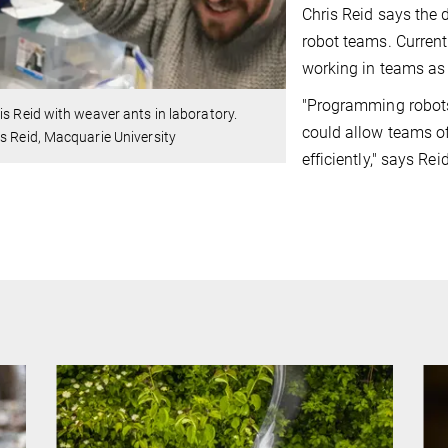
Chris Reid says the 
robot teams. Curren
working in teams as
"Programming robots 
is Reid with weaver ants in laboratory.
could allow teams o
s Reid, Macquarie University
efficiently," says Reid