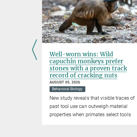
er at
Well-worn wins: Wild
emmas in
capuchin monkeys prefer
 groups
stones with a proven track
record of cracking nuts
AUGUST 05, 2026
Behavioral Biology
shows that
New study reveals that visible traces of
shape
past tool use can outweigh material
 in our
properties when primates select tools