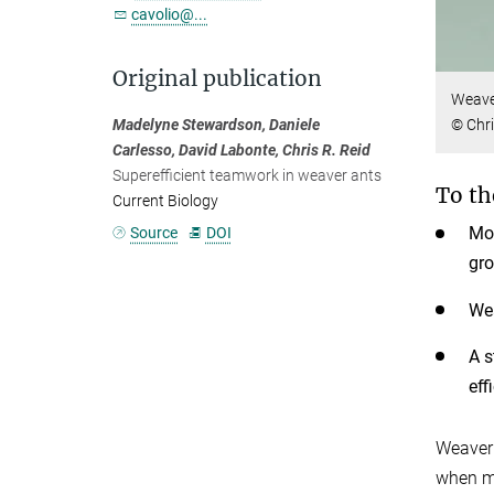
cavolio@...
Original publication
Weaver
Madelyne Stewardson, Daniele
© Chri
Carlesso, David Labonte, Chris R. Reid
Superefficient teamwork in weaver ants
To th
Current Biology
Mos
Source
DOI
gr
Wea
A s
eff
Weaver 
when m