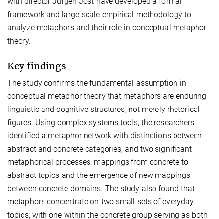
with director Jürgen Jost have developed a formal
framework and large-scale empirical methodology to
analyze metaphors and their role in conceptual metaphor
theory.
Key findings
The study confirms the fundamental assumption in
conceptual metaphor theory that metaphors are enduring
linguistic and cognitive structures, not merely rhetorical
figures. Using complex systems tools, the researchers
identified a metaphor network with distinctions between
abstract and concrete categories, and two significant
metaphorical processes: mappings from concrete to
abstract topics and the emergence of new mappings
between concrete domains. The study also found that
metaphors concentrate on two small sets of everyday
topics, with one within the concrete group serving as both