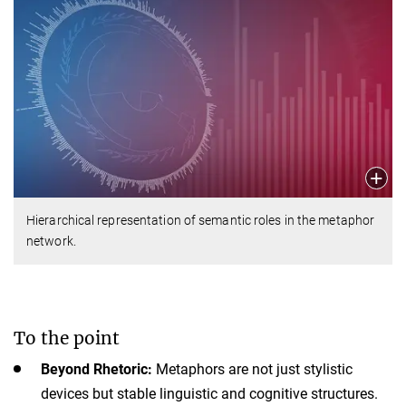
Hierarchical representation of semantic roles in the metaphor
network.
To the point
Beyond Rhetoric:
Metaphors are not just stylistic
devices but stable linguistic and cognitive structures.