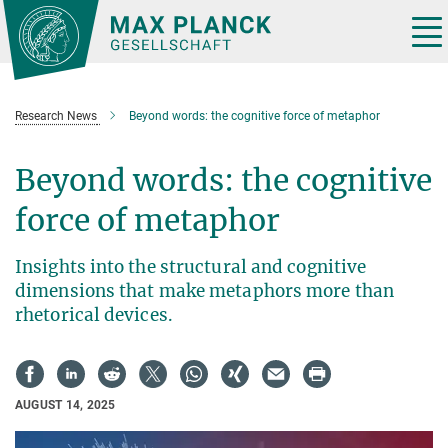
Main-
Content
Tog
nav
Research News
Beyond words: the cognitive force of metaphor
Beyond words: the cognitive
force of metaphor
Insights into the structural and cognitive
dimensions that make metaphors more than
rhetorical devices.
AUGUST 14, 2025