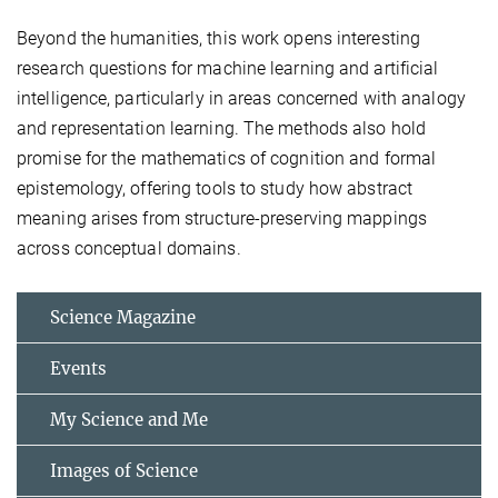
Beyond the humanities, this work opens interesting
research questions for machine learning and artificial
intelligence, particularly in areas concerned with analogy
and representation learning. The methods also hold
promise for the mathematics of cognition and formal
epistemology, offering tools to study how abstract
meaning arises from structure-preserving mappings
across conceptual domains.
Science Magazine
Events
My Science and Me
Images of Science