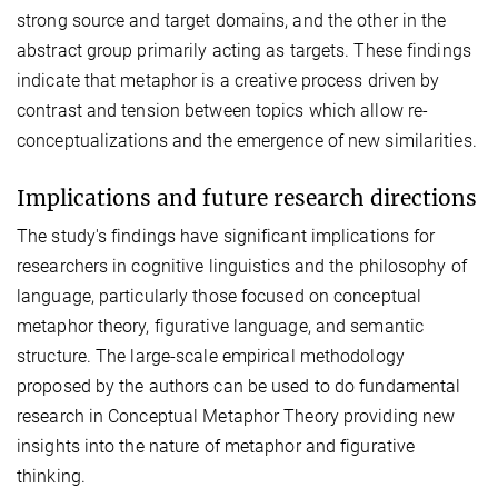
strong source and target domains, and the other in the
abstract group primarily acting as targets. These findings
indicate that metaphor is a creative process driven by
contrast and tension between topics which allow re-
conceptualizations and the emergence of new similarities.
Implications and future research directions
The study's findings have significant implications for
researchers in cognitive linguistics and the philosophy of
language, particularly those focused on conceptual
metaphor theory, figurative language, and semantic
structure. The large-scale empirical methodology
proposed by the authors can be used to do fundamental
research in Conceptual Metaphor Theory providing new
insights into the nature of metaphor and figurative
thinking.