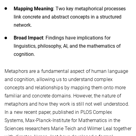
Mapping Meaning
: Two key metaphorical processes
link concrete and abstract concepts in a structured
network.
Broad Impact
: Findings have implications for
linguistics, philosophy, AI, and the mathematics of
cognition.
Metaphors are a fundamental aspect of human language
and cognition, allowing us to understand complex
concepts and relationships by mapping them onto more
familiar and concrete domains. However, the nature of
metaphors and how they work is still not well understood.
In a new recent paper, published in PLOS Complex
Systems, Max-Planck-Institute for Mathematics in the
Sciences researchers Marie Teich and Wilmer Leal together