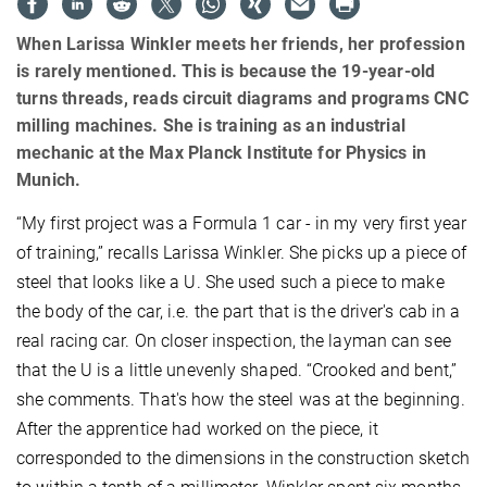
When Larissa Winkler meets her friends, her profession
is rarely mentioned. This is because the 19-year-old
turns threads, reads circuit diagrams and programs CNC
milling machines. She is training as an industrial
mechanic at the Max Planck Institute for Physics in
Munich.
“My first project was a Formula 1 car - in my very first year
of training,” recalls Larissa Winkler. She picks up a piece of
steel that looks like a U. She used such a piece to make
the body of the car, i.e. the part that is the driver's cab in a
real racing car. On closer inspection, the layman can see
that the U is a little unevenly shaped. “Crooked and bent,”
she comments. That's how the steel was at the beginning.
After the apprentice had worked on the piece, it
corresponded to the dimensions in the construction sketch