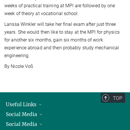
weeks of practical training at MPI are followed by one
week of theory at vocational school.
Larissa Winkler will take her final exam after just three
years. She would then like to stay at the MPI for physics
for another six months, gain six months of work
experience abroad and then probably study mechanical
engineering.
By Nicole Voß
TOP
Useful Links
Social Media
President
Social Media
Facts and Figures
Bluesky