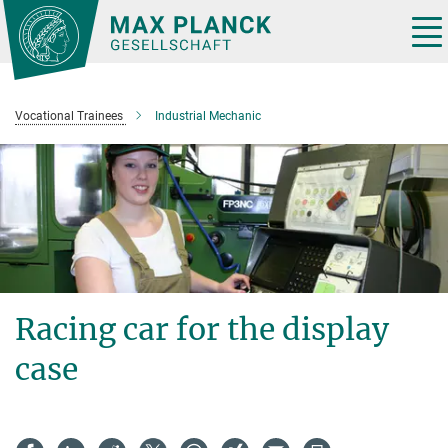
Main-
Content
Tog
nav
Vocational Trainees
Industrial Mechanic
Racing car for the display
case