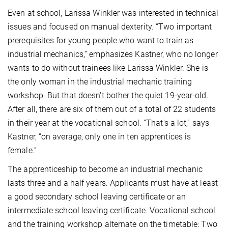
Even at school, Larissa Winkler was interested in technical
issues and focused on manual dexterity. “Two important
prerequisites for young people who want to train as
industrial mechanics,” emphasizes Kastner, who no longer
wants to do without trainees like Larissa Winkler. She is
the only woman in the industrial mechanic training
workshop. But that doesn't bother the quiet 19-year-old.
After all, there are six of them out of a total of 22 students
in their year at the vocational school. “That's a lot,” says
Kastner, “on average, only one in ten apprentices is
female.”
The apprenticeship to become an industrial mechanic
lasts three and a half years. Applicants must have at least
a good secondary school leaving certificate or an
intermediate school leaving certificate. Vocational school
and the training workshop alternate on the timetable: Two