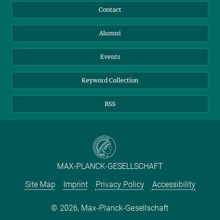
Annual Report
Mastodon
Facebook
Contact
Purchase
LinkedIn
Instagram
Alumni
Reporting Misconduct
TikTok
YouTube
Netiquette
Events
Keyword Collection
RSS
MAX-PLANCK-GESELLSCHAFT
Site Map
Imprint
Privacy Policy
Accessibility
2026, Max-Planck-Gesellschaft