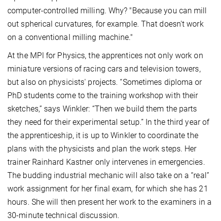
computer-controlled milling. Why? "Because you can mill
out spherical curvatures, for example. That doesn't work
on a conventional milling machine."
At the MPI for Physics, the apprentices not only work on
miniature versions of racing cars and television towers,
but also on physicists' projects. “Sometimes diploma or
PhD students come to the training workshop with their
sketches,” says Winkler: “Then we build them the parts
they need for their experimental setup.” In the third year of
the apprenticeship, it is up to Winkler to coordinate the
plans with the physicists and plan the work steps. Her
trainer Rainhard Kastner only intervenes in emergencies.
The budding industrial mechanic will also take on a “real”
work assignment for her final exam, for which she has 21
hours. She will then present her work to the examiners in a
30-minute technical discussion.