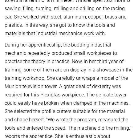
to within a tenth of a millimeter. Winkler spent six months
sawing, filing, turning, milling and drilling on the racing
car. She worked with steel, aluminum, copper, brass and
plastics. In this way, she got to know the tools and
materials that industrial mechanics work with.
During her apprenticeship, the budding industrial
mechanic repeatedly produced small workpieces to
practise the theory in practice. Now, in her third year of
training, some of them are on display in a showcase in the
training workshop. She carefully unwraps a model of the
Munich television tower. A great deal of dexterity was
required for this Plexiglas workpiece. The delicate tower
could easily have broken when clamped in the machines.
She selected the profile cutters suitable for the material
and shape herself. "We wrote the program, measured the
tools and entered the speed. The machine did the milling,"
reports the apprentice. She is enthusiastic about