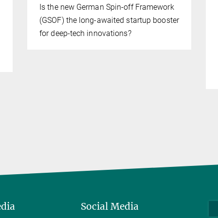
Is the new German Spin-off Framework
(GSOF) the long-awaited startup booster
for deep-tech innovations?
edia
Social Media