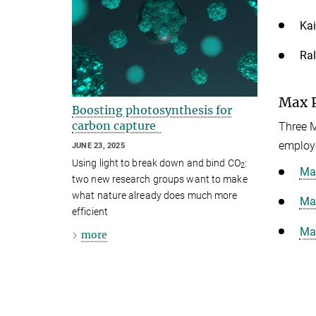
Kai
Ral
Max P
Boosting photosynthesis for
carbon capture
Three M
employe
JUNE 23, 2025
Using light to break down and bind CO
:
2
Max
two new research groups want to make
what nature already does much more
Max
efficient
Max
more