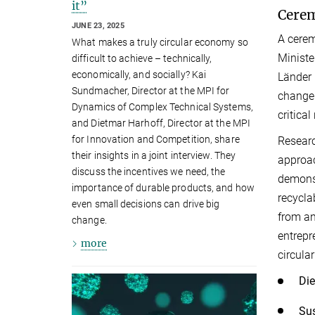
it”
Cerem
JUNE 23, 2025
A cerem
What makes a truly circular economy so
Ministe
difficult to achieve – technically,
economically, and socially? Kai
Länder 
Sundmacher, Director at the MPI for
change 
Dynamics of Complex Technical Systems,
critica
and Dietmar Harhoff, Director at the MPI
for Innovation and Competition, share
Researc
their insights in a joint interview. They
approac
discuss the incentives we need, the
demonst
importance of durable products, and how
recycla
even small decisions can drive big
from an
change.
entrepr
more
circula
Die
Sus