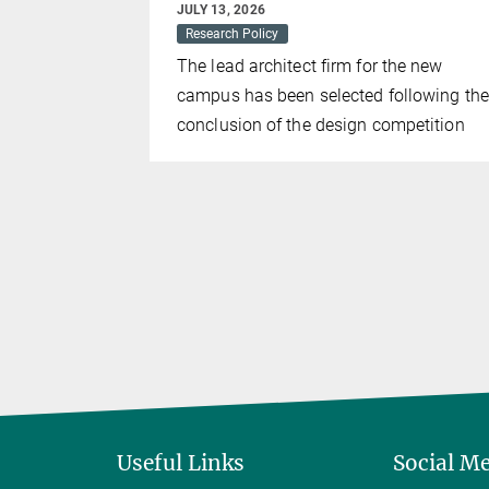
JULY 13, 2026
the work of
Research Policy
st award
The lead architect firm for the new
campus has been selected following the
conclusion of the design competition
Useful Links
Social M