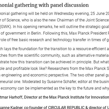
onial gathering with panel discussion
onial gathering will be held on Wednesday evening, 25 June 2
r of Science, who is also the new Chairman of the Joint Scienc
(GWK). In his opening remarks, he will outline the strategic goal
of government in Berlin. Following this, Max Planck President P
l role of free basic research and technology transfer in times of 
h lays the foundation for the transition to a resource-efficient 
hes from the scientific community, such as alternative materia
rate how this transition can be achieved in principle. But wha
ble and profitable look like? Researchers from the Max Planck S
 engineering and economic perspective. The two other panel gue
eneurial one. Moderated by Susanne Schäfer, editor at the bus
r economy can be implemented as the key to the future and why 
tmar Harhoff, Director at the Max Planck Institute for Innovati
anne Kadner, co-founder of CIRCULAR REPUBLIC & director o