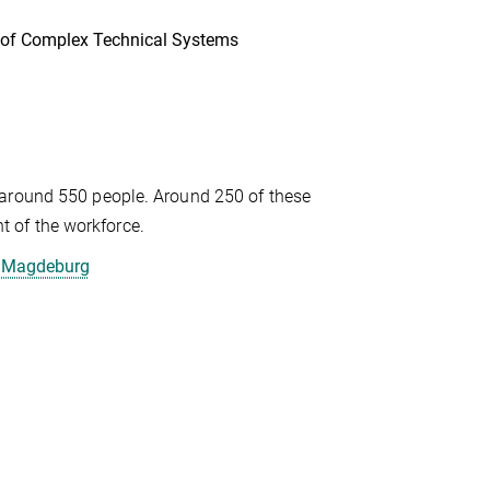
s of Complex Technical Systems
 around 550 people. Around 250 of these
 of the workforce.
, Magdeburg