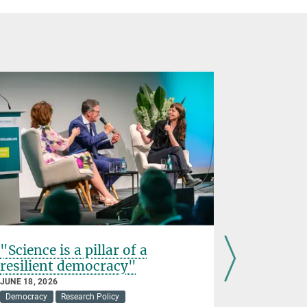
"Science is a pillar of a
"Democr
resilient democracy"
for gran
JUNE 18, 2026
JUNE 17, 202
Democracy
Research Policy
Awards
D