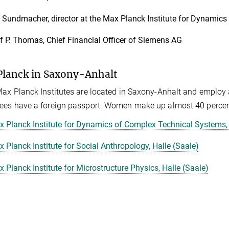
 Sundmacher, director at the Max Planck Institute for Dynamic
f P. Thomas, Chief Financial Officer of Siemens AG
lanck in Saxony-Anhalt
ax Planck Institutes are located in Saxony-Anhalt and employ
es have a foreign passport. Women make up almost 40 percent
 Planck Institute for Dynamics of Complex Technical Systems
 Planck Institute for Social Anthropology, Halle (Saale)
 Planck Institute for Microstructure Physics, Halle (Saale)