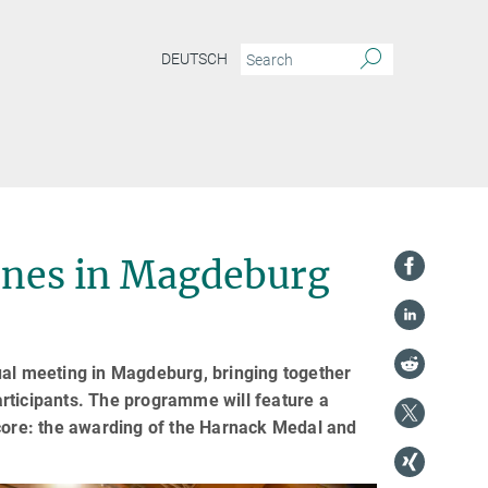
DEUTSCH
enes in Magdeburg
ual meeting in Magdeburg, bringing together
rticipants. The programme will feature a
 core: the awarding of the Harnack Medal and