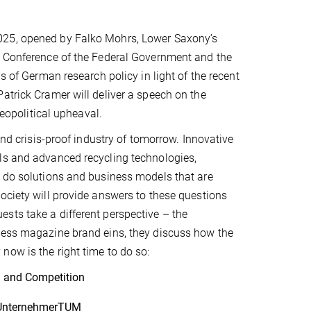
025, opened by Falko Mohrs, Lower Saxony’s
e Conference of the Federal Government and the
s of German research policy in light of the recent
atrick Cramer will deliver a speech on the
geopolitical upheaval.
and crisis-proof industry of tomorrow. Innovative
ls and advanced recycling technologies,
t do solutions and business models that are
ociety will provide answers to these questions
sts take a different perspective – the
iness magazine brand eins, they discuss how the
now is the right time to do so:
on and Competition
f UnternehmerTUM