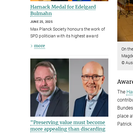
Harnack Medal for Edelgard
Bulmahn
JUNE 25, 2025
Max Planck Society honours the work of
SPD politician with its highest award
more
On the
Magdeb
© Aus
Award
The
Ha
contrib
Bundest
place a
"Preserving value must become
Patrick
more appealing than discarding