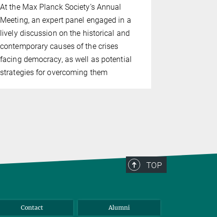
At the Max Planck Society’s Annual
The highlig
Meeting, an expert panel engaged in a
Meeting wer
lively discussion on the historical and
Max Planck
contemporary causes of the crises
Hahn Medal
facing democracy, as well as potential
discussion
strategies for overcoming them
TOP
Contact
Alumni