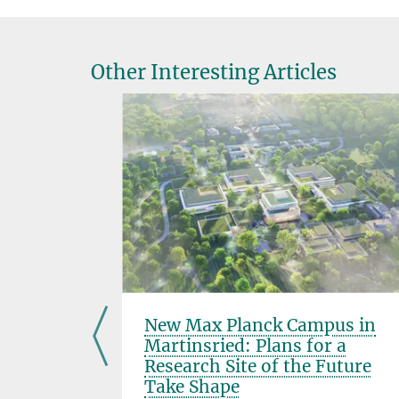
Other Interesting Articles
delgard
New Max Planck Campus in
Martinsried: Plans for a
Research Site of the Future
Take Shape