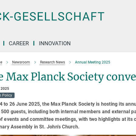
CAREER
INNOVATION
e
Newsroom
Research News
Annual Meeting 2025
e Max Planck Society conv
 2025
h Policy
 to 26 June 2025, the Max Planck Society is hosting its ann
500 guests, including both internal members and external pa
f events and committee meetings, with two highlights at its
nary Assembly in St. John's Church.