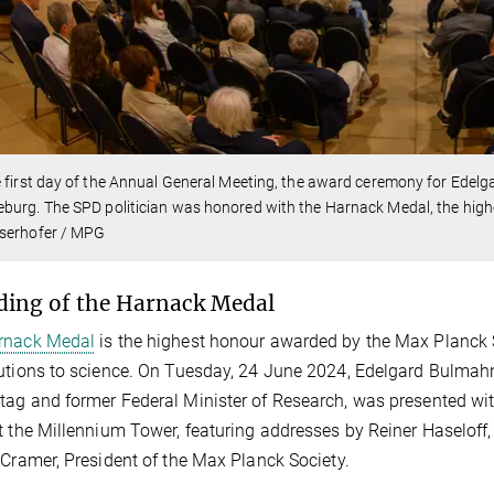
 first day of the Annual General Meeting, the award ceremony for Edelg
urg. The SPD politician was honored with the Harnack Medal, the high
serhofer / MPG
ing of the Harnack Medal
rnack Medal
is the highest honour awarded by the Max Planck So
utions to science. On Tuesday, 24 June 2024, Edelgard Bulmahn
ag and former Federal Minister of Research, was presented wit
t the Millennium Tower, featuring addresses by Reiner Haseloff,
 Cramer, President of the Max Planck Society.