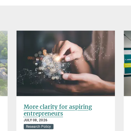
More clarity for aspiring
entrepreneurs
JULY 08, 2026
Research Policy