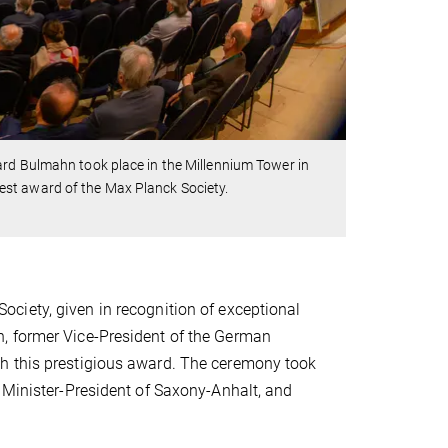
ard Bulmahn took place in the Millennium Tower in
est award of the Max Planck Society.
ciety, given in recognition of exceptional
, former Vice-President of the German
h this prestigious award. The ceremony took
 Minister-President of Saxony-Anhalt, and