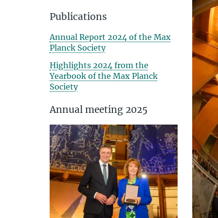
Publications
Annual Report 2024 of the Max
Planck Society
Highlights 2024 from the
Yearbook of the Max Planck
Society
Annual meeting 2025