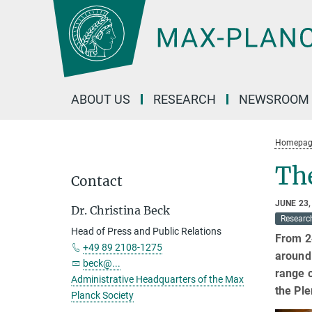
Main-
Content
ABOUT US
RESEARCH
NEWSROOM
Homepag
Th
Contact
JUNE 23,
Dr. Christina Beck
Researc
Head of Press and Public Relations
From 24
+49 89 2108-1275
around 
beck@...
range o
Administrative Headquarters of the Max
the Ple
Planck Society