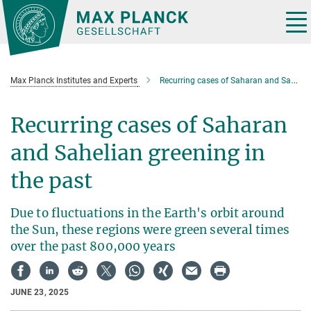
Main-
Content
Tog
nav
Max Planck Institutes and Experts
Recurring cases of Saharan and Sahelian greening over the past 800,000 years
Recurring cases of Saharan
and Sahelian greening in
the past
Due to fluctuations in the Earth's orbit around
the Sun, these regions were green several times
over the past 800,000 years
JUNE 23, 2025