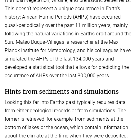
with lush vegetation, wildlife, and prehistoric settlements.
This doesn’t represent a unique occurrence in Earth’s
history: African Humid Periods (AHPs) have occurred
quasi-periodically over the past 11 million years, mainly
following the natural variations in Earth’s orbit around the
Sun. Mateo Duque-Villegas, a researcher at the Max
Planck Institute for Meteorology, and his colleagues have
simulated the AHPs of the last 134,000 years and
developed a statistical tool that allows for predicting the
occurrence of AHPs over the last 800,000 years.
Hints from sediments and simulations
Looking this far into Earth’s past typically requires data
from either geological records or from simulations. The
former is retrieved, for example, from sediments at the
bottom of lakes or the ocean, which contain information
about the climate at the time when they were deposited.