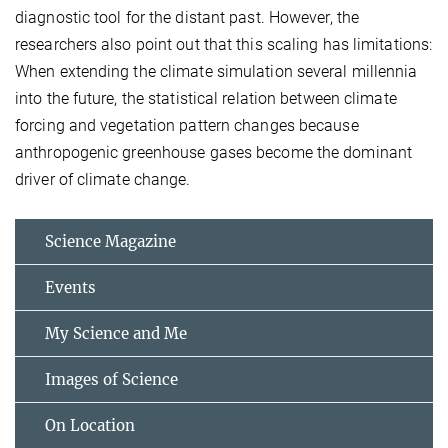
diagnostic tool for the distant past. However, the
researchers also point out that this scaling has limitations:
When extending the climate simulation several millennia
into the future, the statistical relation between climate
forcing and vegetation pattern changes because
anthropogenic greenhouse gases become the dominant
driver of climate change.
Science Magazine
Events
My Science and Me
Images of Science
On Location