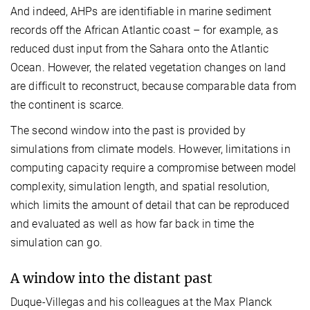
And indeed, AHPs are identifiable in marine sediment
records off the African Atlantic coast – for example, as
reduced dust input from the Sahara onto the Atlantic
Ocean. However, the related vegetation changes on land
are difficult to reconstruct, because comparable data from
the continent is scarce.
The second window into the past is provided by
simulations from climate models. However, limitations in
computing capacity require a compromise between model
complexity, simulation length, and spatial resolution,
which limits the amount of detail that can be reproduced
and evaluated as well as how far back in time the
simulation can go.
A window into the distant past
Duque-Villegas and his colleagues at the Max Planck