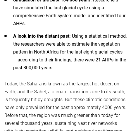
have simulated the last glacial cycle using a
comprehensive Earth system model and identified four
AHPs.
A look into the distant past:
Using a statistical method,
the researchers were able to estimate the vegetation
pattern in North Africa for the last eight glacial cycles
– according to their findings, there were 21 AHPs in the
past 800,000 years.
Today, the Sahara is known as the largest hot desert on
Earth, and the Sahel, a climate transition zone to its south,
is frequently hit by droughts. But these climatic conditions
have only prevailed for the past approximately 4000 years.
Before that, the region was much greener than today for
several thousand years, sustaining vast river networks