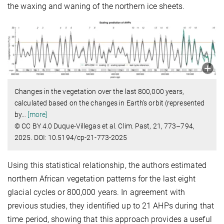
the waxing and waning of the northern ice sheets.
Changes in the vegetation over the last 800,000 years,
calculated based on the changes in Earth’s orbit (represented
by
…
[more]
© CC BY 4.0 Duque-Villegas et al. Clim. Past, 21, 773–794,
2025. DOI: 10.5194/cp-21-773-2025
Using this statistical relationship, the authors estimated
northern African vegetation patterns for the last eight
glacial cycles or 800,000 years. In agreement with
previous studies, they identified up to 21 AHPs during that
time period, showing that this approach provides a useful