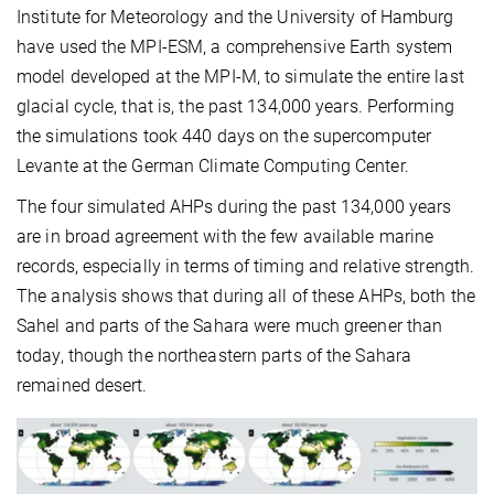
Institute for Meteorology and the University of Hamburg
have used the MPI-ESM, a comprehensive Earth system
model developed at the MPI-M, to simulate the entire last
glacial cycle, that is, the past 134,000 years. Performing
the simulations took 440 days on the supercomputer
Levante at the German Climate Computing Center.
The four simulated AHPs during the past 134,000 years
are in broad agreement with the few available marine
records, especially in terms of timing and relative strength.
The analysis shows that during all of these AHPs, both the
Sahel and parts of the Sahara were much greener than
today, though the northeastern parts of the Sahara
remained desert.