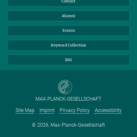
Contact
Purchase
LinkedIn
Instagram
Alumni
Reporting Misconduct
TikTok
YouTube
Netiquette
Events
Keyword Collection
RSS
MAX-PLANCK-GESELLSCHAFT
Site Map
Imprint
Privacy Policy
Accessibility
2026, Max-Planck-Gesellschaft