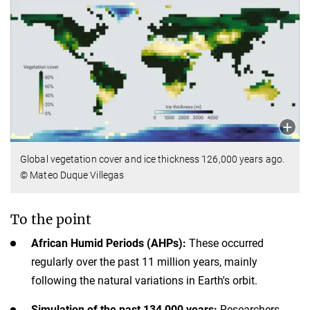
Global vegetation cover and ice thickness 126,000 years ago.
© Mateo Duque Villegas
To the point
African Humid Periods (AHPs):
These occurred
regularly over the past 11 million years, mainly
following the natural variations in Earth's orbit.
Simulation of the past 134,000 years:
Researchers