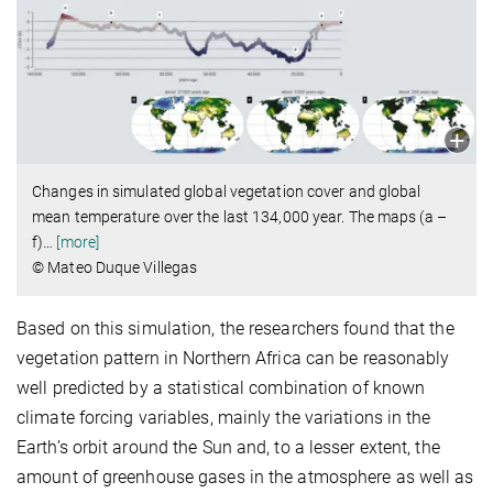
Changes in simulated global vegetation cover and global
mean temperature over the last 134,000 year. The maps (a –
f)
…
[more]
© Mateo Duque Villegas
Based on this simulation, the researchers found that the
vegetation pattern in Northern Africa can be reasonably
well predicted by a statistical combination of known
climate forcing variables, mainly the variations in the
Earth’s orbit around the Sun and, to a lesser extent, the
amount of greenhouse gases in the atmosphere as well as