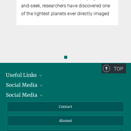
and-seek, researchers have discovered one
of the lightest planets ever directly imaged
◼
TOP
Useful Links
Social Media
President
Social Media
Facts and Figures
Bluesky
Annual Report
Mastodon
Facebook
Contact
Purchase
LinkedIn
Instagram
Alumni
Reporting Misconduct
TikTok
YouTube