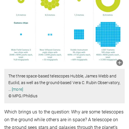
The three space-based telescopes Hubble, James Webb and
Euclid, as well as the ground-based Vera C. Rubin Observatory,
…
[more]
© MPG/Phildius
Which brings us to the question: Why are some telescopes
on the ground while others are in space? A telescope on
the ground sees stars and galaxies through the planet’s