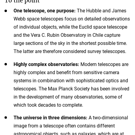
To the point
One telescope, one purpose:
The Hubble and James
Webb space telescopes focus on detailed observations
of individual objects, while the Euclid space telescope
and the Vera C. Rubin Observatory in Chile capture
large sections of the sky in the shortest possible time.
The latter are therefore considered survey telescopes.
Highly complex observatories:
Modern telescopes are
highly complex and benefit from sensitive camera
systems in combination with sophisticated optics and
telescopes. The Max Planck Society has been involved
in the development of many observatories, some of
which took decades to complete.
The universe in three dimensions:
A two-dimensional
image from a telescope often contains different
astronomical objects, such as galaxies, which are at