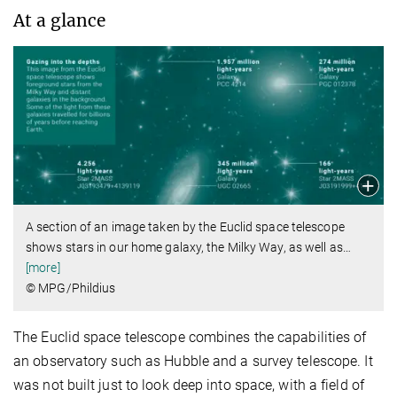
At a glance
A section of an image taken by the Euclid space telescope
shows stars in our home galaxy, the Milky Way, as well as
…
[more]
© MPG/Phildius
The Euclid space telescope combines the capabilities of
an observatory such as Hubble and a survey telescope. It
was not built just to look deep into space, with a field of