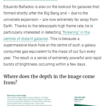
Eduardo Bañados is also on the lookout for galaxies that
formed shortly after the Big Bang and – due to the
universe’s expansion – are now extremely far away from
Earth. Thanks to the telescope’s high frame rate, he is
particularly interested in detecting
“flickering” in the
centres of distant galaxies
. This is because a
supermassive black hole at the centre of such a galaxy
consumes gas equivalent to the mass of our Sun every
year. The result is a series of extremely powerful and rapid
bursts of brightness, occurring within a few days.
Where does the depth in the image come
from?