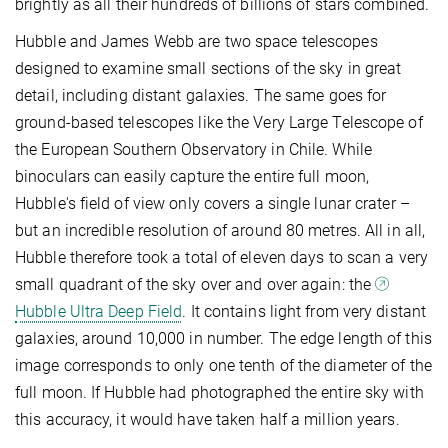
brightly as all their hundreds of billions of stars combined.
Hubble and James Webb are two space telescopes
designed to examine small sections of the sky in great
detail, including distant galaxies. The same goes for
ground-based telescopes like the Very Large Telescope of
the European Southern Observatory in Chile. While
binoculars can easily capture the entire full moon,
Hubble's field of view only covers a single lunar crater –
but an incredible resolution of around 80 metres. All in all,
Hubble therefore took a total of eleven days to scan a very
small quadrant of the sky over and over again: the
Hubble Ultra Deep Field
. It contains light from very distant
galaxies, around 10,000 in number. The edge length of this
image corresponds to only one tenth of the diameter of the
full moon. If Hubble had photographed the entire sky with
this accuracy, it would have taken half a million years.