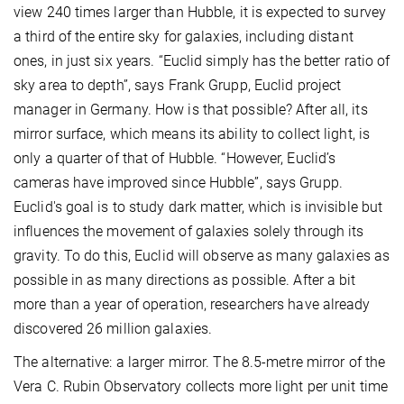
view 240 times larger than Hubble, it is expected to survey
a third of the entire sky for galaxies, including distant
ones, in just six years. “Euclid simply has the better ratio of
sky area to depth”, says Frank Grupp, Euclid project
manager in Germany. How is that possible? After all, its
mirror surface, which means its ability to collect light, is
only a quarter of that of Hubble. “However, Euclid’s
cameras have improved since Hubble”, says Grupp.
Euclid's goal is to study dark matter, which is invisible but
influences the movement of galaxies solely through its
gravity. To do this, Euclid will observe as many galaxies as
possible in as many directions as possible. After a bit
more than a year of operation, researchers have already
discovered 26 million galaxies.
The alternative: a larger mirror. The 8.5-metre mirror of the
Vera C. Rubin Observatory collects more light per unit time