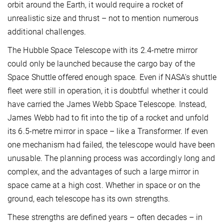
orbit around the Earth, it would require a rocket of
unrealistic size and thrust – not to mention numerous
additional challenges.
The Hubble Space Telescope with its 2.4-metre mirror
could only be launched because the cargo bay of the
Space Shuttle offered enough space. Even if NASA's shuttle
fleet were still in operation, it is doubtful whether it could
have carried the James Webb Space Telescope. Instead,
James Webb had to fit into the tip of a rocket and unfold
its 6.5-metre mirror in space – like a Transformer. If even
one mechanism had failed, the telescope would have been
unusable. The planning process was accordingly long and
complex, and the advantages of such a large mirror in
space came at a high cost. Whether in space or on the
ground, each telescope has its own strengths.
These strengths are defined years – often decades – in