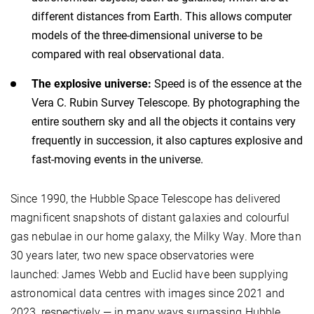
different distances from Earth. This allows computer
models of the three-dimensional universe to be
compared with real observational data.
The explosive universe:
Speed is of the essence at the
Vera C. Rubin Survey Telescope. By photographing the
entire southern sky and all the objects it contains very
frequently in succession, it also captures explosive and
fast-moving events in the universe.
Since 1990, the Hubble Space Telescope has delivered
magnificent snapshots of distant galaxies and colourful
gas nebulae in our home galaxy, the Milky Way. More than
30 years later, two new space observatories were
launched: James Webb and Euclid have been supplying
astronomical data centres with images since 2021 and
2023, respectively — in many ways surpassing Hubble.