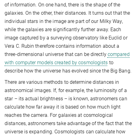
of information. On one hand, there is the shape of the
galaxies. On the other, their distances. It turns out that the
individual stars in the image are part of our Milky Way,
while the galaxies are significantly further away. Each
image captured by a surveying observatory like Euclid or
Vera C. Rubin therefore contains information about a
three-dimensional universe that can be directly
compared
with computer models created by cosmologists
to
describe how the universe has evolved since the Big Bang.
There are various methods to determine distances in
astronomical images. If, for example, the luminosity of a
star – its actual brightness – is known, astronomers can
calculate how far away it is based on how much light
reaches the camera. For galaxies at cosmological
distances, astronomers take advantage of the fact that the
universe is expanding. Cosmologists can calculate how