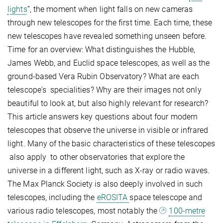
lights
”, the moment when light falls on new cameras
through new telescopes for the first time. Each time, these
new telescopes have revealed something unseen before.
Time for an overview: What distinguishes the Hubble,
James Webb, and Euclid space telescopes, as well as the
ground-based Vera Rubin Observatory? What are each
telescope's specialities? Why are their images not only
beautiful to look at, but also highly relevant for research?
This article answers key questions about four modern
telescopes that observe the universe in visible or infrared
light. Many of the basic characteristics of these telescopes
also apply to other observatories that explore the
universe in a different light, such as X-ray or radio waves.
The Max Planck Society is also deeply involved in such
telescopes, including the
eROSITA
space telescope and
various radio telescopes, most notably the
100-metre