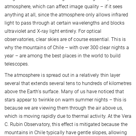
atmosphere, which can affect image quality – if it sees
anything at all, since the atmosphere only allows infrared
light to pass through at certain wavelengths and blocks
ultraviolet and X-ray light entirely. For optical
observatories, clear skies are of course essential. This is
why the mountains of Chile – with over 300 clear nights a
year – are among the best places in the world to build
telescopes.
The atmosphere is spread out in a relatively thin layer
several that extends several tens to hundreds of kilometres
above the Earth’s surface. Many of us have noticed that
stars appear to twinkle on warm summer nights – this is
because we are viewing them through the air above us,
which is moving rapidly due to thermal activity. At the Vera
C. Rubin Observatory, this effect is mitigated because the
mountains in Chile typically have gentle slopes, allowing