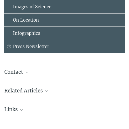
Images of Science
On Location
Infographics
Press Newsletter
Contact
Dr. Tobias Beuchert
Related Articles
Wissenschaftsredakteur
tobias.beuchert@...
Generalverwaltung der Max-Planck-Gesellschaft
Links
Press Kit Vera C. Rubin Observatory