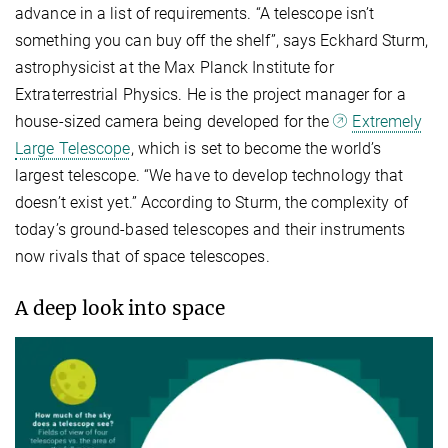
advance in a list of requirements. “A telescope isn’t
something you can buy off the shelf”, says Eckhard Sturm,
astrophysicist at the Max Planck Institute for
Extraterrestrial Physics. He is the project manager for a
house-sized camera being developed for the
Extremely
Large Telescope
, which is set to become the world’s
largest telescope. “We have to develop technology that
doesn’t exist yet.” According to Sturm, the complexity of
today’s ground-based telescopes and their instruments
now rivals that of space telescopes.
A deep look into space