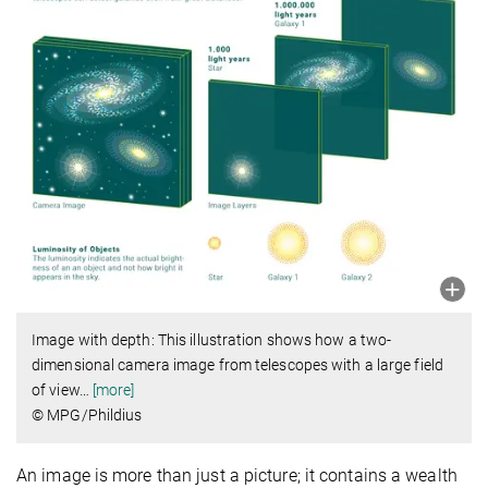
Image with depth: This illustration shows how a two-
dimensional camera image from telescopes with a large field
of view
…
[more]
© MPG/Phildius
An image is more than just a picture; it contains a wealth