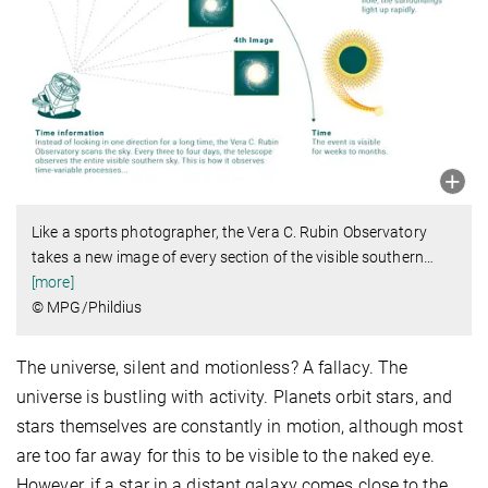
Like a sports photographer, the Vera C. Rubin Observatory
takes a new image of every section of the visible southern
…
[more]
© MPG/Phildius
The universe, silent and motionless? A fallacy. The
universe is bustling with activity. Planets orbit stars, and
stars themselves are constantly in motion, although most
are too far away for this to be visible to the naked eye.
However, if a star in a distant galaxy comes close to the