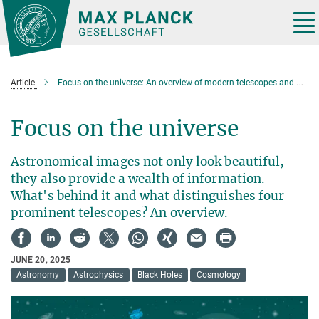
Main-
Content
Tog
nav
Article
Focus on the universe: An overview of modern telescopes and what they see
Focus on the universe
Astronomical images not only look beautiful,
they also provide a wealth of information.
What's behind it and what distinguishes four
prominent telescopes? An overview.
JUNE 20, 2025
Astronomy
Astrophysics
Black Holes
Cosmology