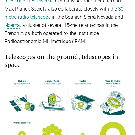
telescope in Effelsberg
, Germany. Astronomers from the
Max Planck Society also collaborate closely with the
30-
metre radio telescope
in the Spanish Sierra Nevada and
Noema
, a cluster of several 15-metre antennas in the
French Alps, both operated by the Institut de
Radioastronomie Millimétrique (IRAM).
Telescopes on the ground, telescopes in
space