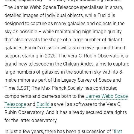
The James Webb Space Telescope specialises in sharp,
detailed images of individual objects, while Euclid is
designed to capture as many galaxies and objects in the
sky as possible – while maintaining high image quality
that also reveals the shape of a large number of distant
galaxies. Euclid's mission will also receive ground-based
support starting in 2025. The Vera C. Rubin Observatory, a
brand-new telescope in the Chilean Andes, aims to capture
large numbers of galaxies in the southern sky with its 8-
metre mirror as part of the Legacy Survey of Space and
Time (LSST).The Max Planck Society has contributed
components and cameras both to the
James Webb Space
Telescope
and
Euclid
as well as software to the Vera C.
Rubin Observatory. And it has already secured data rights
for the latter observatory.
In just a few years, there has been a succession of “
first