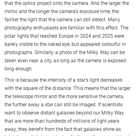
that the optics project onto the camera. And the larger the
mirror and the longer the camera's exposure time, the
fainter the light that the camera can still detect. Many
photography enthusiasts are familiar with this effect. The
polar lights that reached Europe in 2024 and 2025 were
barely visible to the naked eye, but appeared colourful in
photographs. Similarly, a photo of the Milky Way can be
taken even near a city, as long as the camera is exposed
long enough.
This is because the intensity of a star’s light decreases
with the square of the distance. This means that the larger
the telescope mirror and the more sensitive the camera,
the further away a star can still be imaged. If scientists
want to observe distant galaxies beyond our Milky Way
that are more than hundreds of millions of light years
away, they benefit from the fact that galaxies shine as