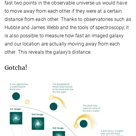
fast two points in the observable universe us would have
to move away from each other if they were at a certain
distance from each other. Thanks to observatories such as
Hubble and James Webb and the tools of spectroscopy, it
is also possible to measure how fast an imaged galaxy
and our location are actually moving away from each
other. This reveals the galaxy’s distance.
Gotcha!