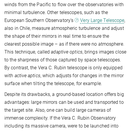
winds from the Pacific to flow over the observatories with
minimal turbulence. Other telescopes, such as the
European Southern Observatory's
Very Large Telescope
,
also in Chile, measure atmospheric turbulence and adjust
the shape of their mirrors in real time to ensure the
clearest possible image – as if there were no atmosphere.
This technique, called
adaptive optics
, brings images close
to the sharpness of those captured by space telescopes.
By contrast, the Vera C. Rubin telescope is only equipped
with
active aptics
, which adjusts for changes in the mirror
surface when tilting the telescope, for example.
Despite its drawbacks, a ground-based location offers big
advantages: large mirrors can be used and transported to
the target site. Also, one can build large cameras of
immense complexity. If the Vera C. Rubin Observatory
including its massive camera, were to be launched into