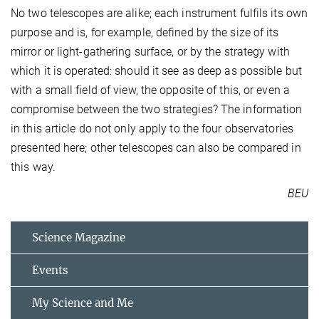
No two telescopes are alike; each instrument fulfils its own
purpose and is, for example, defined by the size of its
mirror or light-gathering surface, or by the strategy with
which it is operated: should it see as deep as possible but
with a small field of view, the opposite of this, or even a
compromise between the two strategies? The information
in this article do not only apply to the four observatories
presented here; other telescopes can also be compared in
this way.
BEU
Science Magazine
Events
My Science and Me