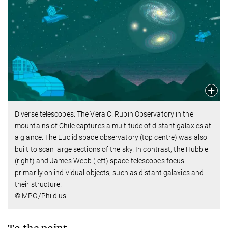
Diverse telescopes: The Vera C. Rubin Observatory in the
mountains of Chile captures a multitude of distant galaxies at
a glance. The Euclid space observatory (top centre) was also
built to scan large sections of the sky. In contrast, the Hubble
(right) and James Webb (left) space telescopes focus
primarily on individual objects, such as distant galaxies and
their structure.
© MPG/Phildius