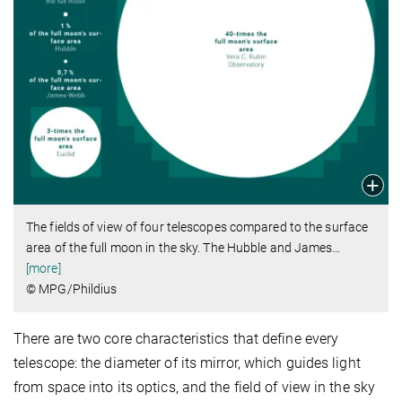
The fields of view of four telescopes compared to the surface
area of the full moon in the sky. The Hubble and James
…
[more]
© MPG/Phildius
There are two core characteristics that define every
telescope: the diameter of its mirror, which guides light
from space into its optics, and the field of view in the sky