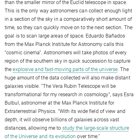
than the smaller mirror of the Euclid telescope in space.
This is the only way astronomers can collect enough light
in a section of the sky in a comparatively short amount of
time, so they can quickly move on to the next section. The
goal is to scan large areas of space. Eduardo Bañados
from the Max Planck Institute for Astronomy calls this
“cosmic cinema”. Astronomers will take photos of every
region of the southern sky in quick succession to capture
the
explosive and fast-moving parts of the universe
. The
huge amount of the data collected will also make distant
galaxies visible. “The Vera Rubin Telescope will be
transformational for my research in cosmology", says Esra
Bulbul, astronomer at the Max Planck Institute for
Extraterrestrial Physics. "With its wide field of view and
depth, it will observe billions of galaxies across vast
distances, allowing me to
study the large-scale structure
of the Universe and its evolution
over time.”