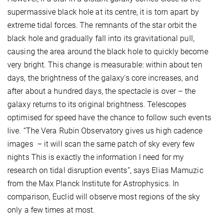
supermassive black hole at its centre, it is torn apart by
extreme tidal forces. The remnants of the star orbit the
black hole and gradually fall into its gravitational pull,
causing the area around the black hole to quickly become
very bright. This change is measurable: within about ten
days, the brightness of the galaxy's core increases, and
after about a hundred days, the spectacle is over – the
galaxy returns to its original brightness. Telescopes
optimised for speed have the chance to follow such events
live. “The Vera Rubin Observatory gives us high cadence
images – it will scan the same patch of sky every few
nights This is exactly the information I need for my
research on tidal disruption events”, says Elias Mamuzic
from the Max Planck Institute for Astrophysics. In
comparison, Euclid will observe most regions of the sky
only a few times at most.