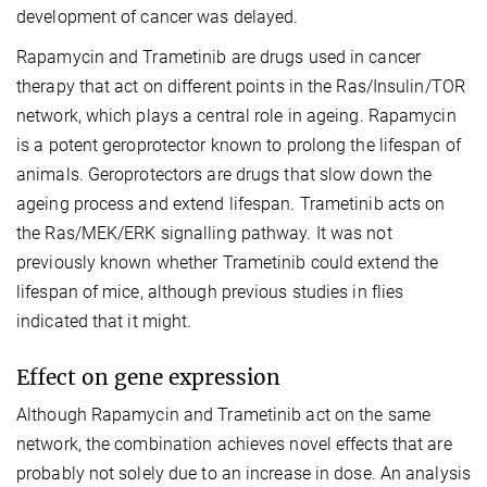
development of cancer was delayed.
Rapamycin and Trametinib are drugs used in cancer
therapy that act on different points in the Ras/Insulin/TOR
network, which plays a central role in ageing. Rapamycin
is a potent geroprotector known to prolong the lifespan of
animals. Geroprotectors are drugs that slow down the
ageing process and extend lifespan. Trametinib acts on
the Ras/MEK/ERK signalling pathway. It was not
previously known whether Trametinib could extend the
lifespan of mice, although previous studies in flies
indicated that it might.
Effect on gene expression
Although Rapamycin and Trametinib act on the same
network, the combination achieves novel effects that are
probably not solely due to an increase in dose. An analysis