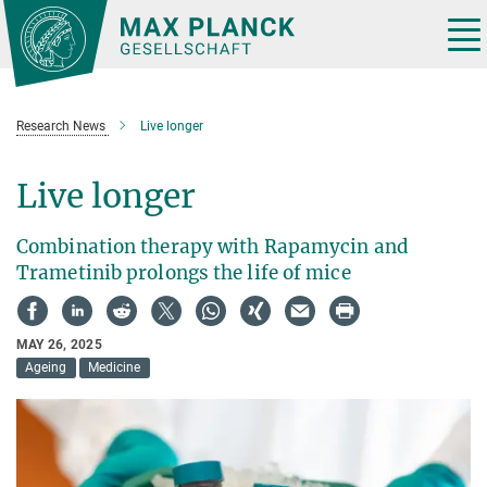
Main-
Content
Tog
nav
Research News
Live longer
Live longer
Combination therapy with Rapamycin and
Trametinib prolongs the life of mice
MAY 26, 2025
Ageing
Medicine