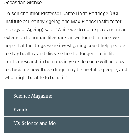
Sebastian Grönke.
Co-senior author Professor Dame Linda Partridge (UCL
Institute of Healthy Ageing and Max Planck Institute for
Biology of Ageing) said: "While we do not expect a similar
extension to human lifespans as we found in mice, we
hope that the drugs we're investigating could help people
to stay healthy and disease-free for longer late in life.
Further research in humans in years to come will help us
to elucidate how these drugs may be useful to people, and
who might be able to benefit."
Science Magazine
Events
My Science and Me