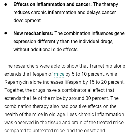
Effects on inflammation and cancer:
The therapy
reduces chronic inflammation and delays cancer
development
New mechanisms:
The combination influences gene
expression differently than the individual drugs,
without additional side effects.
The researchers were able to show that Trametinib alone
extends the lifespan of
mice
by 5 to 10 percent, while
Rapamycin alone increases lifespan by 15 to 20 percent.
Together, the drugs have a combinatorial effect that
extends the life of the mice by around 30 percent. The
combination therapy also had positive effects on the
health of the mice in old age. Less chronic inflammation
was observed in the tissue and brain of the treated mice
compared to untreated mice, and the onset and