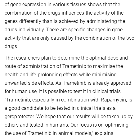
of gene expression in various tissues shows that the
combination of the drugs influences the activity of the
genes differently than is achieved by administering the
drugs individually. There are specific changes in gene
activity that are only caused by the combination of the two
drugs.
The researchers plan to determine the optimal dose and
route of administration of Trametinib to maximise the
health and life-prolonging effects while minimising
unwanted side effects. As Trametinib is already approved
for human use, it is possible to test it in clinical trials.
"Trametinib, especially in combination with Rapamycin, is
a good candidate to be tested in clinical trials as a
geroprotector. We hope that our results will be taken up by
others and tested in humans. Our focus is on optimising
the use of Trametinib in animal models," explains