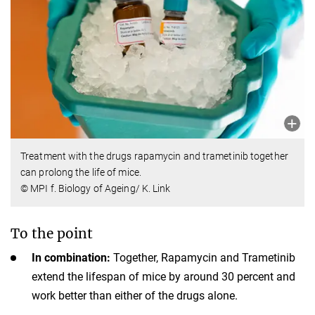
Treatment with the drugs rapamycin and trametinib together
can prolong the life of mice.
© MPI f. Biology of Ageing/ K. Link
To the point
In combination:
Together, Rapamycin and Trametinib
extend the lifespan of mice by around 30 percent and
work better than either of the drugs alone.