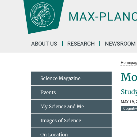
Main-
Content
ABOUT US
RESEARCH
NEWSROOM
Homepag
Mo
Science Magazine
Stud
Events
MAY 19, 
My Science and Me
Cogniti
Images of Science
On Location