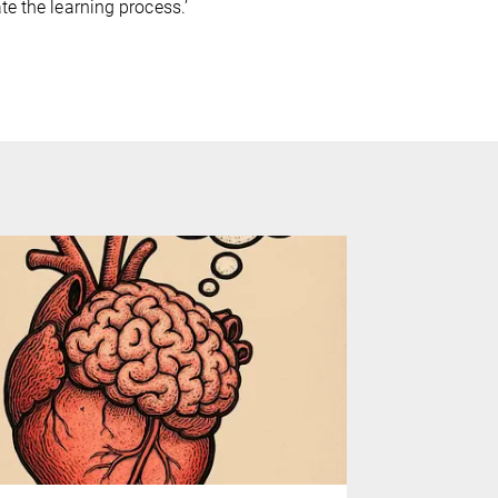
te the learning process.’