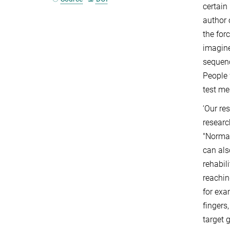
certain
author 
the for
imagine
sequenc
People 
test me
‘Our re
researc
"Normal
can als
rehabil
reachin
for exa
fingers
target 