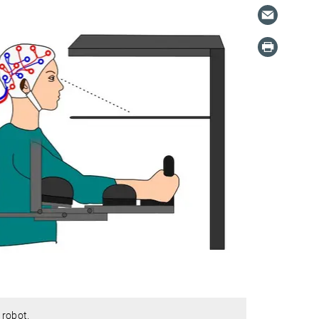
 robot.