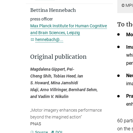
© MPI
Bettina Hennebach
press officer
To th
Max Planck Institute for Human Cognitive
and Brain Sciences, Leipzig
Mot
hennebach@...
Ima
whi
Original publication
per
Magdalena Gippert, Pei-
Neu
Cheng Shih, Tobias Heed, Ian
S. Howard, Mina Jamshidi
ima
Idaji, Arno Villringer, Bernhard Sehm,
Pra
and Vadim V. Nikulin
enh
„Motor imagery enhances performance
beyond the imagined action“
60 part
PNAS
on the 
Source
DOI