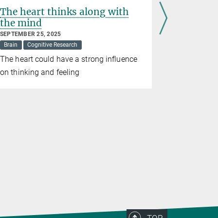
The heart thinks along with
Cerebell
the mind
children’
SEPTEMBER 25, 2025
JUNE 19, 202
Brain
Cognitive Research
Brain
Cogn
The heart could have a strong influence
This part o
on thinking and feeling
role in the
empathy in