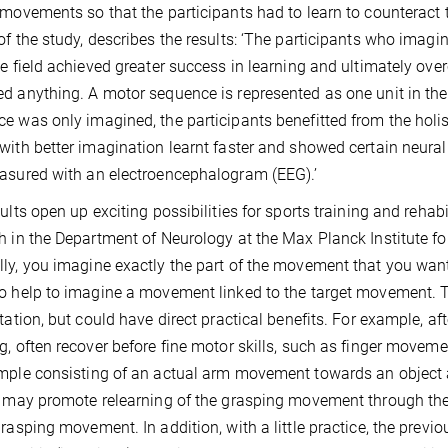
 movements so that the participants had to learn to counteract th
of the study, describes the results: ‘The participants who ima
ce field achieved greater success in learning and ultimately ov
d anything. A motor sequence is represented as one unit in the br
e was only imagined, the participants benefitted from the holis
with better imagination learnt faster and showed certain neur
asured with an electroencephalogram (EEG).’
sults open up exciting possibilities for sports training and rehab
h in the Department of Neurology at the Max Planck Institute f
ly, you imagine exactly the part of the movement that you want 
o help to imagine a movement linked to the target movement. Th
itation, but could have direct practical benefits. For example, af
g, often recover before fine motor skills, such as finger movemen
mple consisting of an actual arm movement towards an object
, may promote relearning of the grasping movement through the 
grasping movement. In addition, with a little practice, the pr