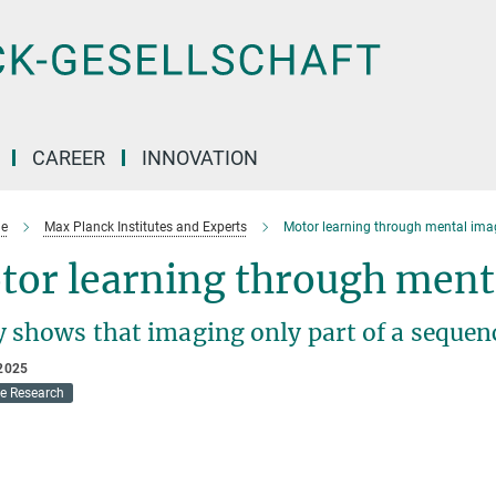
CAREER
INNOVATION
e
Max Planck Institutes and Experts
Motor learning through mental ima
tor learning through ment
y shows that imaging only part of a sequen
2025
ve Research