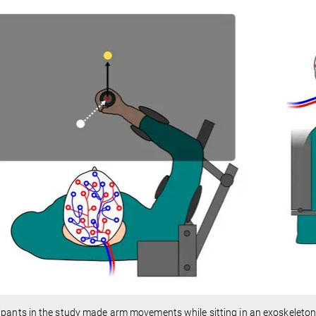
ipants in the study made arm movements while sitting in an exoskeleton