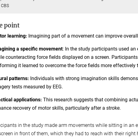
 CBS
e point
or learning:
Imagining part of a movement can improve overall
gining a specific movement
: In the study participants used a
le counteracting force fields displayed on a screen. Participa
forming it learned to overcome the force fields more effectively
ral patterns:
Individuals with strong imagination skills demonst
gery tests measured by EEG.
ctical applications:
This research suggests that combining act
ance recovery of motor skills, particularly after a stroke.
icipants in the study made arm movements while sitting in an e
screen in front of them, which they had to reach with their righ