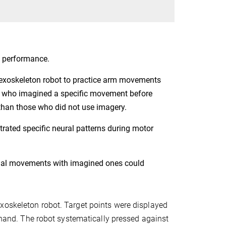
 performance.
n exoskeleton robot to practice arm movements
nts who imagined a specific movement before
 than those who did not use imagery.
rated specific neural patterns during motor
ual movements with imagined ones could
xoskeleton robot. Target points were displayed
t hand. The robot systematically pressed against