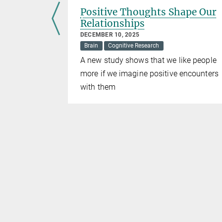
2022
Positive Thoughts Shape Our
Relationships
DECEMBER 10, 2025
lanck
Brain
Cognitive Research
eat social
A new study shows that we like people
t media
more if we imagine positive encounters
2 articles
with them
view of some
ear