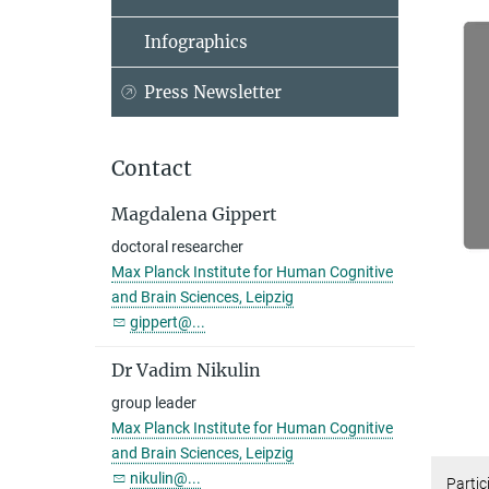
Infographics
Press Newsletter
Contact
Magdalena Gippert
doctoral researcher
Max Planck Institute for Human Cognitive
and Brain Sciences, Leipzig
gippert@...
Dr Vadim Nikulin
group leader
Max Planck Institute for Human Cognitive
and Brain Sciences, Leipzig
nikulin@...
Partic