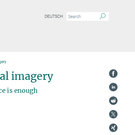
DEUTSCH
gery
al imagery
ce is enough