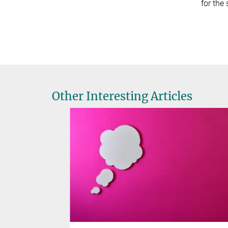
for the
Other Interesting Articles