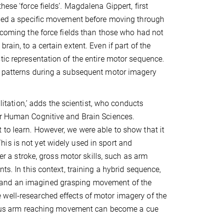
ese ‘force fields’. Magdalena Gippert, first
gined a specific movement before moving through
ercoming the force fields than those who had not
ain, to a certain extent. Even if part of the
tic representation of the entire motor sequence.
al patterns during a subsequent motor imagery
ilitation,’ adds the scientist, who conducts
or Human Cognitive and Brain Sciences.
to learn. However, we were able to show that it
is is not yet widely used in sport and
ter a stroke, gross motor skills, such as arm
ts. In this context, training a hybrid sequence,
 and an imagined grasping movement of the
well-researched effects of motor imagery of the
evious arm reaching movement can become a cue