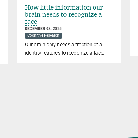
How little information our
brain needs to recognize a
face
DECEMBER 08, 2025
Cognitive Research
Our brain only needs a fraction of all
identity features to recognize a face.