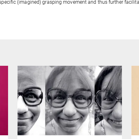
 specific (imagined) grasping movement and thus further facilita