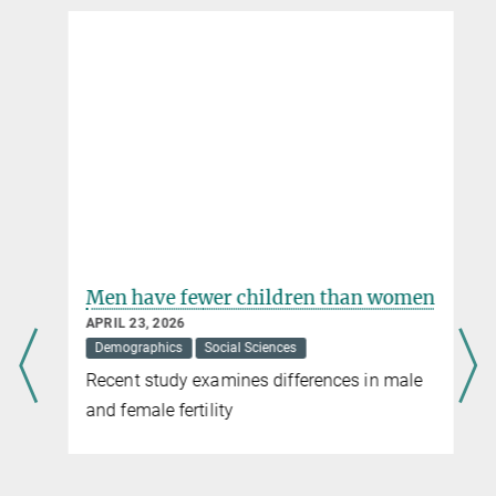
Men have fewer children than women
APRIL 23, 2026
Demographics
Social Sciences
Recent study examines differences in male
and female fertility
t