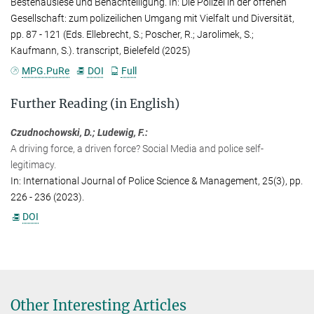
Bestenauslese und Benachteiligung. In: Die Polizei in der offenen
s.ellebrecht@...
Gesellschaft: zum polizeilichen Umgang mit Vielfalt und Diversität,
pp. 87 - 121 (Eds. Ellebrecht, S.; Poscher, R.; Jarolimek, S.;
Anna Schaich
Kaufmann, S.). transcript, Bielefeld (2025)
Public Relations Officer
MPG.PuRe
DOI
Full
Max Planck Institute for the Study of Crime, Security and Law,
Freiburg
Further Reading (in English)
+49 761 7081-273
a.schaich@...
Czudnochowski, D.; Ludewig, F.:
A driving force, a driven force? Social Media and police self-
legitimacy.
In: International Journal of Police Science & Management, 25(3), pp.
226 - 236 (2023).
DOI
Other Interesting Articles