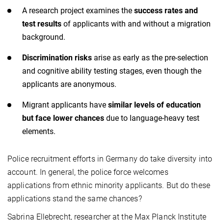
A research project examines the
success rates and
test results
of applicants with and without a migration
background.
Discrimination risks
arise as early as the pre-selection
and cognitive ability testing stages, even though the
applicants are anonymous.
Migrant applicants have
similar levels of education
but face lower chances
due to language-heavy test
elements.
Police recruitment efforts in Germany do take diversity into
account. In general, the police force welcomes
applications from ethnic minority applicants. But do these
applications stand the same chances?
Sabrina Ellebrecht, researcher at the Max Planck Institute