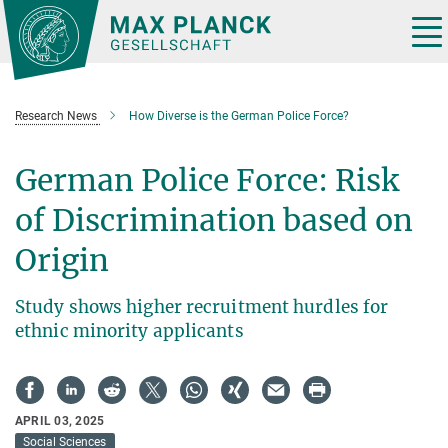
Main-
Content
Tog
nav
Research News
How Diverse is the German Police Force?
German Police Force: Risk
of Discrimination based on
Origin
Study shows higher recruitment hurdles for
ethnic minority applicants
APRIL 03, 2025
Social Sciences