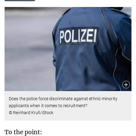
Does the police force discriminate against ethnic minority
applicants when it comes to recruitment?
© Reinhard Krull/iStock
To the point: