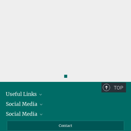
r
◼
TOP
Useful Links
Social Media
President
Social Media
Facts and Figures
Bluesky
Annual Report
Mastodon
Facebook
Contact