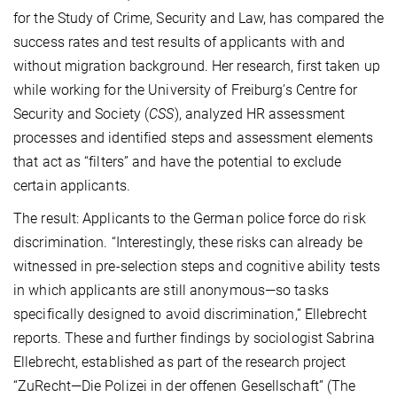
for the Study of Crime, Security and Law, has compared the
success rates and test results
of applicants with and
without migration background
. Her research, first taken up
while working for the University of Freiburg’s Centre for
Security and Society (
CSS
), analyzed HR assessment
processes and identified steps and assessment elements
that act as “filters” and have the potential to exclude
certain applicants.
The result: Applicants to the German police force do risk
discrimination. “Interestingly, these risks can already be
witnessed in pre-selection steps and cognitive ability tests
in which applicants are still anonymous—so tasks
specifically designed to avoid discrimination,” Ellebrecht
reports. These and further findings by sociologist Sabrina
Ellebrecht, established as part of the research project
“ZuRecht—Die Polizei in der offenen Gesellschaft” (The