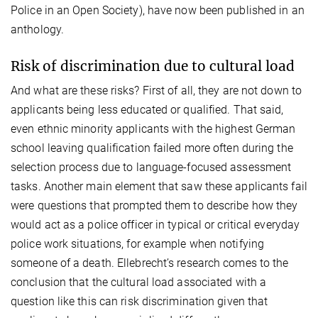
Police in an Open Society), have now been published in an
anthology.
Risk of discrimination due to cultural load
And what are these risks? First of all, they are not down to
applicants being less educated or qualified. That said,
even ethnic minority applicants with the highest German
school leaving qualification failed more often during the
selection process due to language-focused assessment
tasks. Another main element that saw these applicants fail
were questions that prompted them to describe how they
would act as a police officer in typical or critical everyday
police work situations, for example when notifying
someone of a death. Ellebrecht’s research comes to the
conclusion that the cultural load associated with a
question like this can risk discrimination given that