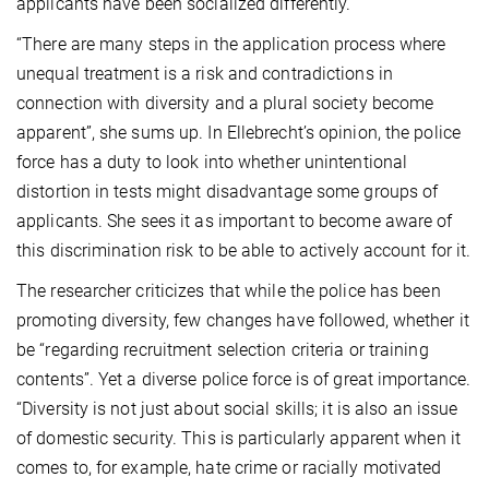
applicants have been socialized differently.
“There are many steps in the application process where
unequal treatment is a risk and contradictions in
connection with diversity and a plural society become
apparent”, she sums up. In Ellebrecht’s opinion, the police
force has a duty to look into whether unintentional
distortion in tests might disadvantage some groups of
applicants. She sees it as important to become aware of
this discrimination risk to be able to actively account for it.
The researcher criticizes that while the police has been
promoting diversity, few changes have followed, whether it
be “regarding recruitment selection criteria or training
contents”. Yet a diverse police force is of great importance.
“Diversity is not just about social skills; it is also an issue
of domestic security. This is particularly apparent when it
comes to, for example, hate crime or racially motivated