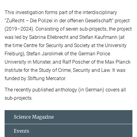
This investigation forms part of the interdisciplinary
“ZuRecht – Die Polizei in der offenen Gesellschaft” project
(2019–2024). Consisting of seven sub-projects, the project
was led by Sabrina Ellebrecht and Stefan Kaufmann (at
the time Centre for Security and Society at the University
Freiburg), Stefan Jarolimek of the German Police
University in Münster, and Ralf Poscher of the Max Planck
Institute for the Study of Crime, Security and Law. It was
funded by Stiftung Mercator.
The recently published anthology (in German) covers all
sub-projects.
Science Magazine
Events