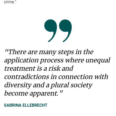
crime.”
“There are many steps in the
application process where unequal
treatment is a risk and
contradictions in connection with
diversity and a plural society
become apparent.”
SABRINA ELLEBRECHT