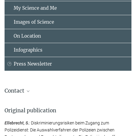
My Science and Me
Images of Science
On Location
Infographics
Press Newsletter
Contact
Dr. Sabrina Ellebrecht
Original publication
Senior Researcher
Max Planck Institute for the Study of Crime, Security and Law,
Ellebrecht, S.
:
Diskriminierungsrisiken beim Zugang zum
Freiburg
Polizeidienst: Die Auswahlverfahren der Polizeien zwischen
+49 761 7081-326