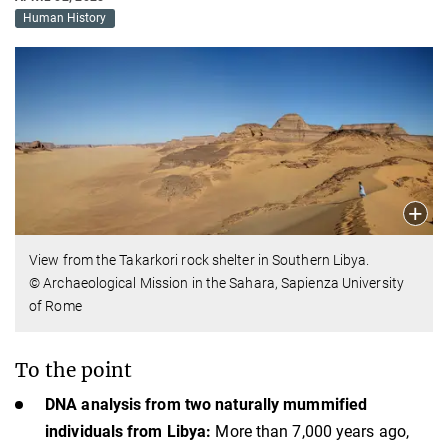
Human History
View from the Takarkori rock shelter in Southern Libya.
© Archaeological Mission in the Sahara, Sapienza University
of Rome
To the point
DNA analysis from two naturally mummified
individuals from Libya:
More than 7,000 years ago,