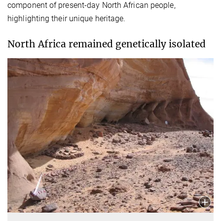
component of present-day North African people,
highlighting their unique heritage.
North Africa remained genetically isolated