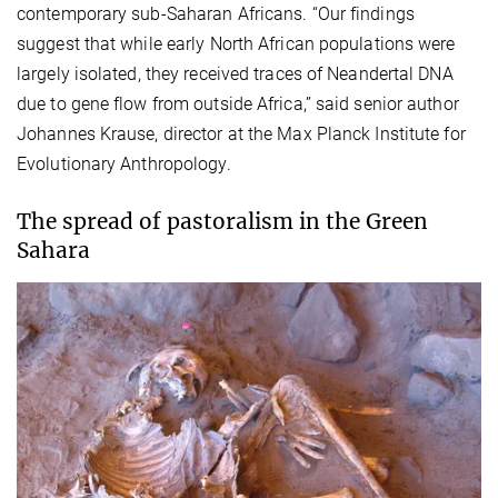
contemporary sub-Saharan Africans. “Our findings
suggest that while early North African populations were
largely isolated, they received traces of Neandertal DNA
due to gene flow from outside Africa,” said senior author
Johannes Krause, director at the Max Planck Institute for
Evolutionary Anthropology.
The spread of pastoralism in the Green
Sahara