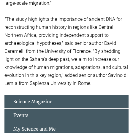
large-scale migration."
"The study highlights the importance of ancient DNA for
reconstructing human history in regions like Central
Northern Africa, providing independent support to
archaeological hypotheses," said senior author David
Caramelli from the University of Florence. "By shedding
light on the Sahara's deep past, we aim to increase our
knowledge of human migrations, adaptations, and cultural
evolution in this key region," added senior author Savino di
Lernia from Sapienza University in Rome.
Science Magazine
Events
My Science and Me