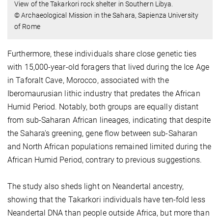
View of the Takarkori rock shelter in Southern Libya.
© Archaeological Mission in the Sahara, Sapienza University
of Rome
Furthermore, these individuals share close genetic ties
with 15,000-year-old foragers that lived during the Ice Age
in Taforalt Cave, Morocco, associated with the
Iberomaurusian lithic industry that predates the African
Humid Period. Notably, both groups are equally distant
from sub-Saharan African lineages, indicating that despite
the Sahara's greening, gene flow between sub-Saharan
and North African populations remained limited during the
African Humid Period, contrary to previous suggestions.
The study also sheds light on Neandertal ancestry,
showing that the Takarkori individuals have ten-fold less
Neandertal DNA than people outside Africa, but more than