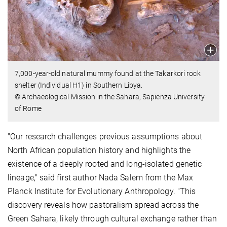
7,000-year-old natural mummy found at the Takarkori rock
shelter (Individual H1) in Southern Libya.
© Archaeological Mission in the Sahara, Sapienza University
of Rome
"Our research challenges previous assumptions about
North African population history and highlights the
existence of a deeply rooted and long-isolated genetic
lineage," said first author Nada Salem from the Max
Planck Institute for Evolutionary Anthropology. "This
discovery reveals how pastoralism spread across the
Green Sahara, likely through cultural exchange rather than