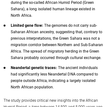
during the so-called African Humid Period (Green
Sahara), a long isolated human lineage existed in
North Africa.
Limited gene flow:
The genomes do not carry sub-
Saharan African ancestry, suggesting that, contrary to
previous interpretations, the Green Sahara was not a
migration corridor between Northern and Sub-Saharan
Africa. The spread of migratory herding in the Green
Sahara probably occurred through cultural exchange.
Neandertal genetic traces:
The ancient individuals
had significantly less Neandertal DNA compared to
people outside Africa, indicating a largely isolated
North African population.
The study provides critical new insights into the African
Humid Period, a time between 14,500 and 5,000 years ago