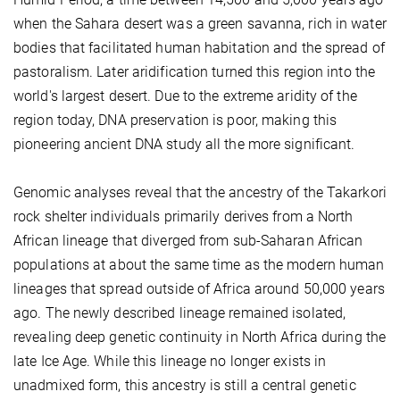
when the Sahara desert was a green savanna, rich in water
bodies that facilitated human habitation and the spread of
pastoralism. Later aridification turned this region into the
world's largest desert. Due to the extreme aridity of the
region today, DNA preservation is poor, making this
pioneering ancient DNA study all the more significant.
Genomic analyses reveal that the ancestry of the Takarkori
rock shelter individuals primarily derives from a North
African lineage that diverged from sub-Saharan African
populations at about the same time as the modern human
lineages that spread outside of Africa around 50,000 years
ago. The newly described lineage remained isolated,
revealing deep genetic continuity in North Africa during the
late Ice Age. While this lineage no longer exists in
unadmixed form, this ancestry is still a central genetic