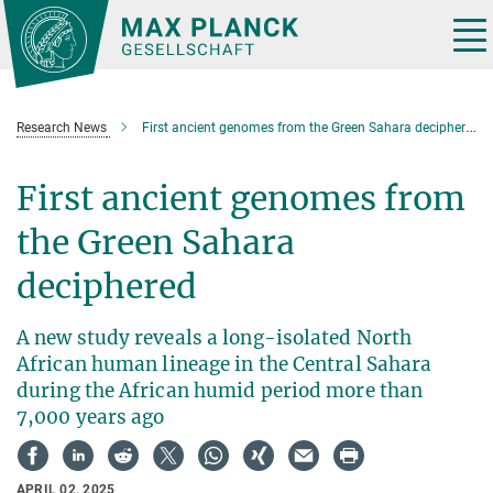
Main-
Content
Tog
nav
Research News
First ancient genomes from the Green Sahara deciphered
First ancient genomes from
the Green Sahara
deciphered
A new study reveals a long-isolated North
African human lineage in the Central Sahara
during the African humid period more than
7,000 years ago
APRIL 02, 2025