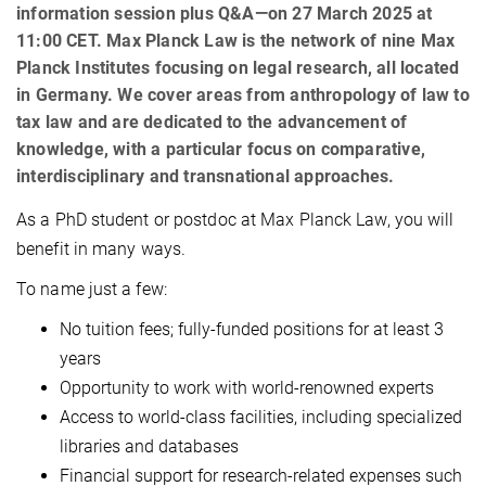
information session plus Q&A—on 27 March 2025 at
11:00 CET. Max Planck Law is the network of nine Max
Planck Institutes focusing on legal research, all located
in Germany. We cover areas from anthropology of law to
tax law and are dedicated to the advancement of
knowledge, with a particular focus on comparative,
interdisciplinary and transnational approaches.
As a PhD student or postdoc at Max Planck Law, you will
benefit in many ways.
To name just a few:
No tuition fees; fully-funded positions for at least 3
years
Opportunity to work with world-renowned experts
Access to world-class facilities, including specialized
libraries and databases
Financial support for research-related expenses such