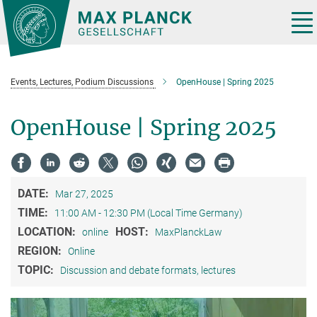
Main-
Content
Tog
nav
Events, Lectures, Podium Discussions
OpenHouse | Spring 2025
OpenHouse | Spring 2025
DATE:
Mar 27, 2025
TIME:
11:00 AM - 12:30 PM (Local Time Germany)
LOCATION:
HOST:
online
MaxPlanckLaw
REGION:
Online
TOPIC:
Discussion and debate formats, lectures