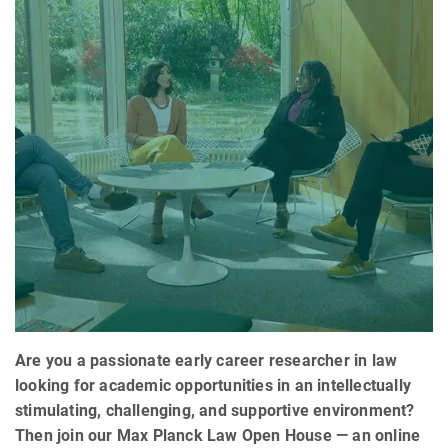
Are you a passionate early career researcher in law
looking for academic opportunities in an intellectually
stimulating, challenging, and supportive environment?
Then join our Max Planck Law Open House — an online