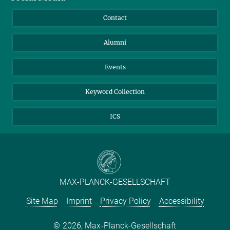
Annual Report
Mastodon
Facebook
Contact
Purchase
LinkedIn
Instagram
Alumni
Reporting Misconduct
TikTok
YouTube
Netiquette
Events
Keyword Collection
ICS
MAX-PLANCK-GESELLSCHAFT
Site Map
Imprint
Privacy Policy
Accessibility
2026, Max-Planck-Gesellschaft