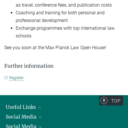
as travel, conference fees, and publication costs
Coaching and training for both personal and
professional development
Exchange programmes with top international law
schools
See you soon at the Max Planck Law Open House!
Further information
Register
TOP
Useful Links
Social Media
President
Social Media
Facts and Figures
Bluesky