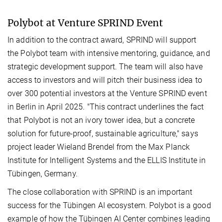
Polybot at Venture SPRIND Event
In addition to the contract award, SPRIND will support
the Polybot team with intensive mentoring, guidance, and
strategic development support. The team will also have
access to investors and will pitch their business idea to
over 300 potential investors at the Venture SPRIND event
in Berlin in April 2025. "This contract underlines the fact
that Polybot is not an ivory tower idea, but a concrete
solution for future-proof, sustainable agriculture," says
project leader Wieland Brendel from the Max Planck
Institute for Intelligent Systems and the ELLIS Institute in
Tübingen, Germany.
The close collaboration with SPRIND is an important
success for the Tübingen AI ecosystem. Polybot is a good
example of how the Tübingen AI Center combines leading