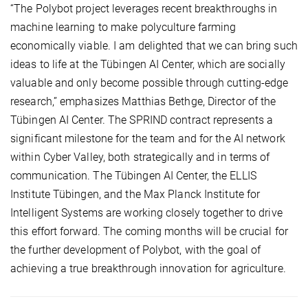
“The Polybot project leverages recent breakthroughs in
machine learning to make polyculture farming
economically viable. I am delighted that we can bring such
ideas to life at the Tübingen AI Center, which are socially
valuable and only become possible through cutting-edge
research,” emphasizes Matthias Bethge, Director of the
Tübingen AI Center. The SPRIND contract represents a
significant milestone for the team and for the AI network
within Cyber Valley, both strategically and in terms of
communication. The Tübingen AI Center, the ELLIS
Institute Tübingen, and the Max Planck Institute for
Intelligent Systems are working closely together to drive
this effort forward. The coming months will be crucial for
the further development of Polybot, with the goal of
achieving a true breakthrough innovation for agriculture.