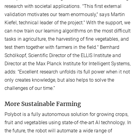
research with societal applications. "This first external
validation motivates our team enormously," says Martin
Kiefel, technical leader of the project." With the support, we
can now train our learning algorithms on the most difficult
tasks in agriculture, the harvesting of fine vegetables, and
test them together with farmers in the field." Bernhard
Schölkopf, Scientific Director of the ELLIS Institute and
Director at the Max Planck Institute for Intelligent Systems,
adds: "Excellent research unfolds its full power when it not
only creates knowledge, but also helps to solve the
challenges of our time.”
More Sustainable Farming
Polybot is a fully autonomous solution for growing crops,
fruit and vegetables using state-of-the-art AI technology. In
the future, the robot will automate a wide range of