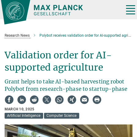
Main-
Content
Tog
nav
Research News
Polybot receives validation order for AI-supported agriculture
Validation order for AI-
supported agriculture
Grant helps to take AI-based harvesting robot
Polybot from research-phase to startup-phase
MARCH 10, 2025
Artificial Intelligence
Computer Science