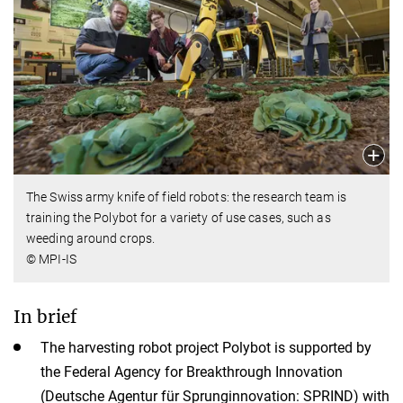
The Swiss army knife of field robots: the research team is
training the Polybot for a variety of use cases, such as
weeding around crops.
© MPI-IS
In brief
The harvesting robot project Polybot is supported by
the Federal Agency for Breakthrough Innovation
(Deutsche Agentur für Sprunginnovation: SPRIND) with