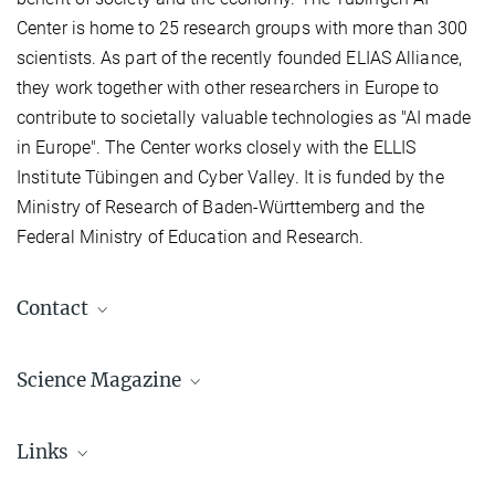
Center is home to 25 research groups with more than 300
scientists. As part of the recently founded ELIAS Alliance,
they work together with other researchers in Europe to
contribute to societally valuable technologies as "AI made
in Europe". The Center works closely with the ELLIS
Institute Tübingen and Cyber Valley. It is funded by the
Ministry of Research of Baden-Württemberg and the
Federal Ministry of Education and Research.
Contact
Linda Behringer
Science Magazine
Pressereferentin
Max Planck Institute for Intelligent Systems, Stuttgart, Stuttgart
+49 151 2300-1111
Links
linda.behringer@...