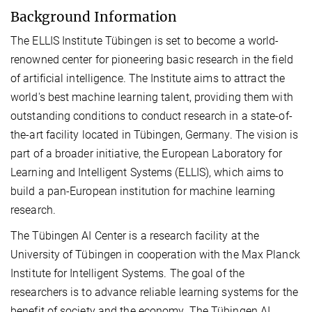
Background Information
The ELLIS Institute Tübingen is set to become a world-
renowned center for pioneering basic research in the field
of artificial intelligence. The Institute aims to attract the
world's best machine learning talent, providing them with
outstanding conditions to conduct research in a state-of-
the-art facility located in Tübingen, Germany. The vision is
part of a broader initiative, the European Laboratory for
Learning and Intelligent Systems (ELLIS), which aims to
build a pan-European institution for machine learning
research.
The Tübingen AI Center is a research facility at the
University of Tübingen in cooperation with the Max Planck
Institute for Intelligent Systems. The goal of the
researchers is to advance reliable learning systems for the
benefit of society and the economy. The Tübingen AI