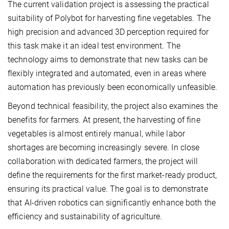
The current validation project is assessing the practical
suitability of Polybot for harvesting fine vegetables. The
high precision and advanced 3D perception required for
this task make it an ideal test environment. The
technology aims to demonstrate that new tasks can be
flexibly integrated and automated, even in areas where
automation has previously been economically unfeasible.
Beyond technical feasibility, the project also examines the
benefits for farmers. At present, the harvesting of fine
vegetables is almost entirely manual, while labor
shortages are becoming increasingly severe. In close
collaboration with dedicated farmers, the project will
define the requirements for the first market-ready product,
ensuring its practical value. The goal is to demonstrate
that AI-driven robotics can significantly enhance both the
efficiency and sustainability of agriculture.