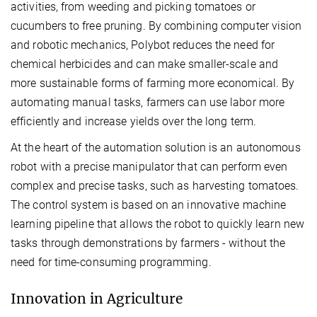
activities, from weeding and picking tomatoes or
cucumbers to free pruning. By combining computer vision
and robotic mechanics, Polybot reduces the need for
chemical herbicides and can make smaller-scale and
more sustainable forms of farming more economical. By
automating manual tasks, farmers can use labor more
efficiently and increase yields over the long term.
At the heart of the automation solution is an autonomous
robot with a precise manipulator that can perform even
complex and precise tasks, such as harvesting tomatoes.
The control system is based on an innovative machine
learning pipeline that allows the robot to quickly learn new
tasks through demonstrations by farmers - without the
need for time-consuming programming.
Innovation in Agriculture