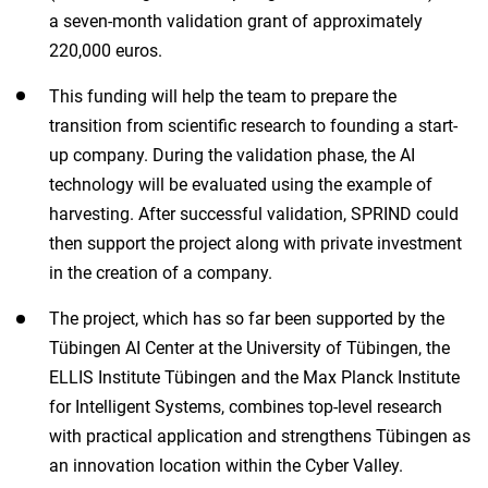
a seven-month validation grant of approximately
220,000 euros.
This funding will help the team to prepare the
transition from scientific research to founding a start-
up company. During the validation phase, the AI
technology will be evaluated using the example of
harvesting. After successful validation, SPRIND could
then support the project along with private investment
in the creation of a company.
The project, which has so far been supported by the
Tübingen AI Center at the University of Tübingen, the
ELLIS Institute Tübingen and the Max Planck Institute
for Intelligent Systems, combines top-level research
with practical application and strengthens Tübingen as
an innovation location within the Cyber Valley.