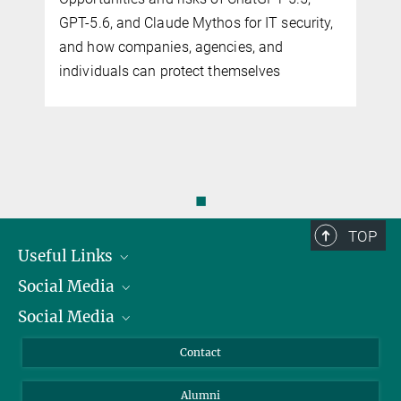
GPT-5.6, and Claude Mythos for IT security,
and how companies, agencies, and
individuals can protect themselves
◼
TOP
Useful Links
Social Media
President
Social Media
Facts and Figures
Bluesky
Annual Report
Mastodon
Facebook
Contact
Purchase
LinkedIn
Instagram
Alumni