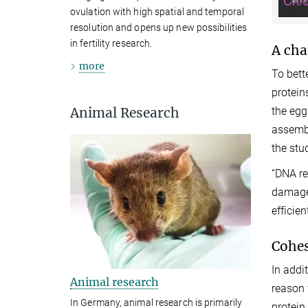
ovulation with high spatial and temporal
resolution and opens up new possibilities
in fertility research.
A cha
more
To bett
protein
Animal Research
the egg
assembl
the stu
“DNA re
damage,
efficient
Cohes
In addi
Animal research
reason 
In Germany, animal research is primarily
protein