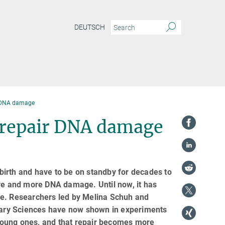
DEUTSCH
r DNA damage
o repair DNA damage
irth and have to be on standby for decades to
ore and more DNA damage. Until now, it has
ge. Researchers led by Melina Schuh and
inary Sciences have now shown in experiments
n young ones, and that repair becomes more