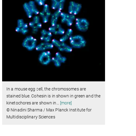
In a mouse egg cell, the chromosomes are
stained blue. Cohesin is in shown in green and the
kinetochores are shown in
…
[more]
© Ninadini Sharma / Max Planck Institute for
Multidisciplinary Sciences