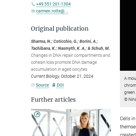
+49 551 201-1304
carmen.rotte@...
Original publication
Sharma, N.; Coticchio, G.; Borini, A.;
Tachibana, K.; Nasmyth, K. A.; & Schuh, M.
Changes in DNA repair compartments and
cohesin loss promote DNA damage
accumulation in aged oocytes
Current Biology,
October 21, 2024
A mous
Source
DOI
chrom
green.
Further articles
© Nina
Cells i
themsel
created