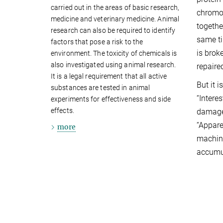
carried out in the areas of basic research,
chromo
medicine and veterinary medicine. Animal
togethe
research can also be required to identify
same ti
factors that pose a risk to the
is brok
environment. The toxicity of chemicals is
also investigated using animal research.
repaire
It is a legal requirement that all active
But it 
substances are tested in animal
“Intere
experiments for effectiveness and side
effects.
damage 
“Apparen
more
machine
accumul