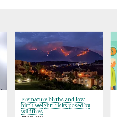
Premature births and low
birth weight: risks posed by
wildfires