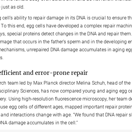
 just as old.
 cell’s ability to repair damage in its DNA is crucial to ensure t
. To this end, egg cells have developed a complex repair machine
s, special proteins detect changes in the DNA and repair them. 
age that occurs in the father’s sperm and in the developing e
mechanisms, unrepaired DNA damage accumulates in aging egg ce
s.
efficient and error-prone repair
rch team led by Max Planck director Melina Schuh, head of the
sciplinary Sciences, has now compared young and aging egg ce
ry. Using high-resolution fluorescence microscopy, her tea
se egg cells of different ages, mapped important repair protein
y and interactions change with age. “We found that DNA repair 
 DNA damage accumulates in the cell.”