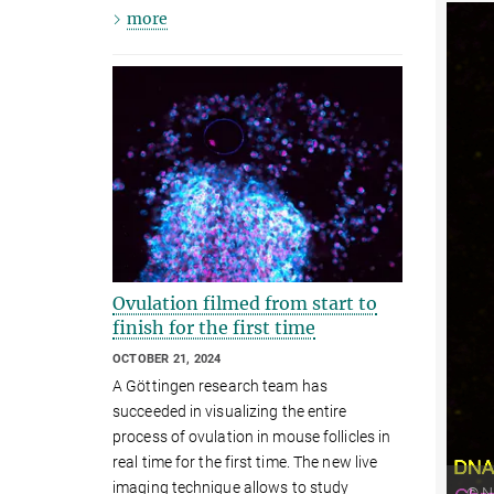
more
Ovulation filmed from start to
finish for the first time
OCTOBER 21, 2024
A Göttingen research team has
succeeded in visualizing the entire
process of ovulation in mouse follicles in
real time for the first time. The new live
imaging technique allows to study
© Ni