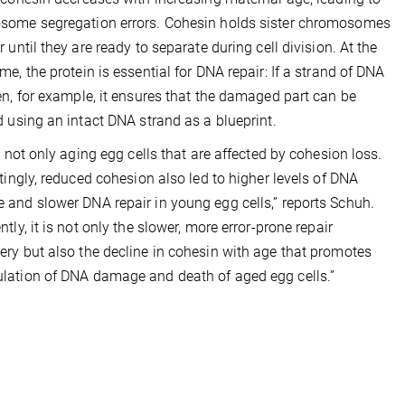
some segregation errors. Cohesin holds sister chromosomes
r until they are ready to separate during cell division. At the
me, the protein is essential for DNA repair: If a strand of DNA
en, for example, it ensures that the damaged part can be
d using an intact DNA strand as a blueprint.
is not only aging egg cells that are affected by cohesion loss.
stingly, reduced cohesion also led to higher levels of DNA
and slower DNA repair in young egg cells,” reports Schuh.
tly, it is not only the slower, more error-prone repair
ry but also the decline in cohesin with age that promotes
ation of DNA damage and death of aged egg cells.”