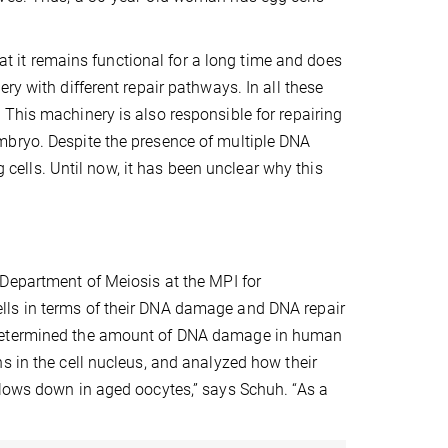
hat it remains functional for a long time and does
ry with different repair pathways. In all these
This machinery is also responsible for repairing
mbryo. Despite the presence of multiple DNA
lls. Until now, it has been unclear why this
 Department of Meiosis
at the MPI for
lls in terms of their DNA damage and DNA repair
m determined the amount of DNA damage in human
s in the cell nucleus, and analyzed how their
slows down in aged oocytes,” says Schuh. “As a