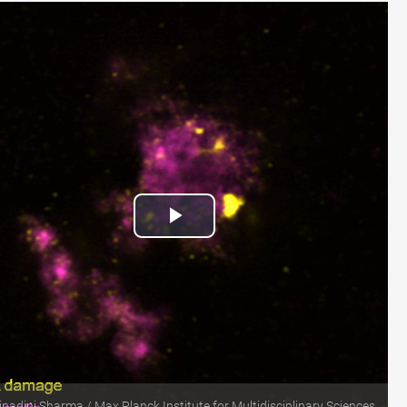
Play
Video
nadini Sharma / Max Planck Institute for Multidisciplinary Sciences