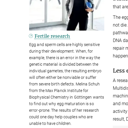
that are
The egg
not die
pathway
Fertile research
DNA dam
Egg and sperm cells are highly sensitive
repair 
during their development. When, for
happen
example, there is an error in the way the
genetic material is divided between the
Less 
individual gametes, the resulting embryo
will often either be nonviable or suffer
A resea
from severe birth defects. Melina Schuh
Multidi
from the Max Planck Institute for
machine
Biophysical Chemistry in Göttingen wants
and mou
to find out why egg maturation is so
error-prone. The results of her research
activit
could one day help couples who are
result,
unable to have children.