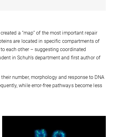
s created a “map” of the most important repair
oteins are located in specific compartments of
 to each other – suggesting coordinated
dent in Schuh’s department and first author of
, their number, morphology and response to DNA
quently, while error-free pathways become less