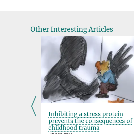
Other Interesting Articles
ose
Inhibiting a stress protein
prevents the consequences of
childhood trauma