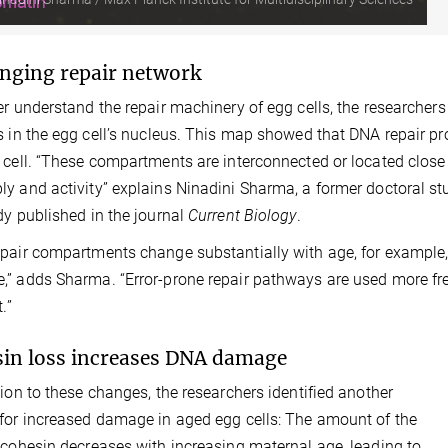
nging repair network
er understand the repair machinery of egg cells, the researcher
s in the egg cell’s nucleus. This map showed that DNA repair pr
 cell. “These compartments are interconnected or located close
y and activity” explains Ninadini Sharma, a former doctoral stu
dy published in the journal
Current Biology
.
pair compartments change substantially with age, for example
” adds Sharma. “Error-prone repair pathways are used more fre
.”
in loss increases DNA damage
tion to these changes, the researchers identified another
for increased damage in aged egg cells: The amount of the
 cohesin decreases with increasing maternal age, leading to