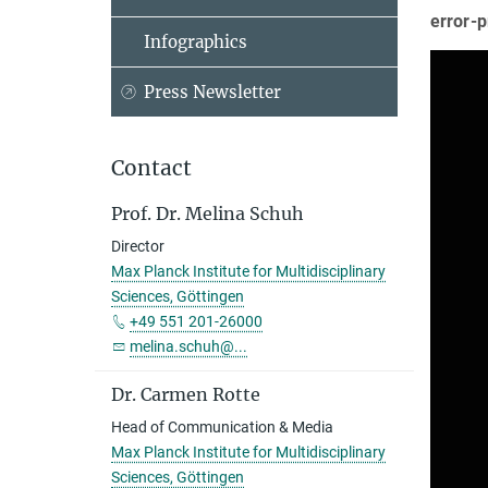
error-
Infographics
Press Newsletter
Contact
Prof. Dr. Melina Schuh
Director
Max Planck Institute for Multidisciplinary
Sciences, Göttingen
+49 551 201-26000
melina.schuh@...
Dr. Carmen Rotte
Head of Communication & Media
Max Planck Institute for Multidisciplinary
Sciences, Göttingen