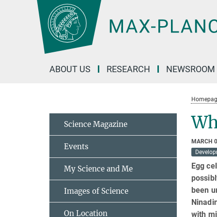
Main-
Content
ABOUT US
RESEARCH
NEWSROOM
Homepag
Wh
Science Magazine
MARCH 0
Events
Develop
Egg cel
My Science and Me
possibl
been u
Images of Science
Ninadin
On Location
with mi