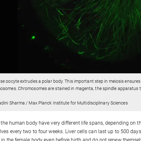
e oocyte extrudes a polar body. This important step in meiosis ensures t
osomes. Chromosomes are stained in magenta, the spindle apparatus t
dini Sharma / Max Planck Institute for Multidisciplinary Sciences
n the human body have very different life spans, depending on th
ves every two to four weeks. Liver cells can last up to 500 days. 
 in the female body even before birth and do not renew themse