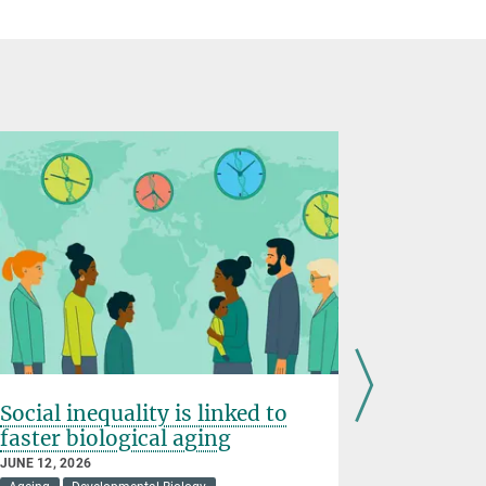
Social inequality is linked to
Gene reg
faster biological aging
shapes
JUNE 12, 2026
MAY 07, 2026