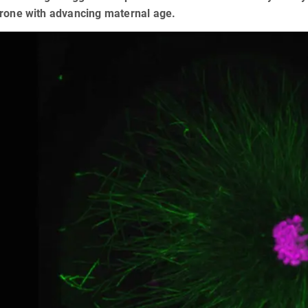
prone with advancing maternal age.