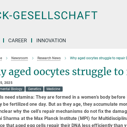
CAREER
INNOVATION
e
Newsroom
Research News
Why aged oocytes struggle to repai
y aged oocytes struggle t
5, 2025
mental Biology
Genetics
Medicine
ls need stamina: They are formed in a women’s body before b
y be fertilized one day. But as they age, they accumulate m
nclear why the cell’s repair mechanisms do not fix the dama
i Sharma at the Max Planck Institute (MPI) for Multidiscipl
ce that aged egg cells repair their DNA less efficiently tha