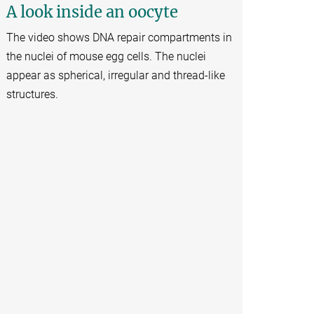
A look inside an oocyte
The video shows DNA repair compartments in
the nuclei of mouse egg cells. The nuclei
appear as spherical, irregular and thread-like
structures.