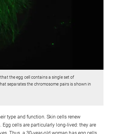
hat the egg cell contains a single set of
hat separates the chromosome pairs is shown in
eir type and function. Skin cells renew
Egg cells are particularly long-lived: they are
lves. Thus, a 30-year-old woman has egg cells