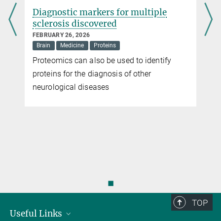
Diagnostic markers for multiple
sclerosis discovered
FEBRUARY 26, 2026
Brain
Medicine
Proteins
y
Proteomics can also be used to identify
proteins for the diagnosis of other
neurological diseases
◼
TOP
Useful Links