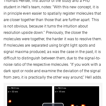
Thomas Hensel, first author of the study and a PhD
student in Hell’s team, notes: “With this new concept, it is
in principle even easier to spatially register molecules that
are closer together than those that are further apart. This
is not obvious, because it turns the intuition about
resolution upside down.” Previously, the closer the
molecules were together, the harder it was to resolve them.
If molecules are separated using bright light spots and
signal maxima produced, as was the case in the past, it is
difficult to distinguish between them, due to the signal-to-
noise ratio of the respective molecules. “If you work with a
dark spot or node and examine the deviation of the signal
from zero, it is practically the other way around,” Hell adds.