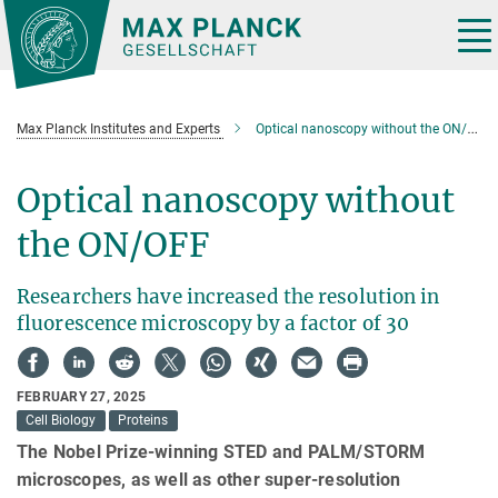
Main-
Content
Tog
nav
Max Planck Institutes and Experts
Optical nanoscopy without the ON/OFF
Optical nanoscopy without
the ON/OFF
Researchers have increased the resolution in
fluorescence microscopy by a factor of 30
FEBRUARY 27, 2025
Cell Biology
Proteins
The Nobel Prize-winning STED and PALM/STORM
microscopes, as well as other super-resolution