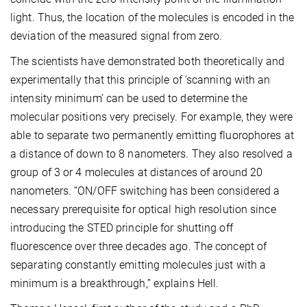
light. Thus, the location of the molecules is encoded in the
deviation of the measured signal from zero.
The scientists have demonstrated both theoretically and
experimentally that this principle of ‘scanning with an
intensity minimum’ can be used to determine the
molecular positions very precisely. For example, they were
able to separate two permanently emitting fluorophores at
a distance of down to 8 nanometers. They also resolved a
group of 3 or 4 molecules at distances of around 20
nanometers. “ON/OFF switching has been considered a
necessary prerequisite for optical high resolution since
introducing the STED principle for shutting off
fluorescence over three decades ago. The concept of
separating constantly emitting molecules just with a
minimum is a breakthrough,” explains Hell.