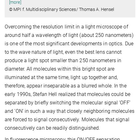
[more]
© MPI f. Multidisciplinary Sciences/ Thomas A. Hensel
Overcoming the resolution limit in a light microscope of
around half a wavelength of light (about 250 nanometers)
is one of the most significant developments in optics. Due
to the wave nature of light, even the best lens cannot
produce a light spot smaller than 250 nanometers in
diameter. All molecules within this bright spot are
illuminated at the same time, light up together and,
therefore, appear inseparable as a blurred whole. In the
early 1990s, Stefan Hell realized that molecules could be
separated by briefly switching the molecular signal ‘OFF’
and ‘ON’ in such a way that closely neighboring molecules
are forced to signal consecutively. Molecules that signal
consecutively can be readily distinguished.
In fluorescence microscopy, this ON/OFF separation