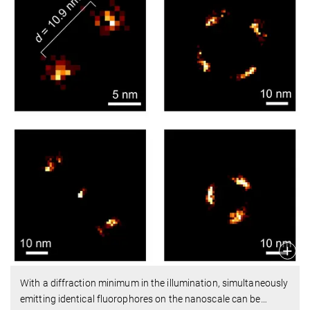
With a diffraction minimum in the illumination, simultaneously
emitting identical fluorophores on the nanoscale can be
…