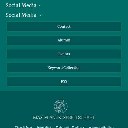
Social Media
President
Social Media
Facts and Figures
Bluesky
Annual Report
Mastodon
Facebook
Contact
Purchase
LinkedIn
Instagram
Alumni
Reporting Misconduct
TikTok
YouTube
Netiquette
Events
Keyword Collection
RSS
MAX-PLANCK-GESELLSCHAFT