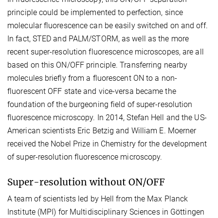
principle could be implemented to perfection, since
molecular fluorescence can be easily switched on and off.
In fact, STED and PALM/STORM, as well as the more
recent super-resolution fluorescence microscopes, are all
based on this ON/OFF principle. Transferring nearby
molecules briefly from a fluorescent ON to a non-
fluorescent OFF state and vice-versa became the
foundation of the burgeoning field of super-resolution
fluorescence microscopy. In 2014, Stefan Hell and the US-
American scientists Eric Betzig and William E. Moerner
received the Nobel Prize in Chemistry for the development
of super-resolution fluorescence microscopy.
Super-resolution without ON/OFF
A team of scientists led by Hell from the Max Planck
Institute (MPI) for Multidisciplinary Sciences in Göttingen