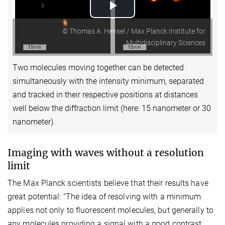
Play
© Thomas A. Hensel / Max Planck Institute for
Video
Multidisciplinary Sciences
Two molecules moving together can be detected
simultaneously with the intensity minimum, separated
and tracked in their respective positions at distances
well below the diffraction limit (here: 15 nanometer or 30
nanometer).
Imaging with waves without a resolution
limit
The Max Planck scientists believe that their results have
great potential: “The idea of resolving with a minimum
applies not only to fluorescent molecules, but generally to
any molecules providing a signal with a good contrast.