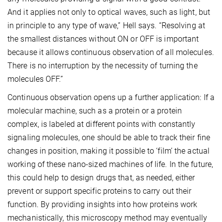
And it applies not only to optical waves, such as light, but
in principle to any type of wave,” Hell says. “Resolving at
the smallest distances without ON or OFF is important
because it allows continuous observation of all molecules.
There is no interruption by the necessity of turning the
molecules OFF.”
Continuous observation opens up a further application: If a
molecular machine, such as a protein or a protein
complex, is labeled at different points with constantly
signaling molecules, one should be able to track their fine
changes in position, making it possible to ‘film’ the actual
working of these nano-sized machines of life. In the future,
this could help to design drugs that, as needed, either
prevent or support specific proteins to carry out their
function. By providing insights into how proteins work
mechanistically, this microscopy method may eventually