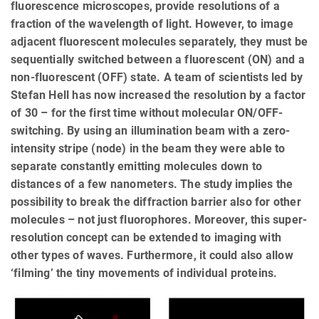
fluorescence microscopes, provide resolutions of a
fraction of the wavelength of light. However, to image
adjacent fluorescent molecules separately, they must be
sequentially switched between a fluorescent (ON) and a
non-fluorescent (OFF) state. A team of scientists led by
Stefan Hell has now increased the resolution by a factor
of 30 – for the first time without molecular ON/OFF-
switching. By using an illumination beam with a zero-
intensity stripe (node) in the beam they were able to
separate constantly emitting molecules down to
distances of a few nanometers. The study implies the
possibility to break the diffraction barrier also for other
molecules – not just fluorophores. Moreover, this super-
resolution concept can be extended to imaging with
other types of waves. Furthermore, it could also allow
‘filming’ the tiny movements of individual proteins.