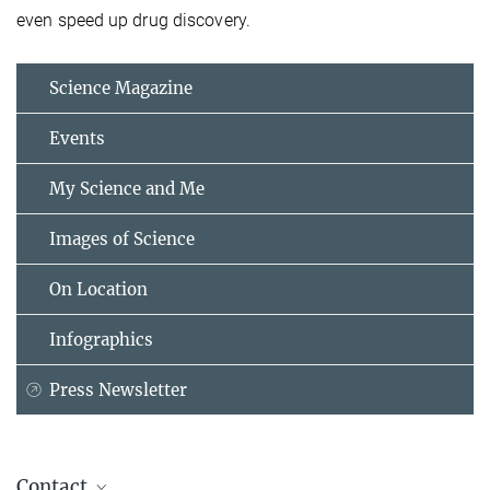
even speed up drug discovery.
Science Magazine
Events
My Science and Me
Images of Science
On Location
Infographics
Press Newsletter
Contact