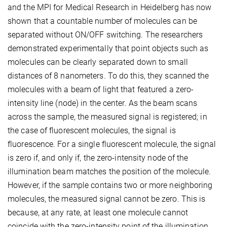
and the MPI for Medical Research in Heidelberg has now
shown that a countable number of molecules can be
separated without ON/OFF switching. The researchers
demonstrated experimentally that point objects such as
molecules can be clearly separated down to small
distances of 8 nanometers. To do this, they scanned the
molecules with a beam of light that featured a zero-
intensity line (node) in the center. As the beam scans
across the sample, the measured signal is registered; in
the case of fluorescent molecules, the signal is
fluorescence. For a single fluorescent molecule, the signal
is zero if, and only if, the zero-intensity node of the
illumination beam matches the position of the molecule.
However, if the sample contains two or more neighboring
molecules, the measured signal cannot be zero. This is
because, at any rate, at least one molecule cannot
coincide with the zero-intensity point of the illumination