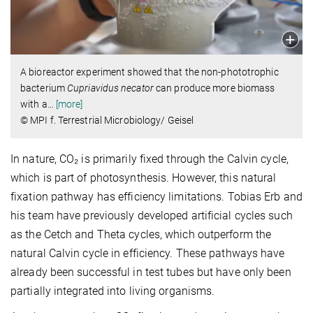
A bioreactor experiment showed that the non-phototrophic
bacterium
Cupriavidus necator
can produce more biomass
with a
…
[more]
© MPI f. Terrestrial Microbiology/ Geisel
In nature, CO₂ is primarily fixed through the Calvin cycle,
which is part of photosynthesis. However, this natural
fixation pathway has efficiency limitations. Tobias Erb and
his team have previously developed artificial cycles such
as the Cetch and Theta cycles, which outperform the
natural Calvin cycle in efficiency. These pathways have
already been successful in test tubes but have only been
partially integrated into living organisms.