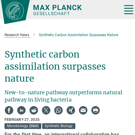
Main-
Content
Tog
nav
Research News
Synthetic Carbon Assimilation Surpasses Nature
Synthetic carbon
assimilation surpasses
nature
New-to-nature pathway outperforms natural
pathway in living bacteria
FEBRUARY 27, 2025
Microbiology (B&M)
Synthetic Biology
For the first time, an international collaboration has