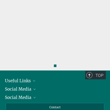
◼
TOP
Useful Links
Social Media
President
Social Media
Facts and Figures
Bluesky
Annual Report
Mastodon
Facebook
Contact