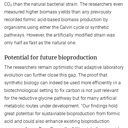
CO₂ than the natural bacterial strain. The researchers even
measured higher biomass yields than any previously
recorded formic acid-based biomass production by
organisms using either the Calvin cycle or synthetic
pathways. However, the artificially modified strain was
only half as fast as the natural one.
Potential for future bioproduction
The researchers remain optimistic that adaptive laboratory
evolution can further close this gap. The proof that
synthetic biology can indeed be used more efficiently in a
biotechnological setting to fix carbon is not just relevant
for the reductive glycine pathway but for many artificial
metabolic routes under development. "Our findings hold
great potential for sustainable bioproduction from formic
acid and could also enhance existing bioproduction