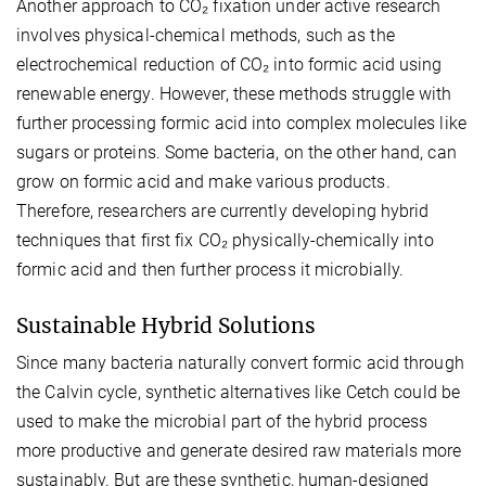
Another approach to CO₂ fixation under active research
involves physical-chemical methods, such as the
electrochemical reduction of CO₂ into formic acid using
renewable energy. However, these methods struggle with
further processing formic acid into complex molecules like
sugars or proteins. Some bacteria, on the other hand, can
grow on formic acid and make various products.
Therefore, researchers are currently developing hybrid
techniques that first fix CO₂ physically-chemically into
formic acid and then further process it microbially.
Sustainable Hybrid Solutions
Since many bacteria naturally convert formic acid through
the Calvin cycle, synthetic alternatives like Cetch could be
used to make the microbial part of the hybrid process
more productive and generate desired raw materials more
sustainably. But are these synthetic, human-designed