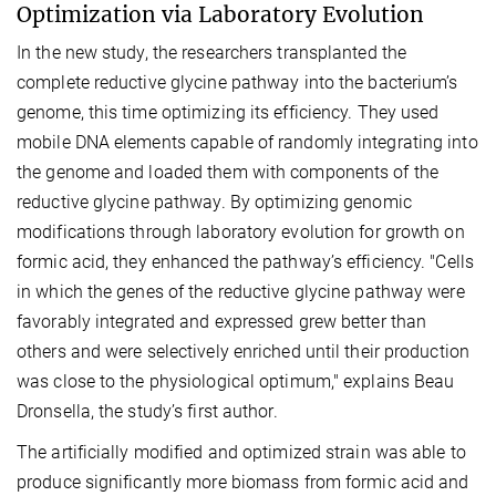
Optimization via Laboratory Evolution
In the new study, the researchers transplanted the
complete reductive glycine pathway into the bacterium’s
genome, this time optimizing its efficiency. They used
mobile DNA elements capable of randomly integrating into
the genome and loaded them with components of the
reductive glycine pathway. By optimizing genomic
modifications through laboratory evolution for growth on
formic acid, they enhanced the pathway’s efficiency. "Cells
in which the genes of the reductive glycine pathway were
favorably integrated and expressed grew better than
others and were selectively enriched until their production
was close to the physiological optimum," explains Beau
Dronsella, the study’s first author.
The artificially modified and optimized strain was able to
produce significantly more biomass from formic acid and