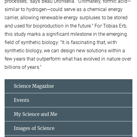
processes," says Beau Dronsella. "Ultimately, formic acid—
similar to hydrogen—could serve as a chemical energy
carrier, allowing renewable energy surpluses to be stored
and used for bioproduction in the future." For Tobias Erb,
this study marks a significant milestone in the emerging
field of synthetic biology: "It is fascinating that, with
synthetic biology, we can design new solutions within a
few years that outperform what has evolved in nature over
billions of years."
Science Magazine
Events
My Science and Me
Images of Science