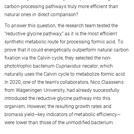
carbon-processing pathways truly more efficient than
natural ones in direct comparison?
To answer this question, the research team tested the
"reductive glycine pathway," as it is the most efficient
synthetic metabolic route for processing formic acid. To
prove that it could energetically outperform natural carbon
fixation via the Calvin cycle, they selected the non-
phototrophic bacterium
Cupriavidus necator
, which
naturally uses the Calvin cycle to metabolize formic acid.
In 2020, one of the team’s collaborators, Nico Claassens
from Wageningen University, had already successfully
introduced the reductive glycine pathway into this
organism. However, the resulting growth rates and
biomass yield—key indicators of metabolic efficiency—
were lower than those of the unmodified bacterium.