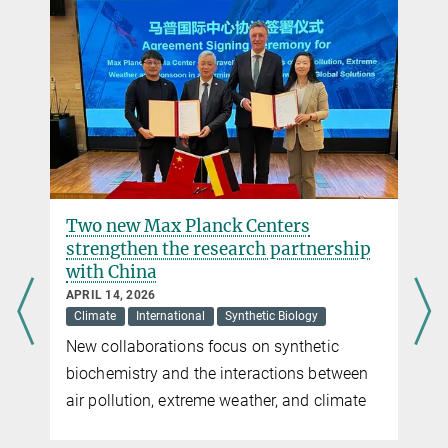
+49 6421 178-521
beau.dronsella@...
Dr. Virginia Geisel
Press Officer
Max Planck Institute for Terrestrial Microbiology, Marburg
+49 160 91387-362
virginia.geisel@...
Two new Max Planck Centers
strengthen the research partnership
with China
APRIL 14, 2026
Climate
International
Synthetic Biology
New collaborations focus on synthetic
biochemistry and the interactions between
air pollution, extreme weather, and climate