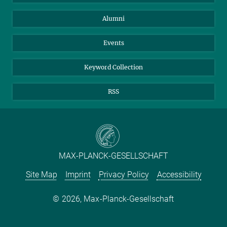
Purchase
LinkedIn
Instagram
Alumni
Reporting Misconduct
TikTok
YouTube
Netiquette
Events
Keyword Collection
RSS
MAX-PLANCK-GESELLSCHAFT
Site Map
Imprint
Privacy Policy
Accessibility
2026, Max-Planck-Gesellschaft