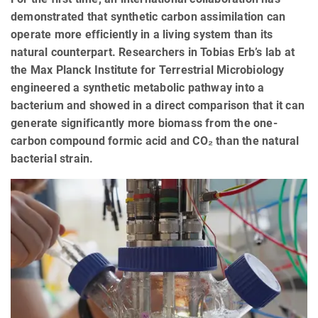
demonstrated that synthetic carbon assimilation can
operate more efficiently in a living system than its
natural counterpart. Researchers in Tobias Erb’s lab at
the Max Planck Institute for Terrestrial Microbiology
engineered a synthetic metabolic pathway into a
bacterium and showed in a direct comparison that it can
generate significantly more biomass from the one-
carbon compound formic acid and CO₂ than the natural
bacterial strain.