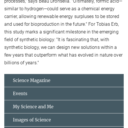
processes," says Beau Dronsella. "Ultimately, formic acid—
similar to hydrogen—could serve as a chemical energy
carrier, allowing renewable energy surpluses to be stored
and used for bioproduction in the future." For Tobias Erb,
this study marks a significant milestone in the emerging
field of synthetic biology: "It is fascinating that, with
synthetic biology, we can design new solutions within a
few years that outperform what has evolved in nature over
billions of years."
Science Magazine
Events
My Science and Me
Images of Science