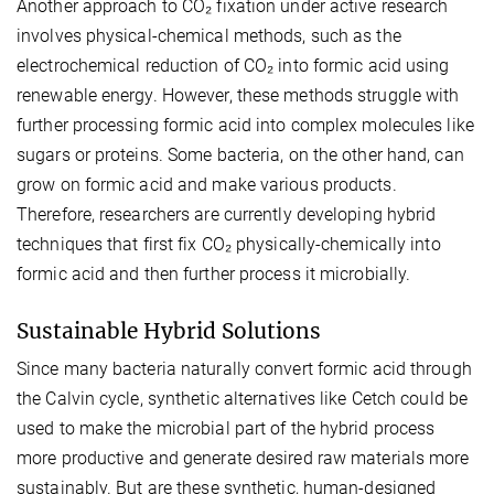
Another approach to CO₂ fixation under active research
involves physical-chemical methods, such as the
electrochemical reduction of CO₂ into formic acid using
renewable energy. However, these methods struggle with
further processing formic acid into complex molecules like
sugars or proteins. Some bacteria, on the other hand, can
grow on formic acid and make various products.
Therefore, researchers are currently developing hybrid
techniques that first fix CO₂ physically-chemically into
formic acid and then further process it microbially.
Sustainable Hybrid Solutions
Since many bacteria naturally convert formic acid through
the Calvin cycle, synthetic alternatives like Cetch could be
used to make the microbial part of the hybrid process
more productive and generate desired raw materials more
sustainably. But are these synthetic, human-designed