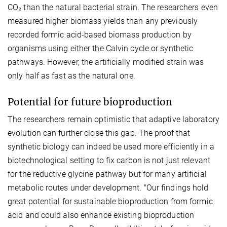
CO₂ than the natural bacterial strain. The researchers even
measured higher biomass yields than any previously
recorded formic acid-based biomass production by
organisms using either the Calvin cycle or synthetic
pathways. However, the artificially modified strain was
only half as fast as the natural one.
Potential for future bioproduction
The researchers remain optimistic that adaptive laboratory
evolution can further close this gap. The proof that
synthetic biology can indeed be used more efficiently in a
biotechnological setting to fix carbon is not just relevant
for the reductive glycine pathway but for many artificial
metabolic routes under development. "Our findings hold
great potential for sustainable bioproduction from formic
acid and could also enhance existing bioproduction