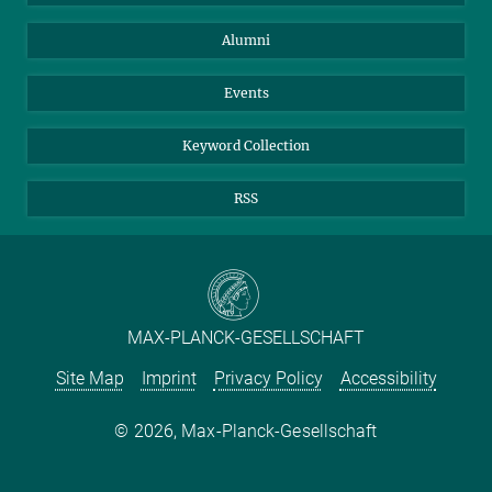
Purchase
LinkedIn
Instagram
Alumni
Reporting Misconduct
TikTok
YouTube
Netiquette
Events
Keyword Collection
RSS
MAX-PLANCK-GESELLSCHAFT
Site Map
Imprint
Privacy Policy
Accessibility
2026, Max-Planck-Gesellschaft