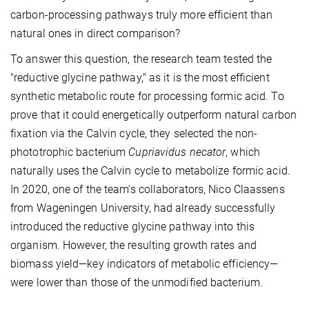
carbon-processing pathways truly more efficient than
natural ones in direct comparison?
To answer this question, the research team tested the
"reductive glycine pathway," as it is the most efficient
synthetic metabolic route for processing formic acid. To
prove that it could energetically outperform natural carbon
fixation via the Calvin cycle, they selected the non-
phototrophic bacterium
Cupriavidus necator
, which
naturally uses the Calvin cycle to metabolize formic acid.
In 2020, one of the team’s collaborators, Nico Claassens
from Wageningen University, had already successfully
introduced the reductive glycine pathway into this
organism. However, the resulting growth rates and
biomass yield—key indicators of metabolic efficiency—
were lower than those of the unmodified bacterium.