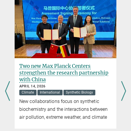
+49 6421 178-521
beau.dronsella@...
Dr. Virginia Geisel
Press Officer
Max Planck Institute for Terrestrial Microbiology, Marburg
+49 160 91387-362
virginia.geisel@...
Two new Max Planck Centers
strengthen the research partnership
with China
APRIL 14, 2026
Climate
International
Synthetic Biology
New collaborations focus on synthetic
biochemistry and the interactions between
air pollution, extreme weather, and climate