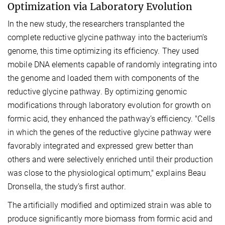
Optimization via Laboratory Evolution
In the new study, the researchers transplanted the
complete reductive glycine pathway into the bacterium’s
genome, this time optimizing its efficiency. They used
mobile DNA elements capable of randomly integrating into
the genome and loaded them with components of the
reductive glycine pathway. By optimizing genomic
modifications through laboratory evolution for growth on
formic acid, they enhanced the pathway’s efficiency. "Cells
in which the genes of the reductive glycine pathway were
favorably integrated and expressed grew better than
others and were selectively enriched until their production
was close to the physiological optimum," explains Beau
Dronsella, the study’s first author.
The artificially modified and optimized strain was able to
produce significantly more biomass from formic acid and