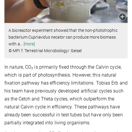
A bioreactor experiment showed that the non-phototrophic
bacterium
Cupriavidus necator
can produce more biomass
with a
…
[more]
© MPI f. Terrestrial Microbiology/ Geisel
In nature, CO₂ is primarily fixed through the Calvin cycle,
which is part of photosynthesis. However, this natural
fixation pathway has efficiency limitations. Tobias Erb and
his team have previously developed artificial cycles such
as the Cetch and Theta cycles, which outperform the
natural Calvin cycle in efficiency. These pathways have
already been successful in test tubes but have only been
partially integrated into living organisms.