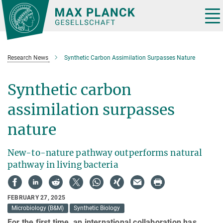
Main-
Content
Tog
nav
Research News
Synthetic Carbon Assimilation Surpasses Nature
Synthetic carbon
assimilation surpasses
nature
New-to-nature pathway outperforms natural
pathway in living bacteria
FEBRUARY 27, 2025
Microbiology (B&M)
Synthetic Biology
For the first time, an international collaboration has