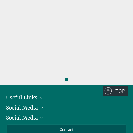
◼
TOP
Useful Links
Social Media
President
Social Media
Facts and Figures
Bluesky
Annual Report
Mastodon
Facebook
Contact