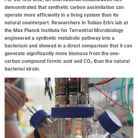
demonstrated that synthetic carbon assimilation can
operate more efficiently in a living system than its
natural counterpart. Researchers in Tobias Erb’s lab at
the Max Planck Institute for Terrestrial Microbiology
engineered a synthetic metabolic pathway into a
bacterium and showed in a direct comparison that it can
generate significantly more biomass from the one-
carbon compound formic acid and CO₂ than the natural
bacterial strain.