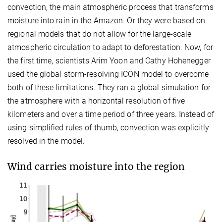
convection, the main atmospheric process that transforms
moisture into rain in the Amazon. Or they were based on
regional models that do not allow for the large-scale
atmospheric circulation to adapt to deforestation. Now, for
the first time, scientists Arim Yoon and Cathy Hohenegger
used the global storm-resolving ICON model to overcome
both of these limitations. They ran a global simulation for
the atmosphere with a horizontal resolution of five
kilometers and over a time period of three years. Instead of
using simplified rules of thumb, convection was explicitly
resolved in the model.
Wind carries moisture into the region