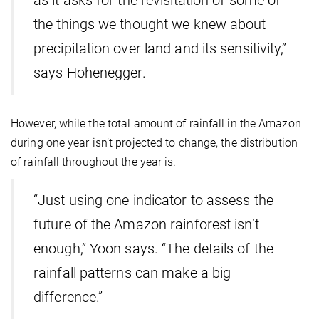
as it asks for the revisitation of some of
the things we thought we knew about
precipitation over land and its sensitivity,”
says Hohenegger.
However, while the total amount of rainfall in the Amazon
during one year isn’t projected to change, the distribution
of rainfall throughout the year is.
“Just using one indicator to assess the
future of the Amazon rainforest isn’t
enough,” Yoon says. “The details of the
rainfall patterns can make a big
difference.”