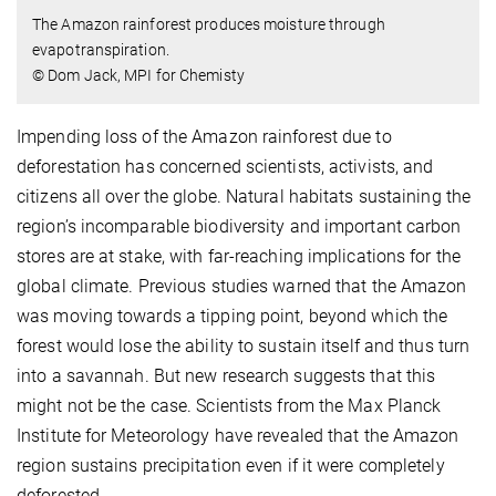
The Amazon rainforest produces moisture through
evapotranspiration.
© Dom Jack, MPI for Chemisty
Impending loss of the Amazon rainforest due to
deforestation has concerned scientists, activists, and
citizens all over the globe. Natural habitats sustaining the
region’s incomparable biodiversity and important carbon
stores are at stake, with far-reaching implications for the
global climate. Previous studies warned that the Amazon
was moving towards a tipping point, beyond which the
forest would lose the ability to sustain itself and thus turn
into a savannah. But new research suggests that this
might not be the case. Scientists from the Max Planck
Institute for Meteorology have revealed that the Amazon
region sustains precipitation even if it were completely
deforested.