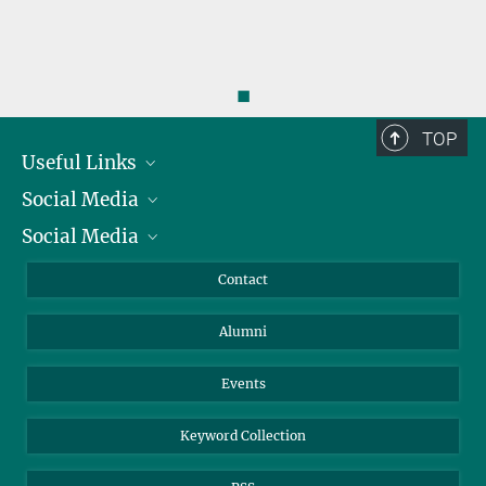
◼
TOP
Useful Links
Social Media
President
Social Media
Facts and Figures
Bluesky
Annual Report
Mastodon
Facebook
Contact
Purchase
LinkedIn
Instagram
Alumni
Reporting Misconduct
TikTok
YouTube
Netiquette
Events
Keyword Collection