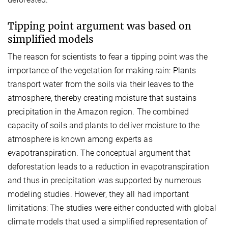
Tipping point argument was based on
simplified models
The reason for scientists to fear a tipping point was the
importance of the vegetation for making rain: Plants
transport water from the soils via their leaves to the
atmosphere, thereby creating moisture that sustains
precipitation in the Amazon region. The combined
capacity of soils and plants to deliver moisture to the
atmosphere is known among experts as
evapotranspiration. The conceptual argument that
deforestation leads to a reduction in evapotranspiration
and thus in precipitation was supported by numerous
modeling studies. However, they all had important
limitations: The studies were either conducted with global
climate models that used a simplified representation of