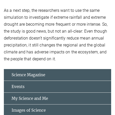
As a next step, the researchers want to use the same
simulation to investigate if extreme rainfall and extreme
drought are becoming more frequent or more intense. So,
the study is good news, but not an all-clear: Even though
deforestation doesn’t significantly reduce mean annual
precipitation, it still changes the regional and the global
climate and has adverse impacts on the ecosystem, and
the people that depend on it.
Science Magazine
Events
My Science and Me
Images of Science