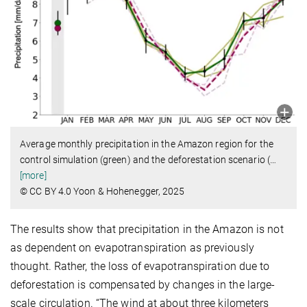
Average monthly precipitation in the Amazon region for the
control simulation (green) and the deforestation scenario (
…
[more]
© CC BY 4.0 Yoon & Hohenegger, 2025
The results show that precipitation in the Amazon is not
as dependent on evapotranspiration as previously
thought. Rather, the loss of evapotranspiration due to
deforestation is compensated by changes in the large-
scale circulation. “The wind at about three kilometers