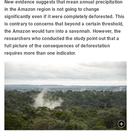
New evidence suggests that mean annual precipitation
in the Amazon region is not going to change
significantly even if it were completely deforested. This
is contrary to concerns that beyond a certain threshold,
the Amazon would turn into a savannah. However, the
researchers who conducted the study point out that a
full picture of the consequences of deforestation
requires more than one indicator.