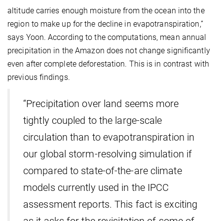
altitude carries enough moisture from the ocean into the
region to make up for the decline in evapotranspiration,”
says Yoon. According to the computations, mean annual
precipitation in the Amazon does not change significantly
even after complete deforestation. This is in contrast with
previous findings.
“Precipitation over land seems more
tightly coupled to the large-scale
circulation than to evapotranspiration in
our global storm-resolving simulation if
compared to state-of-the-are climate
models currently used in the IPCC
assessment reports. This fact is exciting