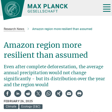
Main-
Content
Tog
nav
Research News
Amazon region more resilient than assumed
Amazon region more
resilient than assumed
Even after complete deforestation, the average
annual precipitation would not change
significantly - but its distribution over the year
and the region would
FEBRUARY 26, 2025
Climate
Ecology (E&C)