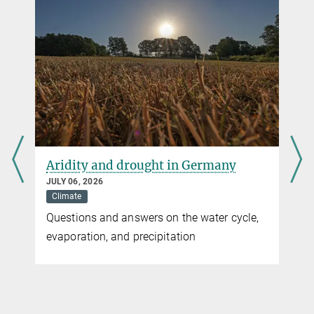
Aridity and drought in Germany
JULY 06, 2026
Climate
Questions and answers on the water cycle,
evaporation, and precipitation