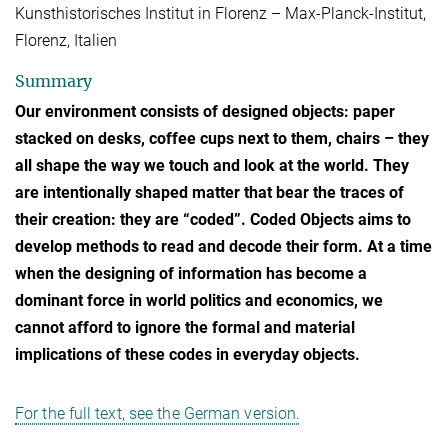
Kunsthistorisches Institut in Florenz – Max-Planck-Institut,
Florenz, Italien
Summary
Our environment consists of designed objects: paper
stacked on desks, coffee cups next to them, chairs – they
all shape the way we touch and look at the world. They
are intentionally shaped matter that bear the traces of
their creation: they are “coded”. Coded Objects aims to
develop methods to read and decode their form. At a time
when the designing of information has become a
dominant force in world politics and economics, we
cannot afford to ignore the formal and material
implications of these codes in everyday objects.
For the full text, see the German version.