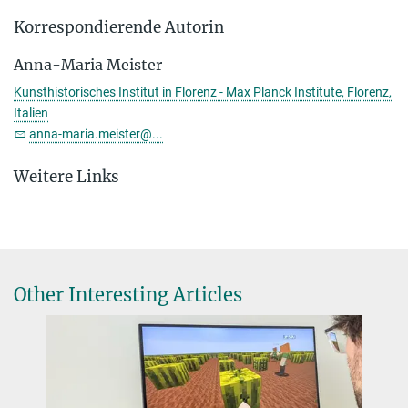
Korrespondierende Autorin
Anna-Maria Meister
Kunsthistorisches Institut in Florenz - Max Planck Institute, Florenz,
Italien
anna-maria.meister@...
Weitere Links
Other Interesting Articles