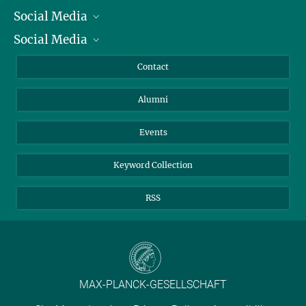
Social Media
President
Social Media
Facts and Figures
Bluesky
Annual Report
Mastodon
Facebook
Contact
Purchase
LinkedIn
Instagram
Alumni
Reporting Misconduct
TikTok
YouTube
Netiquette
Events
Keyword Collection
RSS
MAX-PLANCK-GESELLSCHAFT