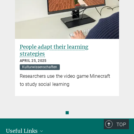
People adapt their learning
strategies
APRIL 25, 2025
Kulturwissenschaften
Researchers use the video game Minecraft
to study social learning
◼
TOP
Useful Links