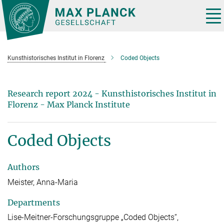
Main-
Content
Tog
nav
Kunsthistorisches Institut in Florenz
Coded Objects
Research report 2024 - Kunsthistorisches Institut in
Florenz - Max Planck Institute
Coded Objects
Authors
Meister, Anna-Maria
Departments
Lise-Meitner-Forschungsgruppe „Coded Objects“,