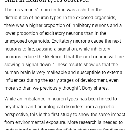
The researchers’ main finding was a shift in the
distribution of neuron types: In the exposed organoids,
there was a higher proportion of inhibitory neurons and a
lower proportion of excitatory neurons than in the
unexposed organoids. Excitatory neurons cause the next
neurons to fire, passing a signal on, while inhibitory
neurons reduce the likelihood that the next neuron will fire,
slowing a signal down. “These results show us that the
human brain is very malleable and susceptible to external
influences during the early stages of development, even
more so than we previously thought”, Dony shares.
While an imbalance in neuron types has been linked to
psychiatric and neurological disorders from a genetic
perspective, this is the first study to show the same impact
from environmental exposure. More research is needed to