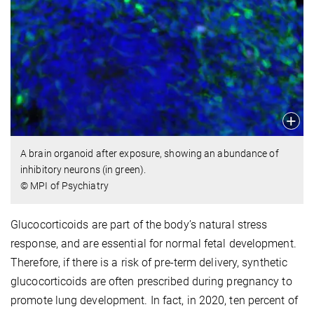
A brain organoid after exposure, showing an abundance of
inhibitory neurons (in green).
© MPI of Psychiatry
Glucocorticoids are part of the body’s natural stress
response, and are essential for normal fetal development.
Therefore, if there is a risk of pre-term delivery, synthetic
glucocorticoids are often prescribed during pregnancy to
promote lung development. In fact, in 2020, ten percent of