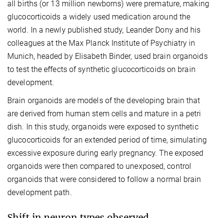
all births (or 13 million newborns) were premature, making
glucocorticoids a widely used medication around the
world. In a newly published study, Leander Dony and his
colleagues at the Max Planck Institute of Psychiatry in
Munich, headed by Elisabeth Binder, used brain organoids
to test the effects of synthetic glucocorticoids on brain
development.
Brain organoids are models of the developing brain that
are derived from human stem cells and mature in a petri
dish. In this study, organoids were exposed to synthetic
glucocorticoids for an extended period of time, simulating
excessive exposure during early pregnancy. The exposed
organoids were then compared to unexposed, control
organoids that were considered to follow a normal brain
development path.
Shift in neuron types observed