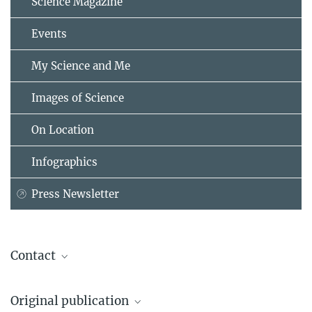
Science Magazine
Events
My Science and Me
Images of Science
On Location
Infographics
Press Newsletter
Contact
Prof. Elisabeth Binder, MD, PhD
Original publication
Director