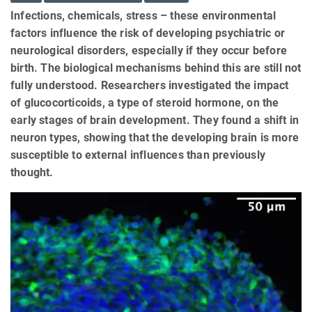
Infections, chemicals, stress – these environmental
factors influence the risk of developing psychiatric or
neurological disorders, especially if they occur before
birth. The biological mechanisms behind this are still not
fully understood. Researchers investigated the impact
of glucocorticoids, a type of steroid hormone, on the
early stages of brain development. They found a shift in
neuron types, showing that the developing brain is more
susceptible to external influences than previously
thought.