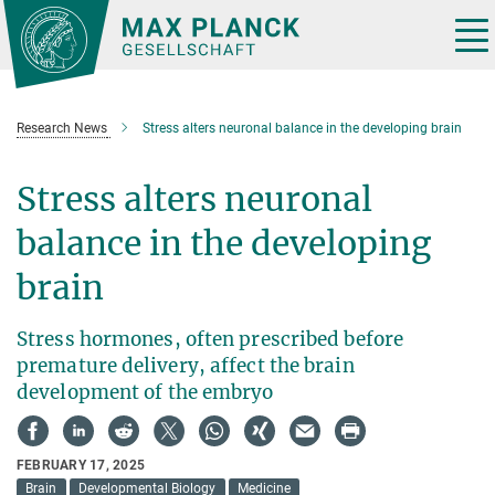
Main-
Content
Tog
nav
Research News
Stress alters neuronal balance in the developing brain
Stress alters neuronal
balance in the developing
brain
Stress hormones, often prescribed before
premature delivery, affect the brain
development of the embryo
FEBRUARY 17, 2025
Brain
Developmental Biology
Medicine