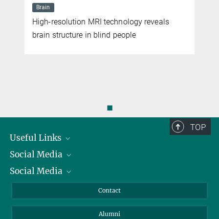
Brain
High-resolution MRI technology reveals
brain structure in blind people
◼
TOP
Useful Links
Social Media
President
Social Media
Facts and Figures
Bluesky
Annual Report
Mastodon
Facebook
Contact
Purchase
LinkedIn
Instagram
Alumni