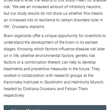
understand what the results of this study mean for disease
risk: “We see an increased amount of inhibitory neurons,
but our study results do not show us whether this means
an increased risk or resilience to certain disorders later in
life”, Cruceanu explains.
Brain organoids offer a unique opportunity for scientists to
understand the development of the brain in its earliest
stages. Knowing which factors influence disease risk later
on in life, whether environmental factors, genetic risk
factors or a combination thereof, can help to develop
treatments and preventive measures in the future. They
worked in collaboration with research groups at the
Karolinska Institutet in Stockholm and Helmholtz Munich,
headed by Cristiana Cruceanu and Fabian Theis
respectively.