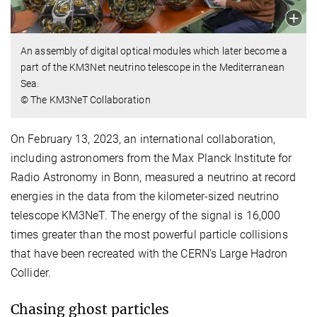
An assembly of digital optical modules which later become a
part of the KM3Net neutrino telescope in the Mediterranean
Sea.
© The KM3NeT Collaboration
On February 13, 2023, an international collaboration,
including astronomers from the Max Planck Institute for
Radio Astronomy in Bonn, measured a neutrino at record
energies in the data from the kilometer-sized neutrino
telescope KM3NeT. The energy of the signal is 16,000
times greater than the most powerful particle collisions
that have been recreated with the CERN’s Large Hadron
Collider.
Chasing ghost particles