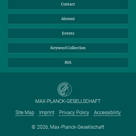
Annual Report
Mastodon
Facebook
Contact
Purchase
LinkedIn
Instagram
Alumni
Reporting Misconduct
TikTok
YouTube
Netiquette
Events
Keyword Collection
RSS
MAX-PLANCK-GESELLSCHAFT
Site Map
Imprint
Privacy Policy
Accessibility
2026, Max-Planck-Gesellschaft