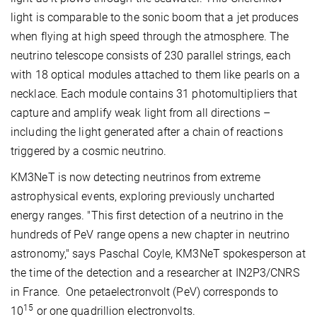
light is comparable to the sonic boom that a jet produces
when flying at high speed through the atmosphere. The
neutrino telescope consists of 230 parallel strings, each
with 18 optical modules attached to them like pearls on a
necklace. Each module contains 31 photomultipliers that
capture and amplify weak light from all directions –
including the light generated after a chain of reactions
triggered by a cosmic neutrino.
KM3NeT is now detecting neutrinos from extreme
astrophysical events, exploring previously uncharted
energy ranges. "This first detection of a neutrino in the
hundreds of PeV range opens a new chapter in neutrino
astronomy," says Paschal Coyle, KM3NeT spokesperson at
the time of the detection and a researcher at IN2P3/CNRS
in France. One petaelectronvolt (PeV) corresponds to
15
10
or one quadrillion electronvolts.