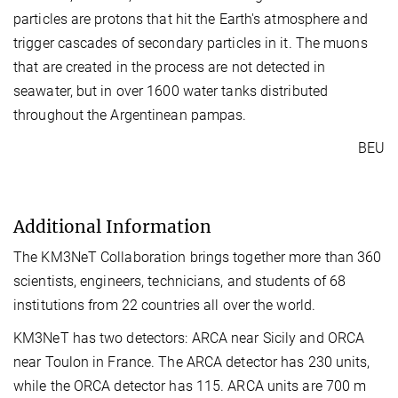
particles are protons that hit the Earth's atmosphere and
trigger cascades of secondary particles in it. The muons
that are created in the process are not detected in
seawater, but in over 1600 water tanks distributed
throughout the Argentinean pampas.
BEU
Additional Information
The KM3NeT Collaboration brings together more than 360
scientists, engineers, technicians, and students of 68
institutions from 22 countries all over the world.
KM3NeT has two detectors: ARCA near Sicily and ORCA
near Toulon in France. The ARCA detector has 230 units,
while the ORCA detector has 115. ARCA units are 700 m