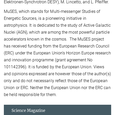
Elektronen-Synchrotron DESY), M. Lincetto, and L. Pfeiffer.
MuSES, which stands for Multi-messenger Studies of
Energetic Sources, is a pioneering initiative in
astrophysics. It is dedicated to the study of Active Galactic
Nuclei (AGN), which are among the most powerful particle
accelerators known in the cosmos. The MuSES project
has received funding from the European Research Council
(ERC) under the European Union’s Horizon Europe research
and innovation programme (grant agreement No
101142396). It is funded by the European Union. Views
and opinions expressed are however those of the author(s)
only and do not necessarily reflect those of the European
Union or ERC. Neither the European Union nor the ERC can
be held responsible for them.
Science Magazine