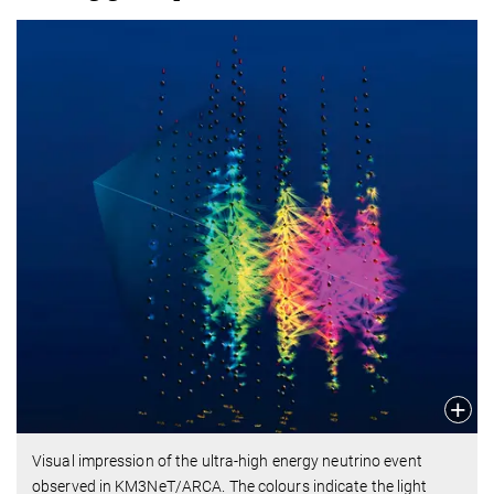
Visual impression of the ultra-high energy neutrino event
observed in KM3NeT/ARCA. The colours indicate the light