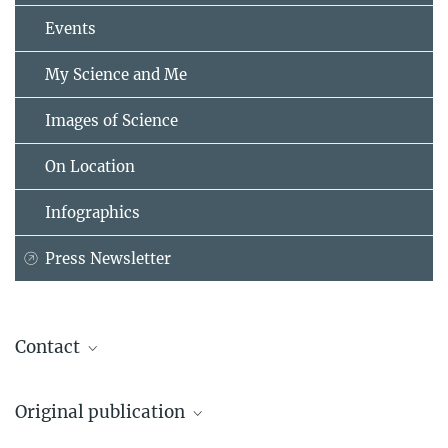
Events
My Science and Me
Images of Science
On Location
Infographics
Press Newsletter
Contact
Prof. Dr. Yuri Kovalev
Original publication
Max Planck Institute for Radio Astronomy, Bonn
+49 228 525-424