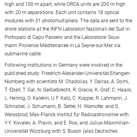
high and 100 m apart, while ORCA units are 200 m high
with 20 m separations. Each unit contains 18 optical
modules with 31 photomultipliers. The data are sent to the
shore stations at the INFN Laboratori Nazionali del Sud in
Portopalo di Capo Passero and the Laboratoire Sous-
marin Provence Méditerranée in La Seyne-sur-Mer via
submarine cable.
Following institutions in Germany were involved in the
published study: Friedrich-Alexander-Universität Erlangen-
Nürnberg with scientists M. Chadolias, Y. Darras, A. Domi,
T. Eberl, T. Gal, N. Geißelbrecht, R. Gracia, K. Graf, C. Haack,
L. Hennig, O. Kalekin, U.F. Katz, C. Kopper, R. Lahmann, J.
Schnabel, J. Schumann, B. Setter, H. Warnofer, and S.
Weissbrod; Max-Planck-Institut für Radioastronomie with
Y.Y. Kovalev, A. Plavin, and E. Ros; and Julius-Maximilian-
Universität Würzburg with S. Buson (also Deutsches