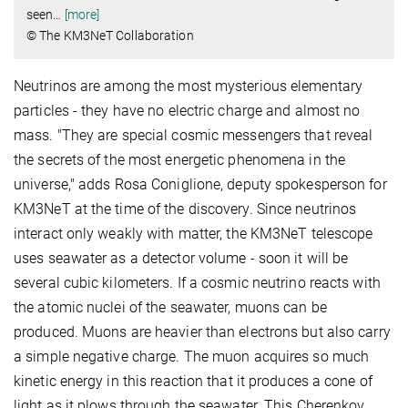
seen
…
[more]
© The KM3NeT Collaboration
Neutrinos are among the most mysterious elementary
particles - they have no electric charge and almost no
mass. "They are special cosmic messengers that reveal
the secrets of the most energetic phenomena in the
universe," adds Rosa Coniglione, deputy spokesperson for
KM3NeT at the time of the discovery. Since neutrinos
interact only weakly with matter, the KM3NeT telescope
uses seawater as a detector volume - soon it will be
several cubic kilometers. If a cosmic neutrino reacts with
the atomic nuclei of the seawater, muons can be
produced. Muons are heavier than electrons but also carry
a simple negative charge. The muon acquires so much
kinetic energy in this reaction that it produces a cone of
light as it plows through the seawater. This Cherenkov