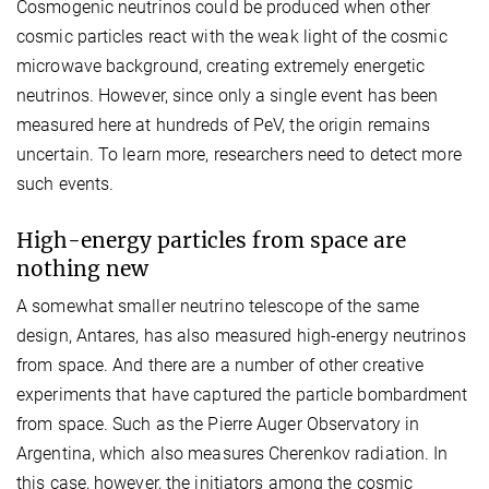
Cosmogenic neutrinos could be produced when other
cosmic particles react with the weak light of the cosmic
microwave background, creating extremely energetic
neutrinos. However, since only a single event has been
measured here at hundreds of PeV, the origin remains
uncertain. To learn more, researchers need to detect more
such events.
High-energy particles from space are
nothing new
A somewhat smaller neutrino telescope of the same
design, Antares, has also measured high-energy neutrinos
from space. And there are a number of other creative
experiments that have captured the particle bombardment
from space. Such as the Pierre Auger Observatory in
Argentina, which also measures Cherenkov radiation. In
this case, however, the initiators among the cosmic