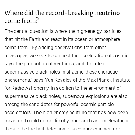
Where did the record-breaking neutrino
come from?
The central question is where the high-energy particles
that hit the Earth and react in its ocean or atmosphere
come from. “By adding observations from other
telescopes, we seek to connect the acceleration of cosmic
rays, the production of neutrinos, and the role of
supermassive black holes in shaping these energetic
phenomena,” says Yuri Kovalev of the Max Planck Institute
for Radio Astronomy. In addition to the environment of
supermassive black holes, supernova explosions are also
among the candidates for powerful cosmic particle
accelerators. The high-energy neutrino that has now been
measured could come directly from such an accelerator, or
it could be the first detection of a cosmogenic neutrino.