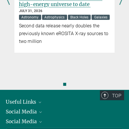
high-energy universe to date
JULY 31, 2026
Astronomy
Astrophysics
Black Holes
Galaxies
Second data release nearly doubles the
previously known eROSITA X-ray sources to
two million
◼
TOP
Useful Links
Social Media
President
Social Media
Facts and Figures
Bluesky