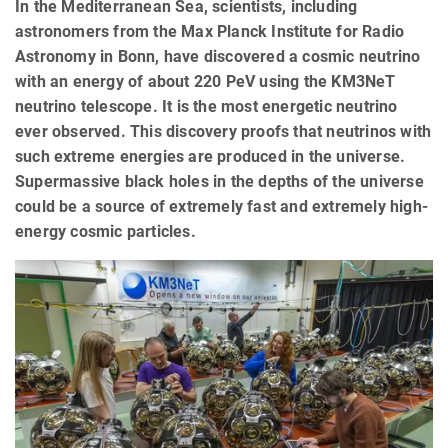
In the Mediterranean Sea, scientists, including
astronomers from the Max Planck Institute for Radio
Astronomy in Bonn, have discovered a cosmic neutrino
with an energy of about 220 PeV using the KM3NeT
neutrino telescope. It is the most energetic neutrino
ever observed. This discovery proofs that neutrinos with
such extreme energies are produced in the universe.
Supermassive black holes in the depths of the universe
could be a source of extremely fast and extremely high-
energy cosmic particles.