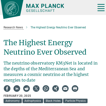
Main-
Content
Tog
nav
Research News
The Highest Energy Neutrino Ever Observed
The Highest Energy
Neutrino Ever Observed
The neutrino observatory KM3Net is located in
the depths of the Mediterranean Sea and
measures a cosmic neutrino at the highest
energies to date
FEBRUARY 20, 2025
Astronomy
Astrophysics
Black Holes
Particle Physics