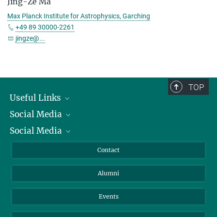
Jing-Ze Ma
Max Planck Institute for Astrophysics, Garching
+49 89 30000-2261
jingze@...
TOP
Useful Links
Social Media
President
Social Media
Facts and Figures
Bluesky
Annual Report
Mastodon
Facebook
Contact
Purchase
LinkedIn
Instagram
Alumni
Reporting Misconduct
TikTok
YouTube
Netiquette
Events