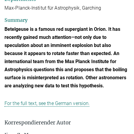
Max-Planck-Institut für Astrophysik, Garching
Summary
Betelgeuse is a famous red supergiant in Orion. It has
recently gained much attention—not only due to
speculation about an imminent explosion but also
because it appears to rotate faster than expected. An
international team from the Max Planck Institute for
Astrophysics questions this and proposes that the boiling
surface is misinterpreted as rotation. Other astronomers
are analyzing new data to test this hypothesis.
For the full text, see the German version.
Korrespondierender Autor