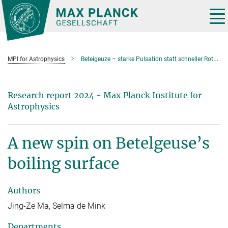
Main-
Content
Tog
nav
MPI for Astrophysics
Beteigeuze – starke Pulsation statt schneller Rotation?
Research report 2024 - Max Planck Institute for
Astrophysics
A new spin on Betelgeuse’s
boiling surface
Authors
Jing-Ze Ma, Selma de Mink
Departments