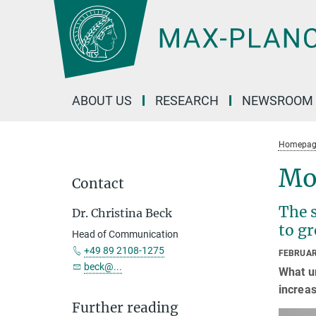
Main-
Content
ABOUT US
RESEARCH
NEWSROOM
Homepag
Mo
Contact
The 
Dr. Christina Beck
to g
Head of Communication
+49 89 2108-1275
FEBRUAR
beck@...
What un
increas
Further reading