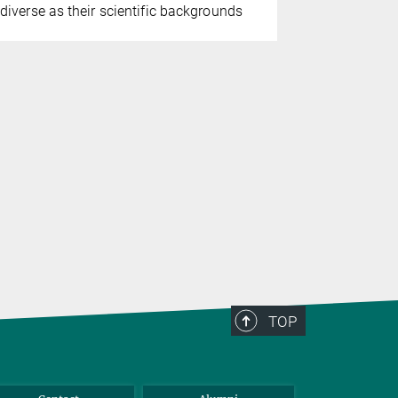
diverse as their scientific backgrounds
pioneering
suffrage act
female doct
leading fig
internatio
TOP