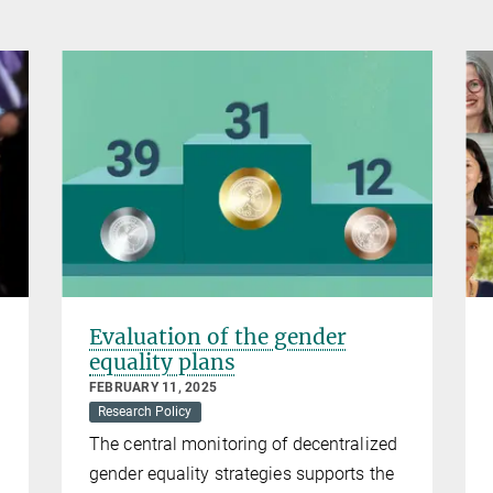
Evaluation of the gender
equality plans
FEBRUARY 11, 2025
Research Policy
The central monitoring of decentralized
gender equality strategies supports the