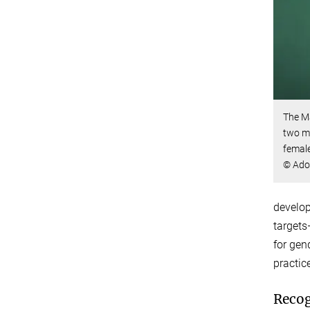
The M
two ma
female
© Ado
develop
targets
for gen
practic
Recog