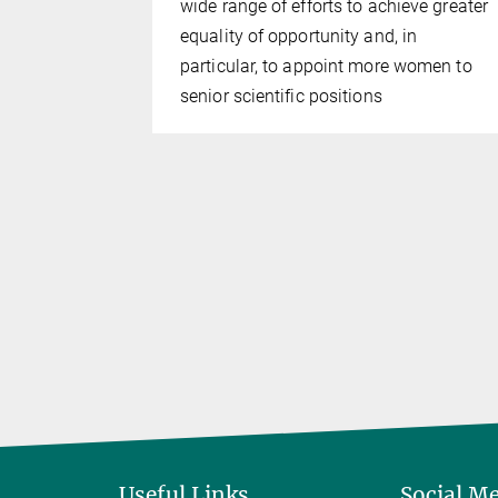
wide range of efforts to achieve greater
e
equality of opportunity and, in
Janaki
particular, to appoint more women to
senior scientific positions
Useful Links
Social M