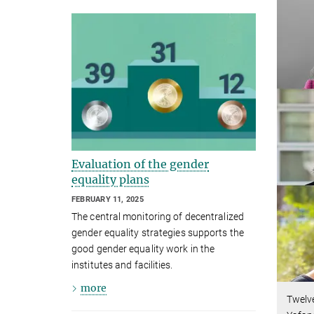
Evaluation of the gender
equality plans
FEBRUARY 11, 2025
The central monitoring of decentralized
gender equality strategies supports the
good gender equality work in the
institutes and facilities.
more
Twelve