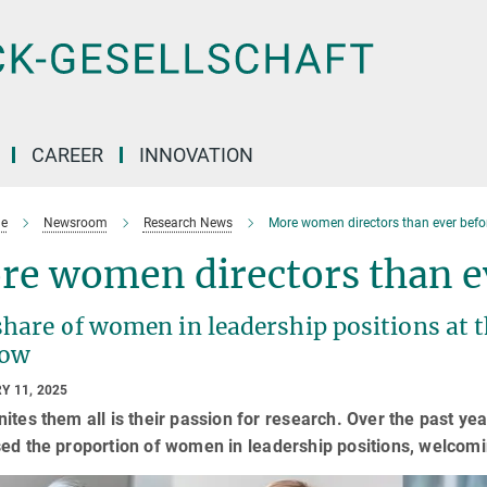
CAREER
INNOVATION
e
Newsroom
Research News
More women directors than ever befo
re women directors than e
share of women in leadership positions at 
row
Y 11, 2025
ites them all is their passion for research. Over the past ye
ed the proportion of women in leadership positions, welcom