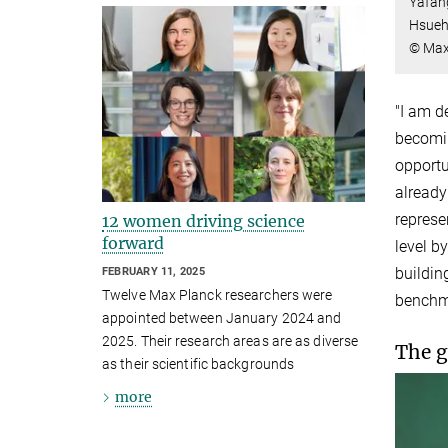
Yafang
Hsueh
© Max
"I am d
becomin
opportu
already
represe
12 women driving science
forward
level b
buildin
FEBRUARY 11, 2025
Twelve Max Planck researchers were
benchma
appointed between January 2024 and
2025. Their research areas are as diverse
The g
as their scientific backgrounds
more