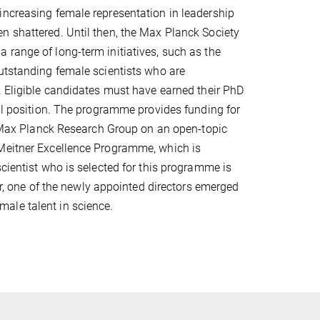
increasing female representation in leadership
n shattered. Until then, the Max Planck Society
 range of long-term initiatives, such as the
outstanding female scientists who are
. Eligible candidates must have earned their PhD
ral position. The programme provides funding for
 a Max Planck Research Group on an open-topic
 Meitner Excellence Programme, which is
cientist who is selected for this programme is
ar, one of the newly appointed directors emerged
ale talent in science.