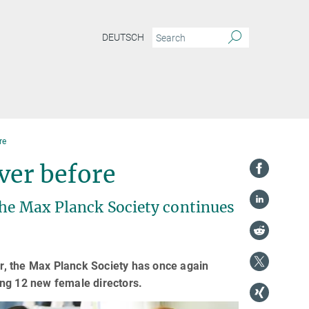
DEUTSCH
re
ver before
the Max Planck Society continues
ar, the Max Planck Society has once again
ing 12 new female directors.