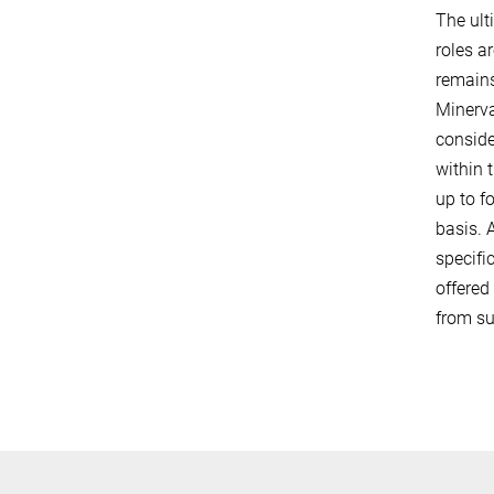
The ult
roles a
remains
Minerva
conside
within 
up to f
basis. 
specifi
offered
from su