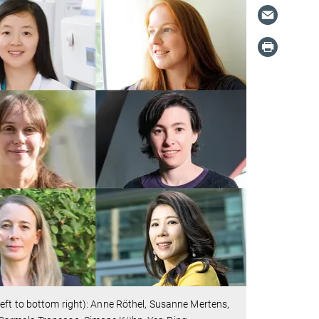
eft to bottom right): Anne Röthel, Susanne Mertens,