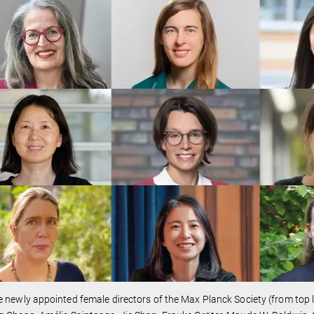
 newly appointed female directors of the Max Planck Society (from top l