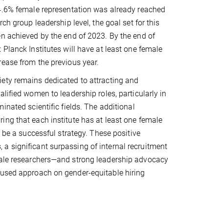
24.6% female representation was already reached
rch group leadership level, the goal set for this
n achieved by the end of 2023. By the end of
 Planck Institutes will have at least one female
ease from the previous year.
ety remains dedicated to attracting and
lified women to leadership roles, particularly in
inated scientific fields. The additional
ng that each institute has at least one female
o be a successful strategy. These positive
a significant surpassing of internal recruitment
emale researchers—and strong leadership advocacy
cused approach on gender-equitable hiring