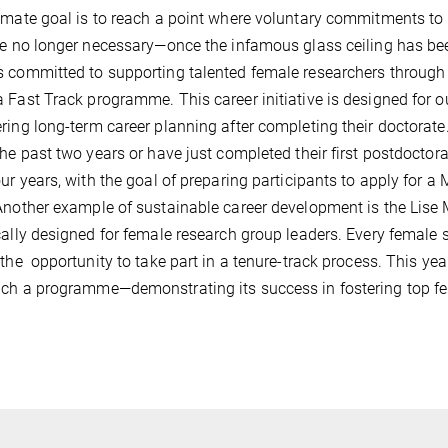
imate goal is to reach a point where voluntary commitments to 
re no longer necessary—once the infamous glass ceiling has bee
 committed to supporting talented female researchers through a
 Fast Track programme. This career initiative is designed for 
ring long-term career planning after completing their doctorate
the past two years or have just completed their first postdocto
our years, with the goal of preparing participants to apply for
Another example of sustainable career development is the Lise
cally designed for female research group leaders. Every female s
 the opportunity to take part in a tenure-track process. This ye
ch a programme—demonstrating its success in fostering top fem