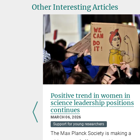
Other Interesting Articles
azer in
Positive trend in women in
science leadership positions
continues
MARCH 06, 2026
Support for young researchers
searcher at
The Max Planck Society is making a
Plant