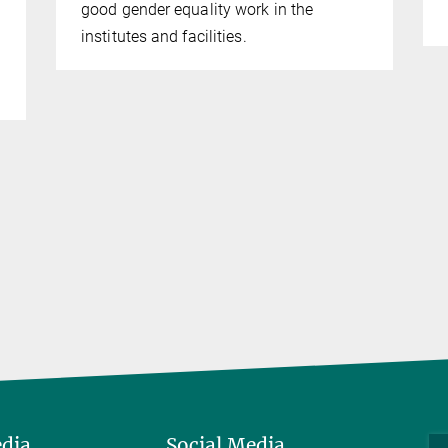
good gender equality work in the
institutes and facilities.
edia
Social Media