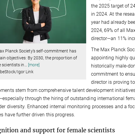
the 2025 target of 
in 2024. At the resea
year had already bee
2024, 69% of all Max
director—an 11% incr
The Max Planck Soci
ax Planck Society's self-commitment has
appointing highly qua
in objectives: By 2030, the proportion of
 scientists in
…
[more]
historically male-dom
beStock/Igor Link
commitment to ensuri
director is proving t
ments stem from comprehensive talent development initiatives, 
—especially through the hiring of outstanding international f
der diversity. Enhanced internal monitoring processes and a fo
es have further driven this progress.
nition and support for female scientists