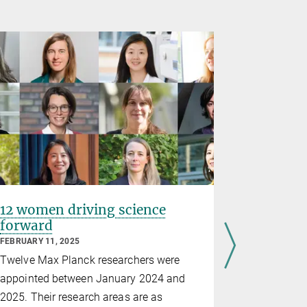
12 women driving science
Physicis
forward
Aletta J
FEBRUARY 11, 2025
International
Twelve Max Planck researchers were
Flore Kunst
appointed between January 2024 and
the Max Pla
2025. Their research areas are as
of Light in