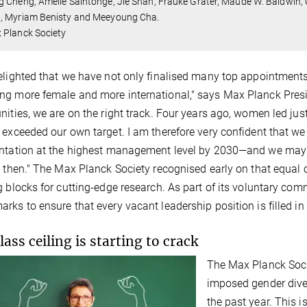
 Cheng, Amélie Saintonge, Jie Shan, Frauke Gräter, Maude W. Baldwin,
, Myriam Benisty and Meeyoung Cha.
 Planck Society
elighted that we have not only finalised many top appointments
g more female and more international," says Max Planck Presid
nities, we are on the right track. Four years ago, women led ju
 exceeded our own target. I am therefore very confident that we
ntation at the highest management level by 2030—and we may e
y then." The Max Planck Society recognised early on that equal 
g blocks for cutting-edge research. As part of its voluntary com
rks to ensure that every vacant leadership position is filled i
lass ceiling is starting to crack
The Max Planck Socie
imposed gender diver
the past year. This is