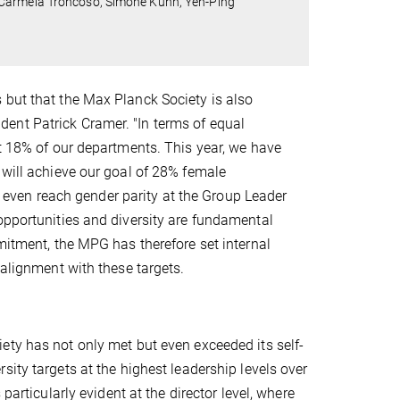
 Carmela Troncoso, Simone Kühn, Yen-Ping
 but that the Max Planck Society is also
ent Patrick Cramer. "In terms of equal
st 18% of our departments. This year, we have
 will achieve our goal of 28% female
ven reach gender parity at the Group Leader
opportunities and diversity are fundamental
mitment, the MPG has therefore set internal
n alignment with these targets.
ty has not only met but even exceeded its self-
sity targets at the highest leadership levels over
 particularly evident at the director level, where