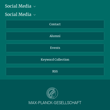
Social Media
President
Social Media
Facts and Figures
Bluesky
Annual Report
Mastodon
Facebook
Contact
Purchase
LinkedIn
Instagram
Alumni
Reporting Misconduct
TikTok
YouTube
Netiquette
Events
Keyword Collection
RSS
MAX-PLANCK-GESELLSCHAFT