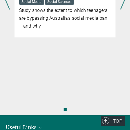
Social Media
Social Sciences
Study shows the extent to which teenagers
are bypassing Australia's social media ban
– and why
◼
TOP
Useful Links