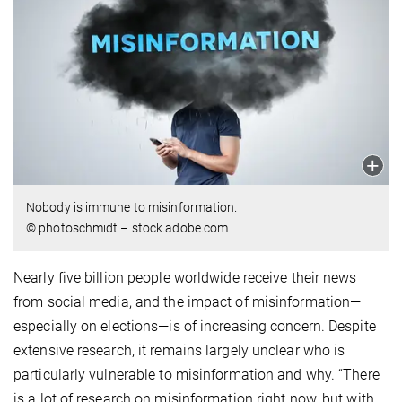
Nobody is immune to misinformation.
© photoschmidt – stock.adobe.com
Nearly five billion people worldwide receive their news
from social media, and the impact of misinformation—
especially on elections—is of increasing concern. Despite
extensive research, it remains largely unclear who is
particularly vulnerable to misinformation and why. “There
is a lot of research on misinformation right now, but with