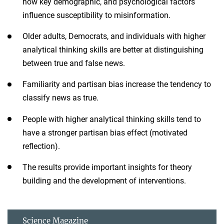
how key demographic, and psychological factors
influence susceptibility to misinformation.
Older adults, Democrats, and individuals with higher
analytical thinking skills are better at distinguishing
between true and false news.
Familiarity and partisan bias increase the tendency to
classify news as true.
People with higher analytical thinking skills tend to
have a stronger partisan bias effect (motivated
reflection).
The results provide important insights for theory
building and the development of interventions.
Science Magazine