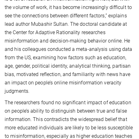
the volume of work, it has become increasingly difficult to
see the connections between different factors,” explains
lead author Mubashir Sultan. The doctoral candidate at
the Center for Adaptive Rationality researches
misinformation and decision-making behavior online. He
and his colleagues conducted a meta-analysis using data
from the US, examining how factors such as education,
age, gender, political identity, analytical thinking, partisan
bias, motivated reflection, and familiarity with news have
an impact on people’s online misinformation veracity
judgments.
The researchers found no significant impact of education
on people’s ability to distinguish between true and false
information. This contradicts the widespread belief that
more educated individuals are likely to be less susceptible
to misinformation, especially as higher education teaches