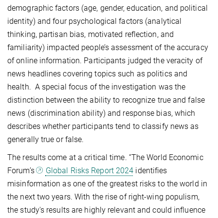
demographic factors (age, gender, education, and political
identity) and four psychological factors (analytical
thinking, partisan bias, motivated reflection, and
familiarity) impacted people’s assessment of the accuracy
of online information. Participants judged the veracity of
news headlines covering topics such as politics and
health. A special focus of the investigation was the
distinction between the ability to recognize true and false
news (discrimination ability) and response bias, which
describes whether participants tend to classify news as
generally true or false.
The results come at a critical time. “The World Economic
Forum’s
Global Risks Report 2024
identifies
misinformation as one of the greatest risks to the world in
the next two years. With the rise of right-wing populism,
the study's results are highly relevant and could influence