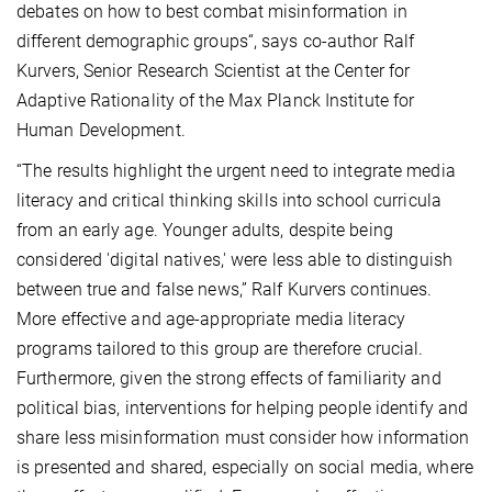
debates on how to best combat misinformation in
different demographic groups“, says co-author Ralf
Kurvers, Senior Research Scientist at the Center for
Adaptive Rationality of the Max Planck Institute for
Human Development.
“The results highlight the urgent need to integrate media
literacy and critical thinking skills into school curricula
from an early age. Younger adults, despite being
considered 'digital natives,' were less able to distinguish
between true and false news,” Ralf Kurvers continues.
More effective and age-appropriate media literacy
programs tailored to this group are therefore crucial.
Furthermore, given the strong effects of familiarity and
political bias, interventions for helping people identify and
share less misinformation must consider how information
is presented and shared, especially on social media, where