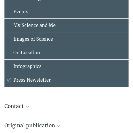
Events
My Science and Me
Images of Science
On Location
Infographics
Press Newsletter
Contact
Maria Einhorn
Original publication
Press & Public Relations