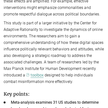
these effects are amplified. For example, effective
interventions might emphasize commonalities and
promote respectful dialogue across political boundaries.
This study is part of a larger initiative by the Center for
Adaptive Rationality to investigate the dynamics of online
environments. The researchers aim to gain a
comprehensive understanding of how these digital spaces
influence politically relevant behaviors and attitudes, while
also developing a strategic roadmap to address the
associated challenges. A team of researchers led by the
Max Planck Institute for Human Development recently
introduced a
toolbox
designed to help individuals
combat misinformation more effectively.
Key points:
Meta-analysis examines 31 US studies to determine