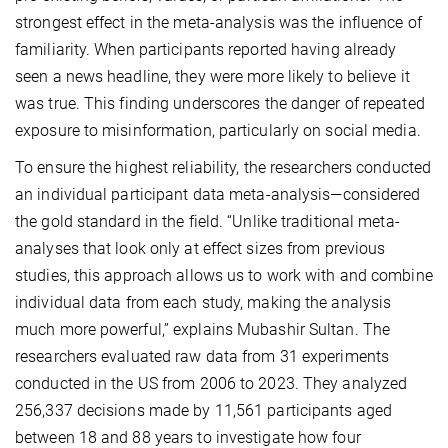
strongest effect in the meta-analysis was the influence of
familiarity. When participants reported having already
seen a news headline, they were more likely to believe it
was true. This finding underscores the danger of repeated
exposure to misinformation, particularly on social media.
To ensure the highest reliability, the researchers conducted
an individual participant data meta-analysis—considered
the gold standard in the field. “Unlike traditional meta-
analyses that look only at effect sizes from previous
studies, this approach allows us to work with and combine
individual data from each study, making the analysis
much more powerful,” explains Mubashir Sultan. The
researchers evaluated raw data from 31 experiments
conducted in the US from 2006 to 2023. They analyzed
256,337 decisions made by 11,561 participants aged
between 18 and 88 years to investigate how four