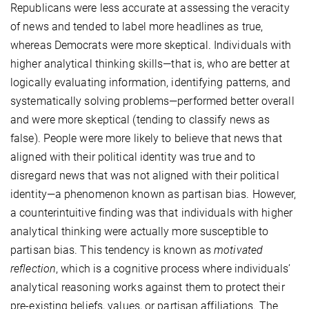
Republicans were less accurate at assessing the veracity
of news and tended to label more headlines as true,
whereas Democrats were more skeptical. Individuals with
higher analytical thinking skills—that is, who are better at
logically evaluating information, identifying patterns, and
systematically solving problems—performed better overall
and were more skeptical (tending to classify news as
false). People were more likely to believe that news that
aligned with their political identity was true and to
disregard news that was not aligned with their political
identity—a phenomenon known as partisan bias. However,
a counterintuitive finding was that individuals with higher
analytical thinking were actually more susceptible to
partisan bias. This tendency is known as
motivated
reflection
, which is a cognitive process where individuals’
analytical reasoning works against them to protect their
pre-existing beliefs, values, or partisan affiliations. The