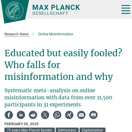
Main-
Content
Tog
nav
Research News
Online Misinformation
Educated but easily fooled?
Who falls for
misinformation and why
Systematic meta-analysis on online
misinformation with data from over 11,500
participants in 31 experiments
FEBRUARY 05, 2025
75 years Max Planck Society
Democracy
Digitalisation