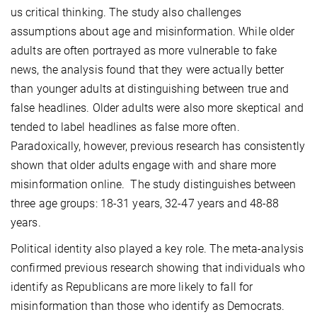
us critical thinking. The study also challenges
assumptions about age and misinformation. While older
adults are often portrayed as more vulnerable to fake
news, the analysis found that they were actually better
than younger adults at distinguishing between true and
false headlines. Older adults were also more skeptical and
tended to label headlines as false more often.
Paradoxically, however, previous research has consistently
shown that older adults engage with and share more
misinformation online. The study distinguishes between
three age groups: 18-31 years, 32-47 years and 48-88
years.
Political identity also played a key role. The meta-analysis
confirmed previous research showing that individuals who
identify as Republicans are more likely to fall for
misinformation than those who identify as Democrats.