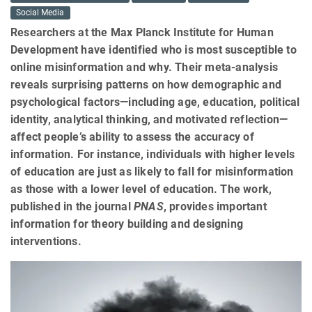
Social Media
Researchers at the Max Planck Institute for Human
Development have identified who is most susceptible to
online misinformation and why. Their meta-analysis
reveals surprising patterns on how demographic and
psychological factors—including age, education, political
identity, analytical thinking, and motivated reflection—
affect people’s ability to assess the accuracy of
information. For instance, individuals with higher levels
of education are just as likely to fall for misinformation
as those with a lower level of education. The work,
published in the journal
PNAS
, provides important
information for theory building and designing
interventions.