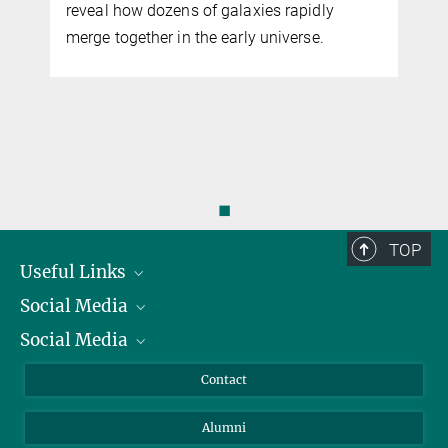
reveal how dozens of galaxies rapidly
merge together in the early universe.
◼
TOP
Useful Links
Social Media
President
Social Media
Facts and Figures
Bluesky
Annual Report
Mastodon
Facebook
Contact
Purchase
LinkedIn
Instagram
Alumni
Reporting Misconduct
TikTok
YouTube