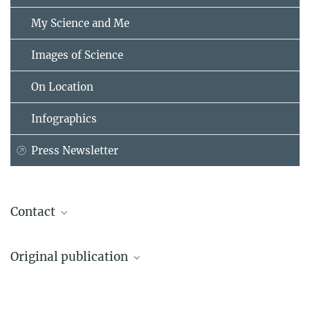
My Science and Me
Images of Science
On Location
Infographics
Press Newsletter
Contact
Dr. Fabrizio Arrigoni Battaia
Original publication
Max Planck Institute for Astrophysics, Garching
+49 89 30000-2288
Davide Tornotti et al.
arrigoni@...