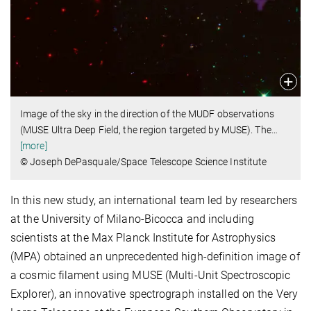
Image of the sky in the direction of the MUDF observations
(MUSE Ultra Deep Field, the region targeted by MUSE). The
…
[more]
© Joseph DePasquale/Space Telescope Science Institute
In this new study, an international team led by researchers
at the University of Milano-Bicocca and including
scientists at the Max Planck Institute for Astrophysics
(MPA) obtained an unprecedented high-definition image of
a cosmic filament using MUSE (Multi-Unit Spectroscopic
Explorer), an innovative spectrograph installed on the Very