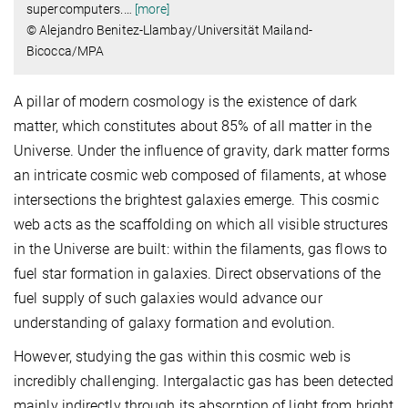
supercomputers.
…
[more]
© Alejandro Benitez-Llambay/Universität Mailand-
Bicocca/MPA
A pillar of modern cosmology is the existence of dark
matter, which constitutes about 85% of all matter in the
Universe. Under the influence of gravity, dark matter forms
an intricate cosmic web composed of filaments, at whose
intersections the brightest galaxies emerge. This cosmic
web acts as the scaffolding on which all visible structures
in the Universe are built: within the filaments, gas flows to
fuel star formation in galaxies. Direct observations of the
fuel supply of such galaxies would advance our
understanding of galaxy formation and evolution.
However, studying the gas within this cosmic web is
incredibly challenging. Intergalactic gas has been detected
mainly indirectly through its absorption of light from bright