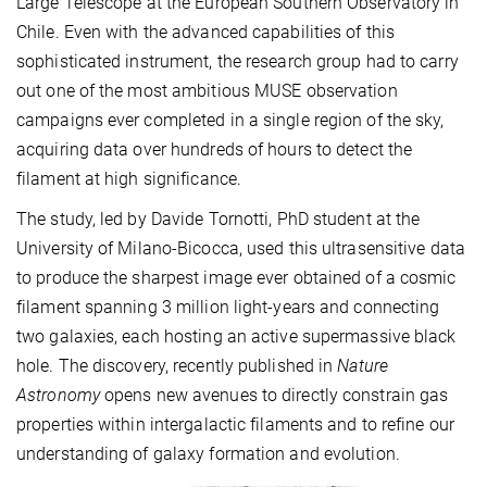
Large Telescope at the European Southern Observatory in
Chile. Even with the advanced capabilities of this
sophisticated instrument, the research group had to carry
out one of the most ambitious MUSE observation
campaigns ever completed in a single region of the sky,
acquiring data over hundreds of hours to detect the
filament at high significance.
The study, led by Davide Tornotti, PhD student at the
University of Milano-Bicocca, used this ultrasensitive data
to produce the sharpest image ever obtained of a cosmic
filament spanning 3 million light-years and connecting
two galaxies, each hosting an active supermassive black
hole. The discovery, recently published in
Nature
Astronomy
opens new avenues to directly constrain gas
properties within intergalactic filaments and to refine our
understanding of galaxy formation and evolution.