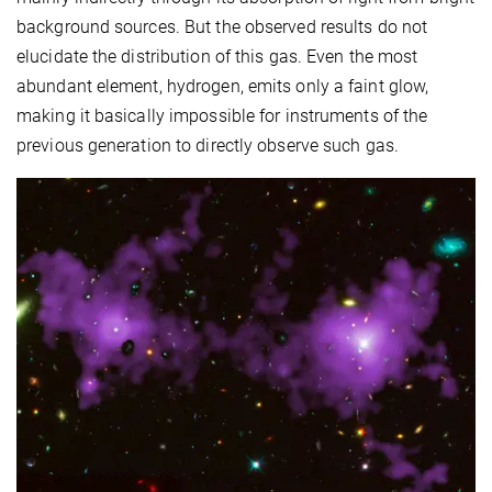
background sources. But the observed results do not
elucidate the distribution of this gas. Even the most
abundant element, hydrogen, emits only a faint glow,
making it basically impossible for instruments of the
previous generation to directly observe such gas.