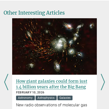
High-definition imaging of a filamentary connection between a
close quasar pair at z=3
Other Interesting Articles
Nature Astronomy, 29 January 2025
Source
How giant galaxies could form just
1.4 billion years after the Big Bang
FEBRUARY 10, 2026
Astronomy
Astrophysics
Galaxies
New radio observations of molecular gas