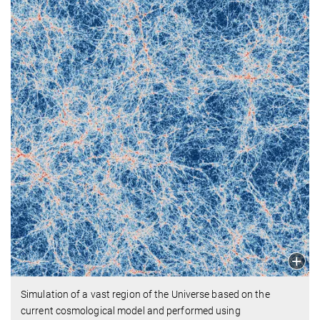
Simulation of a vast region of the Universe based on the
current cosmological model and performed using