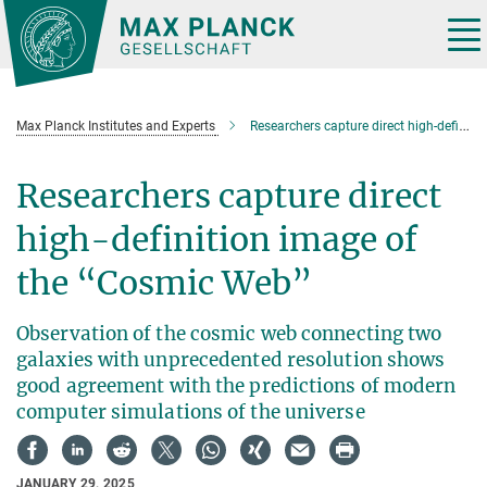
Main-
Content
Tog
nav
Max Planck Institutes and Experts
Researchers capture direct high-definition image of the “Cosmic Web”
Researchers capture direct
high-definition image of
the “Cosmic Web”
Observation of the cosmic web connecting two
galaxies with unprecedented resolution shows
good agreement with the predictions of modern
computer simulations of the universe
JANUARY 29, 2025