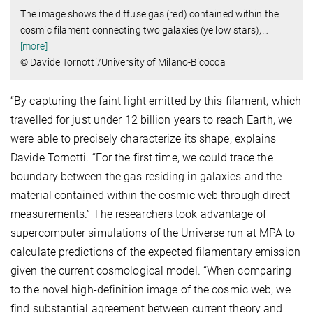
The image shows the diffuse gas (red) contained within the
cosmic filament connecting two galaxies (yellow stars),
…
[more]
© Davide Tornotti/University of Milano-Bicocca
“By capturing the faint light emitted by this filament, which
travelled for just under 12 billion years to reach Earth, we
were able to precisely characterize its shape, explains
Davide Tornotti. “For the first time, we could trace the
boundary between the gas residing in galaxies and the
material contained within the cosmic web through direct
measurements.” The researchers took advantage of
supercomputer simulations of the Universe run at MPA to
calculate predictions of the expected filamentary emission
given the current cosmological model. “When comparing
to the novel high-definition image of the cosmic web, we
find substantial agreement between current theory and