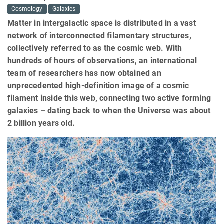
Cosmology
Galaxies
Matter in intergalactic space is distributed in a vast
network of interconnected filamentary structures,
collectively referred to as the cosmic web. With
hundreds of hours of observations, an international
team of researchers has now obtained an
unprecedented high-definition image of a cosmic
filament inside this web, connecting two active forming
galaxies – dating back to when the Universe was about
2 billion years old.