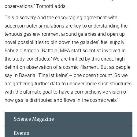
observations,” Tornotti adds.
This discovery and the encouraging agreement with
supercomputer simulations are key to understanding the
tenuous gas environment around galaxies and open up
novel possibilities to pin down the galaxies’ fuel supply.
Fabrizio Arrigoni Battaia, MPA staff scientist involved in
the study, concludes: “We are thrilled by this direct, high-
definition observation of a cosmic filament. But as people
say in Bavaria: ‘Eine ist keine’ – one doesn’t count. So we
are gathering further data to uncover more such structures,
with the ultimate goal to have a comprehensive vision of
how gas is distributed and flows in the cosmic web.”
Science Magazine
Events