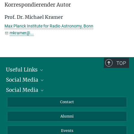
Korrespondierender Autor
Prof. Dr. Michael Kramer
Max Planck Institute for Radio Astronomy, Bonn
mkramer@...
TOP
Useful Links
Social Media
President
Social Media
Facts and Figures
Bluesky
Annual Report
Mastodon
Facebook
Contact
Purchase
LinkedIn
Instagram
Alumni
Reporting Misconduct
TikTok
YouTube
Netiquette
Events