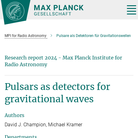
Main-
Content
Tog
nav
MPI for Radio Astronomy
Pulsare als Detektoren für Gravitationswellen
Research report 2024 - Max Planck Institute for
Radio Astronomy
Pulsars as detectors for
gravitational waves
Authors
David J. Champion, Michael Kramer
Departments