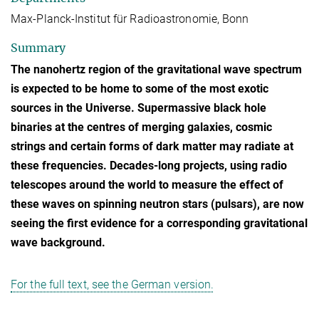
Max-Planck-Institut für Radioastronomie, Bonn
Summary
The nanohertz region of the gravitational wave spectrum
is expected to be home to some of the most exotic
sources in the Universe. Supermassive black hole
binaries at the centres of merging galaxies, cosmic
strings and certain forms of dark matter may radiate at
these frequencies. Decades-long projects, using radio
telescopes around the world to measure the effect of
these waves on spinning neutron stars (pulsars), are now
seeing the first evidence for a corresponding gravitational
wave background.
For the full text, see the German version.