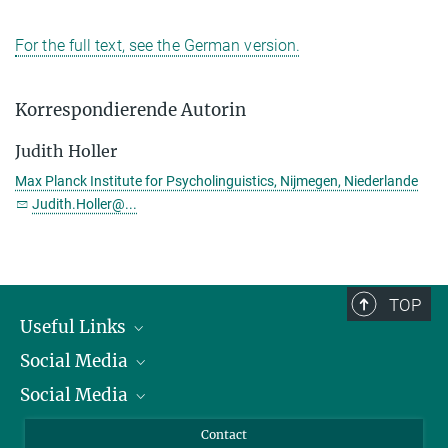
For the full text, see the German version.
Korrespondierende Autorin
Judith Holler
Max Planck Institute for Psycholinguistics, Nijmegen, Niederlande
Judith.Holler@...
TOP
Useful Links
Social Media
President
Social Media
Facts and Figures
Bluesky
Annual Report
Mastodon
Facebook
Contact