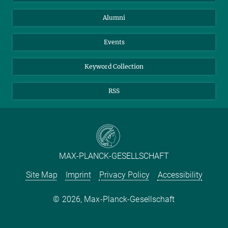
Purchase
LinkedIn
Instagram
Alumni
Reporting Misconduct
TikTok
YouTube
Netiquette
Events
Keyword Collection
RSS
MAX-PLANCK-GESELLSCHAFT
Site Map
Imprint
Privacy Policy
Accessibility
2026, Max-Planck-Gesellschaft