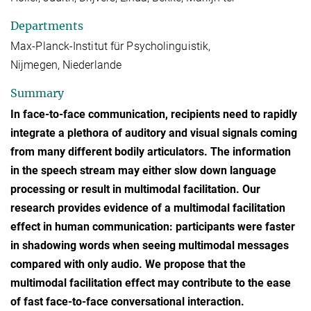
Departments
Max-Planck-Institut für Psycholinguistik,
Nijmegen, Niederlande
Summary
In face-to-face communication, recipients need to rapidly
integrate a plethora of auditory and visual signals coming
from many different bodily articulators. The information
in the speech stream may either slow down language
processing or result in multimodal facilitation. Our
research provides evidence of a multimodal facilitation
effect in human communication: participants were faster
in shadowing words when seeing multimodal messages
compared with only audio. We propose that the
multimodal facilitation effect may contribute to the ease
of fast face-to-face conversational interaction.