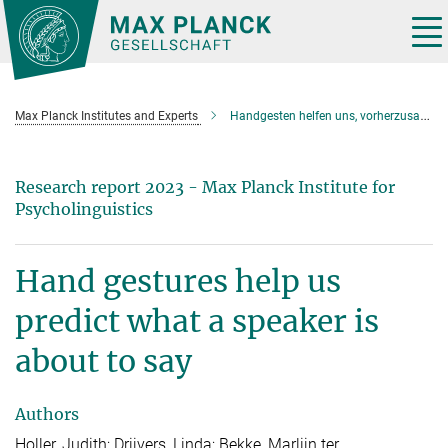
Main-
Content
Tog
nav
Max Planck Institutes and Experts
Handgesten helfen uns, vorherzusagen, was ein Sprecher als nächstes sagen wird
Research report 2023 - Max Planck Institute for
Psycholinguistics
Hand gestures help us
predict what a speaker is
about to say
Authors
Holler, Judith; Drijvers, Linda; Bekke, Marlijn ter