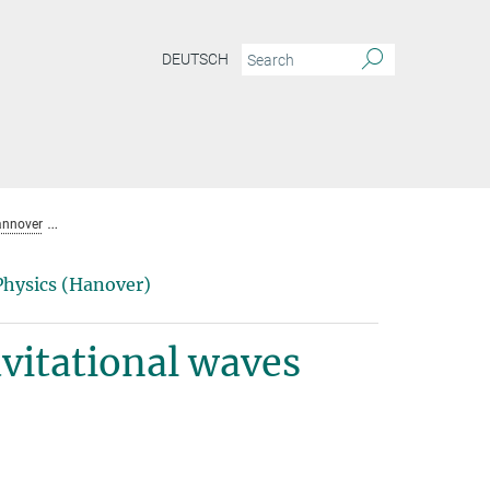
DEUTSCH
annover
Die Suche nach kontinuierlichen Gravitationswellen
Physics (Hanover)
vitational waves