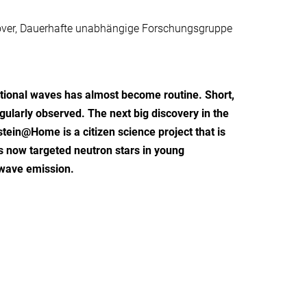
nnover, Dauerhafte unabhängige Forschungsgruppe
tational waves has almost become routine. Short,
egularly observed. The next big discovery in the
stein@Home is a citizen science project that is
s now targeted neutron stars in young
l-wave emission.