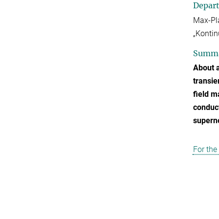
Depar
Max-Pla
„Kontin
Summ
About a
transie
field m
conduct
superno
For the