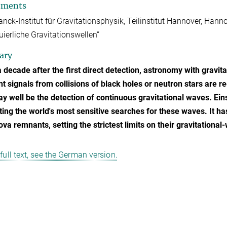
tments
nck-Institut für Gravitationsphysik, Teilinstitut Hannover, Ha
uierliche Gravitationswellen“
ary
 decade after the first direct detection, astronomy with gravi
nt signals from collisions of black holes or neutron stars are r
ay well be the detection of continuous gravitational waves. Ein
ing the world's most sensitive searches for these waves. It ha
va remnants, setting the strictest limits on their gravitationa
 full text, see the German version.