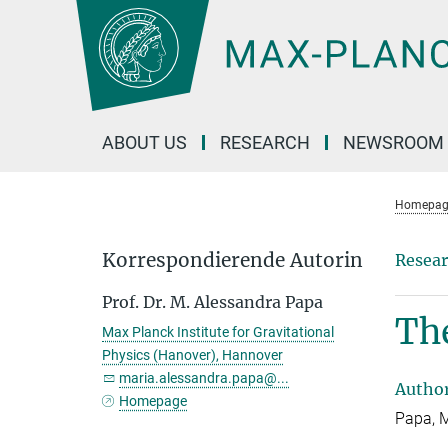
Main-
Content
ABOUT US
RESEARCH
NEWSROOM
Homepag
Korrespondierende Autorin
Resear
Prof. Dr. M. Alessandra Papa
The
Max Planck Institute for Gravitational
Physics (Hanover), Hannover
maria.alessandra.papa@...
Autho
Homepage
Papa, M