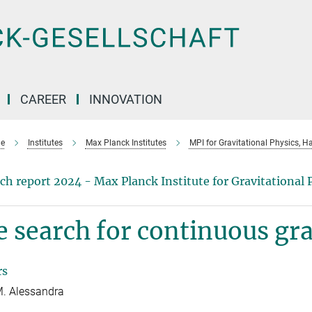
CAREER
INNOVATION
e
Institutes
Max Planck Institutes
MPI for Gravitational Physics, H
ch report 2024 - Max Planck Institute for Gravitational 
 search for continuous gra
rs
. Alessandra