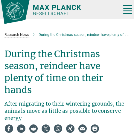
Main-
Content
Tog
nav
Research News
During the Christmas season, reindeer have plenty of time on their hands
During the Christmas
season, reindeer have
plenty of time on their
hands
After migrating to their wintering grounds, the
animals move as little as possible to conserve
energy