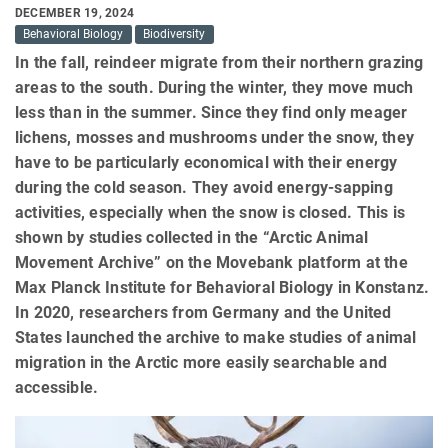
DECEMBER 19, 2024
Behavioral Biology
Biodiversity
In the fall, reindeer migrate from their northern grazing
areas to the south. During the winter, they move much
less than in the summer. Since they find only meager
lichens, mosses and mushrooms under the snow, they
have to be particularly economical with their energy
during the cold season. They avoid energy-sapping
activities, especially when the snow is closed. This is
shown by studies collected in the “Arctic Animal
Movement Archive” on the Movebank platform at the
Max Planck Institute for Behavioral Biology in Konstanz.
In 2020, researchers from Germany and the United
States launched the archive to make studies of animal
migration in the Arctic more easily searchable and
accessible.