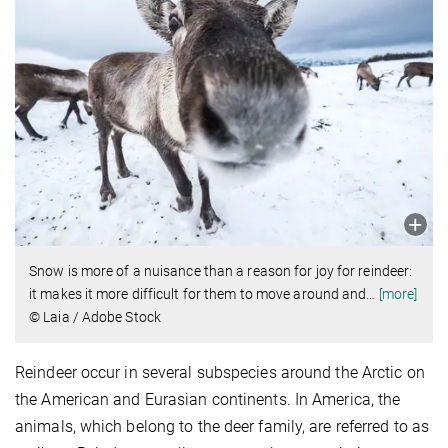
Snow is more of a nuisance than a reason for joy for reindeer:
it makes it more difficult for them to move around and
…
[more]
© Laia / Adobe Stock
Reindeer occur in several subspecies around the Arctic on
the American and Eurasian continents. In America, the
animals, which belong to the deer family, are referred to as