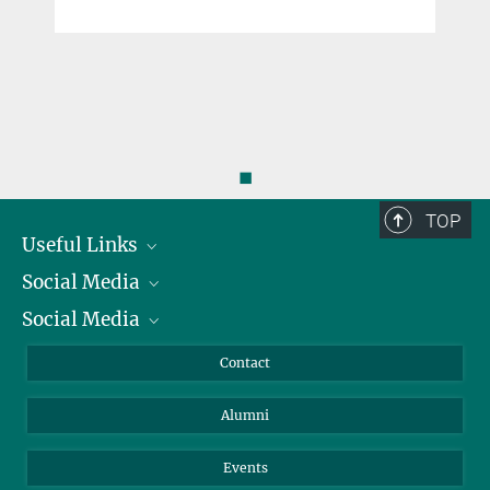
◼
TOP
Useful Links
Social Media
President
Social Media
Facts and Figures
Bluesky
Annual Report
Mastodon
Facebook
Contact
Purchase
LinkedIn
Instagram
Alumni
Reporting Misconduct
TikTok
YouTube
Netiquette
Events