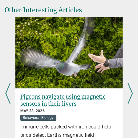
Biodiversity
Science 370, 712–715 (2020)
+49 176 77871256
Other Interesting Articles
cavolio@...
The United Nations Biodiversity Convention defines biodiversity as
Ágústsdóttir K, Þórisson SG
the diversity of all living organisms, habitats and ecosystems on
Reindeer movement in East Iceland.
land, in freshwater, in the oceans and in the air.
Movebank Data Repository, 2022
more
Pigeons navigate using magnetic
sensors in their livers
MAY 28, 2026
Behavioral Biology
Immune cells packed with iron could help
t
birds detect Earth’s magnetic field