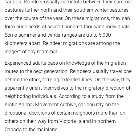
caribou. Reindeer usually commute between their summer
pastures further north and their southern winter pastures
over the course of the year. On these migrations, they can
form huge herds of several hundred thousand individuals.
Some summer and winter ranges are up to 5,000
kilometers apart. Reindeer migrations are among the
longest of any mammal.
Experienced adults pass on knowledge of the migration
routes to the next generation. Reindeers usually travel one
behind the other, forming extended lines. On the way, they
apparently orient themselves to the migratory direction of
neighboring individuals. According to a study from the
Arctic Animal Movement Archive, caribou rely on the
directional decisions of certain neighbors more than on
others on their way from Victoria Island in northern
Canada to the mainland.