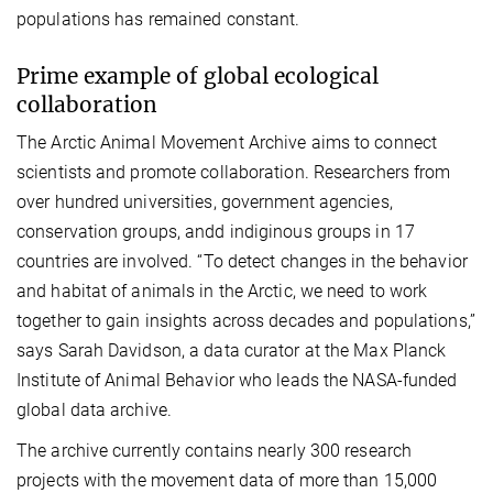
populations has remained constant.
Prime example of global ecological
collaboration
The Arctic Animal Movement Archive aims to connect
scientists and promote collaboration. Researchers from
over hundred universities, government agencies,
conservation groups, andd indiginous groups in 17
countries are involved. “To detect changes in the behavior
and habitat of animals in the Arctic, we need to work
together to gain insights across decades and populations,”
says Sarah Davidson, a data curator at the Max Planck
Institute of Animal Behavior who leads the NASA-funded
global data archive.
The archive currently contains nearly 300 research
projects with the movement data of more than 15,000