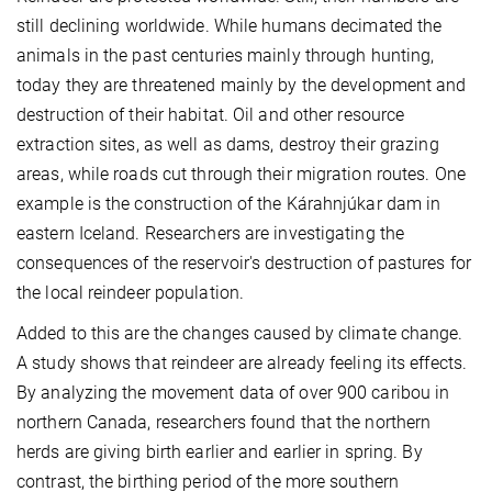
still declining worldwide. While humans decimated the
animals in the past centuries mainly through hunting,
today they are threatened mainly by the development and
destruction of their habitat. Oil and other resource
extraction sites, as well as dams, destroy their grazing
areas, while roads cut through their migration routes. One
example is the construction of the Kárahnjúkar dam in
eastern Iceland. Researchers are investigating the
consequences of the reservoir's destruction of pastures for
the local reindeer population.
Added to this are the changes caused by climate change.
A study shows that reindeer are already feeling its effects.
By analyzing the movement data of over 900 caribou in
northern Canada, researchers found that the northern
herds are giving birth earlier and earlier in spring. By
contrast, the birthing period of the more southern