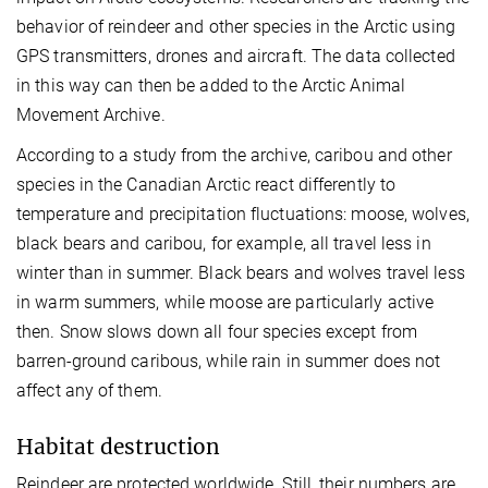
behavior of reindeer and other species in the Arctic using
GPS transmitters, drones and aircraft. The data collected
in this way can then be added to the Arctic Animal
Movement Archive.
According to a study from the archive, caribou and other
species in the Canadian Arctic react differently to
temperature and precipitation fluctuations: moose, wolves,
black bears and caribou, for example, all travel less in
winter than in summer. Black bears and wolves travel less
in warm summers, while moose are particularly active
then. Snow slows down all four species except from
barren-ground caribous, while rain in summer does not
affect any of them.
Habitat destruction
Reindeer are protected worldwide. Still, their numbers are