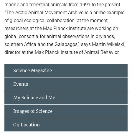
marine and terrestrial animals from 1991 to the present.
“The Arctic Animal Movement Archive is a prime example
of global ecological collaboration: at the moment,
researchers at the Max Planck Institute are working on
global consortia for animal observations in drylands,
southern Africa and the Galapagos,” says Martin Wikelski,
director at the Max Planck Institute of Animal Behavior.
Science Magazine
Events
My Science and Me
Images of Science
On Location