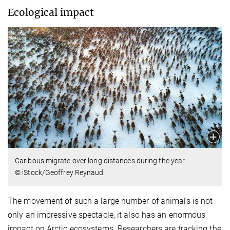
Ecological impact
Caribous migrate over long distances during the year.
© iStock/Geoffrey Reynaud
The movement of such a large number of animals is not
only an impressive spectacle, it also has an enormous
impact on Arctic ecosystems. Researchers are tracking the