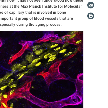
Until now, it has not been understood how these
hers at the Max Planck Institute for Molecular
of capillary that is involved in bone
 important group of blood vessels that are
specially during the aging process.