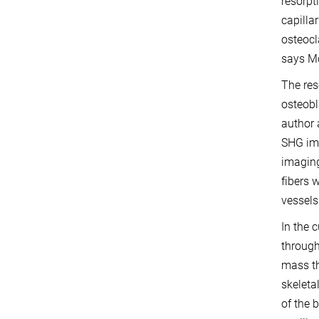
resorpt
capilla
osteocl
says M
The res
osteobl
author 
SHG ima
imaging
fibers 
vessels
In the 
through
mass th
skeleta
of the 