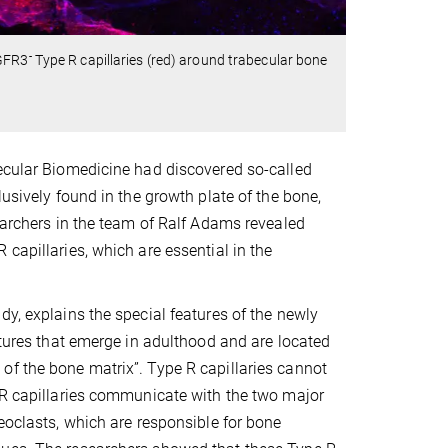
-
GFR3
Type R capillaries (red) around trabecular bone
lecular Biomedicine had discovered so-called
lusively found in the growth plate of the bone,
searchers in the team of Ralf Adams revealed
capillaries, which are essential in the
dy, explains the special features of the newly
ctures that emerge in adulthood and are located
of the bone matrix”. Type R capillaries cannot
e R capillaries communicate with the two major
eoclasts, which are responsible for bone