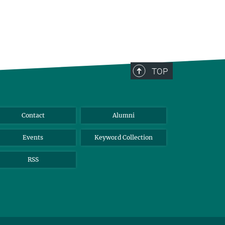
TOP
Contact
Alumni
Events
Keyword Collection
RSS