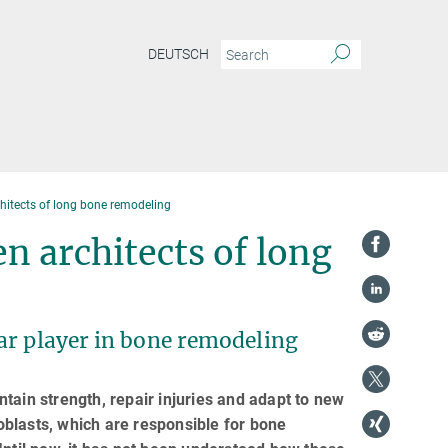
DEUTSCH
hitects of long bone remodeling
n architects of long
ar player in bone remodeling
tain strength, repair injuries and adapt to new
blasts, which are responsible for bone