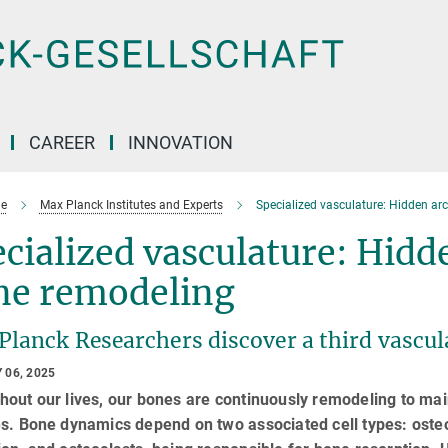
CAREER
INNOVATION
e
Max Planck Institutes and Experts
Specialized vasculature: Hidden arc
cialized vasculature: Hidde
ne remodeling
Planck Researchers discover a third vascul
 06, 2025
out our lives, our bones are continuously remodeling to main
s. Bone dynamics depend on two associated cell types: osteo