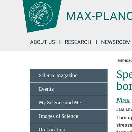
Main-
Content
ABOUT US
RESEARCH
NEWSROOM
Homepag
Spe
Science Magazine
bo
Events
Max 
My Science and Me
JANUARY
Images of Science
Through
stresse
On Location