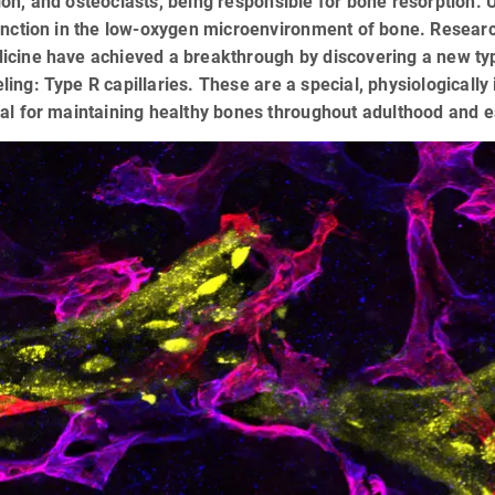
on, and osteoclasts, being responsible for bone resorption. 
unction in the low-oxygen microenvironment of bone. Researc
cine have achieved a breakthrough by discovering a new type 
ing: Type R capillaries. These are a special, physiologically
al for maintaining healthy bones throughout adulthood and e