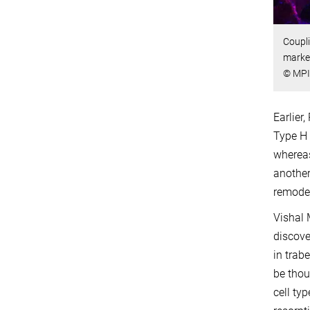
Coupli
marke
© MPI
Earlier
Type H 
whereas
another
remodel
Vishal 
discove
in trab
be thou
cell ty