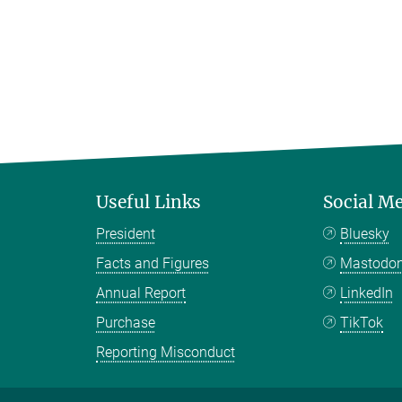
Useful Links
Social M
President
Bluesky
Facts and Figures
Mastodo
Annual Report
LinkedIn
Purchase
TikTok
Reporting Misconduct