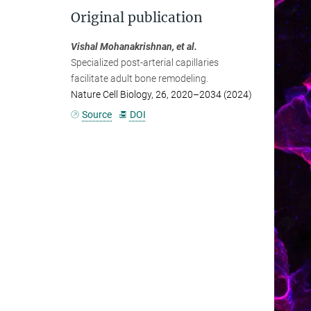
Original publication
Vishal Mohanakrishnan, et al.
Specialized post-arterial capillaries
facilitate adult bone remodeling.
Nature Cell Biology, 26, 2020–2034 (2024)
Source
DOI