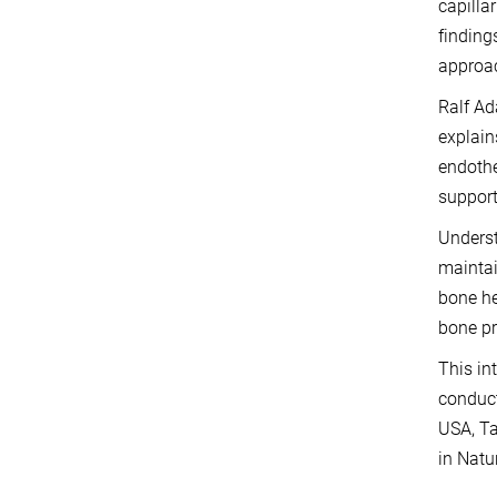
capilla
finding
approac
Ralf Ad
explain
endothe
support
Underst
maintai
bone he
bone pr
This in
conduct
USA, Ta
in Natu