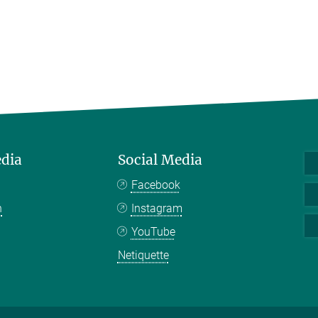
edia
Social Media
Facebook
n
Instagram
YouTube
Netiquette