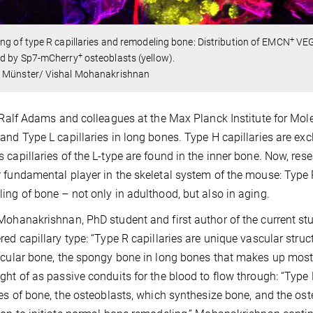
+
ng of type R capillaries and remodeling bone: Distribution of EMCN
VE
+
d by Sp7-mCherry
osteoblasts (yellow).
 Münster/ Vishal Mohanakrishnan
, Ralf Adams and colleagues at the Max Planck Institute for Mo
and Type L capillaries in long bones. Type H capillaries are exc
 capillaries of the L-type are found in the inner bone. Now, re
 fundamental player in the skeletal system of the mouse: Type R 
ing of bone – not only in adulthood, but also in aging.
Mohanakrishnan, PhD student and first author of the current stu
red capillary type: “Type R capillaries are unique vascular stru
ecular bone, the spongy bone in long bones that makes up most 
ght of as passive conduits for the blood to flow through: “Typ
pes of bone, the osteoblasts, which synthesize bone, and the ost