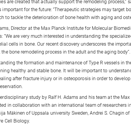
ries are created that actually support the remodeling process,
s important for the future: “Therapeutic strategies may target b
h to tackle the deterioration of bone health with aging and ost
ams, Director at the Max Planck Institute for Molecular Biomed
s: “We are very much interested in understanding the specialized
lial cells in bone. Our recent discovery underscores the import
 the bone remodeling process in the adult and the aging body”.
anding the formation and maintenance of Type R vessels in the 
ning healthy and stable bone. It will be important to understand
aling after fracture injury or in osteoporosis in order to develo
eservation.
terdisciplinary study by Ralf H. Adams and his team at the Max
ed in collaboration with an international team of researchers i
ija Mäkinen of Uppsala university Sweden, Andrei S. Chagin of
re Cell Biology.