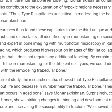
ion to initiate normal bone remodeling,” Mohanakrishnan conti
ries contribute to the oxygenation of hypoxic regions necessary 
asts. “Thus, Type R capillaries are critical in moderating the b
ohanakrishnan.
earchers thus found these capillaries to be the third unique and
asts and osteoclasts, all identified by immunostaining on specia
and expert in bone imaging with multiphoton microscopy in Ra
ging, which produces high-resolution images of fibrillar collag
 is that it does not require any additional labeling. By combini
with the immunostaining for the different cell types, we could ide
 with the remodeling trabecular bone.”
current study, the researchers also showed that Type R capillar
out life and decrease in number near the trabecular bone. “The
at occurs in aged bone,” says Mohanakrishnan. Surprisingly, c
l bones, shows striking changes in thinning and development of co
bone and increasing the susceptibility to fracture. “We showed 