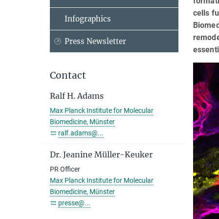
formati
cells f
Infographics
Biomedi
remodel
Press Newsletter
essenti
Contact
Ralf H. Adams
Max Planck Institute for Molecular
Biomedicine, Münster
ralf.adams@...
Dr. Jeanine Müller-Keuker
PR Officer
Max Planck Institute for Molecular
Biomedicine, Münster
presse@...