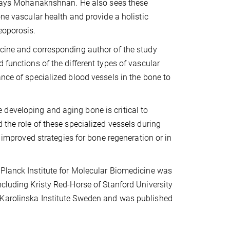
” says Mohanakrishnan. He also sees these
one vascular health and provide a holistic
eoporosis.
icine and corresponding author of the study
 functions of the different types of vascular
ance of specialized blood vessels in the bone to
developing and aging bone is critical to
 the role of these specialized vessels during
p improved strategies for bone regeneration or in
 Planck Institute for Molecular Biomedicine was
ncluding Kristy Red-Horse of Stanford University
 Karolinska Institute Sweden and was published