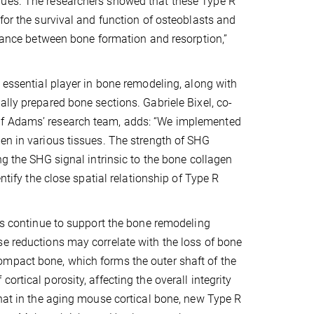
nues. The researchers showed that these Type R
for the survival and function of osteoblasts and
alance between bone formation and resorption,”
 essential player in bone remodeling, along with
lly prepared bone sections. Gabriele Bixel, co-
lf Adams’ research team, adds: “We implemented
en in various tissues. The strength of SHG
ng the SHG signal intrinsic to the bone collagen
ntify the close spatial relationship of Type R
ies continue to support the bone remodeling
se reductions may correlate with the loss of bone
ompact bone, which forms the outer shaft of the
rtical porosity, affecting the overall integrity
that in the aging mouse cortical bone, new Type R