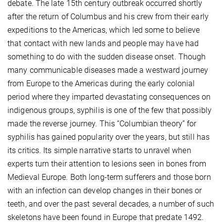
debate. The late 15th century outbreak occurred shortly
after the return of Columbus and his crew from their early
expeditions to the Americas, which led some to believe
that contact with new lands and people may have had
something to do with the sudden disease onset. Though
many communicable diseases made a westward journey
from Europe to the Americas during the early colonial
period where they imparted devastating consequences on
indigenous groups, syphilis is one of the few that possibly
made the reverse journey. This “Columbian theory” for
syphilis has gained popularity over the years, but still has
its critics. Its simple narrative starts to unravel when
experts turn their attention to lesions seen in bones from
Medieval Europe. Both long-term sufferers and those born
with an infection can develop changes in their bones or
teeth, and over the past several decades, a number of such
skeletons have been found in Europe that predate 1492.