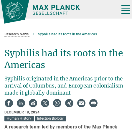
Main-
Content
Tog
nav
Research News
Syphilis had its roots in the Americas
Syphilis had its roots in the
Americas
Syphilis originated in the Americas prior to the
arrival of Columbus, and European colonialism
made it globally dominant
DECEMBER 18, 2024
Human History
Infection Biology
A research team led by members of the Max Planck