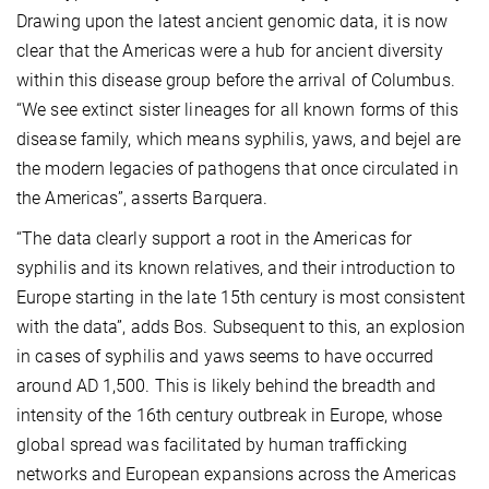
Drawing upon the latest ancient genomic data, it is now
clear that the Americas were a hub for ancient diversity
within this disease group before the arrival of Columbus.
“We see extinct sister lineages for all known forms of this
disease family, which means syphilis, yaws, and bejel are
the modern legacies of pathogens that once circulated in
the Americas”, asserts Barquera.
“The data clearly support a root in the Americas for
syphilis and its known relatives, and their introduction to
Europe starting in the late 15th century is most consistent
with the data”, adds Bos. Subsequent to this, an explosion
in cases of syphilis and yaws seems to have occurred
around AD 1,500. This is likely behind the breadth and
intensity of the 16th century outbreak in Europe, whose
global spread was facilitated by human trafficking
networks and European expansions across the Americas