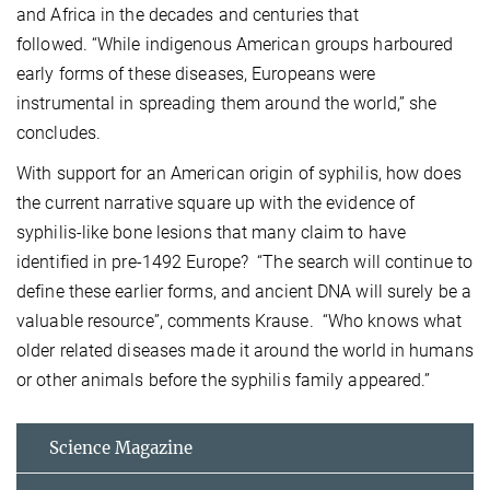
and Africa in the decades and centuries that
followed. “While indigenous American groups harboured
early forms of these diseases, Europeans were
instrumental in spreading them around the world,” she
concludes.
With support for an American origin of syphilis, how does
the current narrative square up with the evidence of
syphilis-like bone lesions that many claim to have
identified in pre-1492 Europe? “The search will continue to
define these earlier forms, and ancient DNA will surely be a
valuable resource”, comments Krause. “Who knows what
older related diseases made it around the world in humans
or other animals before the syphilis family appeared.”
Science Magazine