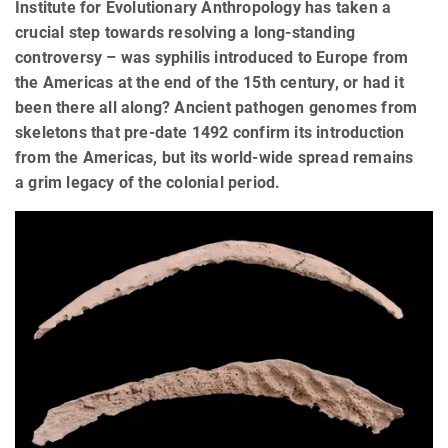
Institute for Evolutionary Anthropology has taken a
crucial step towards resolving a long-standing
controversy – was syphilis introduced to Europe from
the Americas at the end of the 15th century, or had it
been there all along? Ancient pathogen genomes from
skeletons that pre-date 1492 confirm its introduction
from the Americas, but its world-wide spread remains
a grim legacy of the colonial period.