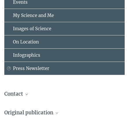
Events
My Science and Me
Images of Science
On Location
Infographics
Press Newsletter
Contact
Dr. Kirsten Bos
Original publication
Research Group Leader "Molecular Palaeopathology", Dept. of
Archaeogenetics
Rodrigo Barquera, T. Lesley Sitter, Casey L. Kirkpatrick, Darío A.
Max Planck Institute for Evolutionary Anthropology, Leipzig