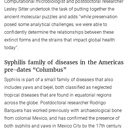
Computational microbiologist and postdoctoral researcher
Lesley Sitter undertook the task of putting together the
ancient molecular puzzles and adds “while preservation
posed some analytical challenges, we were able to
confidently determine the relationships between these
extinct forms and the strains that impact global health
today”.
Syphilis family of diseases in the Americas
pre-dates “Columbus”
Syphilis is part of a small family of diseases that also
includes yaws and bejel, both classified as neglected
tropical diseases that are found in equatorial regions
across the globe. Postdoctoral researcher Rodrigo
Barquera has worked previously with archaeological bone
from colonial Mexico, and has confirmed the presence of
both syphilis and yaws in Mexico City by the 17th century.