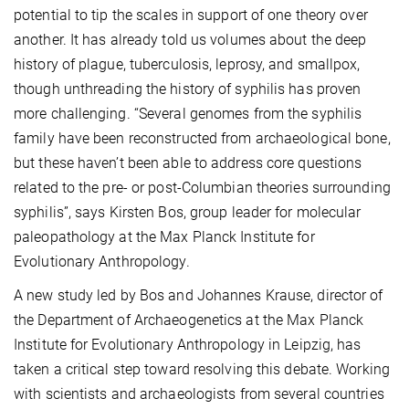
potential to tip the scales in support of one theory over
another. It has already told us volumes about the deep
history of plague, tuberculosis, leprosy, and smallpox,
though unthreading the history of syphilis has proven
more challenging. “Several genomes from the syphilis
family have been reconstructed from archaeological bone,
but these haven’t been able to address core questions
related to the pre- or post-Columbian theories surrounding
syphilis”, says Kirsten Bos, group leader for molecular
paleopathology at the Max Planck Institute for
Evolutionary Anthropology.
A new study led by Bos and Johannes Krause, director of
the Department of Archaeogenetics at the Max Planck
Institute for Evolutionary Anthropology in Leipzig, has
taken a critical step toward resolving this debate. Working
with scientists and archaeologists from several countries