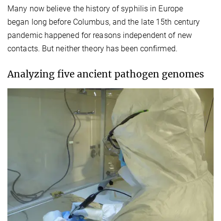
Many now believe the history of syphilis in Europe
began long before Columbus, and the late 15th century
pandemic happened for reasons independent of new
contacts. But neither theory has been confirmed.
Analyzing five ancient pathogen genomes