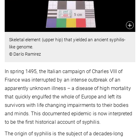
Skeletal element (upper hip) that yielded an ancient syphilis-
like genome.
© Darío Ramirez
In spring 1495, the Italian campaign of Charles VIII of
France was interrupted by an intense outbreak of an
apparently unknown illness – a disease of high mortality
that quickly engulfed the whole of Europe and left its
survivors with life changing impairments to their bodies
and minds. This documented epidemic is now interpreted
to be the first historical account of syphilis.
The origin of syphilis is the subject of a decades-long