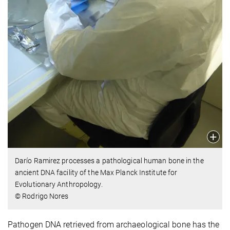
Darío Ramirez processes a pathological human bone in the
ancient DNA facility of the Max Planck Institute for
Evolutionary Anthropology.
© Rodrigo Nores
Pathogen DNA retrieved from archaeological bone has the