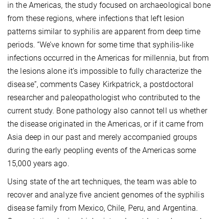
in the Americas, the study focused on archaeological bone
from these regions, where infections that left lesion
patterns similar to syphilis are apparent from deep time
periods. “We’ve known for some time that syphilis-like
infections occurred in the Americas for millennia, but from
the lesions alone it’s impossible to fully characterize the
disease”, comments Casey Kirkpatrick, a postdoctoral
researcher and paleopathologist who contributed to the
current study. Bone pathology also cannot tell us whether
the disease originated in the Americas, or if it came from
Asia deep in our past and merely accompanied groups
during the early peopling events of the Americas some
15,000 years ago.
Using state of the art techniques, the team was able to
recover and analyze five ancient genomes of the syphilis
disease family from Mexico, Chile, Peru, and Argentina.