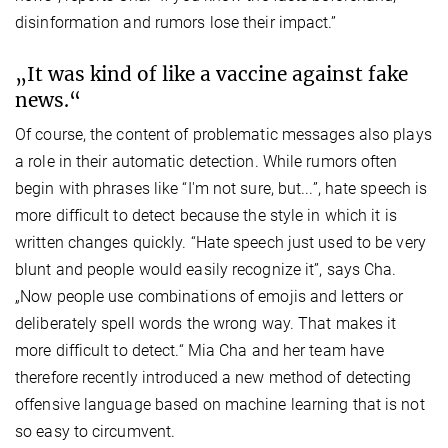
disinformation and rumors lose their impact.”
„It was kind of like a vaccine against fake
news.“
Of course, the content of problematic messages also plays
a role in their automatic detection. While rumors often
begin with phrases like “I'm not sure, but...”, hate speech is
more difficult to detect because the style in which it is
written changes quickly. “Hate speech just used to be very
blunt and people would easily recognize it”, says Cha.
„Now people use combinations of emojis and letters or
deliberately spell words the wrong way. That makes it
more difficult to detect.“ Mia Cha and her team have
therefore recently introduced a new method of detecting
offensive language based on machine learning that is not
so easy to circumvent.