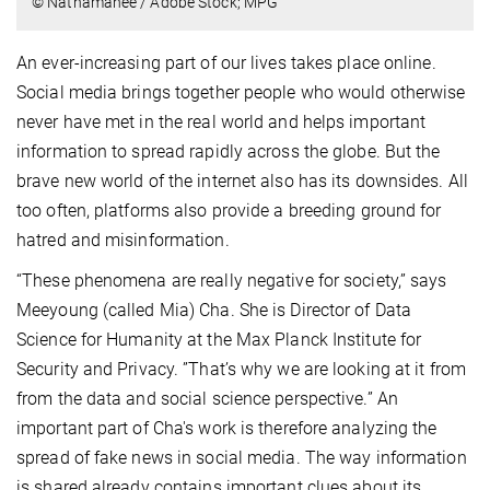
© Nathamanee / Adobe Stock; MPG
An ever-increasing part of our lives takes place online.
Social media brings together people who would otherwise
never have met in the real world and helps important
information to spread rapidly across the globe. But the
brave new world of the internet also has its downsides. All
too often, platforms also provide a breeding ground for
hatred and misinformation.
“These phenomena are really negative for society,” says
Meeyoung (called Mia) Cha. She is Director of Data
Science for Humanity at the Max Planck Institute for
Security and Privacy. ”That’s why we are looking at it from
from the data and social science perspective
.” An
important part of Cha's work is therefore analyzing the
spread of fake news in social media. The way information
is shared already contains important clues about its