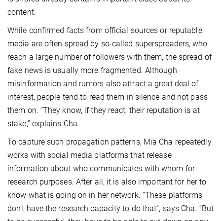
content.
While confirmed facts from official sources or reputable
media are often spread by so-called superspreaders, who
reach a large number of followers with them, the spread of
fake news is usually more fragmented. Although
misinformation and rumors also attract a great deal of
interest, people tend to read them in silence and not pass
them on. “They know, if they react, their reputation is at
stake,” explains Cha.
To capture such propagation patterns, Mia Cha repeatedly
works with social media platforms that release
information about who communicates with whom for
research purposes. After all, it is also important for her to
know what is going on in her network. “These platforms
don't have the research capacity to do that”, says Cha. “But