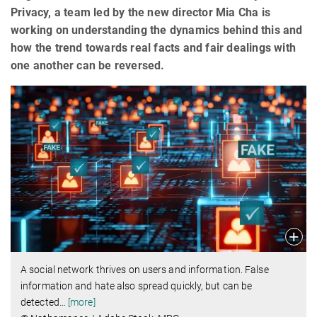
Privacy, a team led by the new director Mia Cha is
working on understanding the dynamics behind this and
how the trend towards real facts and fair dealings with
one another can be reversed.
A social network thrives on users and information. False
information and hate also spread quickly, but can be
detected
…
[more]