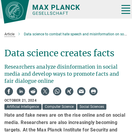
Main-
Content
Tog
nav
Article
Data science to combat hate speech and misinformation on social media
Data science creates facts
Researchers analyze disinformation in social
media and develop ways to promote facts and
fair dialogue online
OCTOBER 21, 2024
Artificial Intelligence
Computer Science
Social Sciences
Hate and fake news are on the rise online and on social
media. Researchers are also increasingly becoming
targets. At the Max Planck Institute for Security and