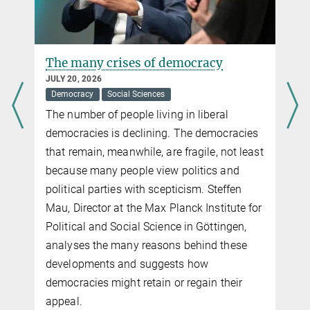
The many crises of democracy
JULY 20, 2026
Democracy
Social Sciences
The number of people living in liberal
democracies is declining. The democracies
that remain, meanwhile, are fragile, not least
because many people view politics and
political parties with scepticism. Steffen
Mau, Director at the Max Planck Institute for
Political and Social Science in Göttingen,
analyses the many reasons behind these
developments and suggests how
democracies might retain or regain their
appeal.