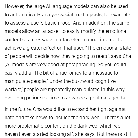
However, the large AI language models can also be used
to automatically analyze social media posts, for example
to assess a user's basic mood. And in addition, the same
models allow an attacker to easily modify the emotional
content of a message in a targeted manner in order to
achieve a greater effect on that user. “The emotional state
of people will decide how they're going to react”, says Cha.
„AI models are very good at paraphrasing. So you could
easily add a little bit of anger or joy to a message to
manipulate people.
“ Under the buzzword ‘cognitive
warfare,’ people are repeatedly manipulated in this way
over long periods of time to advance a political agenda.
In the future, Cha would like to expand her fight against
hate and fake news to include the dark web. “There's a lot
more problematic content on the dark web, which we
haven't even started looking at”, she says. But there is still