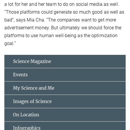
a lot for her and her team to do on social media as well.
“Those platforms could generate so much good as well as
bad”, says Mia Cha. “The companies want to get more
advertisement money. But ultimately we should force the
platforms to use human well-being as the optimization
goal.”
Science Magazine
Events
My Science and Me
Images of Science
On Location
Infographics