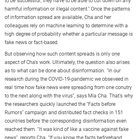
to be successful, they have to be able to cut down on any
harmful information or illegal content.” Once the patterns
of information spread are available, Cha and her
colleagues rely on machine learning to determine with a
high degree of probability whether a particular message is
fake news or fact-based.
But observing how such content spreads is only one
aspect of Cha's work. Ultimately, the question also arises
as to what can be done about disinformation. “In our
research during the COVID-19-pandemic we obseveed in
real time how fake news were spreading from one conutry
to the next along with the virus”, says Mia Cha. That's why
the researchers quickly launched the “Facts before
Rumors” campaign and distributed fact checks in 151
countries before the corresponding disinformation even
reached them. “It was kind of like a vaccine against fake
news”, reports Cha. “If you know the facts beforehand,