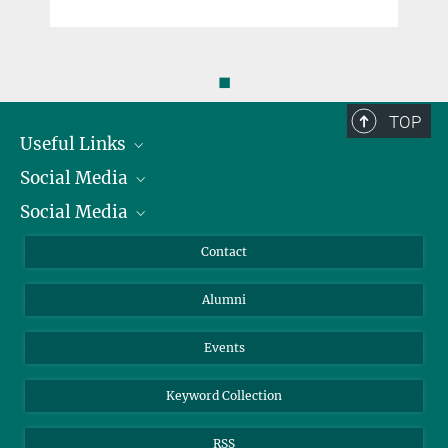
◼
TOP
Useful Links
Social Media
President
Social Media
Facts and Figures
Bluesky
Annual Report
Mastodon
Facebook
Contact
Purchase
LinkedIn
Instagram
Alumni
Reporting Misconduct
TikTok
YouTube
Netiquette
Events
Keyword Collection
RSS