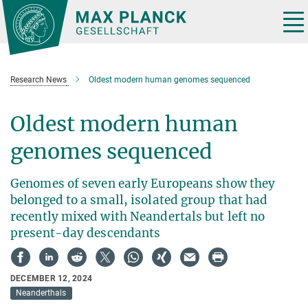
Main-
Content
Tog
nav
Research News
Oldest modern human genomes sequenced
Oldest modern human
genomes sequenced
Genomes of seven early Europeans show they
belonged to a small, isolated group that had
recently mixed with Neandertals but left no
present-day descendants
DECEMBER 12, 2024
Neanderthals