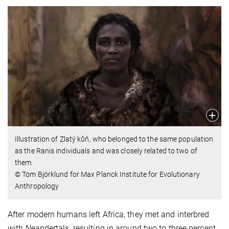
Illustration of Zlatý kůň, who belonged to the same population
as the Ranis individuals and was closely related to two of
them.
© Tom Björklund for Max Planck Institute for Evolutionary
Anthropology
After modern humans left Africa, they met and interbred
with Neandertals, resulting in around two to three percent