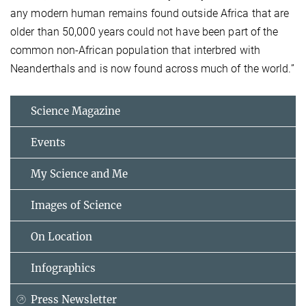
any modern human remains found outside Africa that are
older than 50,000 years could not have been part of the
common non-African population that interbred with
Neanderthals and is now found across much of the world.”
Science Magazine
Events
My Science and Me
Images of Science
On Location
Infographics
Press Newsletter