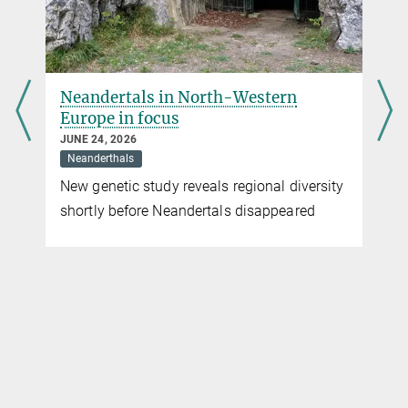
Director, Department of Archaeogenetics
Max Planck Institute for Evolutionary Anthropology, Leipzig
+49 341 3550-501
krause@...
r
Neandertals in North-Western
Sandra Jacob
Europe in focus
Press Officer
JUNE 24, 2026
Neanderthals
Max Planck Institute for Evolutionary Anthropology, Leipzig
+49 341 3550-122
New genetic study reveals regional diversity
jacob@...
shortly before Neandertals disappeared