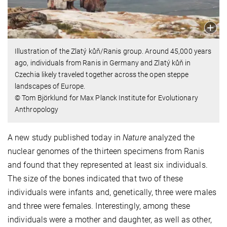
Illustration of the Zlatý kůň/Ranis group. Around 45,000 years
ago, individuals from Ranis in Germany and Zlatý kůň in
Czechia likely traveled together across the open steppe
landscapes of Europe.
© Tom Björklund for Max Planck Institute for Evolutionary
Anthropology
A new study published today in
Nature
analyzed the
nuclear genomes of the thirteen specimens from Ranis
and found that they represented at least six individuals.
The size of the bones indicated that two of these
individuals were infants and, genetically, three were males
and three were females. Interestingly, among these
individuals were a mother and daughter, as well as other,