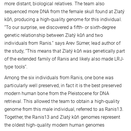
more distant, biological relatives. The team also
sequenced more DNA from the female skull found at Zlatý
kůň, producing a high-quality genome for this individual.
”To our surprise, we discovered a fifth- or sixth-degree
genetic relationship between Zlatý kůň and two
individuals from Ranis.” says Arev Sümer, lead author of
the study, ”This means that Zlatý kůň was genetically part
of the extended family of Ranis and likely also made LRJ-
type tools”.
Among the six individuals from Ranis, one bone was
particularly well preserved, in fact it is the best preserved
modern human bone from the Pleistocene for DNA
retrieval. This allowed the team to obtain a high-quality
genome from this male individual, referred to as Ranis13.
Together, the Ranis13 and Zlatý kůň genomes represent
the oldest high-quality modern human genomes