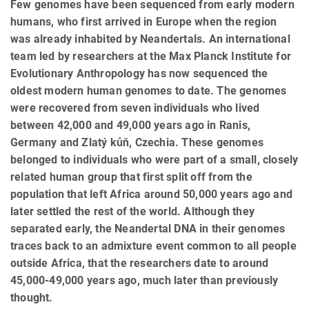
Few genomes have been sequenced from early modern
humans, who first arrived in Europe when the region
was already inhabited by Neandertals. An international
team led by researchers at the Max Planck Institute for
Evolutionary Anthropology has now sequenced the
oldest modern human genomes to date. The genomes
were recovered from seven individuals who lived
between 42,000 and 49,000 years ago in Ranis,
Germany and Zlatý kůň, Czechia. These genomes
belonged to individuals who were part of a small, closely
related human group that first split off from the
population that left Africa around 50,000 years ago and
later settled the rest of the world. Although they
separated early, the Neandertal DNA in their genomes
traces back to an admixture event common to all people
outside Africa, that the researchers date to around
45,000-49,000 years ago, much later than previously
thought.