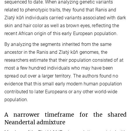
sequenced to date. When analyzing genetic variants
related to phenotypic traits, they found that Ranis and
Zlatý kůň individuals carried variants associated with dark
skin and hair color as well as brown eyes, reflecting the
recent African origin of this early European population.
By analyzing the segments inherited from the same
ancestor in the Ranis and Zlatý kůň genomes, the
researchers estimate that their population consisted of at
most a few hundred individuals who may have been
spread out over a larger territory. The authors found no
evidence that this small early modern human population
contributed to later Europeans or any other world-wide
population.
A narrower timeframe for the shared
Neandertal admixture