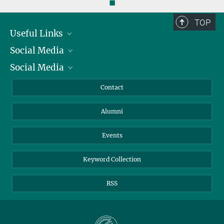
◼
TOP
Useful Links
Social Media
President
Social Media
Facts and Figures
Bluesky
Annual Report
Mastodon
Facebook
Contact
Purchase
LinkedIn
Instagram
Alumni
Reporting Misconduct
TikTok
YouTube
Netiquette
Events
Keyword Collection
RSS