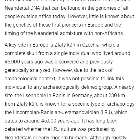
Neandertal DNA that can be found in the genomes of all
people outside Africa today. However, little is known about
the genetics of these first pioneers in Europe and the
timing of the Neandertal admixture with non-Africans.
A key site in Europe is Zlatý kůň in Czechia, where a
complete skull from a single individual who lived around
45,000 years ago was discovered and previously
genetically analyzed. However, due to the lack of
archaeological context, it was not possible to link this
individual to any archaeologically defined group. A nearby
site, the Ilsenhöhle in Ranis in Germany, about 230 km
from Zlatý kůň, is known for a specific type of archaeology,
the Lincombian-Ranisian-Jerzmanowician (LRJ), which
dates to around 45,000 years ago. It has long been
debated whether the LRJ culture was produced by
Neandertals or early modern humans. Although mostly