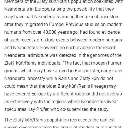
Members of the Zlatý kůň/Ranis population coexisted with
Neandertals in Europe, raising the possibility that they
may have had Neandertals among their recent ancestors
after they migrated to Europe. Previous studies on modern
humans from over 40,000 years ago, had found evidence
of such recent admixture events between modern humans
and Neandertals. However, no such evidence for recent
Neandertal admixture was detected in the genomes of the
Zlatý kůň/Ranis individuals. “The fact that modern human
groups, which may have arrived in Europe later, carry such
Neandertal ancestry while Ranis and Zlatý kůň do not
could mean that the older Zlatý kůň/Ranis lineage may
have entered Europe by a different route or did not overlap
as extensively with the regions where Neandertals lived”
speculates Kay Prüfer, who co-supervised the study.
The Zlatý kůň/Ranis population represents the earliest
known divergence from the group of modern humans that