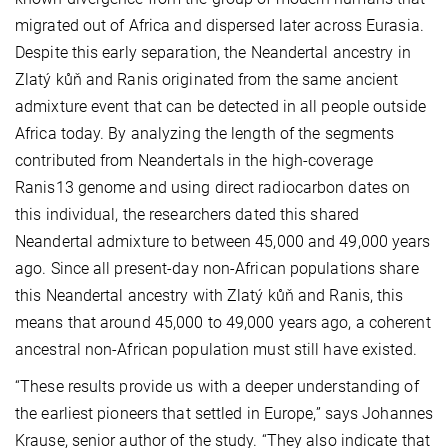
migrated out of Africa and dispersed later across Eurasia.
Despite this early separation, the Neandertal ancestry in
Zlatý kůň and Ranis originated from the same ancient
admixture event that can be detected in all people outside
Africa today. By analyzing the length of the segments
contributed from Neandertals in the high-coverage
Ranis13 genome and using direct radiocarbon dates on
this individual, the researchers dated this shared
Neandertal admixture to between 45,000 and 49,000 years
ago. Since all present-day non-African populations share
this Neandertal ancestry with Zlatý kůň and Ranis, this
means that around 45,000 to 49,000 years ago, a coherent
ancestral non-African population must still have existed.
“These results provide us with a deeper understanding of
the earliest pioneers that settled in Europe,” says Johannes
Krause, senior author of the study. “They also indicate that