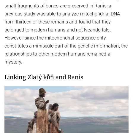
small fragments of bones are preserved in Ranis, a
previous study was able to analyze mitochondrial DNA
from thirteen of these remains and found that they
belonged to modern humans and not Neandertals.
However, since the mitochondrial sequence only
constitutes a miniscule part of the genetic information, the
relationships to other modern humans remained a
mystery.
Linking Zlatý kůň and Ranis