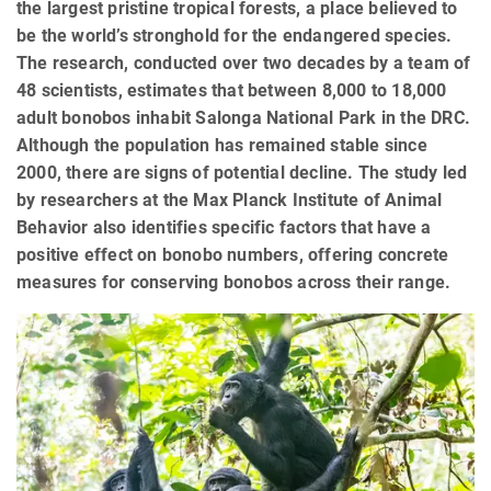
the largest pristine tropical forests, a place believed to
be the world’s stronghold for the endangered species.
The research, conducted over two decades by a team of
48 scientists, estimates that between 8,000 to 18,000
adult bonobos inhabit Salonga National Park in the DRC.
Although the population has remained stable since
2000, there are signs of potential decline. The study led
by researchers at the Max Planck Institute of Animal
Behavior also identifies specific factors that have a
positive effect on bonobo numbers, offering concrete
measures for conserving bonobos across their range.