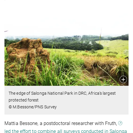
The edge of Salonga National Park in DRC, Africa’s largest
protected forest
© M.Bessone/PNS Survey
Mattia Bessone, a postdoctoral researcher with Fruth,
led the effort to combine all surveys conducted in Salonga