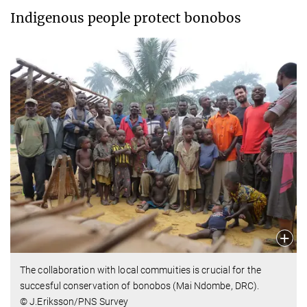
Indigenous people protect bonobos
The collaboration with local commuities is crucial for the
succesful conservation of bonobos (Mai Ndombe, DRC).
© J.Eriksson/PNS Survey