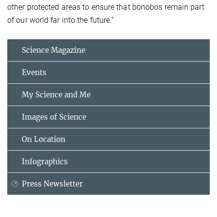
other protected areas to ensure that bonobos remain part
of our world far into the future.”
Science Magazine
Events
My Science and Me
Images of Science
On Location
Infographics
Press Newsletter