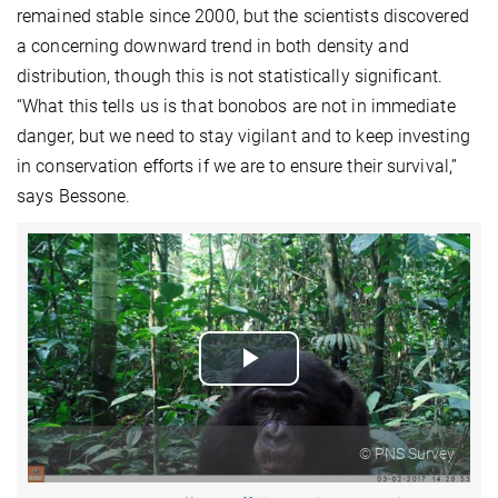
remained stable since 2000, but the scientists discovered
a concerning downward trend in both density and
distribution, though this is not statistically significant.
“What this tells us is that bonobos are not in immediate
danger, but we need to stay vigilant and to keep investing
in conservation efforts if we are to ensure their survival,”
says Bessone.
Play
Video
© PNS Survey