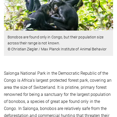
Bonobos are found only in Congo, but their population size
across their range is not known.
© Christian Ziegler / Max Planck Institute of Animal Behavior
Salonga National Park in the Democratic Republic of the
Congo is Africa’s largest protected forest park, covering an
area the size of Switzerland. It is pristine, primary forest
renowned for being a sanctuary for the largest population
of bonobos, a species of great ape found only in the
Congo. In Salonga, bonobos are relatively safe from the
deforestation and commercial hunting that threaten their