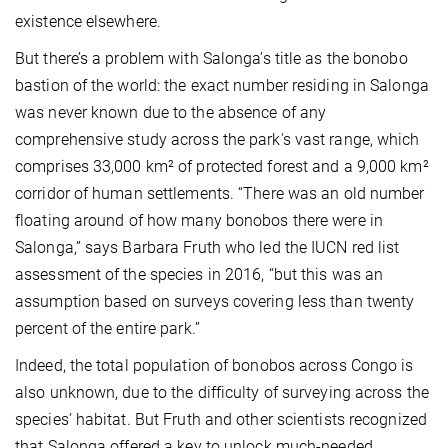
existence elsewhere.
But there’s a problem with Salonga’s title as the bonobo
bastion of the world: the exact number residing in Salonga
was never known due to the absence of any
comprehensive study across the park's vast range, which
comprises 33,000 km² of protected forest and a 9,000 km²
corridor of human settlements. “There was an old number
floating around of how many bonobos there were in
Salonga,” says Barbara Fruth who led the IUCN red list
assessment of the species in 2016, “but this was an
assumption based on surveys covering less than twenty
percent of the entire park.”
Indeed, the total population of bonobos across Congo is
also unknown, due to the difficulty of surveying across the
species’ habitat. But Fruth and other scientists recognized
that Salonga offered a key to unlock much-needed