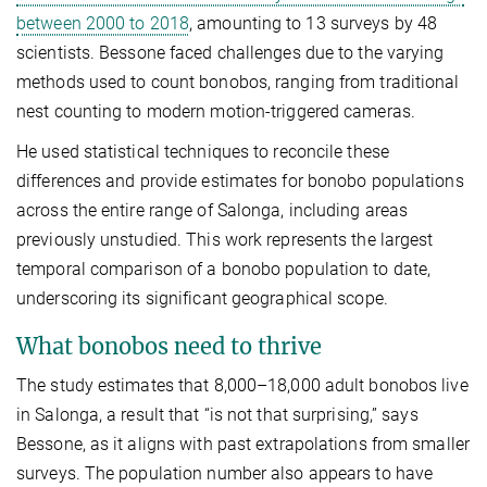
between 2000 to 2018
, amounting to 13 surveys by 48
scientists. Bessone faced challenges due to the varying
methods used to count bonobos, ranging from traditional
nest counting to modern motion-triggered cameras.
He used statistical techniques to reconcile these
differences and provide estimates for bonobo populations
across the entire range of Salonga, including areas
previously unstudied. This work represents the largest
temporal comparison of a bonobo population to date,
underscoring its significant geographical scope.
What bonobos need to thrive
The study estimates that 8,000­–18,000 adult bonobos live
in Salonga, a result that “is not that surprising,” says
Bessone, as it aligns with past extrapolations from smaller
surveys. The population number also appears to have