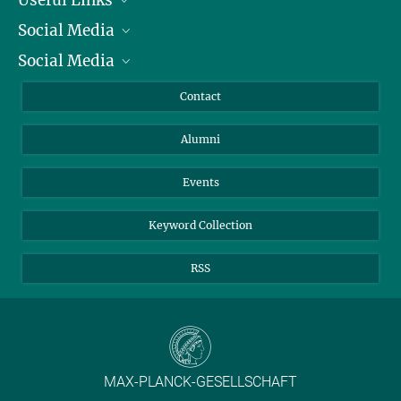
Social Media
President
Social Media
Facts and Figures
Bluesky
Annual Report
Mastodon
Facebook
Contact
Purchase
LinkedIn
Instagram
Alumni
Reporting Misconduct
TikTok
YouTube
Netiquette
Events
Keyword Collection
RSS
MAX-PLANCK-GESELLSCHAFT