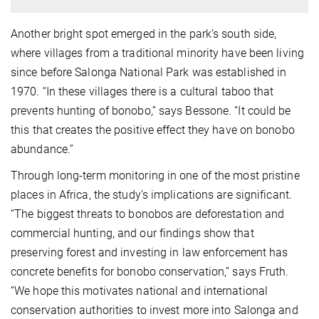
Another bright spot emerged in the park’s south side,
where villages from a traditional minority have been living
since before Salonga National Park was established in
1970. “In these villages there is a cultural taboo that
prevents hunting of bonobo,” says Bessone. “It could be
this that creates the positive effect they have on bonobo
abundance.”
Through long-term monitoring in one of the most pristine
places in Africa, the study’s implications are significant.
“The biggest threats to bonobos are deforestation and
commercial hunting, and our findings show that
preserving forest and investing in law enforcement has
concrete benefits for bonobo conservation,” says Fruth.
“We hope this motivates national and international
conservation authorities to invest more into Salonga and