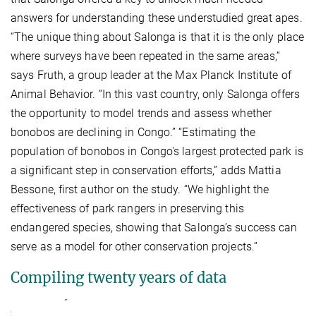
answers for understanding these understudied great apes.
“The unique thing about Salonga is that it is the only place
where surveys have been repeated in the same areas,”
says Fruth, a group leader at the Max Planck Institute of
Animal Behavior. “In this vast country, only Salonga offers
the opportunity to model trends and assess whether
bonobos are declining in Congo.” “Estimating the
population of bonobos in Congo's largest protected park is
a significant step in conservation efforts,” adds Mattia
Bessone, first author on the study. “We highlight the
effectiveness of park rangers in preserving this
endangered species, showing that Salonga’s success can
serve as a model for other conservation projects.”
Compiling twenty years of data