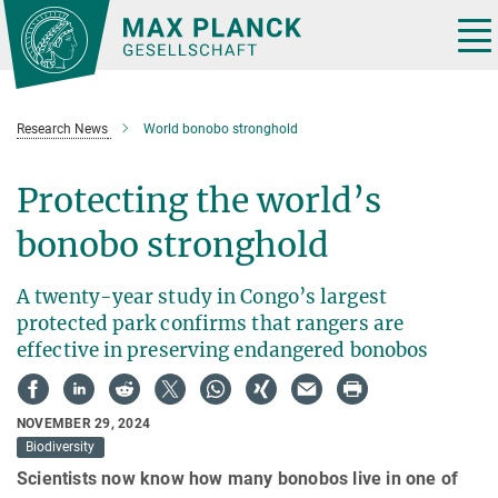
Main-
Content
Tog
nav
Research News
World bonobo stronghold
Protecting the world’s
bonobo stronghold
A twenty-year study in Congo’s largest
protected park confirms that rangers are
effective in preserving endangered bonobos
NOVEMBER 29, 2024
Biodiversity
Scientists now know how many bonobos live in one of