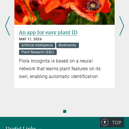
e
An app for easy plant ID
MAY 11, 2026
Artificial Intelligence
Biodiversity
Plant Research (E&C)
Flora Incognita is based on a neural
network that learns plant features on its
n
own, enabling automatic identification
◼
TOP
Useful Links