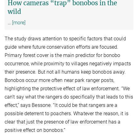
How cameras “trap” bonobos in the
wild
…
[more]
The study draws attention to specific factors that could
guide where future conservation efforts are focused.
Primary forest cover is the main predictor for bonobo
occurrence, while proximity to villages negatively impacts
their presence. But not all humans keep bonobos away.
Bonobos occur more often near park ranger posts,
highlighting the protective effect of law enforcement. “We
can’t say what the rangers do specifically that leads to this
effect,” says Bessone. “It could be that rangers are a
possible deterrent to poachers. Whatever the reason, it is
clear that just the presence of law enforcement has a
positive effect on bonobos.”