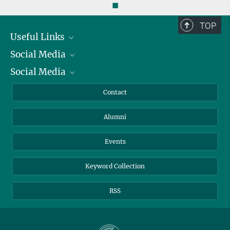
◼
TOP
Useful Links
Social Media
President
Social Media
Facts and Figures
Bluesky
Annual Report
Mastodon
Facebook
Contact
Purchase
LinkedIn
Instagram
Alumni
Reporting Misconduct
TikTok
YouTube
Netiquette
Events
Keyword Collection
RSS