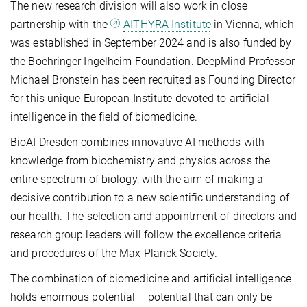
The new research division will also work in close
partnership with the
AITHYRA Institute
in Vienna, which
was established in September 2024 and is also funded by
the Boehringer Ingelheim Foundation. DeepMind Professor
Michael Bronstein has been recruited as Founding Director
for this unique European Institute devoted to artificial
intelligence in the field of biomedicine.
BioAI Dresden combines innovative AI methods with
knowledge from biochemistry and physics across the
entire spectrum of biology, with the aim of making a
decisive contribution to a new scientific understanding of
our health. The selection and appointment of directors and
research group leaders will follow the excellence criteria
and procedures of the Max Planck Society.
The combination of biomedicine and artificial intelligence
holds enormous potential – potential that can only be