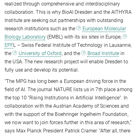
realized through comprehensive and interdisciplinary
collaboration. This is why BioAI Dresden and the AITHYRA
Institute are seeking out partnerships with outstanding
research institutions such as the
European Molecular
Biology Laboratory
(EMBL) with its six sites in Europe,
EPF
L – Swiss Federal Institute of Technology in Lausanne,
the
University of Oxford
, and the
Broad Institute
in
the USA. The new research project will enable Dresden to
fully use and develop its potential.
“The MPG has long been a European driving force in the
field of AI. The journal NATURE lists us in 7th place among
the top 10 “Rising Institutions in Artificial Intelligence”. In
collaboration with the Austrian Academy of Sciences and
with the support of the Boehringer Ingelheim Foundation,
we now want to join forces further in this area of research,”
says Max Planck President Patrick Cramer. “After all, there