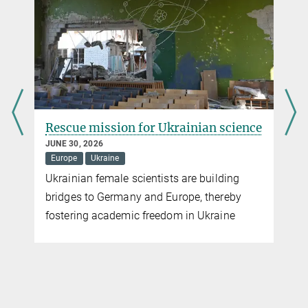
more
New technology saves the lives of patients with fatal
skin reactions
OCTOBER 16, 2024
Spatial proteomics provides therapeutic approach for patients
Rescue mission for Ukrainian science
with toxic epidermal necrolysis
JUNE 30, 2026
more
Europe
Ukraine
Ukrainian female scientists are building
bridges to Germany and Europe, thereby
r
fostering academic freedom in Ukraine