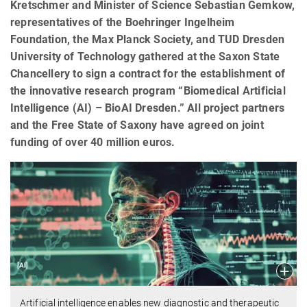
Kretschmer and Minister of Science Sebastian Gemkow,
representatives of the Boehringer Ingelheim
Foundation, the Max Planck Society, and TUD Dresden
University of Technology gathered at the Saxon State
Chancellery to sign a contract for the establishment of
the innovative research program “Biomedical Artificial
Intelligence (AI) – BioAI Dresden.” All project partners
and the Free State of Saxony have agreed on joint
funding of over 40 million euros.
Artificial intelligence enables new diagnostic and therapeutic