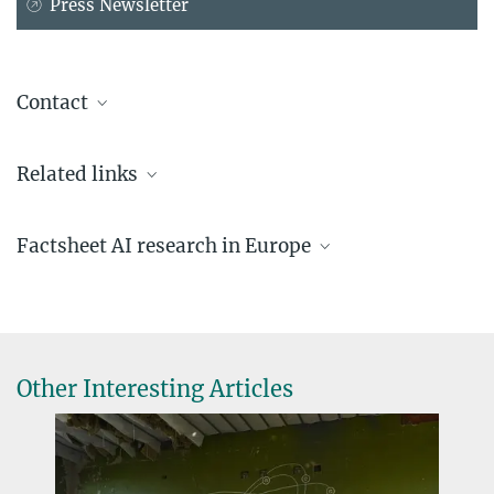
Press Newsletter
Contact
Dr. Christina Beck
Related links
Head of Press and Public Relations
+49 89 2108-1275
beck@...
Factsheet AI research in Europe
Administrative Headquarters of the Max Planck Society
AI under pressure
AI research under pressure: key figures
more
Other Interesting Articles
€1.3M pre-seed funding for Lucid Genomics
SEPTEMBER 02, 2024
Start-up will fine-tune AI models for diagnostics and biomarker
discovery