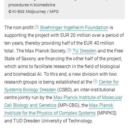
procedures in biomedicine
© KI-Bild: Midjourney / MPG
The non-profit
Boehringer Ingelheim Foundation
is
supporting the project with EUR 20 million over a period of
ten years, thereby providing half of the EUR 40 million
total. The Max Planck Society,
TU Dresden
and the Free
State of Saxony are financing the other half of the project,
which aims to facilitate research in the field of biological
and biomedical AI. To this end, a new division with two
research groups is being established at the
Center for
Systems Biology Dresden
(CSBD), an inter-institutional
centre jointly run by the
Max Planck Institute of Molecular
Cell Biology and Genetics
(MPI-CBG), the
Max Planck
Institute for the Physics of Complex Systems
(MPIPKS)
and TUD Dresden University of Technology.