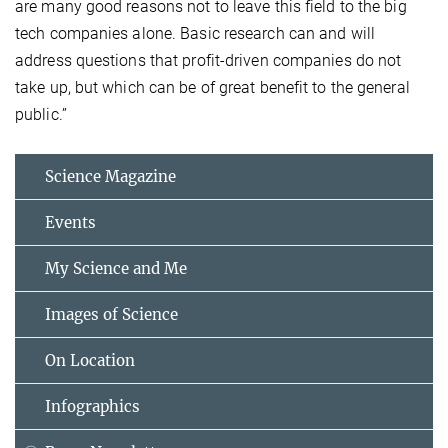
are many good reasons not to leave this field to the big
tech companies alone. Basic research can and will
address questions that profit-driven companies do not
take up, but which can be of great benefit to the general
public.”
Science Magazine
Events
My Science and Me
Images of Science
On Location
Infographics