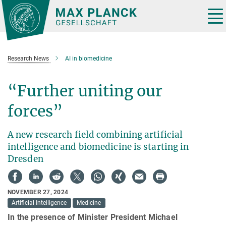
Main-
Content
Tog
nav
Research News
AI in biomedicine
“Further uniting our
forces”
A new research field combining artificial
intelligence and biomedicine is starting in
Dresden
NOVEMBER 27, 2024
Artificial Intelligence
Medicine
In the presence of Minister President Michael