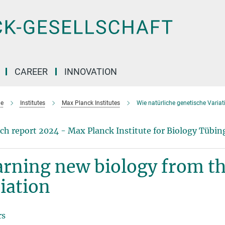
CAREER
INNOVATION
e
Institutes
Max Planck Institutes
Wie natürliche genetische Variati
ch report 2024 - Max Planck Institute for Biology Tübin
rning new biology from th
iation
rs