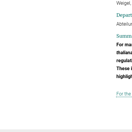
Weigel,
Depar
Abteilu
Summ
For man
thalian
regulat
These i
highlig
For the