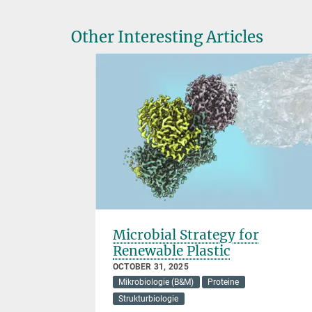
Other Interesting Articles
Microbial Strategy for
Renewable Plastic
OCTOBER 31, 2025
Mikrobiologie (B&M)
Proteine
Strukturbiologie