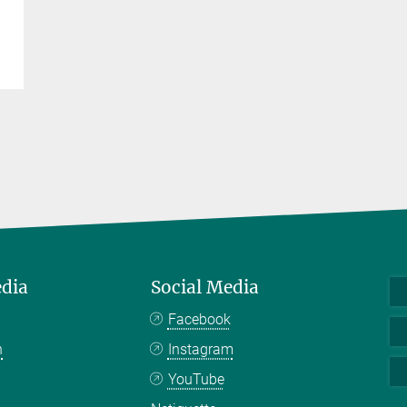
edia
Social Media
Facebook
n
Instagram
YouTube