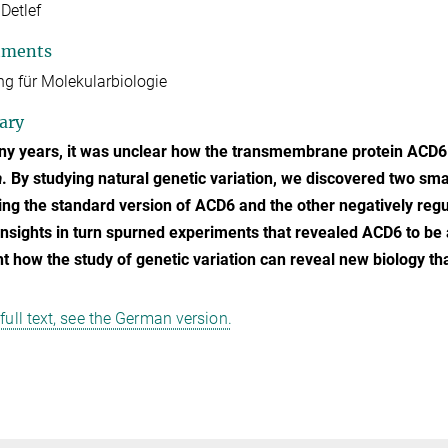
 Detlef
tments
ng für Molekularbiologie
ary
y years, it was unclear how the transmembrane protein ACD6 c
a
. By studying natural genetic variation, we discovered two smal
ing the standard version of ACD6 and the other negatively regu
nsights in turn spurned experiments that revealed ACD6 to be 
ht how the study of genetic variation can reveal new biology th
 full text, see the German version.