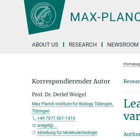
Main-
Content
ABOUT US
RESEARCH
NEWSROOM
Homepag
Korrespondierender Autor
Resear
Prof. Dr. Detlef Weigel
Lea
Max Planck Institute for Biology Tübingen,
Tübingen
var
+49 7071 601-1410
weigel@...
Abteilung für Molekularbiologie
Autho