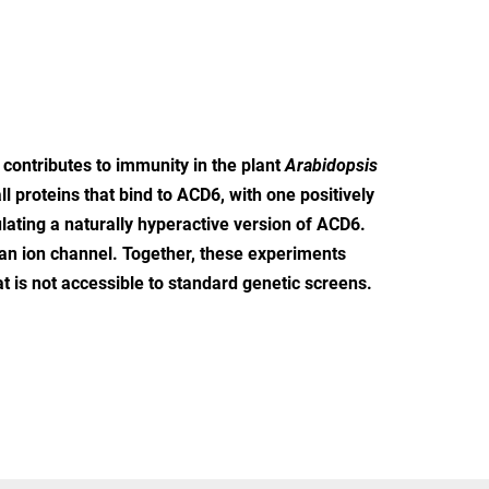
ontributes to immunity in the plant
Arabidopsis
l proteins that bind to ACD6, with one positively
lating a naturally hyperactive version of ACD6.
an ion channel. Together, these experiments
at is not accessible to standard genetic screens.