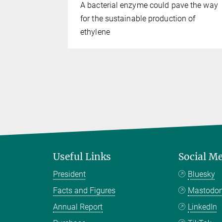
A bacterial enzyme could pave the way
for the sustainable production of
ethylene
Useful Links
Social M
President
Bluesky
Facts and Figures
Mastodo
Annual Report
LinkedIn