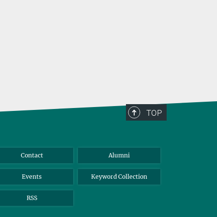
TOP
Contact
Alumni
Events
Keyword Collection
RSS