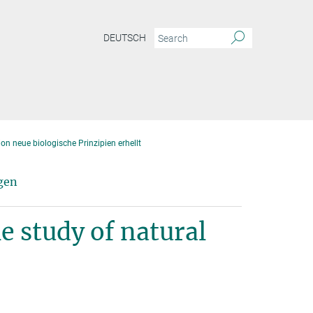
DEUTSCH
on neue biologische Prinzipien erhellt
gen
e study of natural