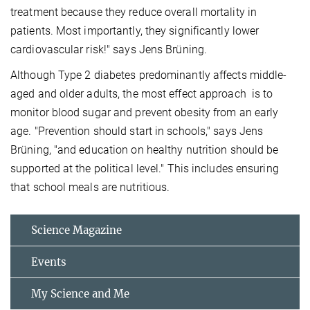
treatment because they reduce overall mortality in
patients. Most importantly, they significantly lower
cardiovascular risk!" says Jens Brüning.
Although Type 2 diabetes predominantly affects middle-
aged and older adults, the most effect approach is to
monitor blood sugar and prevent obesity from an early
age. "Prevention should start in schools," says Jens
Brüning, "and education on healthy nutrition should be
supported at the political level." This includes ensuring
that school meals are nutritious.
Science Magazine
Events
My Science and Me