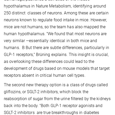
hypothalamus in Nature Metabolism, identifying around
250 distinct classes of neurons. Among these are certain
neurons known to regulate food intake in mice. However,
mice are not humans, so the team has also mapped the
human hypothalamus. "We found that most neurons are
very similar —essentially identical in both mice and
humans. B But there are subtle differences, particularly in
GLP-1 receptors," Brüning explains. This insight is crucial,
as overlooking these differences could lead to the
development of drugs based on mouse models that target
receptors absent in critical human cell types.
The second new therapy option is a class of drugs called
gliflozins, or SGLT-2 inhibitors, which block the
reabsorption of sugar from the urine filtered by the kidneys
back into the body. "Both GLP-1 receptor agonists and
SGLT-2 inhibitors are true breakthroughs in diabetes