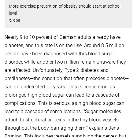
More exercise: prevention of obesity should start at school
level.
© dpa
Nearly 9 to 10 percent of German adults already have
diabetes, and this rate is on the rise. Around 8.5 million
people have been diagnosed with this blood sugar
disorder, while another two million remain unaware they
are affected. Unfortunately, Type 2 diabetes and
prediabetes—the condition that often precedes diabetes—
can go undetected for years. This is concerning, as
prolonged high blood sugar can lead to a cascade of
complications. This is serious, as high blood sugar can
lead to a cascade of complications. "Sugar molecules
attach to structural proteins in the tiny blood vessels
throughout the body, damaging them," explains Jens
Brüning. This includes vessels supplying the nerves, but