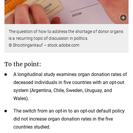
The question of how to address the shortage of donor organs
is a recurring topic of discussion in politics.
© Shootingankauf – stock.adobe.com
To the point:
A longitudinal study examines organ donation rates of
deceased individuals in five countries with an opt-out
system (Argentina, Chile, Sweden, Uruguay, and
Wales).
The switch from an opt-in to an opt-out default policy
did not increase organ donation rates in the five
countries studied.