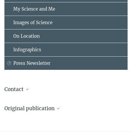
My Science and Me
Images of Science
On Location
Infographics
Press Newsletter
Contact
Maria Einhorn
Original publication
Press & Public Relations
Max Planck Institute for Human Development, Berlin
Dallacker, M., Appelius, L., Brandmaier, A. M., Morais, A. S., &
+49 30 82406-211
Hertwig, R. (2024).
einhorn@...