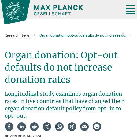
Main-
Content
Tog
nav
Research News
Organ donation: Opt-out defaults do not increase donation rates
Organ donation: Opt-out
defaults do not increase
donation rates
Longitudinal study examines organ donation
rates in five countries that have changed their
organ donation default policy from opt-in to
opt-out.
NOVEMBER 14, 2024