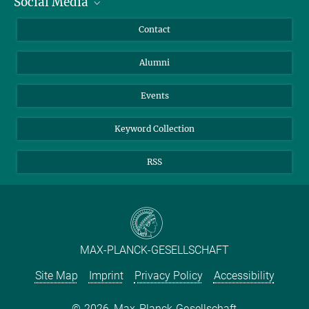
Social Media
Facts and Figures
Bluesky
Annual Report
Mastodon
Facebook
Contact
Purchase
LinkedIn
Instagram
Alumni
Reporting Misconduct
TikTok
YouTube
Netiquette
Events
Keyword Collection
RSS
MAX-PLANCK-GESELLSCHAFT
Site Map
Imprint
Privacy Policy
Accessibility
2026, Max-Planck-Gesellschaft