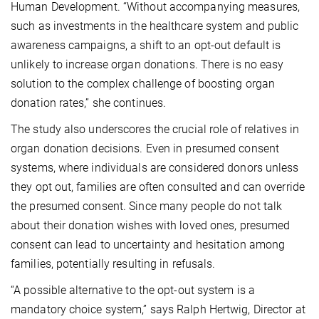
Human Development. “Without accompanying measures,
such as investments in the healthcare system and public
awareness campaigns, a shift to an opt-out default is
unlikely to increase organ donations. There is no easy
solution to the complex challenge of boosting organ
donation rates,” she continues.
The study also underscores the crucial role of relatives in
organ donation decisions. Even in presumed consent
systems, where individuals are considered donors unless
they opt out, families are often consulted and can override
the presumed consent. Since many people do not talk
about their donation wishes with loved ones, presumed
consent can lead to uncertainty and hesitation among
families, potentially resulting in refusals.
“A possible alternative to the opt-out system is a
mandatory choice system,” says Ralph Hertwig, Director at