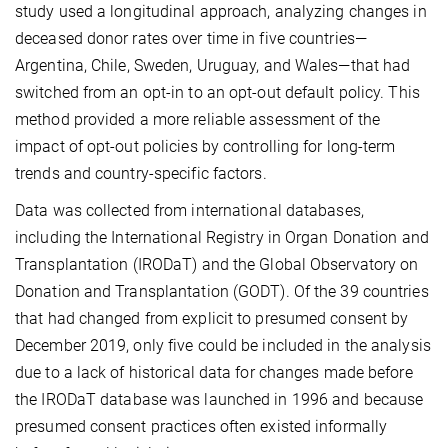
study used a longitudinal approach, analyzing changes in
deceased donor rates over time in five countries—
Argentina, Chile, Sweden, Uruguay, and Wales—that had
switched from an opt-in to an opt-out default policy. This
method provided a more reliable assessment of the
impact of opt-out policies by controlling for long-term
trends and country-specific factors.
Data was collected from international databases,
including the International Registry in Organ Donation and
Transplantation (IRODaT) and the Global Observatory on
Donation and Transplantation (GODT). Of the 39 countries
that had changed from explicit to presumed consent by
December 2019, only five could be included in the analysis
due to a lack of historical data for changes made before
the IRODaT database was launched in 1996 and because
presumed consent practices often existed informally