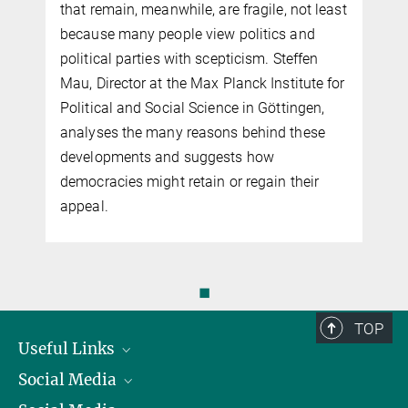
that remain, meanwhile, are fragile, not least
because many people view politics and
political parties with scepticism. Steffen
Mau, Director at the Max Planck Institute for
Political and Social Science in Göttingen,
analyses the many reasons behind these
developments and suggests how
democracies might retain or regain their
appeal.
◼
TOP
Useful Links
Social Media
President