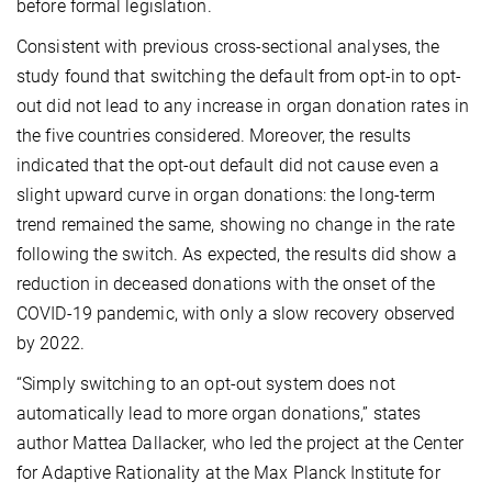
before formal legislation.
Consistent with previous cross-sectional analyses, the
study found that switching the default from opt-in to opt-
out did not lead to any increase in organ donation rates in
the five countries considered. Moreover, the results
indicated that the opt-out default did not cause even a
slight upward curve in organ donations: the long-term
trend remained the same, showing no change in the rate
following the switch. As expected, the results did show a
reduction in deceased donations with the onset of the
COVID-19 pandemic, with only a slow recovery observed
by 2022.
“Simply switching to an opt-out system does not
automatically lead to more organ donations,” states
author Mattea Dallacker, who led the project at the Center
for Adaptive Rationality at the Max Planck Institute for