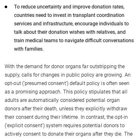
To reduce uncertainty and improve donation rates,
countries need to invest in transplant coordination
services and infrastructure, encourage individuals to
talk about their donation wishes with relatives, and
train medical teams to navigate difficult conversations
with families.
With the demand for donor organs far outstripping the
supply, calls for changes in public policy are growing. An
opt-out (‘presumed consent’) default policy is often seen
as a promising approach. This policy stipulates that all
adults are automatically considered potential organ
donors after their death, unless they explicitly withdraw
their consent during their lifetime. In contrast, the opt-in
(‘explicit consent’) system requires potential donors to
actively consent to donate their organs after they die. The