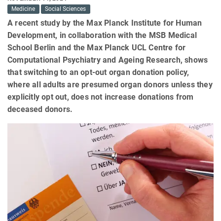
Medicine
Social Sciences
A recent study by the Max Planck Institute for Human
Development, in collaboration with the MSB Medical
School Berlin and the Max Planck UCL Centre for
Computational Psychiatry and Ageing Research, shows
that switching to an opt-out organ donation policy,
where all adults are presumed organ donors unless they
explicitly opt out, does not increase donations from
deceased donors.