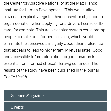
the Center for Adaptive Rationality at the Max Planck
Institute for Human Development. “This would allow
citizens to explicitly register their consent or objection to
organ donation when applying for a driver’s license or ID
card, for example. This active choice system could prompt
people to make an informed decision, which would
eliminate the perceived ambiguity about their preference
that appears to lead to higher family refusal rates. Good
and accessible information about organ donation is
essential for informed choice,” Hertwig continues. The
results of the study have been published in the journal
Public Health
.
Science Magazine
Events