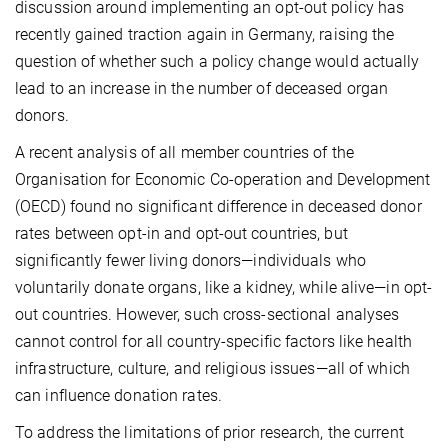
discussion around implementing an opt-out policy has
recently gained traction again in Germany, raising the
question of whether such a policy change would actually
lead to an increase in the number of deceased organ
donors.
A recent analysis of all member countries of the
Organisation for Economic Co-operation and Development
(OECD) found no significant difference in deceased donor
rates between opt-in and opt-out countries, but
significantly fewer living donors—individuals who
voluntarily donate organs, like a kidney, while alive—in opt-
out countries. However, such cross-sectional analyses
cannot control for all country-specific factors like health
infrastructure, culture, and religious issues—all of which
can influence donation rates.
To address the limitations of prior research, the current