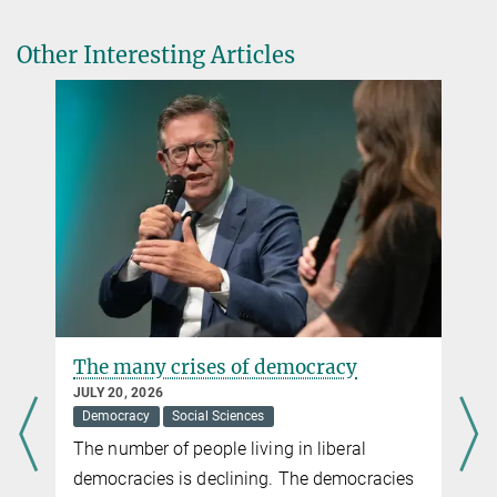
Opt-out defaults do not increase organ donation rates.
Public Health
, 236, 436–440.
Nicole Siller
Other Interesting Articles
Source
DOI
Press and Public Relations
Max Planck Institute for Human Development, Berlin
+49 30 82406-284
siller@...
The many crises of democracy
JULY 20, 2026
Democracy
Social Sciences
The number of people living in liberal
democracies is declining. The democracies