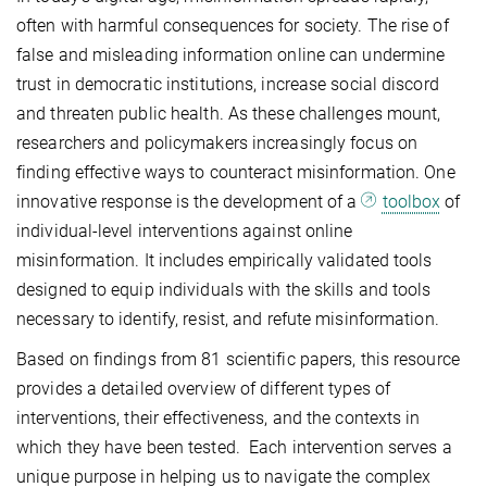
often with harmful consequences for society. The rise of
false and misleading information online can undermine
trust in democratic institutions, increase social discord
and threaten public health. As these challenges mount,
researchers and policymakers increasingly focus on
finding effective ways to counteract misinformation. One
innovative response is the development of a
toolbox
of
individual-level interventions against online
misinformation. It includes empirically validated tools
designed to equip individuals with the skills and tools
necessary to identify, resist, and refute misinformation.
Based on findings from 81 scientific papers, this resource
provides a detailed overview of different types of
interventions, their effectiveness, and the contexts in
which they have been tested. Each intervention serves a
unique purpose in helping us to navigate the complex