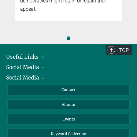
democracies might retain or regain their
appeal.
◼
TOP
Useful Links
Social Media
President
Social Media
Facts and Figures
Bluesky
Annual Report
Mastodon
Facebook
Contact
Purchase
LinkedIn
Instagram
Alumni
Reporting Misconduct
TikTok
YouTube
Netiquette
Events
Keyword Collection