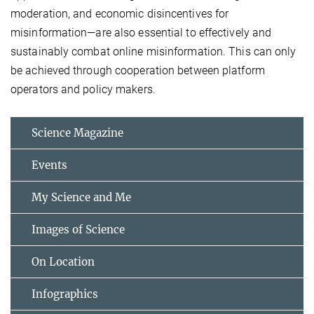
moderation, and economic disincentives for
misinformation—are also essential to effectively and
sustainably combat online misinformation. This can only
be achieved through cooperation between platform
operators and policy makers.
Science Magazine
Events
My Science and Me
Images of Science
On Location
Infographics