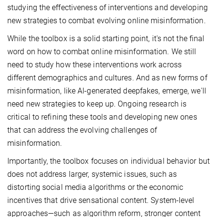
studying the effectiveness of interventions and developing
new strategies to combat evolving online misinformation.
While the toolbox is a solid starting point, it's not the final
word on how to combat online misinformation. We still
need to study how these interventions work across
different demographics and cultures. And as new forms of
misinformation, like AI-generated deepfakes, emerge, we'll
need new strategies to keep up. Ongoing research is
critical to refining these tools and developing new ones
that can address the evolving challenges of
misinformation.
Importantly, the toolbox focuses on individual behavior but
does not address larger, systemic issues, such as
distorting social media algorithms or the economic
incentives that drive sensational content. System-level
approaches—such as algorithm reform, stronger content