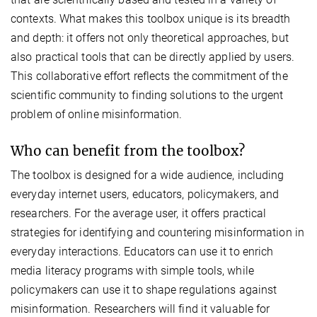
contexts. What makes this toolbox unique is its breadth
and depth: it offers not only theoretical approaches, but
also practical tools that can be directly applied by users.
This collaborative effort reflects the commitment of the
scientific community to finding solutions to the urgent
problem of online misinformation.
Who can benefit from the toolbox?
The toolbox is designed for a wide audience, including
everyday internet users, educators, policymakers, and
researchers. For the average user, it offers practical
strategies for identifying and countering misinformation in
everyday interactions. Educators can use it to enrich
media literacy programs with simple tools, while
policymakers can use it to shape regulations against
misinformation. Researchers will find it valuable for