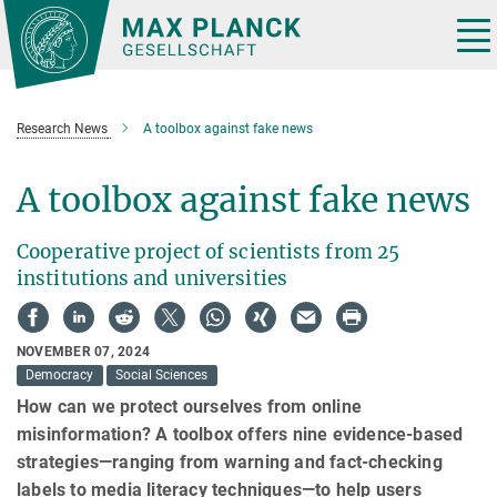
Main-
Content
Tog
nav
Research News
A toolbox against fake news
A toolbox against fake news
Cooperative project of scientists from 25
institutions and universities
NOVEMBER 07, 2024
Democracy
Social Sciences
How can we protect ourselves from online
misinformation? A toolbox offers nine evidence-based
strategies—ranging from warning and fact-checking
labels to media literacy techniques—to help users