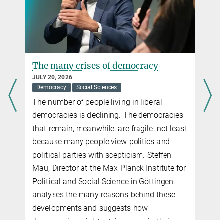
The many crises of democracy
JULY 20, 2026
Democracy
Social Sciences
The number of people living in liberal
democracies is declining. The democracies
that remain, meanwhile, are fragile, not least
because many people view politics and
political parties with scepticism. Steffen
Mau, Director at the Max Planck Institute for
Political and Social Science in Göttingen,
analyses the many reasons behind these
developments and suggests how