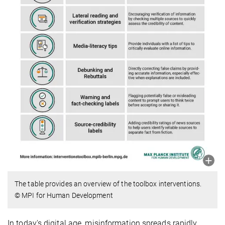
The table provides an overview of the toolbox interventions.
© MPI for Human Development
In today's digital age, misinformation spreads rapidly,