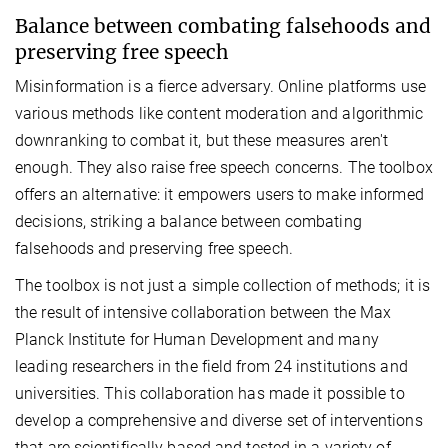
Balance between combating falsehoods and
preserving free speech
Misinformation is a fierce adversary. Online platforms use
various methods like content moderation and algorithmic
downranking to combat it, but these measures aren't
enough. They also raise free speech concerns. The toolbox
offers an alternative: it empowers users to make informed
decisions, striking a balance between combating
falsehoods and preserving free speech.
The toolbox is not just a simple collection of methods; it is
the result of intensive collaboration between the Max
Planck Institute for Human Development and many
leading researchers in the field from 24 institutions and
universities. This collaboration has made it possible to
develop a comprehensive and diverse set of interventions
that are scientifically based and tested in a variety of