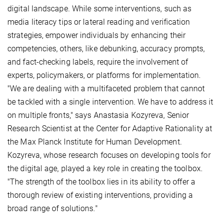
digital landscape. While some interventions, such as
media literacy tips or lateral reading and verification
strategies, empower individuals by enhancing their
competencies, others, like debunking, accuracy prompts,
and fact-checking labels, require the involvement of
experts, policymakers, or platforms for implementation.
"We are dealing with a multifaceted problem that cannot
be tackled with a single intervention. We have to address it
on multiple fronts," says Anastasia Kozyreva, Senior
Research Scientist at the Center for Adaptive Rationality at
the Max Planck Institute for Human Development.
Kozyreva, whose research focuses on developing tools for
the digital age, played a key role in creating the toolbox.
"The strength of the toolbox lies in its ability to offer a
thorough review of existing interventions, providing a
broad range of solutions."