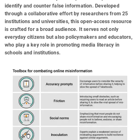
identify and counter false information. Developed
through a collaborative effort by researchers from 25
institutions and universities, this open-access resource
is crafted for a broad audience. It serves not only
everyday citizens but also policymakers and educators,
who play a key role in promoting media literacy in
schools and institutions.