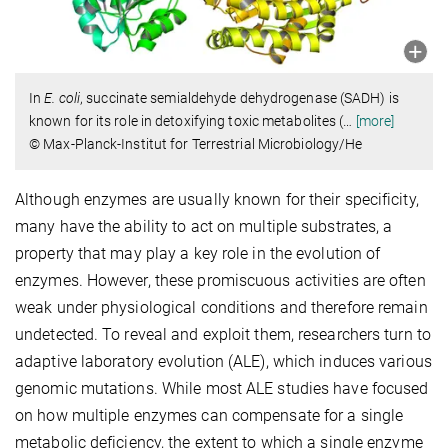
In
E. coli
, succinate semialdehyde dehydrogenase (SADH) is
known for its role in detoxifying toxic metabolites (
…
[more]
© Max-Planck-Institut for Terrestrial Microbiology/He
Although enzymes are usually known for their specificity,
many have the ability to act on multiple substrates, a
property that may play a key role in the evolution of
enzymes. However, these promiscuous activities are often
weak under physiological conditions and therefore remain
undetected. To reveal and exploit them, researchers turn to
adaptive laboratory evolution (ALE), which induces various
genomic mutations. While most ALE studies have focused
on how multiple enzymes can compensate for a single
metabolic deficiency, the extent to which a single enzyme