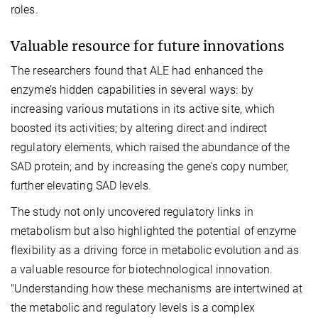
roles.
Valuable resource for future innovations
The researchers found that ALE had enhanced the
enzyme’s hidden capabilities in several ways: by
increasing various mutations in its active site, which
boosted its activities; by altering direct and indirect
regulatory elements, which raised the abundance of the
SAD protein; and by increasing the gene's copy number,
further elevating SAD levels.
The study not only uncovered regulatory links in
metabolism but also highlighted the potential of enzyme
flexibility as a driving force in metabolic evolution and as
a valuable resource for biotechnological innovation.
"Understanding how these mechanisms are intertwined at
the metabolic and regulatory levels is a complex