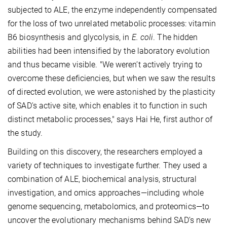
subjected to ALE, the enzyme independently compensated
for the loss of two unrelated metabolic processes: vitamin
B6 biosynthesis and glycolysis, in
E. coli
. The hidden
abilities had been intensified by the laboratory evolution
and thus became visible. "We weren’t actively trying to
overcome these deficiencies, but when we saw the results
of directed evolution, we were astonished by the plasticity
of SAD's active site, which enables it to function in such
distinct metabolic processes," says Hai He, first author of
the study.
Building on this discovery, the researchers employed a
variety of techniques to investigate further. They used a
combination of ALE, biochemical analysis, structural
investigation, and omics approaches—including whole
genome sequencing, metabolomics, and proteomics—to
uncover the evolutionary mechanisms behind SAD’s new