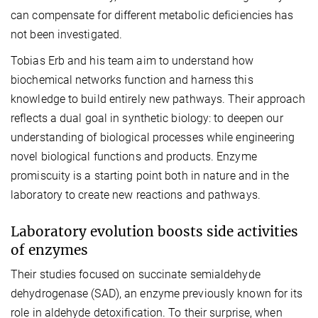
can compensate for different metabolic deficiencies has
not been investigated.
Tobias Erb and his team aim to understand how
biochemical networks function and harness this
knowledge to build entirely new pathways. Their approach
reflects a dual goal in synthetic biology: to deepen our
understanding of biological processes while engineering
novel biological functions and products. Enzyme
promiscuity is a starting point both in nature and in the
laboratory to create new reactions and pathways.
Laboratory evolution boosts side activities
of enzymes
Their studies focused on succinate semialdehyde
dehydrogenase (SAD), an enzyme previously known for its
role in aldehyde detoxification. To their surprise, when