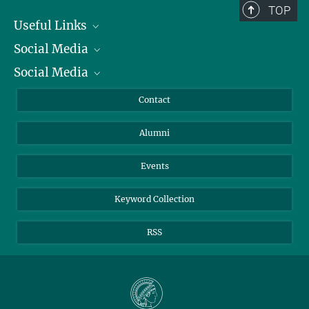
TOP
Useful Links
Social Media
President
Social Media
Facts and Figures
Bluesky
Annual Report
Mastodon
Facebook
Contact
Purchase
LinkedIn
Instagram
Alumni
Reporting Misconduct
TikTok
YouTube
Netiquette
Events
Keyword Collection
RSS