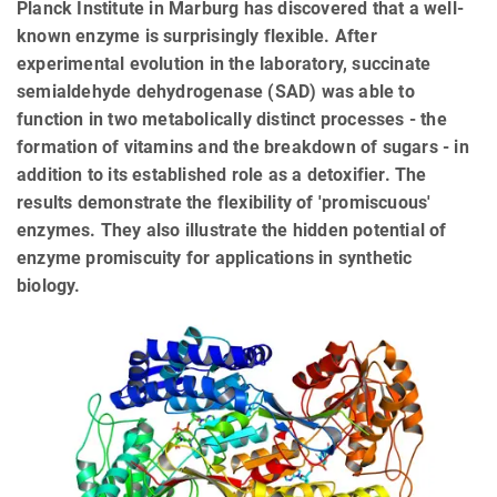
Planck Institute in Marburg has discovered that a well-
known enzyme is surprisingly flexible. After
experimental evolution in the laboratory, succinate
semialdehyde dehydrogenase (SAD) was able to
function in two metabolically distinct processes - the
formation of vitamins and the breakdown of sugars - in
addition to its established role as a detoxifier. The
results demonstrate the flexibility of 'promiscuous'
enzymes. They also illustrate the hidden potential of
enzyme promiscuity for applications in synthetic
biology.