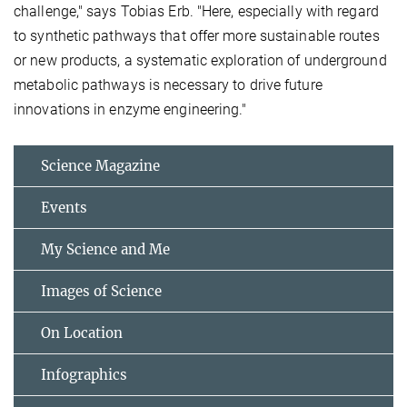
challenge," says Tobias Erb. "Here, especially with regard
to synthetic pathways that offer more sustainable routes
or new products, a systematic exploration of underground
metabolic pathways is necessary to drive future
innovations in enzyme engineering."
Science Magazine
Events
My Science and Me
Images of Science
On Location
Infographics