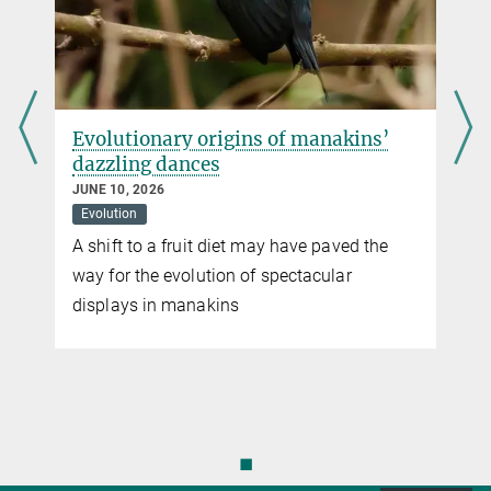
Pressereferentin
Max Planck Institute for Terrestrial Microbiology, Marburg
virginia.geisel@...
d
Evolutionary origins of manakins’
dazzling dances
JUNE 10, 2026
Evolution
A shift to a fruit diet may have paved the
way for the evolution of spectacular
displays in manakins
n
◼