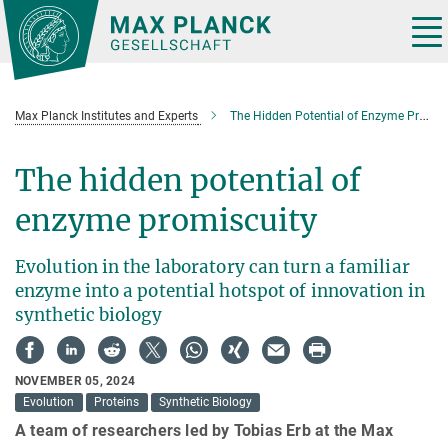
Main-
Content
Tog
nav
Max Planck Institutes and Experts
The Hidden Potential of Enzyme Promiscuity
The hidden potential of
enzyme promiscuity
Evolution in the laboratory can turn a familiar
enzyme into a potential hotspot of innovation in
synthetic biology
NOVEMBER 05, 2024
Evolution
Proteins
Synthetic Biology
A team of researchers led by Tobias Erb at the Max