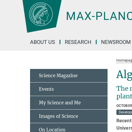
Main-
Content
ABOUT US
RESEARCH
NEWSROOM
Homepag
Alg
Science Magazine
The 
Events
plan
My Science and Me
OCTOBER
Develop
Images of Science
Recent 
Univer
On Location