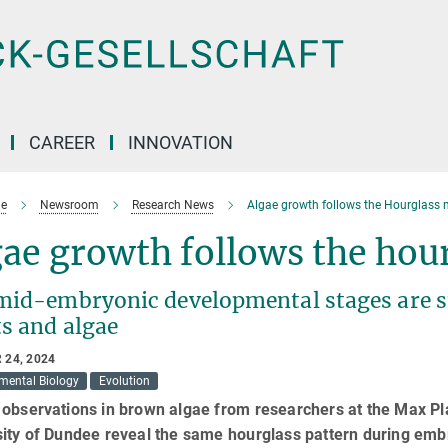
CAREER
INNOVATION
e
Newsroom
Research News
Algae growth follows the Hourglass 
ae growth follows the hou
mid-embryonic developmental stages are st
ts and algae
 24, 2024
mental Biology
Evolution
observations in brown algae from researchers at the Max Pla
sity of Dundee reveal the same hourglass pattern during emb