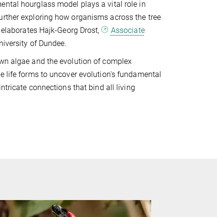
ntal hourglass model plays a vital role in
urther exploring how organisms across the tree
” elaborates Hajk-Georg Drost,
Associate
iversity of Dundee.
own algae and the evolution of complex
e life forms to uncover evolution's fundamental
ntricate connections that bind all living