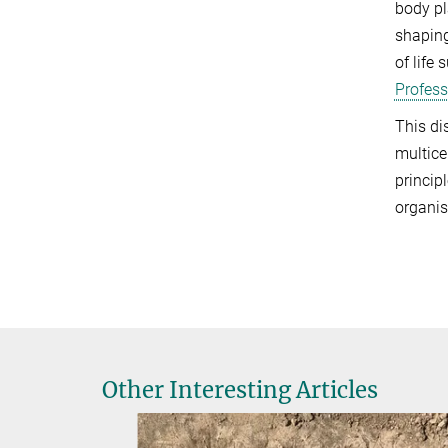
body pl
shaping
of life
Profess
This di
multice
princip
organis
Other Interesting Articles