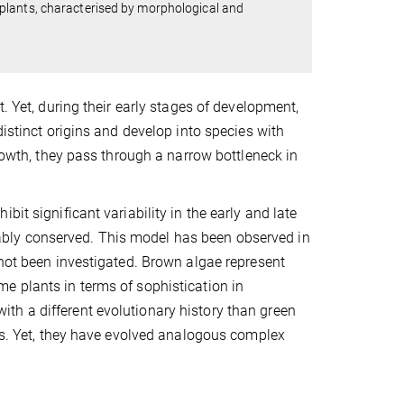
plants, characterised by morphological and
. Yet, during their early stages of development,
distinct origins and develop into species with
growth, they pass through a narrow bottleneck in
it significant variability in the early and late
bly conserved. This model has been observed in
 not been investigated. Brown algae represent
e plants in terms of sophistication in
th a different evolutionary history than green
ves. Yet, they have evolved analogous complex