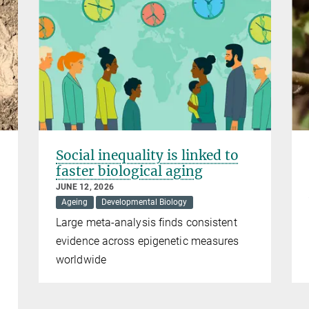
Social inequality is linked to
faster biological aging
JUNE 12, 2026
Ageing
Developmental Biology
Large meta-analysis finds consistent
evidence across epigenetic measures
worldwide