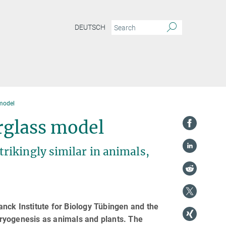
DEUTSCH
model
rglass model
rikingly similar in animals,
nck Institute for Biology Tübingen and the
ryogenesis as animals and plants. The