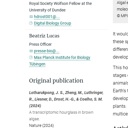
Algal 
Royal Society Wolfson Fellow at the
molecu
University of Dundee
© MPI
hdrost001@...
Digital Biology Group
It woul
Beatriz Lucas
these s
Press Officer
differe
presse-bio@...
develop
Max Planck Institute for Biology
Tübingen
This ho
stages 
Original publication
animals
Earth's
Lotharukpong, J. S., Zheng, M., Luthringer,
develop
R., Liesner, D., Drost, H.-G., & Coelho, S. M.
plants.
(2024)
A transcriptomic hourglass in brown
multice
algae.
Nature (2024)