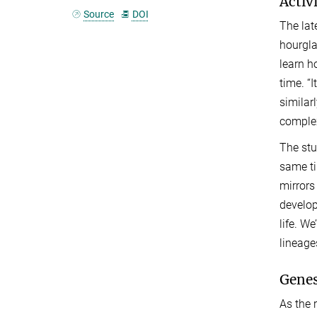
Activ
Source
DOI
The lat
hourgla
learn h
time. “
similar
complex
The st
same ti
mirrors
developm
life. W
lineage
Genes
As the 