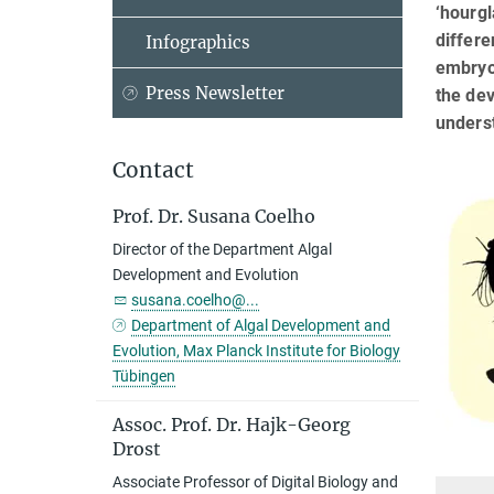
‘hourg
differe
Infographics
embryo
Press Newsletter
the dev
underst
Contact
Prof. Dr. Susana Coelho
Director of the Department Algal
Development and Evolution
susana.coelho@...
Department of Algal Development and
Evolution, Max Planck Institute for Biology
Tübingen
Assoc. Prof. Dr. Hajk-Georg
Drost
Associate Professor of Digital Biology and