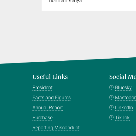
northern Kenya
Useful Links
Social M
President
Bluesky
Facts and Figures
Mastodo
Annual Report
LinkedIn
Purchase
TikTok
Reporting Misconduct