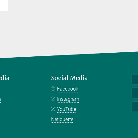
edia
Social Media
Facebook
n
Instagram
YouTube
Netiquette