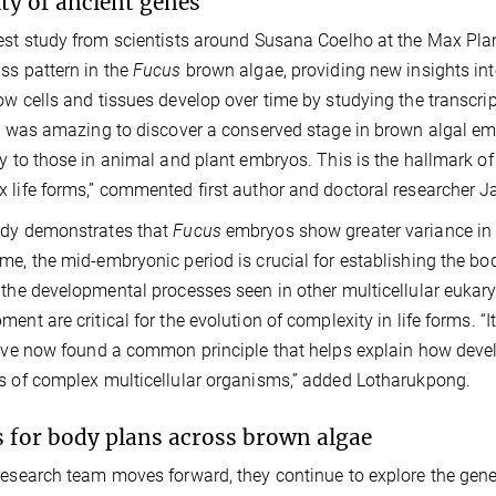
ity of ancient genes
est study from scientists around Susana Coelho at the Max Plan
ss pattern in the
Fucus
brown algae, providing new insights into 
ow cells and tissues develop over time by studying the transcrip
It was amazing to discover a conserved stage in brown algal e
ly to those in animal and plant embryos. This is the hallmark of
 life forms,” commented first author and doctoral researcher
udy demonstrates that
Fucus
embryos show greater variance in 
me, the mid-embryonic period is crucial for establishing the bo
 the developmental processes seen in other multicellular eukaryo
ent are critical for the evolution of complexity in life forms. “It
e’ve now found a common principle that helps explain how dev
s of complex multicellular organisms,” added Lotharukpong.
 for body plans across brown algae
research team moves forward, they continue to explore the gen