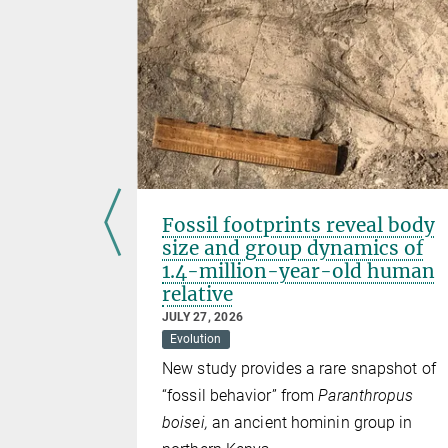
termined
Fossil footprints reveal body
size and group dynamics of
1.4-million-year-old human
relative
JULY 27, 2026
lian
Evolution
 in
New study provides a rare snapshot of
 150,000
“fossil behavior” from
Paranthropus
boisei,
an ancient hominin group in