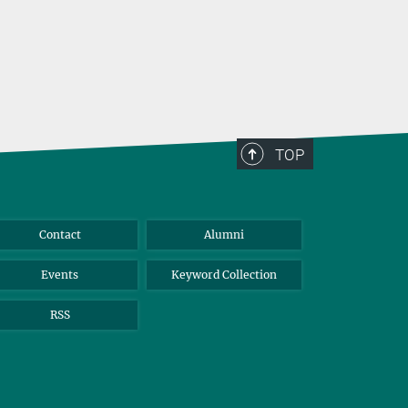
TOP
Contact
Alumni
Events
Keyword Collection
RSS