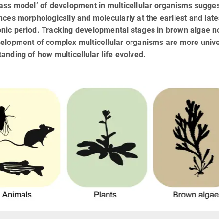
lass model’ of development in multicellular organisms sugge
nces morphologically and molecularly at the earliest and lat
nic period. Tracking developmental stages in brown algae n
elopment of complex multicellular organisms are more unive
anding of how multicellular life evolved.