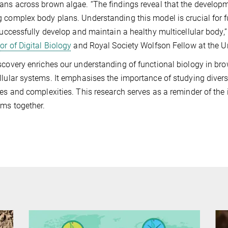
ans across brown algae. “The findings reveal that the developme
 complex body plans. Understanding this model is crucial for f
 successfully develop and maintain a healthy multicellular body,
or of Digital Biology
and Royal Society Wolfson Fellow at the Un
scovery enriches our understanding of functional biology in br
llular systems. It emphasises the importance of studying divers
les and complexities. This research serves as a reminder of the i
ms together.