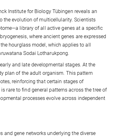
ck Institute for Biology Tübingen reveals an
the evolution of multicellularity. Scientists
tome—a library of all active genes at a specific
mbryogenesis, where ancient genes are expressed
 the hourglass model, which applies to all
 Jaruwatana Sodai Lotharukpong.
early and late developmental stages. At the
dy plan of the adult organism. This pattern
tes, reinforcing that certain stages of
 is rare to find general patterns across the tree of
elopmental processes evolve across independent
es and gene networks underlying the diverse