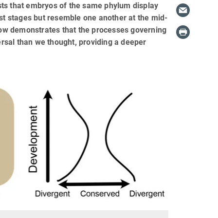
sts that embryos of the same phylum display
est stages but resemble one another at the mid-
ow demonstrates that the processes governing
rsal than we thought, providing a deeper