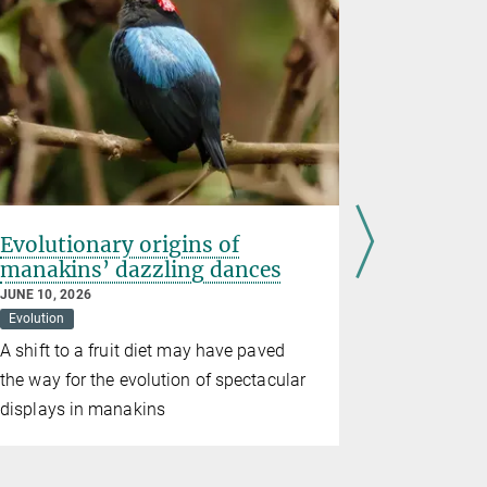
Evolutionary origins of
Gene reg
manakins’ dazzling dances
shapes
JUNE 10, 2026
MAY 07, 2026
Evolution
Developmenta
A shift to a fruit diet may have paved
The diversi
the way for the evolution of spectacular
and mammal
displays in manakins
non-codin