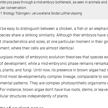
embryos pass through a mid-embryo bottleneck, as seen in animals and 
lar conservation.
 f. Biology Tübingen/ Jaruwatana Sodai Lotharukpong
d be easy to distinguish between a chicken, a fish or an elephant
pecies share a striking similarity. Although their embryos have 
nt characteristics and sizes, at one particular moment in their 
ment, where their cells are almost identical.
urglass model of embryonic evolution theorises that species exhib
of development, while a mid-embryonic phase remains remarka
, plants, and fungi. Until now, its presence in brown algae had
 third most developmentally complex lineage, comparable to som
mental patterns. They are complex photosynthetic organisms wi
 For instance, brown algae don’t have true roots, stems, or lea
llular structures independently of plants.