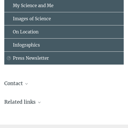
My Science and Me
Images of Science
On Location
Infographics
Press Newsletter
Contact
Stephanie Hood
Related links
Deputy Head of Communications
Max Planck Institute for the History of Science, Berlin
Research areas of Lorraine Daston
+49 30 22667-315
shood@...