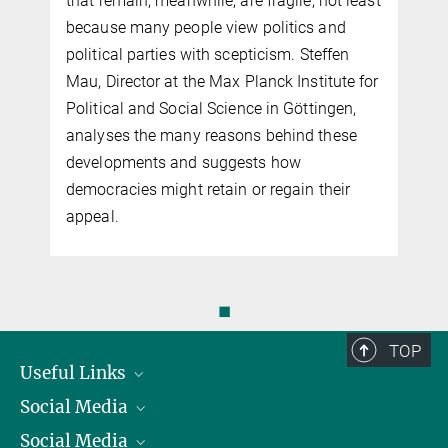
that remain, meanwhile, are fragile, not least
because many people view politics and
political parties with scepticism. Steffen
Mau, Director at the Max Planck Institute for
Political and Social Science in Göttingen,
analyses the many reasons behind these
developments and suggests how
democracies might retain or regain their
appeal.
◼
TOP
Useful Links
Social Media
President
Social Media
Facts and Figures
Bluesky