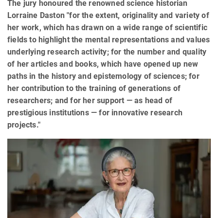
The jury honoured the renowned science historian
Lorraine Daston "for the extent, originality and variety of
her work, which has drawn on a wide range of scientific
fields to highlight the mental representations and values
underlying research activity; for the number and quality
of her articles and books, which have opened up new
paths in the history and epistemology of sciences; for
her contribution to the training of generations of
researchers; and for her support — as head of
prestigious institutions — for innovative research
projects."