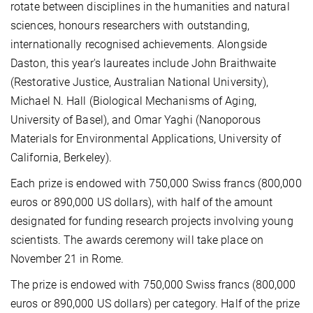
rotate between disciplines in the humanities and natural
sciences, honours researchers with outstanding,
internationally recognised achievements. Alongside
Daston, this year's laureates include John Braithwaite
(Restorative Justice, Australian National University),
Michael N. Hall (Biological Mechanisms of Aging,
University of Basel), and Omar Yaghi (Nanoporous
Materials for Environmental Applications, University of
California, Berkeley).
Each prize is endowed with 750,000 Swiss francs (800,000
euros or 890,000 US dollars), with half of the amount
designated for funding research projects involving young
scientists. The awards ceremony will take place on
November 21 in Rome.
The prize is endowed with 750,000 Swiss francs (800,000
euros or 890,000 US dollars) per category. Half of the prize