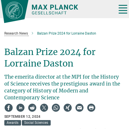
Main-
Content
Tog
nav
Research News
Balzan Prize 2024 for Lorraine Daston
Balzan Prize 2024 for
Lorraine Daston
The emerita director at the MPI for the History
of Science receives the prestigious award in the
category of History of Modern and
Contemporary Science
SEPTEMBER 12, 2024
Awards
Social Sciences