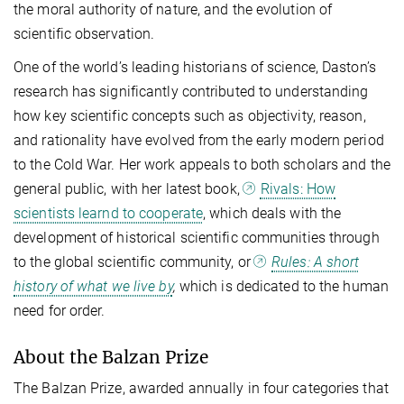
the moral authority of nature, and the evolution of
scientific observation.
One of the world’s leading historians of science, Daston’s
research has significantly contributed to understanding
how key scientific concepts such as objectivity, reason,
and rationality have evolved from the early modern period
to the Cold War. Her work appeals to both scholars and the
general public, with her latest book,
Rivals: How
scientists learnd to cooperate
, which deals with the
development of historical scientific communities through
to the global scientific community, or
Rules: A short
history of what we live by
,
which is dedicated to the human
need for order.
About the Balzan Prize
The Balzan Prize, awarded annually in four categories that