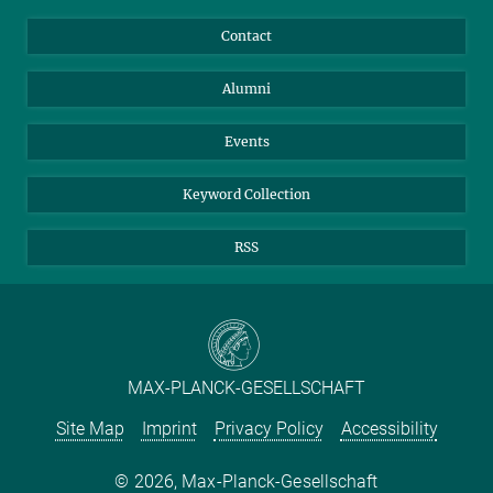
Annual Report
Mastodon
Facebook
Contact
Purchase
LinkedIn
Instagram
Alumni
Reporting Misconduct
TikTok
YouTube
Netiquette
Events
Keyword Collection
RSS
MAX-PLANCK-GESELLSCHAFT
Site Map
Imprint
Privacy Policy
Accessibility
2026, Max-Planck-Gesellschaft