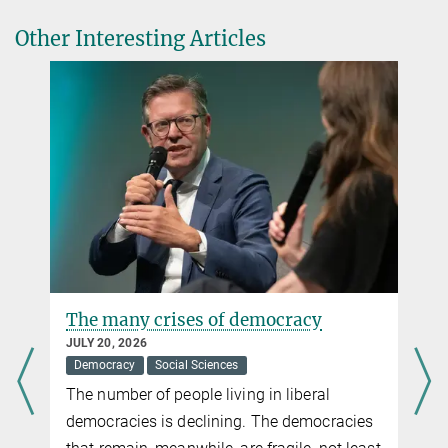
Press release by the Balzan Foundation
Other Interesting Articles
From Law to the History of Science, and from the Biology of
Ageing to Innovative Materials: the 2024 Balzan Prizes Focus on
Sustainable Progress
more
The many crises of democracy
JULY 20, 2026
Democracy
Social Sciences
The number of people living in liberal
democracies is declining. The democracies