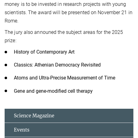
money is to be invested in research projects with young
scientists. The award will be presented on November 21 in
Rome.
The jury also announed the subject areas for the 2025
prize:
History of Contemporary Art
Classics: Athenian Democracy Revisited
Atoms and Ultra-Precise Measurement of Time
Gene and gene-modified cell therapy
Science Magazine
Events