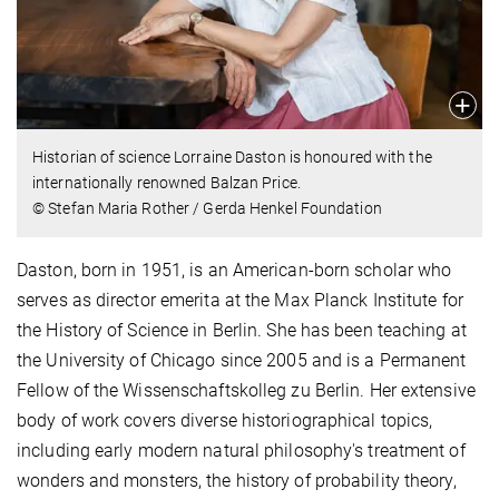
Historian of science Lorraine Daston is honoured with the
internationally renowned Balzan Price.
© Stefan Maria Rother / Gerda Henkel Foundation
Daston, born in 1951, is an American-born scholar who
serves as director emerita at the Max Planck Institute for
the History of Science in Berlin. She has been teaching at
the University of Chicago since 2005 and is a Permanent
Fellow of the Wissenschaftskolleg zu Berlin. Her extensive
body of work covers diverse historiographical topics,
including early modern natural philosophy's treatment of
wonders and monsters, the history of probability theory,