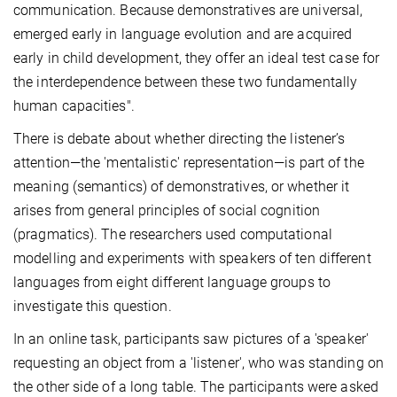
communication. Because demonstratives are universal,
emerged early in language evolution and are acquired
early in child development, they offer an ideal test case for
the interdependence between these two fundamentally
human capacities".
There is debate about whether directing the listener’s
attention—the 'mentalistic' representation—is part of the
meaning (semantics) of demonstratives, or whether it
arises from general principles of social cognition
(pragmatics). The researchers used computational
modelling and experiments with speakers of ten different
languages from eight different language groups to
investigate this question.
In an online task, participants saw pictures of a 'speaker'
requesting an object from a 'listener', who was standing on
the other side of a long table. The participants were asked