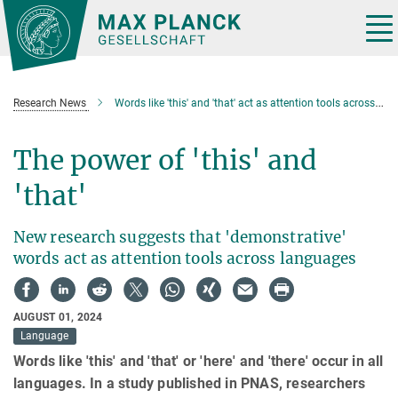
Main-
Content
Tog
nav
Research News
Words like 'this' and 'that' act as attention tools across languages
The power of 'this' and
'that'
New research suggests that 'demonstrative'
words act as attention tools across languages
AUGUST 01, 2024
Language
Words like 'this' and 'that' or 'here' and 'there' occur in all
languages. In a study published in PNAS, researchers