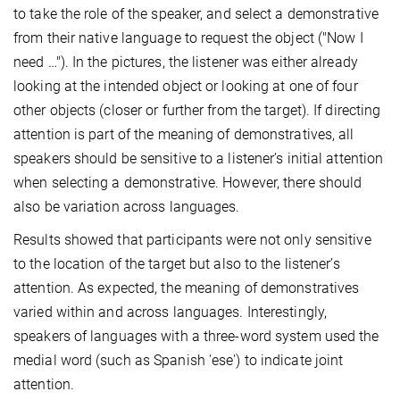
to take the role of the speaker, and select a demonstrative
from their native language to request the object ("Now I
need …"). In the pictures, the listener was either already
looking at the intended object or looking at one of four
other objects (closer or further from the target). If directing
attention is part of the meaning of demonstratives, all
speakers should be sensitive to a listener’s initial attention
when selecting a demonstrative. However, there should
also be variation across languages.
Results showed that participants were not only sensitive
to the location of the target but also to the listener’s
attention. As expected, the meaning of demonstratives
varied within and across languages. Interestingly,
speakers of languages with a three-word system used the
medial word (such as Spanish 'ese') to indicate joint
attention.