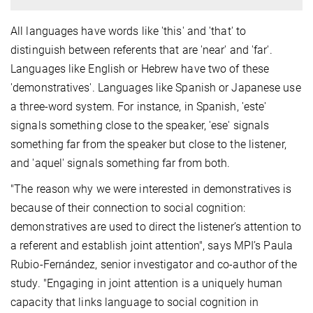
All languages have words like 'this' and 'that' to
distinguish between referents that are 'near' and 'far'.
Languages like English or Hebrew have two of these
'demonstratives'. Languages like Spanish or Japanese use
a three-word system. For instance, in Spanish, 'este'
signals something close to the speaker, 'ese' signals
something far from the speaker but close to the listener,
and 'aquel' signals something far from both.
"The reason why we were interested in demonstratives is
because of their connection to social cognition:
demonstratives are used to direct the listener’s attention to
a referent and establish joint attention", says MPI’s Paula
Rubio-Fernández, senior investigator and co-author of the
study. "Engaging in joint attention is a uniquely human
capacity that links language to social cognition in