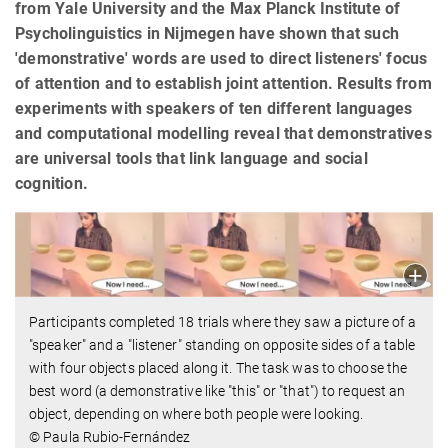
from Yale University and the Max Planck Institute of
Psycholinguistics in Nijmegen have shown that such
'demonstrative' words are used to direct listeners' focus
of attention and to establish joint attention. Results from
experiments with speakers of ten different languages
and computational modelling reveal that demonstratives
are universal tools that link language and social
cognition.
Participants completed 18 trials where they saw a picture of a
"speaker" and a "listener" standing on opposite sides of a table
with four objects placed along it. The task was to choose the
best word (a demonstrative like "this" or "that") to request an
object, depending on where both people were looking.
© Paula Rubio-Fernández