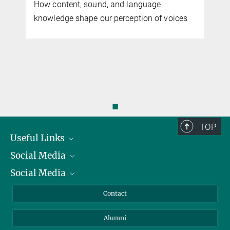
How content, sound, and language
knowledge shape our perception of voices
◼
TOP
Useful Links
Social Media
President
Social Media
Facts and Figures
Bluesky
Annual Report
Mastodon
Facebook
Contact
Purchase
LinkedIn
Instagram
Alumni
Reporting Misconduct
TikTok
YouTube