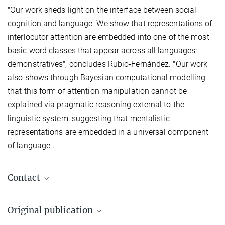
"Our work sheds light on the interface between social
cognition and language. We show that representations of
interlocutor attention are embedded into one of the most
basic word classes that appear across all languages:
demonstratives", concludes Rubio-Fernández. "Our work
also shows through Bayesian computational modelling
that this form of attention manipulation cannot be
explained via pragmatic reasoning external to the
linguistic system, suggesting that mentalistic
representations are embedded in a universal component
of language".
Contact
Julia von der Fuhr
Original publication
Press and Public Relations