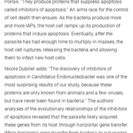
Porras. “They produce proteins that suppress apoptosis
called inhibitors of apoptosis.” An arms race for the control
of cell death then ensues: As the bacteria produce more
and more IAPs, the host cell ramps up its production of
proteins that induce apoptosis. Eventually, after the
parasite has had enough time to multiply in masses, the
host cell ruptures, releasing the bacteria and allowing
them to infect new host cells.
Nicole Dubilier adds: “The discovery of inhibitors of
apoptosis in
Candidatus
Endonucleobacter was one of the
most surprising results of our study, because these
proteins are only known from animals and a few viruses,
but have never been found in bacteria.” The authors'
analyses of the evolutionary relationships of the inhibitors
of apoptosis revealed that the parasite likely acquired
these genes from its host through horizontal gene transfer.
While horizontal gene transfer from bacteria to eukaryotes