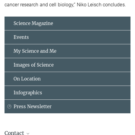
cancer research and cell biology,” Niko Leisch concludes.
Science Magazine
Events
My Science and Me
Images of Science
On Location
Infographics
Press Newsletter
Contact