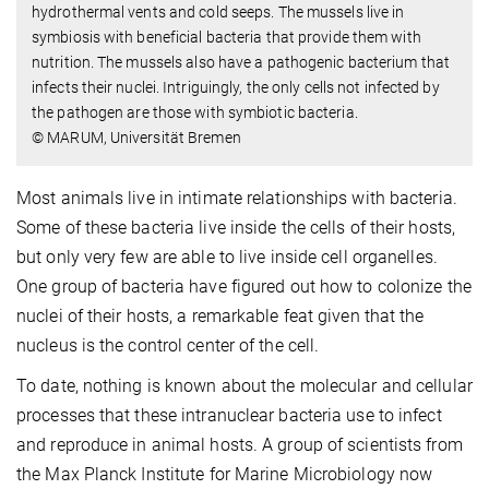
hydrothermal vents and cold seeps. The mussels live in
symbiosis with beneficial bacteria that provide them with
nutrition. The mussels also have a pathogenic bacterium that
infects their nuclei. Intriguingly, the only cells not infected by
the pathogen are those with symbiotic bacteria.
© MARUM, Universität Bremen
Most animals live in intimate relationships with bacteria.
Some of these bacteria live inside the cells of their hosts,
but only very few are able to live inside cell organelles.
One group of bacteria have figured out how to colonize the
nuclei of their hosts, a remarkable feat given that the
nucleus is the control center of the cell.
To date, nothing is known about the molecular and cellular
processes that these intranuclear bacteria use to infect
and reproduce in animal hosts. A group of scientists from
the Max Planck Institute for Marine Microbiology now