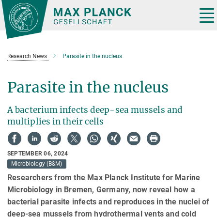
Main-
Content
Tog
nav
Research News
Parasite in the nucleus
Parasite in the nucleus
A bacterium infects deep-sea mussels and
multiplies in their cells
SEPTEMBER 06, 2024
Microbiology (B&M)
Researchers from the Max Planck Institute for Marine
Microbiology in Bremen, Germany, now reveal how a
bacterial parasite infects and reproduces in the nuclei of
deep-sea mussels from hydrothermal vents and cold