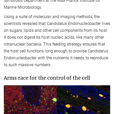
Symbiosis Department at the Max Planck Institute for
Marine Microbiology.
Using a suite of molecular and imaging methods, the
scientists revealed that
Candidatus
Endonucleobacter lives
on sugars, lipids and other cell components from its host.
It does not digest its host nucleic acids, like many other
intranuclear bacteria. This feeding strategy ensures that
the host cell functions long enough to provide
Candidatus
Endonucleobacter with the nutrients it needs to reproduce
to such massive numbers.
Arms race for the control of the cell