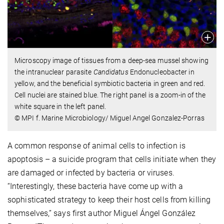
Microscopy image of tissues from a deep-sea mussel showing
the intranuclear parasite
Candidatus
Endonucleobacter in
yellow, and the beneficial symbiotic bacteria in green and red.
Cell nuclei are stained blue. The right panel is a zoom-in of the
white square in the left panel.
© MPI f. Marine Microbiology/ Miguel Angel Gonzalez-Porras
A common response of animal cells to infection is
apoptosis – a suicide program that cells initiate when they
are damaged or infected by bacteria or viruses.
“Interestingly, these bacteria have come up with a
sophisticated strategy to keep their host cells from killing
themselves,” says first author Miguel Ángel González