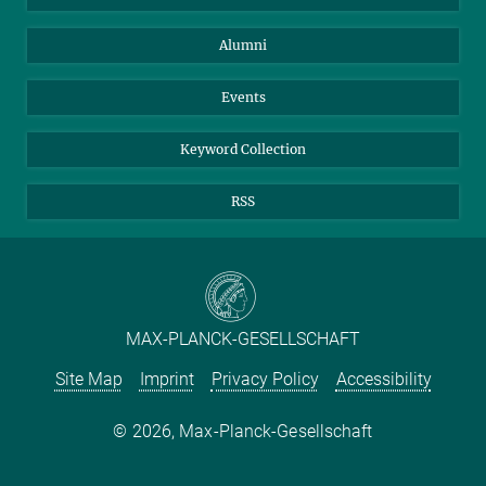
Purchase
LinkedIn
Instagram
Alumni
Reporting Misconduct
TikTok
YouTube
Netiquette
Events
Keyword Collection
RSS
MAX-PLANCK-GESELLSCHAFT
Site Map
Imprint
Privacy Policy
Accessibility
2026, Max-Planck-Gesellschaft