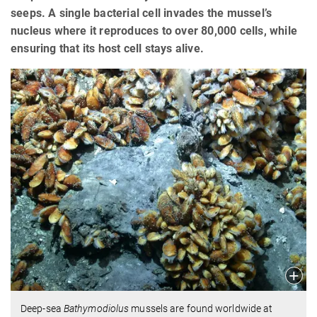
seeps. A single bacterial cell invades the mussel’s
nucleus where it reproduces to over 80,000 cells, while
ensuring that its host cell stays alive.
Deep-sea
Bathymodiolus
mussels are found worldwide at