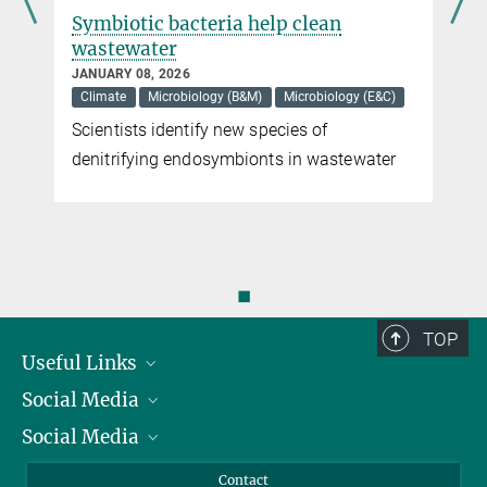
Symbiotic bacteria help clean
wastewater
JANUARY 08, 2026
Climate
Microbiology (B&M)
Microbiology (E&C)
Scientists identify new species of
denitrifying endosymbionts in wastewater
◼
TOP
Useful Links
Social Media
President
Social Media
Facts and Figures
Bluesky
Annual Report
Mastodon
Facebook
Contact