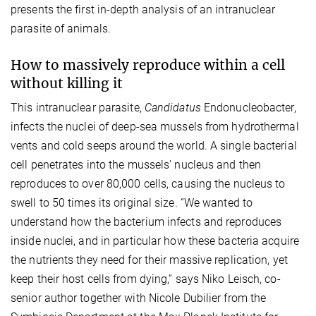
presents the first in-depth analysis of an intranuclear
parasite of animals.
How to massively reproduce within a cell
without killing it
This intranuclear parasite,
Candidatus
Endonucleobacter,
infects the nuclei of deep-sea mussels from hydrothermal
vents and cold seeps around the world. A single bacterial
cell penetrates into the mussels' nucleus and then
reproduces to over 80,000 cells, causing the nucleus to
swell to 50 times its original size. “We wanted to
understand how the bacterium infects and reproduces
inside nuclei, and in particular how these bacteria acquire
the nutrients they need for their massive replication, yet
keep their host cells from dying,“ says Niko Leisch, co-
senior author together with Nicole Dubilier from the