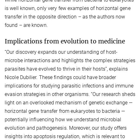
is well known, only very few examples of horizontal gene
transfer in the opposite direction – as the authors now
found – are known.
Implications from evolution to medicine
“Our discovery expands our understanding of host-
microbe interactions and highlights the complex strategies
parasites have evolved to thrive in their hosts”, explains
Nicole Dubilier. These findings could have broader
implications for studying parasitic infections and immune
evasion strategies in other organisms. “Our research sheds
light on an overlooked mechanism of genetic exchange —
horizontal gene transfer from eukaryotes to bacteria —
potentially influencing how we understand microbial
evolution and pathogenesis. Moreover, our study offers
insights into apoptosis regulation, which is relevant to