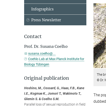
Infographics
Press Newsletter
Contact
Prof. Dr. Susana Coelho
susana.coelho@...
Coehlo Lab at Max Planck Institute for
Biology Tübingen
The br
Original publication
© Dr.
Hoshino, M., Cossard, G., Haas, F.B., Kane
I.E., Kogmae K., Jomori T., Wakimoto T.,
The pop
Glemin S. & Coelho S.M.
dubbed 
Parallel loss of sexual reproduction in field