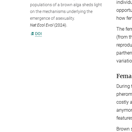
individ
populations of a brown alga sheds light
opportu
on the mechanisms underlying the
how fem
emergence of asexuality.
Nat Ecol Evol
(2024).
The fem
DOI
(from t
reprodu
parthen
variati
Femal
During 
pheromo
costly 
anymore
feature
Brown s