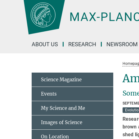
Main-
Content
ABOUT US
RESEARCH
NEWSROOM
Homepag
Am
Science Magazine
Some 
Events
SEPTEMB
My Science and Me
Evoluti
Researc
Images of Science
brown 
shed li
On Location