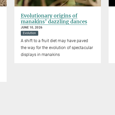
Evolutionary origins of
manakins’ dazzling dances
JUNE 10, 2026
Evolution
A shift to a fruit diet may have paved
the way for the evolution of spectacular
displays in manakins