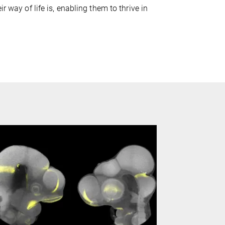
r way of life is, enabling them to thrive in