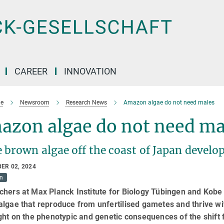
CAREER
INNOVATION
e
Newsroom
Research News
Amazon algae do not need males
azon algae do not need ma
brown algae off the coast of Japan develop
ER 02, 2024
on
hers at Max Planck Institute for Biology Tübingen and Kobe 
algae that reproduce from unfertilised gametes and thrive w
ght on the phenotypic and genetic consequences of the shift 