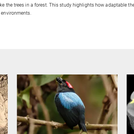
ke the trees in a forest. This study highlights how adaptable thei
 environments.