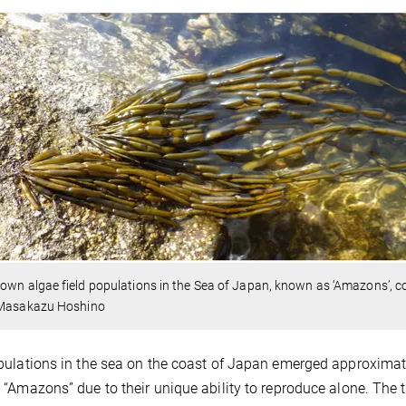
own algae field populations in the Sea of Japan, known as ‘Amazons’, co
 Masakazu Hoshino
ulations in the sea on the coast of Japan emerged approximate
“Amazons” due to their unique ability to reproduce alone. Th