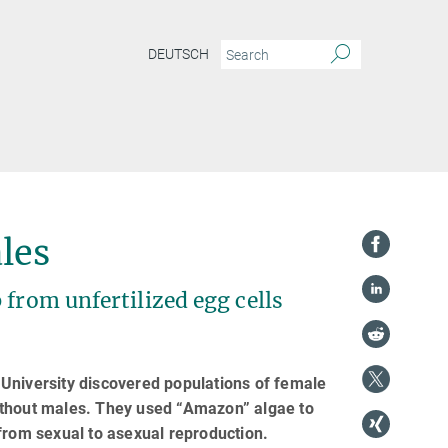
DEUTSCH
les
 from unfertilized egg cells
University discovered populations of female
ithout males. They used “Amazon” algae to
from sexual to asexual reproduction.