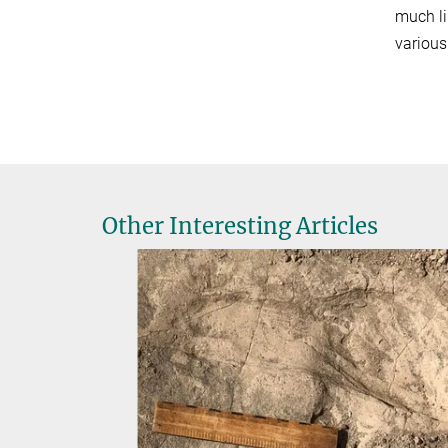
much li
various
Other Interesting Articles