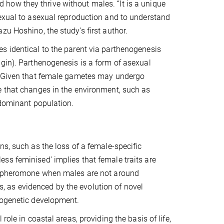
how they thrive without males. “It is a unique
sexual to asexual reproduction and to understand
zu Hoshino, the study's first author.
s identical to the parent via parthenogenesis
igin). Parthenogenesis is a form of asexual
l. Given that female gametes may undergo
e that changes in the environment, such as
-dominant population.
ns, such as the loss of a female-specific
ss feminised’ implies that female traits are
 a pheromone when males are not around
 as evidenced by the evolution of novel
nogenetic development.
ole in coastal areas, providing the basis of life,