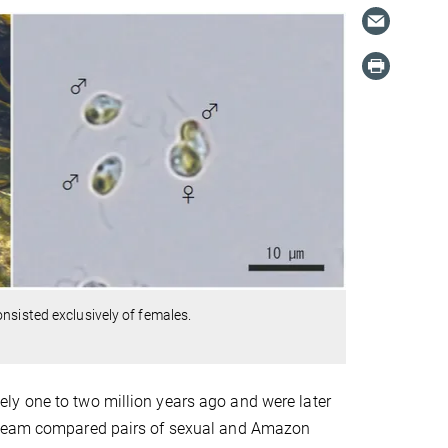
nsisted exclusively of females.
ly one to two million years ago and were later
e team compared pairs of sexual and Amazon