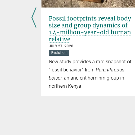
Fossil footprints reveal body
size and group dynamics of
1.4-million-year-old human
relative
 with a
JULY 27, 2026
ely acidic
Evolution
New study provides a rare snapshot of
“fossil behavior” from
Paranthropus
boisei,
an ancient hominin group in
northern Kenya