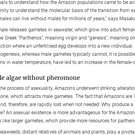
uals to understand how the Amazon populations came to be and 
nity to understand the molecular basis of the transition from 
ales can live without males for millions of years,” says Masaka
ale releases gametes in seawater, which grow into adult female
he Greek “Parthenos”, meaning virgin and “genesis”, meaning or
ction where an unfertilised egg develops into a new individua
ogenesis, whereas male gametes typically cannot, it is possibl
ons in water temperature, have led to an increase in the female
e algae without pheromone
the process of asexuality, Amazons underwent striking alteratio
ne, which attracts male gametes. The fact that Amazons are ‘le
and, therefore, are rapidly lost when not needed: Why produce
? An asexual existence is more advantageous for the Amazons,
s like larger gametes, which provide more resources for parthe
eaweeds, distant relatives of animals and plants, play a pivotal r