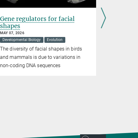
Gene regulators for facial
Vitamin 
shapes
behavior
generat
MAY 07, 2026
Developmental Biology
Evolution
APRIL 10, 20
Evolution
The diversity of facial shapes in birds
A new stud
and mammals is due to variations in
inherited b
non-coding DNA sequences