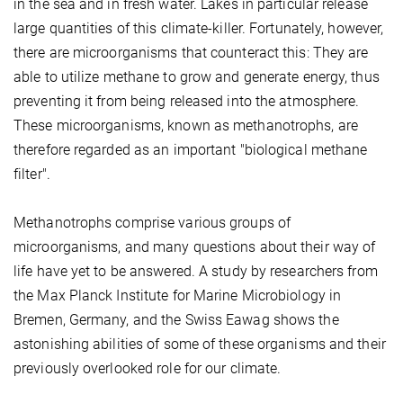
in the sea and in fresh water. Lakes in particular release
large quantities of this climate-killer. Fortunately, however,
there are microorganisms that counteract this: They are
able to utilize methane to grow and generate energy, thus
preventing it from being released into the atmosphere.
These microorganisms, known as methanotrophs, are
therefore regarded as an important "biological methane
filter".
Methanotrophs comprise various groups of
microorganisms, and many questions about their way of
life have yet to be answered. A study by researchers from
the Max Planck Institute for Marine Microbiology in
Bremen, Germany, and the Swiss Eawag shows the
astonishing abilities of some of these organisms and their
previously overlooked role for our climate.