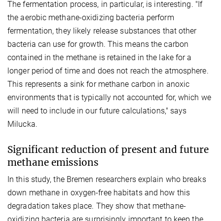
The fermentation process, in particular, is interesting. "If
the aerobic methane-oxidizing bacteria perform
fermentation, they likely release substances that other
bacteria can use for growth. This means the carbon
contained in the methane is retained in the lake for a
longer period of time and does not reach the atmosphere.
This represents a sink for methane carbon in anoxic
environments that is typically not accounted for, which we
will need to include in our future calculations," says
Milucka.
Significant reduction of present and future
methane emissions
In this study, the Bremen researchers explain who breaks
down methane in oxygen-free habitats and how this
degradation takes place. They show that methane-
oxidizing bacteria are surprisingly important to keep the