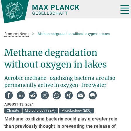
Main-
Content
Tog
nav
Research News
Methane degradation without oxygen in lakes
Methane degradation
without oxygen in lakes
Aerobic methane-oxidizing bacteria are also
permanently active in oxygen-free water
AUGUST 13, 2024
Climate
Microbiology (B&M)
Microbiology (E&C)
Methane-oxidizing bacteria could play a greater role
than previously thought in preventing the release of