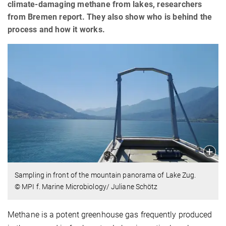
climate-damaging methane from lakes, researchers
from Bremen report. They also show who is behind the
process and how it works.
Sampling in front of the mountain panorama of Lake Zug.
© MPI f. Marine Microbiology/ Juliane Schötz
Methane is a potent greenhouse gas frequently produced