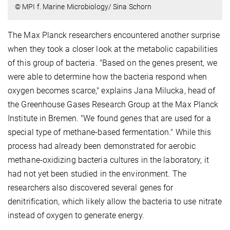
© MPI f. Marine Microbiology/ Sina Schorn
The Max Planck researchers encountered another surprise
when they took a closer look at the metabolic capabilities
of this group of bacteria. "Based on the genes present, we
were able to determine how the bacteria respond when
oxygen becomes scarce," explains Jana Milucka, head of
the Greenhouse Gases Research Group at the Max Planck
Institute in Bremen. "We found genes that are used for a
special type of methane-based fermentation." While this
process had already been demonstrated for aerobic
methane-oxidizing bacteria cultures in the laboratory, it
had not yet been studied in the environment. The
researchers also discovered several genes for
denitrification, which likely allow the bacteria to use nitrate
instead of oxygen to generate energy.