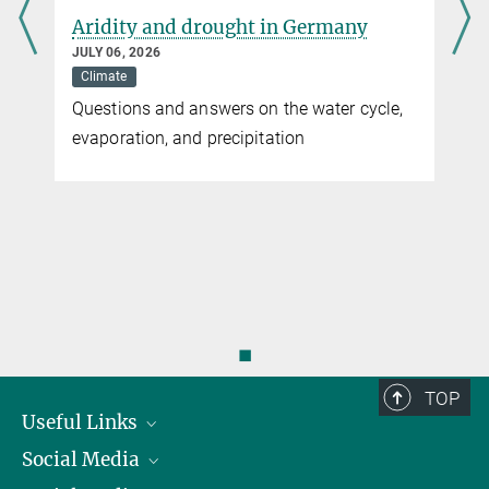
Aridity and drought in Germany
JULY 06, 2026
Climate
Questions and answers on the water cycle,
evaporation, and precipitation
◼
TOP
Useful Links
Social Media
President