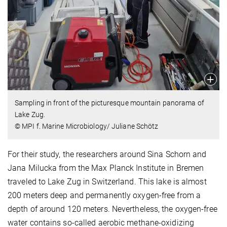
Sampling in front of the picturesque mountain panorama of
Lake Zug.
© MPI f. Marine Microbiology/ Juliane Schötz
For their study, the researchers around Sina Schorn and
Jana Milucka from the Max Planck Institute in Bremen
traveled to Lake Zug in Switzerland. This lake is almost
200 meters deep and permanently oxygen-free from a
depth of around 120 meters. Nevertheless, the oxygen-free
water contains so-called aerobic methane-oxidizing