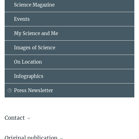
Science Magazine
Events
My Science and Me
Images of Science
On Location
Infographics
Press Newsletter
Contact
Dr. Jana Milucka
Original publication