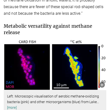
of methane oxidation in anoxic waters, it is probably
because there are fewer of these special rod-shaped cells
and not because the bacteria are less active.”
Metabolic versatility against methane
release
Left: Microscopic visualisation of aerobic methane-oxidizing
bacteria (pink) and other microorganisms (blue) from Lake
…
[more]