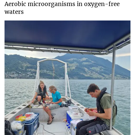
Aerobic microorganisms in oxygen-free
waters