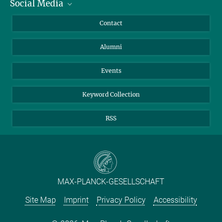
Social Media
Facts and Figures
Bluesky
Annual Report
Mastodon
Facebook
Contact
Purchase
LinkedIn
Instagram
Alumni
Reporting Misconduct
TikTok
YouTube
Netiquette
Events
Keyword Collection
RSS
MAX-PLANCK-GESELLSCHAFT
Site Map
Imprint
Privacy Policy
Accessibility