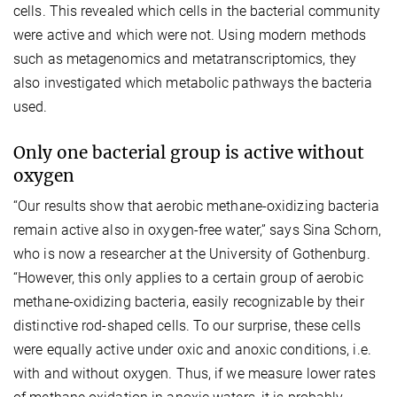
cells. This revealed which cells in the bacterial community
were active and which were not. Using modern methods
such as metagenomics and metatranscriptomics, they
also investigated which metabolic pathways the bacteria
used.
Only one bacterial group is active without
oxygen
“Our results show that aerobic methane-oxidizing bacteria
remain active also in oxygen-free water,” says Sina Schorn,
who is now a researcher at the University of Gothenburg.
“However, this only applies to a certain group of aerobic
methane-oxidizing bacteria, easily recognizable by their
distinctive rod-shaped cells. To our surprise, these cells
were equally active under oxic and anoxic conditions, i.e.
with and without oxygen. Thus, if we measure lower rates