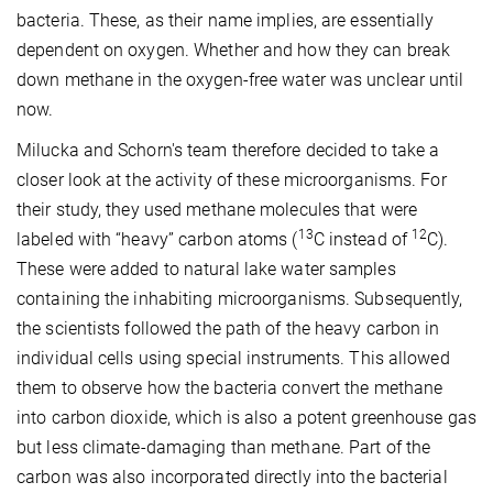
bacteria. These, as their name implies, are essentially
dependent on oxygen. Whether and how they can break
down methane in the oxygen-free water was unclear until
now.
Milucka and Schorn's team therefore decided to take a
closer look at the activity of these microorganisms. For
their study, they used methane molecules that were
13
12
labeled with “heavy” carbon atoms (
C instead of
C).
These were added to natural lake water samples
containing the inhabiting microorganisms. Subsequently,
the scientists followed the path of the heavy carbon in
individual cells using special instruments. This allowed
them to observe how the bacteria convert the methane
into carbon dioxide, which is also a potent greenhouse gas
but less climate-damaging than methane. Part of the
carbon was also incorporated directly into the bacterial