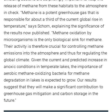
release of methane from these habitats to the atmosphere
in check. “Methane is a potent greenhouse gas that is
responsible for about a third of the current global rise in
temperature,” says Schorn, explaining the significance of
the results now published. “Methane oxidation by
microorganisms is the only biological sink for methane.
Their activity is therefore crucial for controlling methane
emissions into the atmosphere and thus for regulating the
global climate. Given the current and predicted increase in
anoxic conditions in temperate lakes, the importance of
aerobic methane-oxidizing bacteria for methane
degradation in lakes is expected to grow. Our results
suggest that they will make a significant contribution to
greenhouse gas mitigation and carbon storage in the
future.”