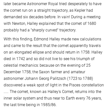
later became Astronomer Royal tried desperately to have
the comet run on a straight trajectory, as Kepler had
demanded six decades before. In vain! During a meeting
with Newton, Halley explained that the comet of 1680
probably had a "sharply curved" trajectory.
With this finding, Edmond Halley made new calculations
and came to the result that the comet apparently travels
on an elongated ellipse and should return in 1758. Halley
died in 1742 and so did not live to see his triumph of
celestial mechanics: because on the evening of 25
December 1758, the Saxon farmer and amateur
astronomer Johann Georg Palitzsch (1723 to 1788)
discovered a weak spot of light in the Pisces constellation
..... The comet, known as Halley's Comet, returns into the
inner solar system and thus near to Earth every 76 years,
the last time being in 1985/86.