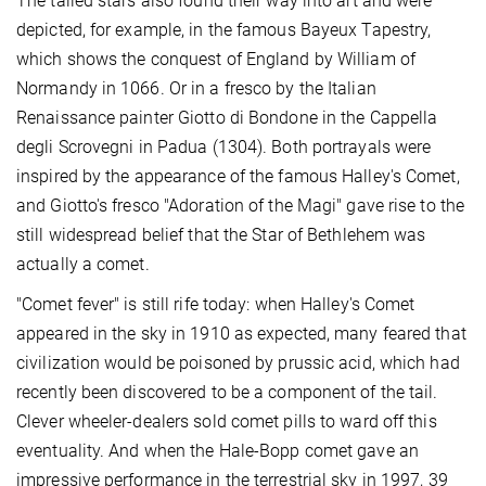
The tailed stars also found their way into art and were
depicted, for example, in the famous Bayeux Tapestry,
which shows the conquest of England by William of
Normandy in 1066. Or in a fresco by the Italian
Renaissance painter Giotto di Bondone in the Cappella
degli Scrovegni in Padua (1304). Both portrayals were
inspired by the appearance of the famous Halley's Comet,
and Giotto's fresco "Adoration of the Magi" gave rise to the
still widespread belief that the Star of Bethlehem was
actually a comet.
"Comet fever" is still rife today: when Halley's Comet
appeared in the sky in 1910 as expected, many feared that
civilization would be poisoned by prussic acid, which had
recently been discovered to be a component of the tail.
Clever wheeler-dealers sold comet pills to ward off this
eventuality. And when the Hale-Bopp comet gave an
impressive performance in the terrestrial sky in 1997, 39