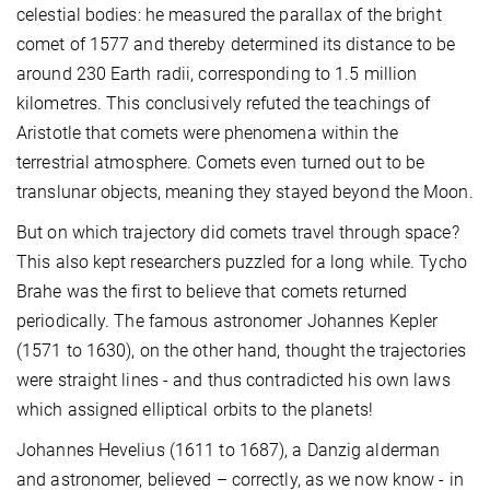
celestial bodies: he measured the parallax of the bright
comet of 1577 and thereby determined its distance to be
around 230 Earth radii, corresponding to 1.5 million
kilometres. This conclusively refuted the teachings of
Aristotle that comets were phenomena within the
terrestrial atmosphere. Comets even turned out to be
translunar objects, meaning they stayed beyond the Moon.
But on which trajectory did comets travel through space?
This also kept researchers puzzled for a long while. Tycho
Brahe was the first to believe that comets returned
periodically. The famous astronomer Johannes Kepler
(1571 to 1630), on the other hand, thought the trajectories
were straight lines - and thus contradicted his own laws
which assigned elliptical orbits to the planets!
Johannes Hevelius (1611 to 1687), a Danzig alderman
and astronomer, believed – correctly, as we now know - in