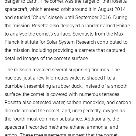
danger to Earth. The comet was the target of the Rosetta
spacecraft, which entered orbit around it in August 2014
and studied “Chury” closely until September 2016. During
the mission, Rosetta also deployed a lander named Philae
to analyse the comet’s surface. Scientists from the Max
Planck Institute for Solar System Research contributed to
the mission, including providing a camera that captured
detailed images of the comet's surface.
The mission revealed several surprising findings. The
nucleus, just a few kilometres wide, is shaped like a
dumbbell, resembling a rubber duck. Instead of a smooth
surface, the comet is covered with numerous terraces.
Rosetta also detected water, carbon monoxide, and carbon
dioxide around the comet, and, unexpectedly, oxygen as
the fourth most common substance. Additionally, the
spacecraft recorded methane, ethane, ammonia, and
argon. These measurements suggest that the comet