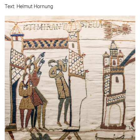
Text: Helmut Hornung