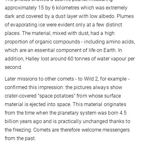
approximately 15 by 6 kilometres which was extremely
dark and covered by a dust layer with low albedo. Plumes
of evaporating ice were evident only at a few distinct
places. The material, mixed with dust, had a high
proportion of organic compounds - including amino acids,
which are an essential component of life on Earth. In
addition, Halley lost around 60 tonnes of water vapour per
second.
Later missions to other comets - to Wild 2, for example -
confirmed this impression: the pictures always show
crater-covered "space potatoes" from whose surface
material is ejected into space. This material originates
from the time when the planetary system was born 4.5
billion years ago and is practically unchanged thanks to
the freezing. Comets are therefore welcome messengers
from the past.