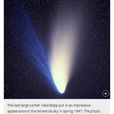
The last large comet: Hale-Bopp put in an impressive
appearance in the terrestrial sky in spring 1997. The photo
…