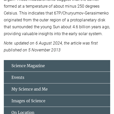
formed at a temperature of about minus 250 degrees
Celsius. This indicates that 67P/Churyumov-Gerasimenko
originated from the outer region of a protoplanetary disk
that surrounded the young Sun about 4.6 billion years ago,
providing valuable insights into the early solar system.
Note: updated on 6 August 2024, the article was first
published on 5 November 2013
Science Magazine
Events
My Science and Me
Images of Science
On Location