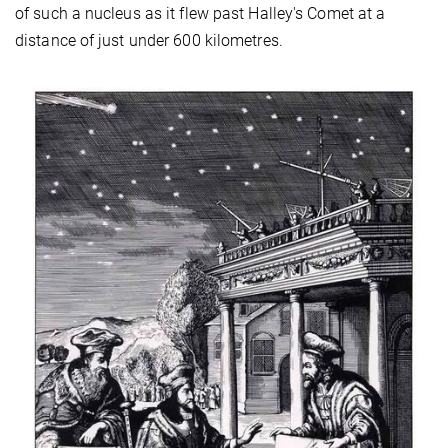
of such a nucleus as it flew past Halley's Comet at a
distance of just under 600 kilometres.