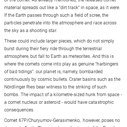
material spreads out like a "dirt track" in space, as it were.
If the Earth passes through such a field of scree, the
particles penetrate into the atmosphere and race across
the sky as a shooting star.
These could include larger pieces, which do not simply
burst during their fiery ride through the terrestrial
atmosphere, but fall to Earth as meteorites. And this is
where the comets come into play as genuine "harbingers
of bad tidings": our planet is, namely, bombarded
continuously by cosmic bullets. Crater basins such as the
Nördlinger Ries bear witness to the striking of such
bombs. The impact of a kilometre-sized hunk from space -
a comet nucleus or asteroid - would have catastrophic
consequences.
Comet 67P/Churyumov-Gerasimenko, however, poses no