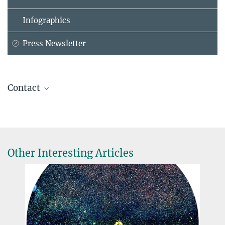
Infographics
Press Newsletter
Contact
Helmut Hornung
Administrative Headquarters of the Max Planck Society, München
+49 89 2108-1404
hornung@...
Other Interesting Articles