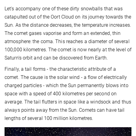
Let's accompany one of these dirty snowballs that was
catapulted out of the Oort Cloud on its journey towards the
Sun. As the distance decreases, the temperature increases.
The comet gases vaporise and form an extended, thin
atmosphere: the coma. This reaches a diameter of several
100,000 kilometres. The comet is now nearly at the level of
Saturn's orbit and can be discovered from Earth.
Finally, a tail forms - the characteristic attribute of a
comet. The cause is the solar wind - a flow of electrically
charged particles - which the Sun permanently blows into
space with a speed of 400 kilometres per second on
average. The tail flutters in space like a windsock and thus
always points away from the Sun. Comets can have tail
lengths of several 100 million kilometres.