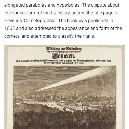
elongated parabolas and hyperbolas. The dispute about
the correct form of the trajectory adorns the title page of
Hevelius' Cometographia. The book was published in
1665 and also addressed the appearance and form of the
comets, and attempted to classify their tails.