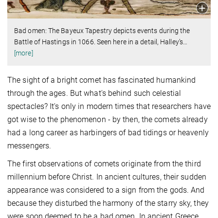
Bad omen: The Bayeux Tapestry depicts events during the
Battle of Hastings in 1066. Seen here in a detail, Halley’s
…
[more]
The sight of a bright comet has fascinated humankind
through the ages. But what's behind such celestial
spectacles? It's only in modern times that researchers have
got wise to the phenomenon - by then, the comets already
had a long career as harbingers of bad tidings or heavenly
messengers.
The first observations of comets originate from the third
millennium before Christ. In ancient cultures, their sudden
appearance was considered to a sign from the gods. And
because they disturbed the harmony of the starry sky, they
were soon deemed to be a bad omen. In ancient Greece