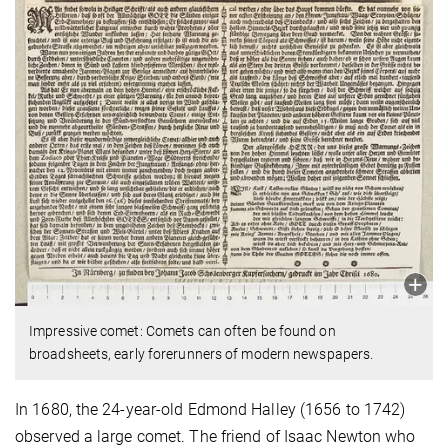
Impressive comet: Comets can often be found on
broadsheets, early forerunners of modern newspapers.
In 1680, the 24-year-old Edmond Halley (1656 to 1742)
observed a large comet. The friend of Isaac Newton who