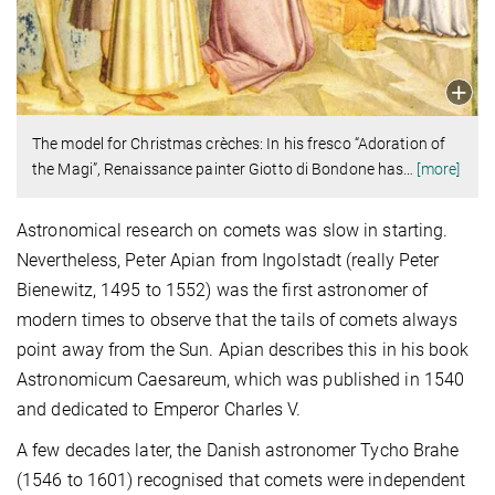
The model for Christmas crèches: In his fresco “Adoration of
the Magi”, Renaissance painter Giotto di Bondone has
…
[more]
Astronomical research on comets was slow in starting.
Nevertheless, Peter Apian from Ingolstadt (really Peter
Bienewitz, 1495 to 1552) was the first astronomer of
modern times to observe that the tails of comets always
point away from the Sun. Apian describes this in his book
Astronomicum Caesareum, which was published in 1540
and dedicated to Emperor Charles V.
A few decades later, the Danish astronomer Tycho Brahe
(1546 to 1601) recognised that comets were independent