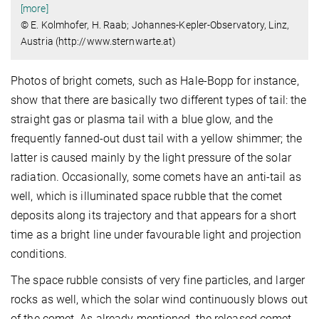
[more]
© E. Kolmhofer, H. Raab; Johannes-Kepler-Observatory, Linz,
Austria (http://www.sternwarte.at)
Photos of bright comets, such as Hale-Bopp for instance,
show that there are basically two different types of tail: the
straight gas or plasma tail with a blue glow, and the
frequently fanned-out dust tail with a yellow shimmer; the
latter is caused mainly by the light pressure of the solar
radiation. Occasionally, some comets have an anti-tail as
well, which is illuminated space rubble that the comet
deposits along its trajectory and that appears for a short
time as a bright line under favourable light and projection
conditions.
The space rubble consists of very fine particles, and larger
rocks as well, which the solar wind continuously blows out
of the comet. As already mentioned, the released comet