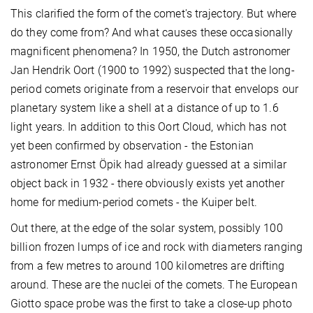
This clarified the form of the comet's trajectory. But where
do they come from? And what causes these occasionally
magnificent phenomena? In 1950, the Dutch astronomer
Jan Hendrik Oort (1900 to 1992) suspected that the long-
period comets originate from a reservoir that envelops our
planetary system like a shell at a distance of up to 1.6
light years. In addition to this Oort Cloud, which has not
yet been confirmed by observation - the Estonian
astronomer Ernst Öpik had already guessed at a similar
object back in 1932 - there obviously exists yet another
home for medium-period comets - the Kuiper belt.
Out there, at the edge of the solar system, possibly 100
billion frozen lumps of ice and rock with diameters ranging
from a few metres to around 100 kilometres are drifting
around. These are the nuclei of the comets. The European
Giotto space probe was the first to take a close-up photo