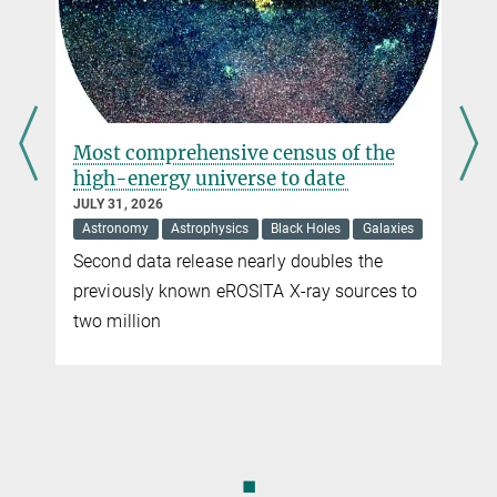
A new planet in the beta pictoris
system
JULY 17, 2026
Astronomy
Astrophysics
After more than ten years of playing hide-
and-seek, researchers have discovered one
of the lightest planets ever directly imaged
◼