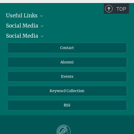
TOP
Useful Links
Social Media
President
Social Media
Facts and Figures
Bluesky
Annual Report
Mastodon
Facebook
Contact
Purchase
LinkedIn
Instagram
Alumni
Reporting Misconduct
TikTok
YouTube
Netiquette
Events
Keyword Collection
RSS