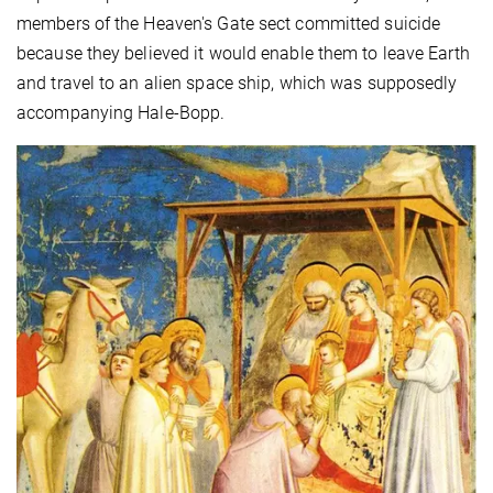
members of the Heaven's Gate sect committed suicide
because they believed it would enable them to leave Earth
and travel to an alien space ship, which was supposedly
accompanying Hale-Bopp.