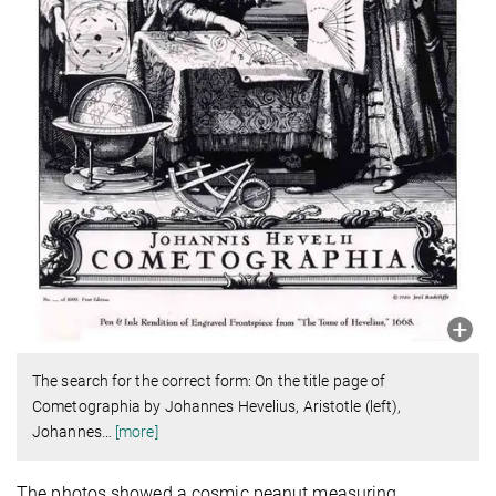
The search for the correct form: On the title page of
Cometographia by Johannes Hevelius, Aristotle (left),
Johannes
…
[more]
The photos showed a cosmic peanut measuring