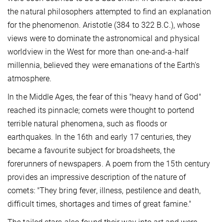
the natural philosophers attempted to find an explanation
for the phenomenon. Aristotle (384 to 322 B.C.), whose
views were to dominate the astronomical and physical
worldview in the West for more than one-and-a-half
millennia, believed they were emanations of the Earth's
atmosphere.
In the Middle Ages, the fear of this "heavy hand of God"
reached its pinnacle; comets were thought to portend
terrible natural phenomena, such as floods or
earthquakes. In the 16th and early 17 centuries, they
became a favourite subject for broadsheets, the
forerunners of newspapers. A poem from the 15th century
provides an impressive description of the nature of
comets: "They bring fever, illness, pestilence and death,
difficult times, shortages and times of great famine."