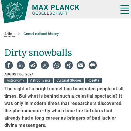
Main-
Content
Tog
nav
Article
Comet cultural history
Dirty snowballs
AUGUST 06, 2024
Astronomy
Astrophysics
Cultural Studies
Rosetta
The sight of a bright comet has fascinated people at all
times. But what is behind such a celestial spectacle? It
was only in modern times that researchers discovered
the phenomenon - by which time the tail stars had
already had a long career as bringers of bad luck or
divine messengers.