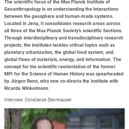
The scientific focus of the Max Planck Institute of
Geoanthropology is on understanding the interactions
between the geosphere and human-made systems.
Located in Jena, it consolidates research areas across
all three of the Max Planck Society’s scientific Sections.
Through interdisciplinary and transdisciplinary research
projects, the institutes tackles critical topics such as
planetary urbanization, the global food system, and
global flows of materials, energy, and information. The
concept for the scientific reorientation of the former
MPI for the Science of Human History was spearheaded
by Jürgen Renn, who now co-directs the Institute with
Ricarda Winkelmann.
Interview: Constanze Steinhauser