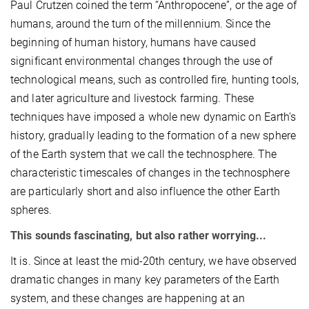
Paul Crutzen coined the term “Anthropocene”, or the age of
humans, around the turn of the millennium. Since the
beginning of human history, humans have caused
significant environmental changes through the use of
technological means, such as controlled fire, hunting tools,
and later agriculture and livestock farming. These
techniques have imposed a whole new dynamic on Earth's
history, gradually leading to the formation of a new sphere
of the Earth system that we call the technosphere. The
characteristic timescales of changes in the technosphere
are particularly short and also influence the other Earth
spheres.
This sounds fascinating, but also rather worrying...
It is. Since at least the mid-20th century, we have observed
dramatic changes in many key parameters of the Earth
system, and these changes are happening at an