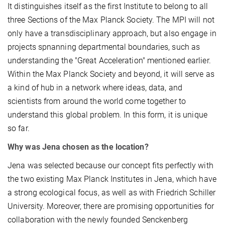
It distinguishes itself as the first Institute to belong to all
three Sections of the Max Planck Society. The MPI will not
only have a transdisciplinary approach, but also engage in
projects spnanning departmental boundaries, such as
understanding the "Great Acceleration" mentioned earlier.
Within the Max Planck Society and beyond, it will serve as
a kind of hub in a network where ideas, data, and
scientists from around the world come together to
understand this global problem. In this form, it is unique
so far.
Why was Jena chosen as the location?
Jena was selected because our concept fits perfectly with
the two existing Max Planck Institutes in Jena, which have
a strong ecological focus, as well as with Friedrich Schiller
University. Moreover, there are promising opportunities for
collaboration with the newly founded Senckenberg