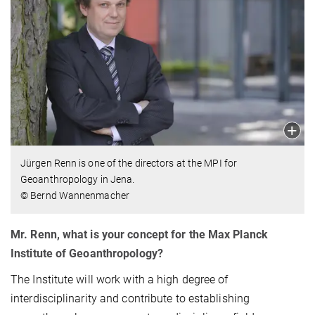
Jürgen Renn is one of the directors at the MPI for
Geoanthropology in Jena.
© Bernd Wannenmacher
Mr. Renn, what is your concept for the Max Planck
Institute of Geoanthropology?
The Institute will work with a high degree of
interdisciplinarity and contribute to establishing