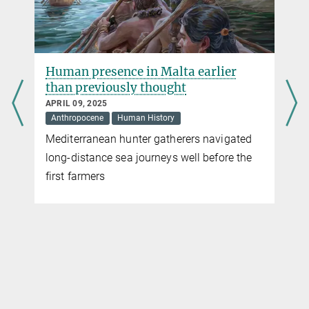
Human presence in Malta earlier
than previously thought
APRIL 09, 2025
Anthropocene
Human History
Mediterranean hunter gatherers navigated
long-distance sea journeys well before the
first farmers