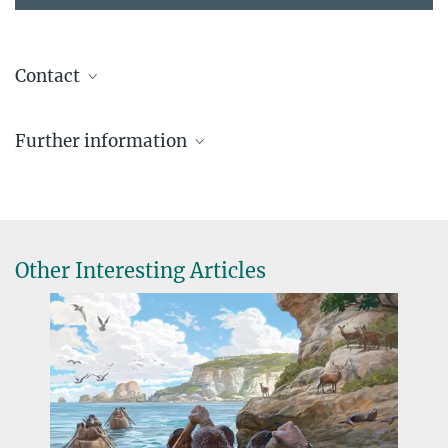
Contact
Prof. Dr. Jürgen Renn
Further information
Max Planck Institute of Geoanthropology, Jena
+49 3641 686-611
rennoffice@...
Other Interesting Articles
Crossing Boundaries 2024: The Anthropocene
The Max Planck Institute for Geoanthropology is hosting the
conference from 24 to 26 June 2024, together with the German
Academy of Sciences Leopoldina. The conference marks the
Institute's new focus on issues relating to the Anthropocene.