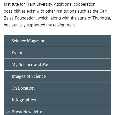
Institute for Plant Diversity. Additional cooperation
possibilities exist with other institutions such as the Carl
Zeiss Foundation, which, along with the state of Thuringia,
has actively supported the realignment.
Science Magazine
Events
My Science and Me
Images of Science
On Location
Infographics
Press Newsletter