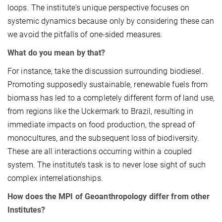
loops. The institute's unique perspective focuses on
systemic dynamics because only by considering these can
we avoid the pitfalls of one-sided measures.
What do you mean by that?
For instance, take the discussion surrounding biodiesel.
Promoting supposedly sustainable, renewable fuels from
biomass has led to a completely different form of land use,
from regions like the Uckermark to Brazil, resulting in
immediate impacts on food production, the spread of
monocultures, and the subsequent loss of biodiversity.
These are all interactions occurring within a coupled
system. The institute’s task is to never lose sight of such
complex interrelationships.
How does the MPI of Geoanthropology differ from other
Institutes?