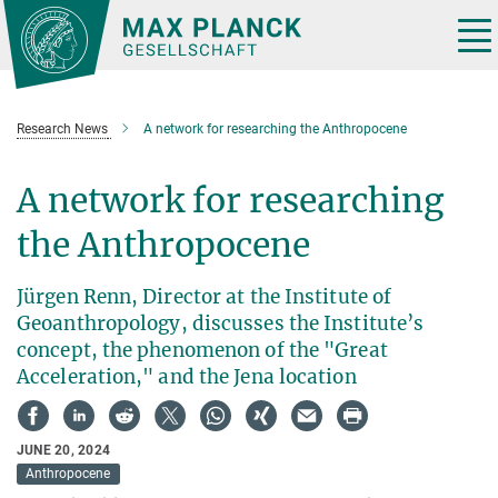
Main-
Content
Tog
nav
Research News
A network for researching the Anthropocene
A network for researching
the Anthropocene
Jürgen Renn, Director at the Institute of
Geoanthropology, discusses the Institute’s
concept, the phenomenon of the "Great
Acceleration," and the Jena location
JUNE 20, 2024
Anthropocene