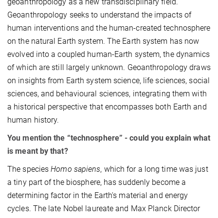
geoanthropology as a new transdisciplinary field.
Geoanthropology seeks to understand the impacts of
human interventions and the human-created technosphere
on the natural Earth system. The Earth system has now
evolved into a coupled human-Earth system, the dynamics
of which are still largely unknown. Geoanthropology draws
on insights from Earth system science, life sciences, social
sciences, and behavioural sciences, integrating them with
a historical perspective that encompasses both Earth and
human history.
You mention the “technosphere” - could you explain what
is meant by that?
The species
Homo sapiens
, which for a long time was just
a tiny part of the biosphere, has suddenly become a
determining factor in the Earth's material and energy
cycles. The late Nobel laureate and Max Planck Director