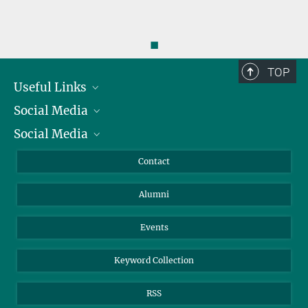
◼
TOP
Useful Links
Social Media
President
Social Media
Facts and Figures
Bluesky
Annual Report
Mastodon
Facebook
Contact
Purchase
LinkedIn
Instagram
Alumni
Reporting Misconduct
TikTok
YouTube
Netiquette
Events
Keyword Collection
RSS