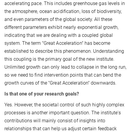
accelerating pace. This includes greenhouse gas levels in
the atmosphere, ocean acidification, loss of biodiversity,
and even parameters of the global society. All these
different parameters exhibit nearly exponential growth,
indicating that we are dealing with a coupled global
system. The term "Great Acceleration" has become
established to describe this phenomenon. Understanding
this coupling is the primary goal of the new institute.
Unlimited growth can only lead to collapse in the long run,
so we need to find intervention points that can bend the
growth curves of the "Great Acceleration"
downwards.
Is that one of your research goals?
Yes. However, the societal control of such highly complex
processes is another important question. The institute's
contributions will mainly consist of insights into
relationships that can help us adjust certain feedback